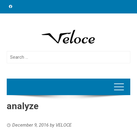
Skip
to
content
Search
for:
analyze
December 9, 2016
by
VELOCE