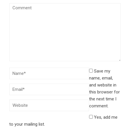
Save my
name, email,
and website in
this browser for
the next time I
comment.
Yes, add me
to your mailing list.