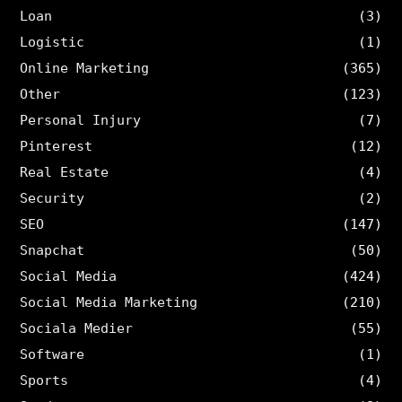
Loan
(3)
Logistic
(1)
Online Marketing
(365)
Other
(123)
Personal Injury
(7)
Pinterest
(12)
Real Estate
(4)
Security
(2)
SEO
(147)
Snapchat
(50)
Social Media
(424)
Social Media Marketing
(210)
Sociala Medier
(55)
Software
(1)
Sports
(4)