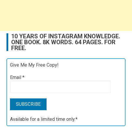
10 YEARS OF INSTAGRAM KNOWLEDGE.
ONE BOOK. 8K WORDS. 64 PAGES. FOR
FREE.
Give Me My Free Copy!
Email
*
Available for a limited time only.*