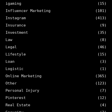
igaming
(15)
Influencer Marketing
(101)
Instagram
(413)
Insurance
(9)
Investment
(35)
Law
(8)
Legal
(46)
Lifestyle
(15)
Loan
(3)
Logistic
(1)
Online Marketing
(365)
Other
(123)
Personal Injury
(7)
Pinterest
(12)
Real Estate
(4)