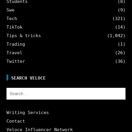
Students
(8)
Swe
(9)
Tech
(321)
TikTok
(14)
Tips & tricks
(1,042)
Trading
(1)
Travel
(26)
Twitter
(36)
SEARCH VELOCE
Search
for:
Writing Services
Contact
Veloce Influencer Network