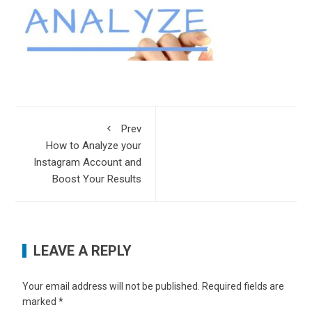
Prev
How to Analyze your
Instagram Account and
Boost Your Results
LEAVE A REPLY
Your email address will not be published.
Required fields are
marked
*