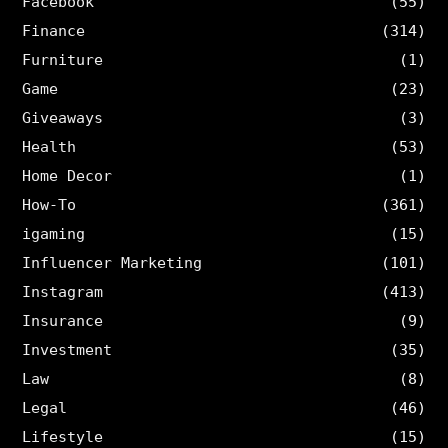
Facebook
(55)
Finance
(314)
Furniture
(1)
Game
(23)
Giveaways
(3)
Health
(53)
Home Decor
(1)
How-To
(361)
igaming
(15)
Influencer Marketing
(101)
Instagram
(413)
Insurance
(9)
Investment
(35)
Law
(8)
Legal
(46)
Lifestyle
(15)