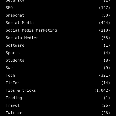
Security
(2)
SEO
(147)
Snapchat
(50)
Social Media
(424)
Social Media Marketing
(210)
Sociala Medier
(55)
Software
(1)
Sports
(4)
Students
(8)
Swe
(9)
Tech
(321)
TikTok
(14)
Tips & tricks
(1,042)
Trading
(1)
Travel
(26)
Twitter
(36)