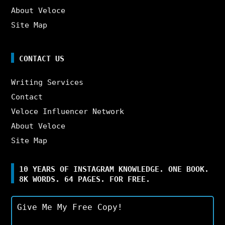
About Veloce
Site Map
CONTACT US
Writing Services
Contact
Veloce Influencer Network
About Veloce
Site Map
10 YEARS OF INSTAGRAM KNOWLEDGE. ONE BOOK.
8K WORDS. 64 PAGES. FOR FREE.
Give Me My Free Copy!