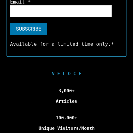
Email
*
Available for a limited time only.*
V E L O C E
3,000+
Articles
100,000+
Unique Visitors/Month