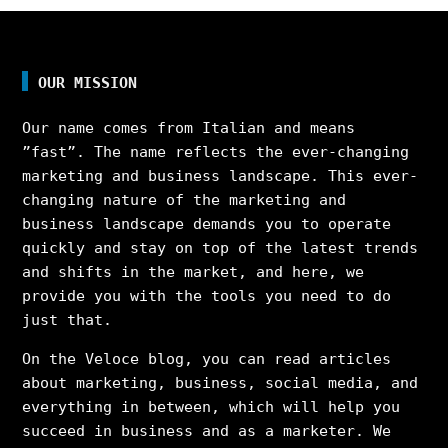
OUR MISSION
Our name comes from Italian and means
”fast”. The name reflects the ever-changing
marketing and business landscape. This ever-
changing nature of the marketing and
business landscape demands you to operate
quickly and stay on top of the latest trends
and shifts in the market, and here, we
provide you with the tools you need to do
just that.
On the Veloce blog, you can read articles
about marketing, business, social media, and
everything in between, which will help you
succeed in business and as a marketer. We