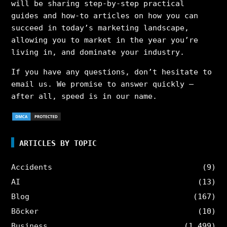
will be sharing step-by-step practical
guides and how-to articles on how you can
succeed in today’s marketing landscape,
allowing you to market in the year you’re
living in, and dominate your industry.
If you have any questions, don’t hesitate to
email us. We promise to answer quickly –
after all, speed is in our name.
ARTICLES BY TOPIC
Accidents
(9)
AI
(13)
Blog
(167)
Böcker
(10)
Business
(1,499)