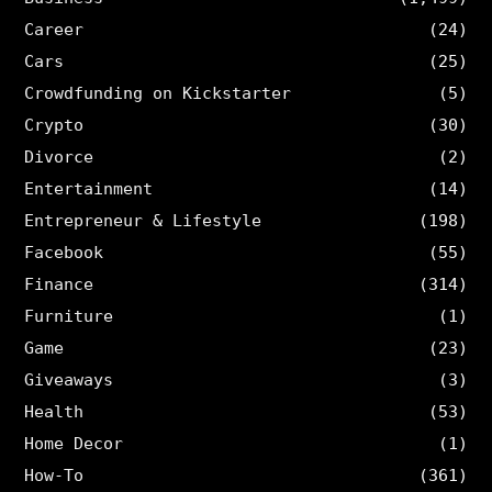
Career
(24)
Cars
(25)
Crowdfunding on Kickstarter
(5)
Crypto
(30)
Divorce
(2)
Entertainment
(14)
Entrepreneur & Lifestyle
(198)
Facebook
(55)
Finance
(314)
Furniture
(1)
Game
(23)
Giveaways
(3)
Health
(53)
Home Decor
(1)
How-To
(361)