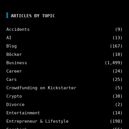
ARTICLES BY TOPIC
Accidents
(9)
AI
(13)
Blog
(167)
Böcker
(10)
Business
(1,499)
Career
(24)
Cars
(25)
Crowdfunding on Kickstarter
(5)
Crypto
(30)
Divorce
(2)
Entertainment
(14)
Entrepreneur & Lifestyle
(198)