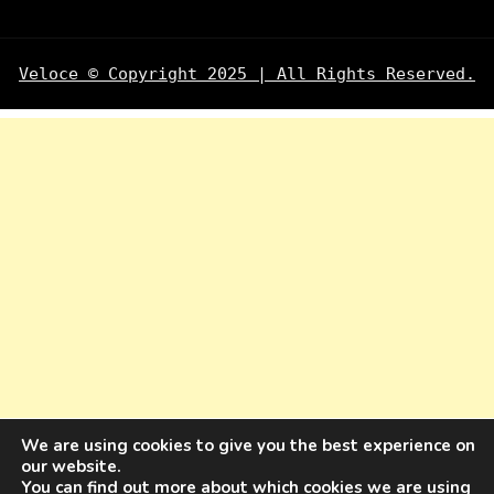
Veloce © Copyright 2025 | All Rights Reserved.
We are using cookies to give you the best experience on
our website.
You can find out more about which cookies we are using