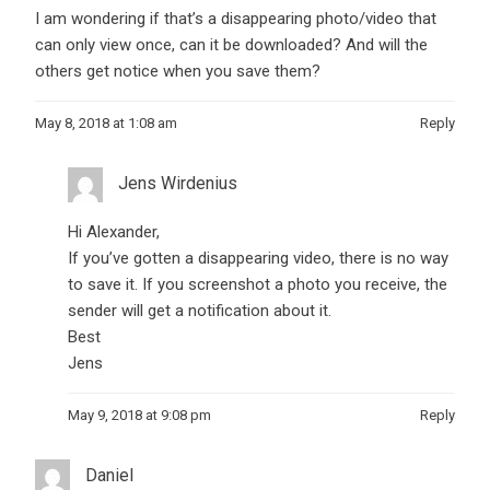
I am wondering if that’s a disappearing photo/video that
can only view once, can it be downloaded? And will the
others get notice when you save them?
May 8, 2018 at 1:08 am
Reply
Jens Wirdenius
Hi Alexander,
If you’ve gotten a disappearing video, there is no way
to save it. If you screenshot a photo you receive, the
sender will get a notification about it.
Best
Jens
May 9, 2018 at 9:08 pm
Reply
Daniel