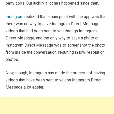
party apps. But luckily a lot has happened since then.
Instagram
realized that a pain point with the app was that
there was no way to save Instagram Direct Message
videos that had been sent to you through Instagram
Direct Message, and the only way to save a photo on
Instagram Direct Message was to screenshot the photo
from inside the conversation, resulting in low-resolution
photos.
Now, though, Instagram has made the process of saving
videos that have been sent to you on Instagram Direct
Message a lot easier.