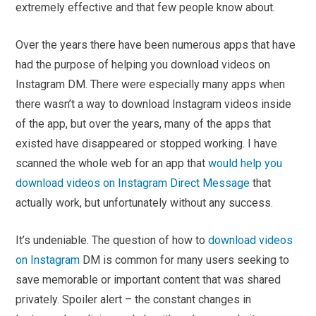
extremely effective and that few people know about.
Over the years there have been numerous apps that have
had the purpose of helping you download videos on
Instagram DM. There were especially many apps when
there wasn’t a way to download Instagram videos inside
of the app, but over the years, many of the apps that
existed have disappeared or stopped working. I have
scanned the whole web for an app that
would help you
download videos on Instagram Direct Message
that
actually work, but unfortunately without any success.
It’s undeniable. The question of how to
download videos
on Instagram
DM is common for many users seeking to
save memorable or important content that was shared
privately. Spoiler alert – the constant changes in