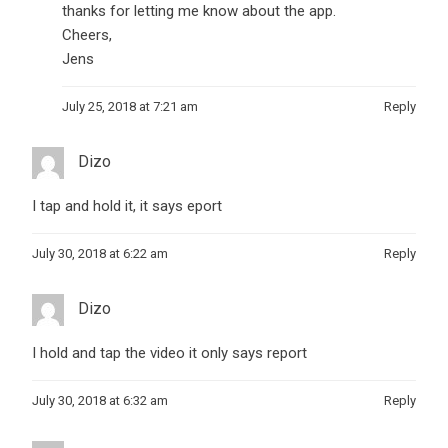
thanks for letting me know about the app.
Cheers,
Jens
July 25, 2018 at 7:21 am
Reply
Dizo
I tap and hold it, it says eport
July 30, 2018 at 6:22 am
Reply
Dizo
I hold and tap the video it only says report
July 30, 2018 at 6:32 am
Reply