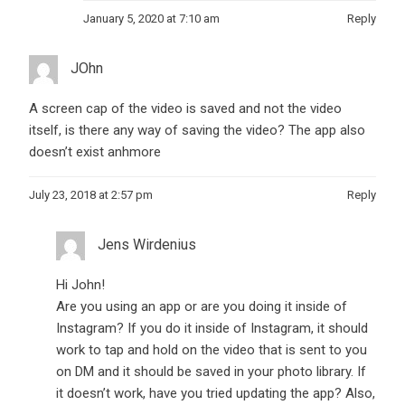
January 5, 2020 at 7:10 am
Reply
JOhn
A screen cap of the video is saved and not the video
itself, is there any way of saving the video? The app also
doesn’t exist anhmore
July 23, 2018 at 2:57 pm
Reply
Jens Wirdenius
Hi John!
Are you using an app or are you doing it inside of
Instagram? If you do it inside of Instagram, it should
work to tap and hold on the video that is sent to you
on DM and it should be saved in your photo library. If
it doesn’t work, have you tried updating the app? Also,