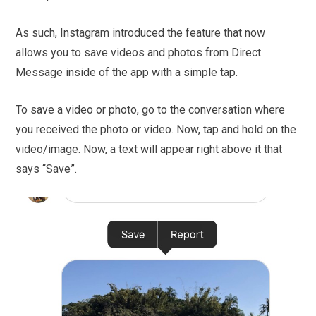
As such, Instagram introduced the feature that now
allows you to save videos and photos from Direct
Message inside of the app with a simple tap.
To save a video or photo, go to the conversation where
you received the photo or video. Now, tap and hold on the
video/image. Now, a text will appear right above it that
says “Save”.