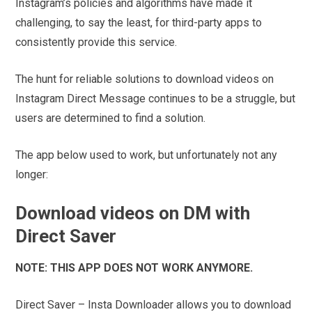
Instagram’s policies and algorithms have made it
challenging, to say the least, for third-party apps to
consistently provide this service.
The hunt for reliable solutions to download videos on
Instagram Direct Message continues to be a struggle, but
users are determined to find a solution.
The app below used to work, but unfortunately not any
longer:
Download videos on DM with
Direct Saver
NOTE: THIS APP DOES NOT WORK ANYMORE.
Direct Saver – Insta Downloader allows you to download