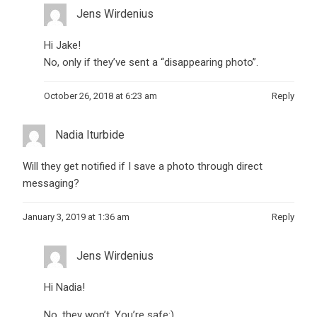
Jens Wirdenius
Hi Jake!
No, only if they’ve sent a “disappearing photo”.
October 26, 2018 at 6:23 am
Reply
Nadia Iturbide
Will they get notified if I save a photo through direct
messaging?
January 3, 2019 at 1:36 am
Reply
Jens Wirdenius
Hi Nadia!
No, they won’t. You’re safe:)