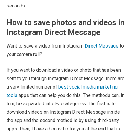
seconds.
How to save photos and videos in
Instagram Direct Message
Want to save a video from Instagram
Direct Message
to
your camera roll?
If you want to download a video or photo that has been
sent to you through Instagram Direct Message, there are
a very limited number of
best social media marketing
tools
apps that can help you do this. The methods can, in
turn, be separated into two categories. The first is to
download videos on Instagram Direct Message inside
the app and the second method is by using third-party
apps. Then, I have a bonus tip for you at the end that is