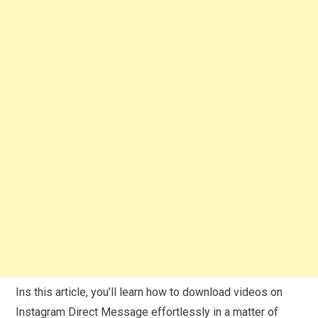
Ins this article, you’ll learn how to download videos on
Instagram Direct Message effortlessly in a matter of