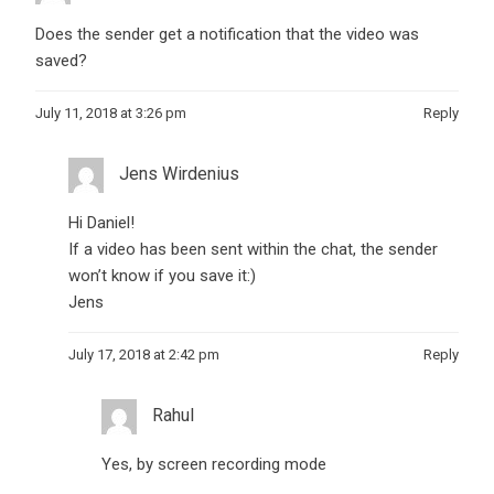
Does the sender get a notification that the video was
saved?
July 11, 2018 at 3:26 pm
Reply
Jens Wirdenius
Hi Daniel!
If a video has been sent within the chat, the sender
won’t know if you save it:)
Jens
July 17, 2018 at 2:42 pm
Reply
Rahul
Yes, by screen recording mode