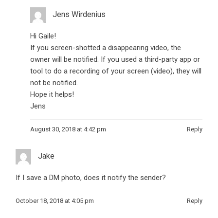
Jens Wirdenius
Hi Gaile!
If you screen-shotted a disappearing video, the
owner will be notified. If you used a third-party app or
tool to do a recording of your screen (video), they will
not be notified.
Hope it helps!
Jens
August 30, 2018 at 4:42 pm
Reply
Jake
If I save a DM photo, does it notify the sender?
October 18, 2018 at 4:05 pm
Reply