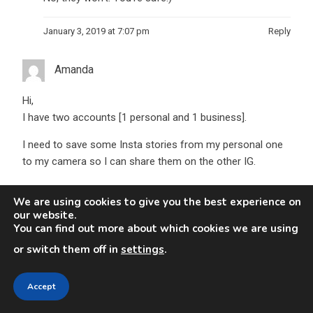
January 3, 2019 at 7:07 pm
Reply
Amanda
Hi,
I have two accounts [1 personal and 1 business].
I need to save some Insta stories from my personal one
to my camera so I can share them on the other IG.
I sent them via DM from one to another.. but when I try to
We are using cookies to give you the best experience on
save them it only says “report!”.
our website.
You can find out more about which cookies we are using
can anyone help???!!
or switch them off in
settings
.
January 22, 2019 at 9:39 pm
Reply
Accept
Jens Wirdenius