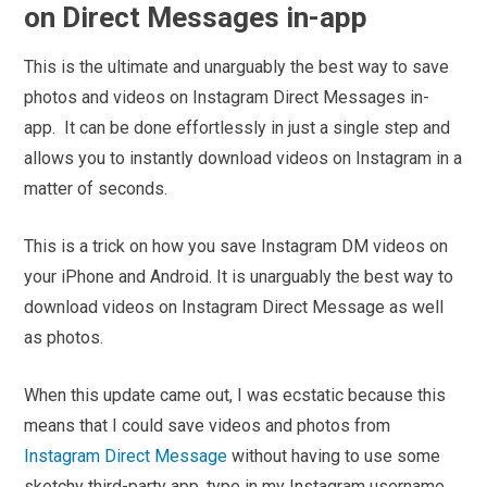
on Direct Messages in-app
This is the ultimate and unarguably the best way to save
photos and videos on Instagram Direct Messages in-
app.
It can be done effortlessly in just a single step and
allows you to instantly download videos on Instagram in a
matter of seconds.
This is a trick on how you save Instagram DM videos on
your iPhone and Android. It is unarguably the best way to
download videos on Instagram Direct Message as well
as photos.
When this update came out, I was ecstatic because this
means that I could save videos and photos from
Instagram Direct Message
without having to use some
sketchy third-party app, type in my Instagram username,