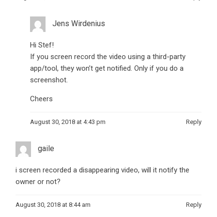
Jens Wirdenius
Hi Stef!
If you screen record the video using a third-party
app/tool, they won’t get notified. Only if you do a
screenshot.
Cheers
August 30, 2018 at 4:43 pm
Reply
gaile
i screen recorded a disappearing video, will it notify the
owner or not?
August 30, 2018 at 8:44 am
Reply