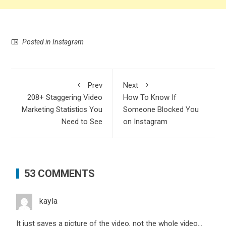
Posted in
Instagram
Prev
Next
208+ Staggering Video
How To Know If
Marketing Statistics You
Someone Blocked You
Need to See
on Instagram
53 COMMENTS
kayla
It just saves a picture of the video, not the whole video…