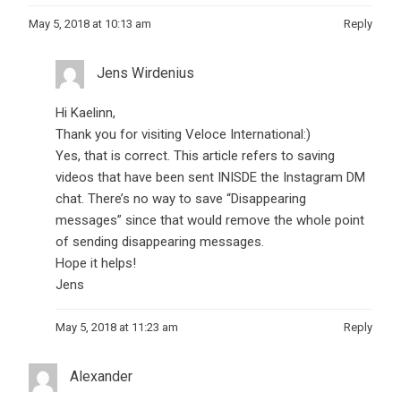
May 5, 2018 at 10:13 am
Reply
Jens Wirdenius
Hi Kaelinn,
Thank you for visiting Veloce International:)
Yes, that is correct. This article refers to saving
videos that have been sent INISDE the Instagram DM
chat. There’s no way to save “Disappearing
messages” since that would remove the whole point
of sending disappearing messages.
Hope it helps!
Jens
May 5, 2018 at 11:23 am
Reply
Alexander