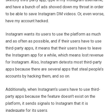
and have a bunch of ads shoved down my throat in order
to be able to save Instagram DM videos. Or, even worse,
have my account hacked.
Instagram wants its users to use the platform as much
and as often as possible, and if their users have to use
third-party apps, it means that their users have to leave
the Instagram app for a while, which means lost revenue
for Instagram. Also, Instagram detests most third-party
apps because there are several apps that steal people’s
accounts by hacking them, and so on.
Additionally, when Instagram’s users have to use third-
party apps because the feature doesn’t exist on the
platform, it sends signals to Instagram that it is
inadequate for its users.