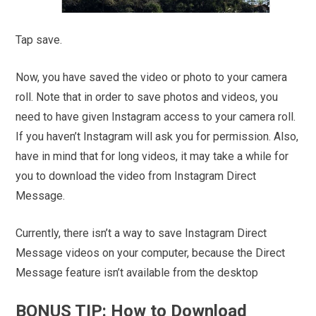
Tap save.
Now, you have saved the video or photo to your camera
roll. Note that in order to save photos and videos, you
need to have given Instagram access to your camera roll.
If you haven’t Instagram will ask you for permission. Also,
have in mind that for long videos, it may take a while for
you to download the video from Instagram Direct
Message.
Currently, there isn’t a way to save Instagram Direct
Message videos on your computer, because the Direct
Message feature isn’t available from the desktop
BONUS TIP: How to Download