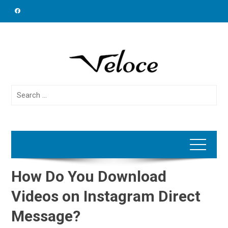
Skip
to
content
Search
for:
How Do You Download
Videos on Instagram Direct
Message?