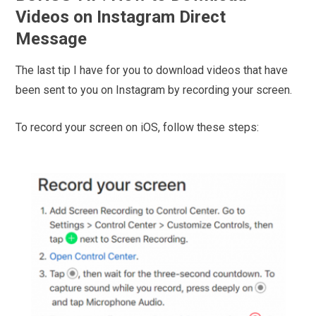
Videos on Instagram Direct
Message
The last tip I have for you to download videos that have
been sent to you on Instagram by recording your screen.
To record your screen on iOS, follow these steps: