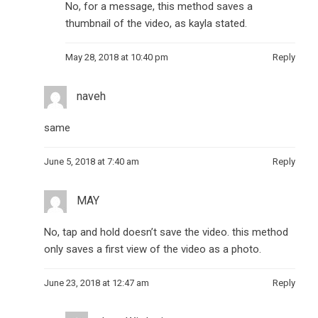
No, for a message, this method saves a
thumbnail of the video, as kayla stated.
May 28, 2018 at 10:40 pm
Reply
naveh
same
June 5, 2018 at 7:40 am
Reply
MAY
No, tap and hold doesn’t save the video. this method
only saves a first view of the video as a photo.
June 23, 2018 at 12:47 am
Reply