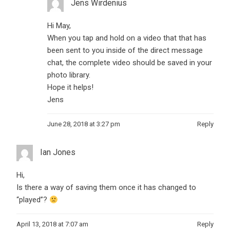
Jens Wirdenius
Hi May,
When you tap and hold on a video that that has
been sent to you inside of the direct message
chat, the complete video should be saved in your
photo library.
Hope it helps!
Jens
June 28, 2018 at 3:27 pm
Reply
Ian Jones
Hi,
Is there a way of saving them once it has changed to
“played”?
April 13, 2018 at 7:07 am
Reply