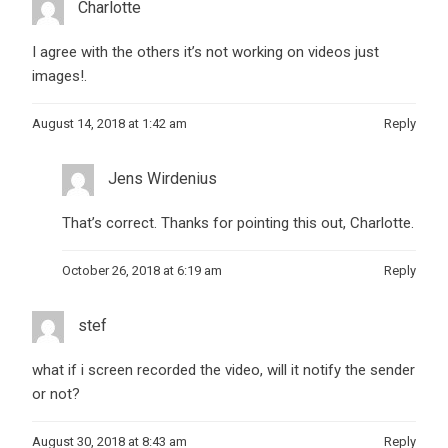
Charlotte
I agree with the others it’s not working on videos just
images!.
August 14, 2018 at 1:42 am
Reply
Jens Wirdenius
That’s correct. Thanks for pointing this out, Charlotte.
October 26, 2018 at 6:19 am
Reply
stef
what if i screen recorded the video, will it notify the sender
or not?
August 30, 2018 at 8:43 am
Reply