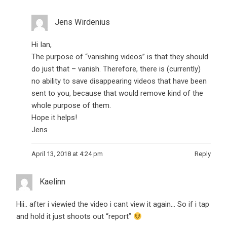
Jens Wirdenius
Hi Ian,
The purpose of “vanishing videos” is that they should
do just that – vanish. Therefore, there is (currently)
no ability to save disappearing videos that have been
sent to you, because that would remove kind of the
whole purpose of them.
Hope it helps!
Jens
April 13, 2018 at 4:24 pm
Reply
Kaelinn
Hii.. after i viewied the video i cant view it again… So if i tap
and hold it just shoots out “report”