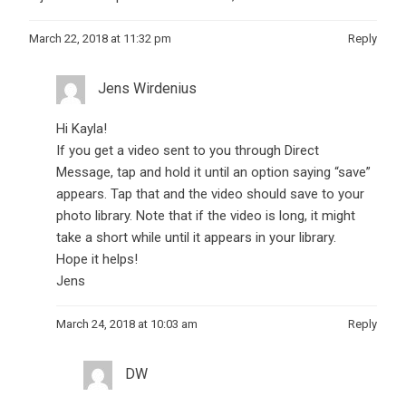
March 22, 2018 at 11:32 pm
Reply
Jens Wirdenius
Hi Kayla!
If you get a video sent to you through Direct
Message, tap and hold it until an option saying “save”
appears. Tap that and the video should save to your
photo library. Note that if the video is long, it might
take a short while until it appears in your library.
Hope it helps!
Jens
March 24, 2018 at 10:03 am
Reply
DW