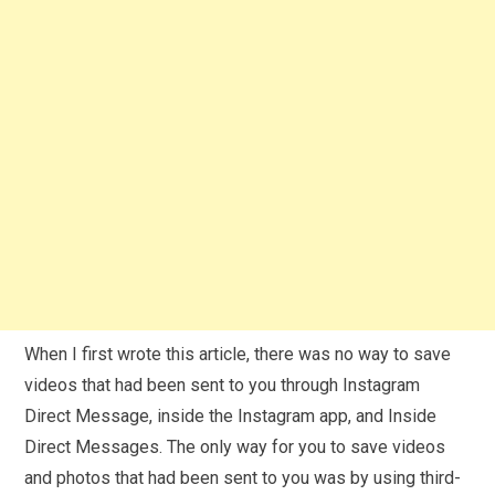
When I first wrote this article, there was no way to save
videos that had been sent to you through Instagram
Direct Message, inside the Instagram app, and Inside
Direct Messages. The only way for you to save videos
and photos that had been sent to you was by using third-