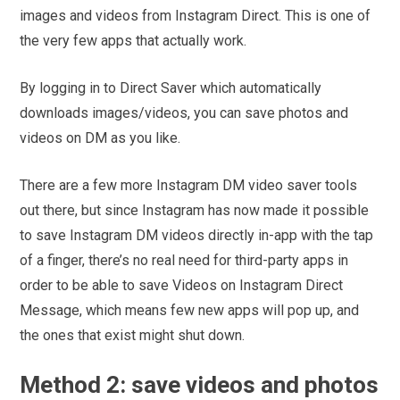
images and videos from Instagram Direct. This is one of
the very few apps that actually work.
By logging in to Direct Saver which automatically
downloads images/videos, you can save photos and
videos on DM as you like.
There are a few more Instagram DM video saver tools
out there, but since Instagram has now made it possible
to save Instagram DM videos directly in-app with the tap
of a finger, there’s no real need for third-party apps in
order to be able to save Videos on Instagram Direct
Message, which means few new apps will pop up, and
the ones that exist might shut down.
Method 2: save videos and photos