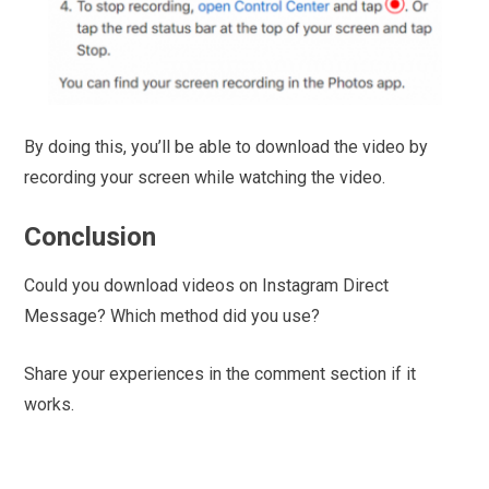
By doing this, you’ll be able to download the video by
recording your screen while watching the video.
Conclusion
Could you download videos on Instagram Direct
Message? Which method did you use?
Share your experiences in the comment section if it
works.