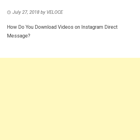
July 27, 2018
by
VELOCE
How Do You Download Videos on Instagram Direct
Message?