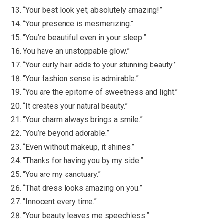
“Your best look yet; absolutely amazing!”
“Your presence is mesmerizing.”
“You’re beautiful even in your sleep.”
You have an unstoppable glow.”
“Your curly hair adds to your stunning beauty.”
“Your fashion sense is admirable.”
“You are the epitome of sweetness and light.”
“It creates your natural beauty.”
“Your charm always brings a smile.”
“You’re beyond adorable.”
“Even without makeup, it shines.”
“Thanks for having you by my side.”
“You are my sanctuary.”
“That dress looks amazing on you.”
“Innocent every time.”
“Your beauty leaves me speechless.”