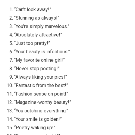
“Can’t look away!”
“Stunning as always!”
“You’re simply marvelous.”
“Absolutely attractive!”
“Just too pretty!”
“Your beauty is infectious.”
“My favorite online girl!”
“Never stop posting!”
“Always liking your pics!”
“Fantastic from the best!”
“Fashion sense on point!”
“Magazine-worthy beauty!”
“You outshine everything.”
“Your smile is golden!”
“Poetry waking up!”