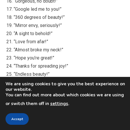
“Gorgeous, no doubt!”
“Google led me to you!”
“360 degrees of beauty!”
“Mirror envy, seriously!”
“A sight to behold!”
“Love from afar!”
“Almost broke my neck!”
“Hope you’re great!”
“Thanks for spreading joy!”
“Endless beauty!”
“Dreaming of meeting you!”
We are using cookies to give you the best experience on
our website.
“That outfit kills!”
You can find out more about which cookies we are using
“Excited by your photos!”
or switch them off in
settings
.
“You look amazing!”
“Lucky to know you!”
Accept
“Dreaming of a date!”