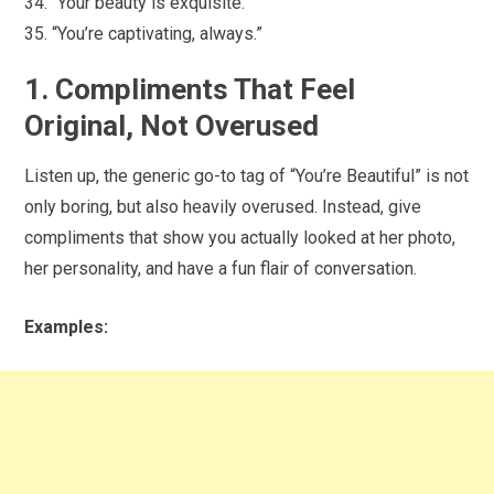
“Your beauty is exquisite.”
“You’re captivating, always.”
1. Compliments That Feel
Original, Not Overused
Listen up, the generic go-to tag of “You’re Beautiful” is not
only boring, but also heavily overused. Instead, give
compliments that show you actually looked at her photo,
her personality, and have a fun flair of conversation.
Examples: