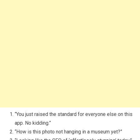
“You just raised the standard for everyone else on this
app. No kidding.”
“How is this photo not hanging in a museum yet?”