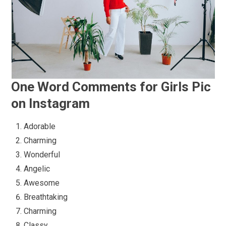
One Word Comments for Girls Pic
on Instagram
Adorable
Charming
Wonderful
Angelic
Awesome
Breathtaking
Charming
Classy