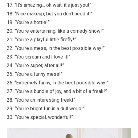
“It’s amazing… oh wait, it’s just you!”
“Nice makeup, but you don’t need it!”
“You’re a hottie!”
“You’re entertaining, like a comedy show!”
“You’re a playful little firefly!”
“You’re a mess, in the best possible way!”
“You scream and I love it!”
“You’re super, after all!”
“You’re a funny mess!”
“Extremely funny, in the best possible way!”
“You’re a bundle of joy, and a bit of a freak!”
“You’re an interesting freak!”
“You’re bright fun in a dull world!”
“You’re special, wonderful!”