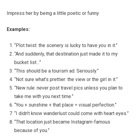
Impress her by being a little poetic or funny.
Examples:
“Plot twist: the scenery is lucky to have
you
in it.”
“And suddenly, that destination just made it to my
bucket list…”
“This should be a tourism ad. Seriously.”
“Not sure what’s prettier: the view or the girl in it.”
“New rule: never post travel pics unless you plan to
take me with you next time.”
“You + sunshine + that place = visual perfection.”
“I didn’t know wanderlust could come with heart eyes.”
“That location just became Instagram-famous
because of you.”