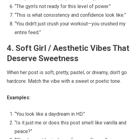
“The gym’s not ready for this level of power.”
“This is what consistency and confidence look like.”
“You didn’t just crush your workout—you crushed my
entire feed.”
4. Soft Girl / Aesthetic Vibes That
Deserve Sweetness
When her post is soft, pretty, pastel, or dreamy, don’t go
hardcore. Match the vibe with a sweet or poetic tone.
Examples:
“You look like a daydream in HD.”
“Is it just me or does this post smell like vanilla and
peace?”