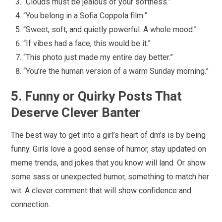
“Clouds must be jealous of your softness.”
“You belong in a Sofia Coppola film.”
“Sweet, soft, and quietly powerful. A whole mood.”
“If vibes had a face, this would be it.”
“This photo just made my entire day better.”
“You’re the human version of a warm Sunday morning.”
5. Funny or Quirky Posts That
Deserve Clever Banter
The best way to get into a girl’s heart of dm’s is by being
funny. Girls love a good sense of humor, stay updated on
meme trends, and jokes that you know will land. Or show
some sass or unexpected humor, something to match her
wit. A clever comment that will show confidence and
connection.