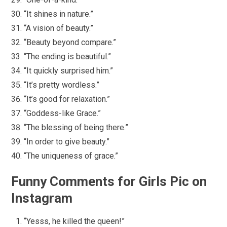
“It shines in nature.”
“A vision of beauty.”
“Beauty beyond compare.”
“The ending is beautiful.”
“It quickly surprised him.”
“It’s pretty wordless.”
“It’s good for relaxation.”
“Goddess-like Grace.”
“The blessing of being there.”
“In order to give beauty.”
“The uniqueness of grace.”
Funny Comments for Girls Pic on
Instagram
“Yesss, he killed the queen!”