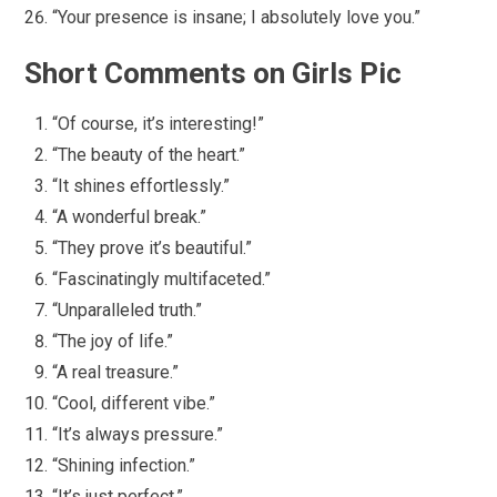
“Your presence is insane; I absolutely love you.”
Short Comments on Girls Pic
“Of course, it’s interesting!”
“The beauty of the heart.”
“It shines effortlessly.”
“A wonderful break.”
“They prove it’s beautiful.”
“Fascinatingly multifaceted.”
“Unparalleled truth.”
“The joy of life.”
“A real treasure.”
“Cool, different vibe.”
“It’s always pressure.”
“Shining infection.”
“It’s just perfect.”