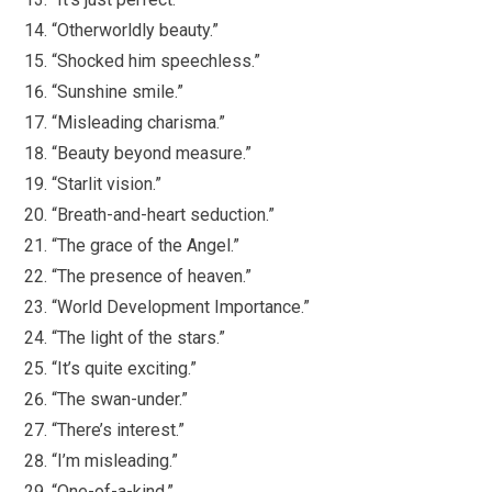
“Otherworldly beauty.”
“Shocked him speechless.”
“Sunshine smile.”
“Misleading charisma.”
“Beauty beyond measure.”
“Starlit vision.”
“Breath-and-heart seduction.”
“The grace of the Angel.”
“The presence of heaven.”
“World Development Importance.”
“The light of the stars.”
“It’s quite exciting.”
“The swan-under.”
“There’s interest.”
“I’m misleading.”
“One-of-a-kind.”