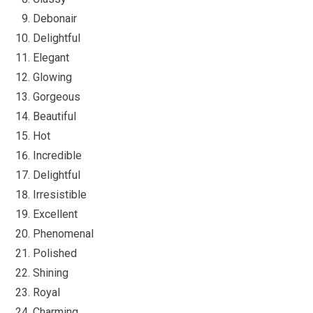
Debonair
Delightful
Elegant
Glowing
Gorgeous
Beautiful
Hot
Incredible
Delightful
Irresistible
Excellent
Phenomenal
Polished
Shining
Royal
Charming