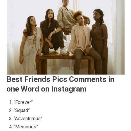
Best Friends Pics Comments in
one Word on Instagram
“Forever”
“Squad”
“Adventurous”
“Memories”