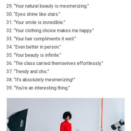
“Your natural beauty is mesmerizing.”
“Eyes shine like stars.”
“Your smile is incredible.”
“Your clothing choice makes me happy.”
“Your hair compliments it well.”
“Even better in person.”
“Your beauty is infinite.”
“The class carried themselves effortlessly.”
“Trendy and chic.”
“It’s absolutely mesmerizing!”
“You’re an interesting thing.”