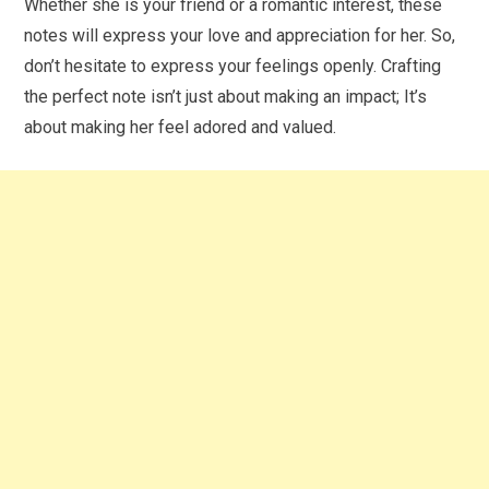
Whether she is your friend or a romantic interest, these
notes will express your love and appreciation for her. So,
don’t hesitate to express your feelings openly. Crafting
the perfect note isn’t just about making an impact; It’s
about making her feel adored and valued.