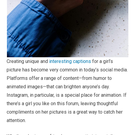
Creating unique and
interesting captions
for a girl’s
picture has become very common in today’s social media.
Platforms offer a range of content—from humor to
animated images—that can brighten anyone’s day.
Instagram, in particular, is a special place for animation. If
there’s a girl you like on this forum, leaving thoughtful
compliments on her pictures is a great way to catch her
attention.