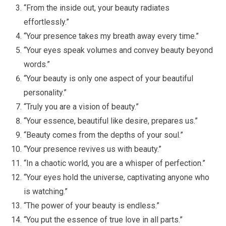
“From the inside out, your beauty radiates
effortlessly.”
“Your presence takes my breath away every time.”
“Your eyes speak volumes and convey beauty beyond
words.”
“Your beauty is only one aspect of your beautiful
personality.”
“Truly you are a vision of beauty.”
“Your essence, beautiful like desire, prepares us.”
“Beauty comes from the depths of your soul.”
“Your presence revives us with beauty.”
“In a chaotic world, you are a whisper of perfection.”
“Your eyes hold the universe, captivating anyone who
is watching.”
“The power of your beauty is endless.”
“You put the essence of true love in all parts.”