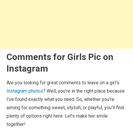
Comments for Girls Pic on
Instagram
Are you looking for great comments to leave on a girl’s
Instagram photos
? Well, you’re in the right place because
I’ve found exactly what you need. So, whether you’re
aiming for something sweet, stylish, or playful, you’ll find
plenty of options right here. Let’s make her smile
together!