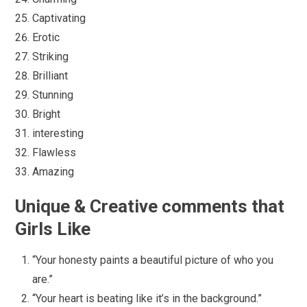
Captivating
Erotic
Striking
Brilliant
Stunning
Bright
interesting
Flawless
Amazing
Unique & Creative comments that
Girls Like
“Your honesty paints a beautiful picture of who you
are.”
“Your heart is beating like it’s in the background.”