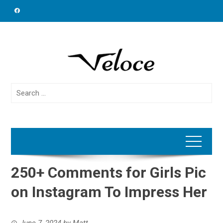
Skip
to
content
Search
for:
250+ Comments for Girls Pic
on Instagram To Impress Her
June 7, 2024
by
Matt