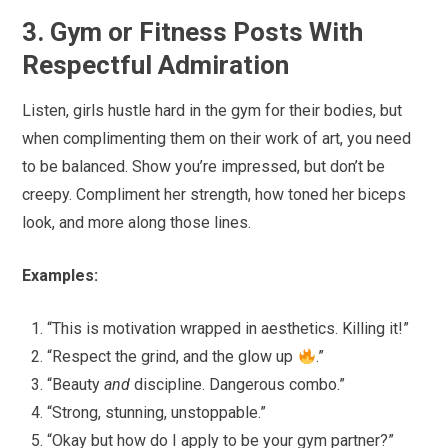
3. Gym or Fitness Posts With
Respectful Admiration
Listen, girls hustle hard in the gym for their bodies, but
when complimenting them on their work of art, you need
to be balanced. Show you’re impressed, but don’t be
creepy. Compliment her strength, how toned her biceps
look, and more along those lines.
Examples:
“This is motivation wrapped in aesthetics. Killing it!”
“Respect the grind, and the glow up
.”
“Beauty
and
discipline. Dangerous combo.”
“Strong, stunning, unstoppable.”
“Okay but how do I apply to be your gym partner?”