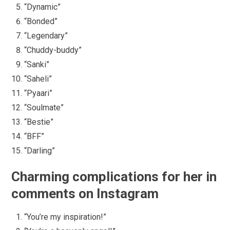
“Dynamic”
“Bonded”
“Legendary”
“Chuddy-buddy”
“Sanki”
“Saheli”
“Pyaari”
“Soulmate”
“Bestie”
“BFF”
“Darling”
Charming complications for her in
comments on Instagram
“You’re my inspiration!”