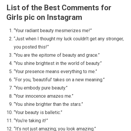
List of the Best Comments for
Girls pic on Instagram
“Your radiant beauty mesmerizes me!”
“Just when I thought my luck couldn’t get any stronger,
you posted this!”
“You are the epitome of beauty and grace.”
“You shine brightest in the world of beauty.”
“Your presence means everything to me.”
“For you, ‘beautiful’ takes on a new meaning.”
“You embody pure beauty.”
“Your innocence amazes me.”
“You shine brighter than the stars.”
“Your beauty is balletic.”
“You’re taking it!”
“It’s not just amazing; you look amazing.”