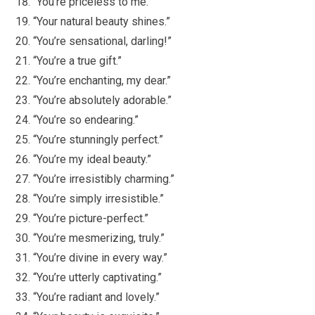
“You’re priceless to me.”
“Your natural beauty shines.”
“You’re sensational, darling!”
“You’re a true gift.”
“You’re enchanting, my dear.”
“You’re absolutely adorable.”
“You’re so endearing.”
“You’re stunningly perfect.”
“You’re my ideal beauty.”
“You’re irresistibly charming.”
“You’re simply irresistible.”
“You’re picture-perfect.”
“You’re mesmerizing, truly.”
“You’re divine in every way.”
“You’re utterly captivating.”
“You’re radiant and lovely.”