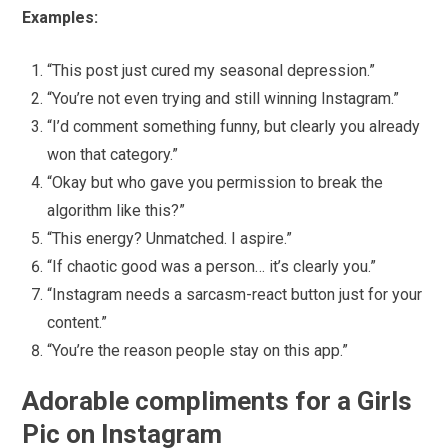
Examples:
“This post just cured my seasonal depression.”
“You’re not even trying and still winning Instagram.”
“I’d comment something funny, but clearly you already
won that category.”
“Okay but who gave you permission to break the
algorithm like this?”
“This energy? Unmatched. I aspire.”
“If chaotic good was a person… it’s clearly you.”
“Instagram needs a sarcasm-react button just for your
content.”
“You’re the reason people stay on this app.”
Adorable compliments for a Girls
Pic on Instagram