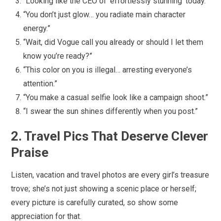
“Looking like the CEO of ‘effortlessly stunning’ today.”
“You don’t just glow… you radiate main character
energy.”
“Wait, did Vogue call you already or should I let them
know you’re ready?”
“This color on you is illegal… arresting everyone’s
attention.”
“You make a casual selfie look like a campaign shoot.”
“I swear the sun shines differently when you post.”
2. Travel Pics That Deserve Clever
Praise
Listen, vacation and travel photos are every girl’s treasure
trove; she’s not just showing a scenic place or herself;
every picture is carefully curated, so show some
appreciation for that.