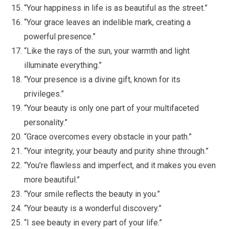
“Your happiness in life is as beautiful as the street.”
“Your grace leaves an indelible mark, creating a
powerful presence.”
“Like the rays of the sun, your warmth and light
illuminate everything.”
“Your presence is a divine gift, known for its
privileges.”
“Your beauty is only one part of your multifaceted
personality.”
“Grace overcomes every obstacle in your path.”
“Your integrity, your beauty and purity shine through.”
“You’re flawless and imperfect, and it makes you even
more beautiful.”
“Your smile reflects the beauty in you.”
“Your beauty is a wonderful discovery.”
“I see beauty in every part of your life.”