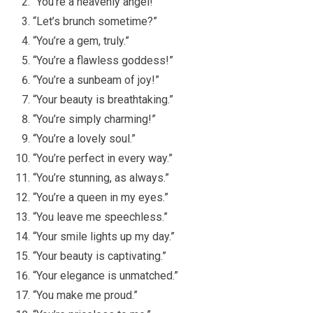
“You’re a heavenly angel!”
“Let’s brunch sometime?”
“You’re a gem, truly.”
“You’re a flawless goddess!”
“You’re a sunbeam of joy!”
“Your beauty is breathtaking.”
“You’re simply charming!”
“You’re a lovely soul.”
“You’re perfect in every way.”
“You’re stunning, as always.”
“You’re a queen in my eyes.”
“You leave me speechless.”
“Your smile lights up my day.”
“Your beauty is captivating.”
“Your elegance is unmatched.”
“You make me proud.”