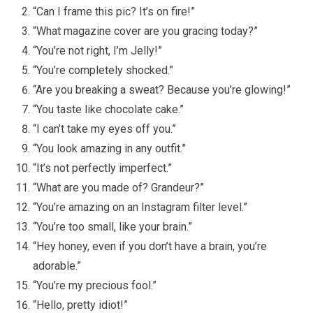
“Can I frame this pic? It’s on fire!”
“What magazine cover are you gracing today?”
“You’re not right, I’m Jelly!”
“You’re completely shocked.”
“Are you breaking a sweat? Because you’re glowing!”
“You taste like chocolate cake.”
“I can’t take my eyes off you.”
“You look amazing in any outfit.”
“It’s not perfectly imperfect.”
“What are you made of? Grandeur?”
“You’re amazing on an Instagram filter level.”
“You’re too small, like your brain.”
“Hey honey, even if you don’t have a brain, you’re
adorable.”
“You’re my precious fool.”
“Hello, pretty idiot!”