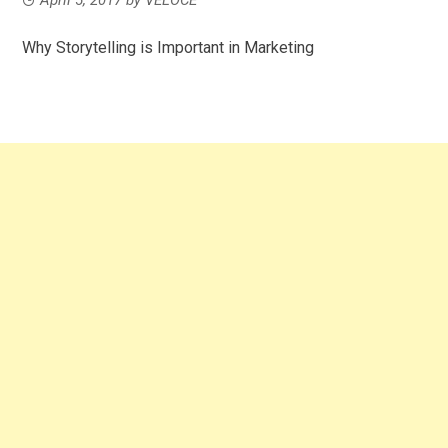
Why Storytelling is Important in Marketing