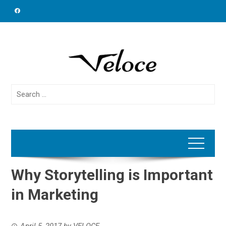
Skip
to
content
Search
for:
Why Storytelling is Important
in Marketing
April 5, 2017
by
VELOCE