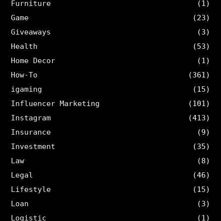
Furniture
(1)
Game
(23)
Giveaways
(3)
Health
(53)
Home Decor
(1)
How-To
(361)
igaming
(15)
Influencer Marketing
(101)
Instagram
(413)
Insurance
(9)
Investment
(35)
Law
(8)
Legal
(46)
Lifestyle
(15)
Loan
(3)
Logistic
(1)