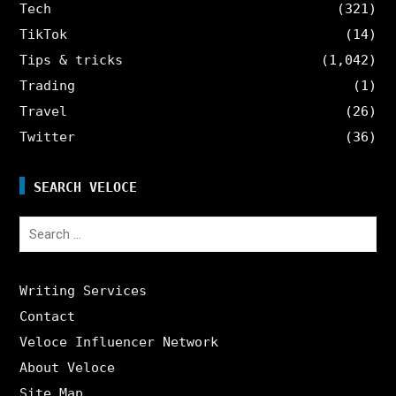
Tech
(321)
TikTok
(14)
Tips & tricks
(1,042)
Trading
(1)
Travel
(26)
Twitter
(36)
SEARCH VELOCE
Search
for:
Writing Services
Contact
Veloce Influencer Network
About Veloce
Site Map