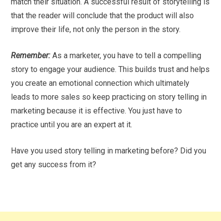
match their situation. A successful result of storytelling is
that the reader will conclude that the product will also
improve their life, not only the person in the story.
Remember:
As a marketer, you have to tell a compelling
story to engage your audience. This builds trust and helps
you create an emotional connection which ultimately
leads to more sales so keep practicing on story telling in
marketing because it is effective. You just have to
practice until you are an expert at it.
Have you used story telling in marketing before? Did you
get any success from it?