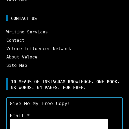
CONTACT US
Writing Services
Contact
Veloce Influencer Network
About Veloce
Site Map
10 YEARS OF INSTAGRAM KNOWLEDGE. ONE BOOK.
8K WORDS. 64 PAGES. FOR FREE.
Give Me My Free Copy!
Email
*