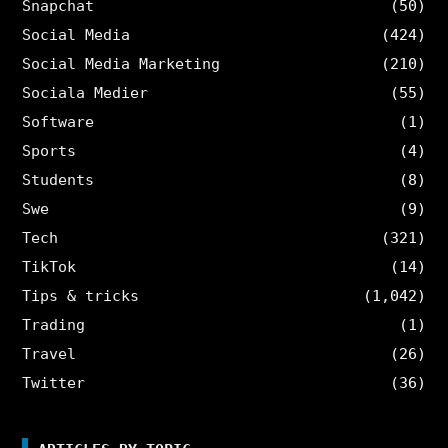
Snapchat
(50)
Social Media
(424)
Social Media Marketing
(210)
Sociala Medier
(55)
Software
(1)
Sports
(4)
Students
(8)
Swe
(9)
Tech
(321)
TikTok
(14)
Tips & tricks
(1,042)
Trading
(1)
Travel
(26)
Twitter
(36)