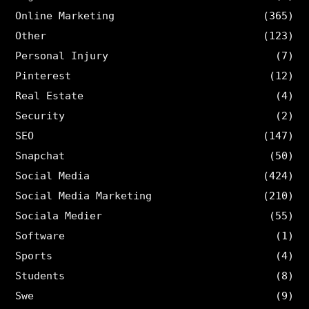
Online Marketing
(365)
Other
(123)
Personal Injury
(7)
Pinterest
(12)
Real Estate
(4)
Security
(2)
SEO
(147)
Snapchat
(50)
Social Media
(424)
Social Media Marketing
(210)
Sociala Medier
(55)
Software
(1)
Sports
(4)
Students
(8)
Swe
(9)