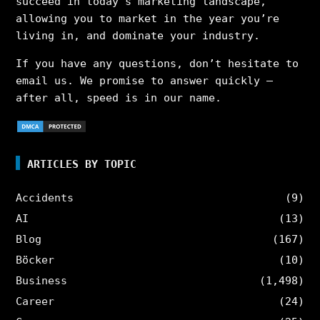
succeed in today’s marketing landscape,
allowing you to market in the year you’re
living in, and dominate your industry.
If you have any questions, don’t hesitate to
email us. We promise to answer quickly –
after all, speed is in our name.
ARTICLES BY TOPIC
Accidents
(9)
AI
(13)
Blog
(167)
Böcker
(10)
Business
(1,498)
Career
(24)