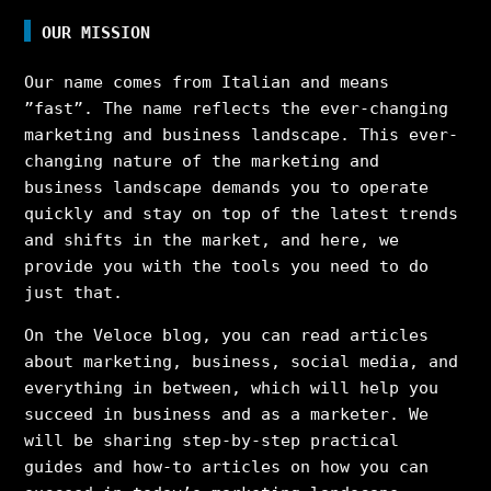
OUR MISSION
Our name comes from Italian and means
”fast”. The name reflects the ever-changing
marketing and business landscape. This ever-
changing nature of the marketing and
business landscape demands you to operate
quickly and stay on top of the latest trends
and shifts in the market, and here, we
provide you with the tools you need to do
just that.
On the Veloce blog, you can read articles
about marketing, business, social media, and
everything in between, which will help you
succeed in business and as a marketer. We
will be sharing step-by-step practical
guides and how-to articles on how you can