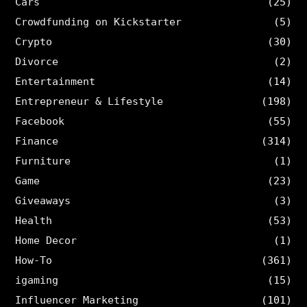
Cars
(25)
Crowdfunding on Kickstarter
(5)
Crypto
(30)
Divorce
(2)
Entertainment
(14)
Entrepreneur & Lifestyle
(198)
Facebook
(55)
Finance
(314)
Furniture
(1)
Game
(23)
Giveaways
(3)
Health
(53)
Home Decor
(1)
How-To
(361)
igaming
(15)
Influencer Marketing
(101)