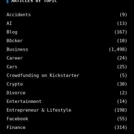
ARTICLES BY TOPIC
Accidents
(9)
AI
(13)
Blog
(167)
Böcker
(10)
Business
(1,498)
Career
(24)
Cars
(25)
Crowdfunding on Kickstarter
(5)
Crypto
(30)
Divorce
(2)
Entertainment
(14)
Entrepreneur & Lifestyle
(198)
Facebook
(55)
Finance
(314)