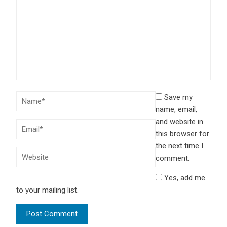
Save my
name, email,
and website in
this browser for
the next time I
comment.
Yes, add me
to your mailing list.