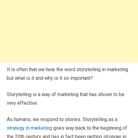
It is often that we hear the word storytelling in marketing
but what is it and why is it so important?
Storytelling is a way of marketing that has shown to be
very effective.
As humans, we respond to stories. Storytelling as a
strategy in marketing
goes way back to the beginning of
the 20th century and has in fact been getting stronger in