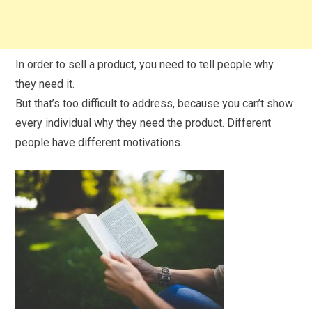
In order to sell a product, you need to tell people why
they need it.
But that’s too difficult to address, because you can’t show
every individual why they need the product. Different
people have different motivations.