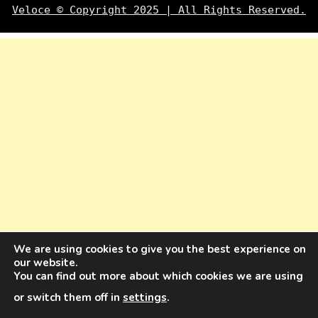
Veloce © Copyright 2025 | All Rights Reserved.
We are using cookies to give you the best experience on
our website.
You can find out more about which cookies we are using
or switch them off in
settings
.