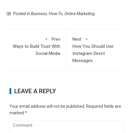
Posted in
Business
,
How-To
,
Online Marketing
Prev
Next
Ways to Build Trust With
How You Should Use
Social Media
Instagram Direct
Messages
LEAVE A REPLY
Your email address will not be published.
Required fields are
marked
*