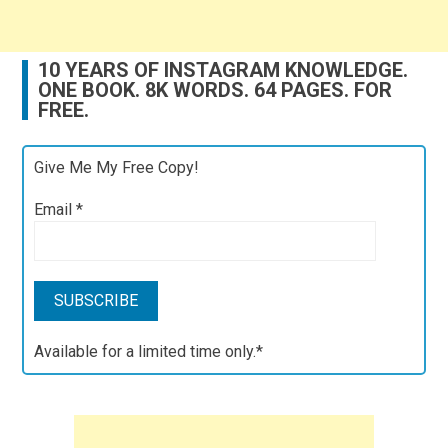
10 YEARS OF INSTAGRAM KNOWLEDGE.
ONE BOOK. 8K WORDS. 64 PAGES. FOR
FREE.
Give Me My Free Copy!
Email
*
Available for a limited time only.*