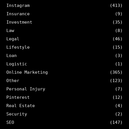
Instagram
(413)
Insurance
(9)
Investment
(35)
Law
(8)
Legal
(46)
Lifestyle
(15)
Loan
(3)
Logistic
(1)
Online Marketing
(365)
Other
(123)
Personal Injury
(7)
Pinterest
(12)
Real Estate
(4)
Security
(2)
SEO
(147)