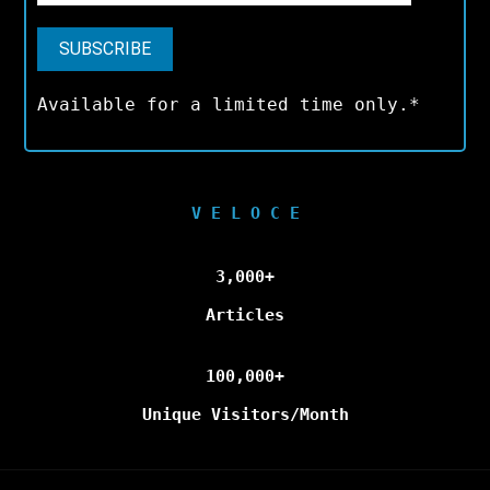
Available for a limited time only.*
V E L O C E
3,000+
Articles
100,000+
Unique Visitors/Month