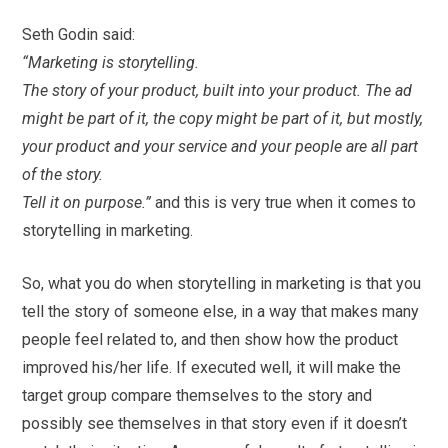
Seth Godin said:
“Marketing is storytelling.
The story of your product, built into your product. The ad
might be part of it, the copy might be part of it, but mostly,
your product and your service and your people are all part
of the story.
Tell it on purpose.”
and this is very true when it comes to
storytelling in marketing.
So, what you do when storytelling in marketing is that you
tell the story of someone else, in a way that makes many
people feel related to, and then show how the product
improved his/her life. If executed well, it will make the
target group compare themselves to the story and
possibly see themselves in that story even if it doesn’t