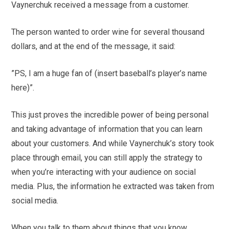
Vaynerchuk received a message from a customer.
The person wanted to order wine for several thousand
dollars, and at the end of the message, it said:
”PS, I am a huge fan of (insert baseball’s player’s name
here)”.
This just proves the incredible power of being personal
and taking advantage of information that you can learn
about your customers. And while Vaynerchuk’s story took
place through email, you can still apply the strategy to
when you’re interacting with your audience on social
media. Plus, the information he extracted was taken from
social media.
When you talk to them about things that you know