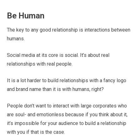
Be Human
The key to any good relationship is interactions between
humans.
Social media at its core is social. It’s about real
relationships with real people.
It is a lot harder to build relationships with a fancy logo
and brand name than it is with humans, right?
People don’t want to interact with large corporates who
are soul- and emotionless because if you think about it,
it’s impossible for your audience to build a relationship
with you if that is the case.