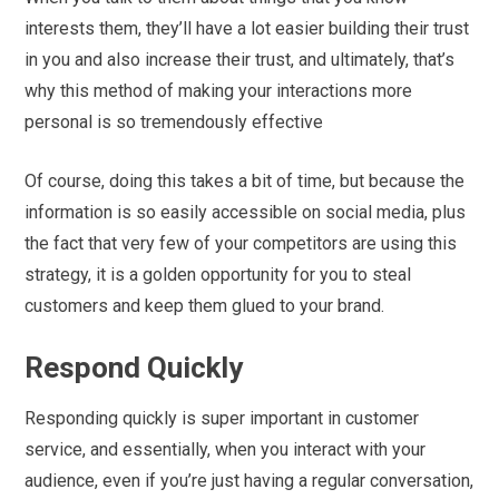
interests them, they’ll have a lot easier building their trust
in you and also increase their trust, and ultimately, that’s
why this method of making your interactions more
personal is so tremendously effective
Of course, doing this takes a bit of time, but because the
information is so easily accessible on social media, plus
the fact that very few of your competitors are using this
strategy, it is a golden opportunity for you to steal
customers and keep them glued to your brand.
Respond Quickly
Responding quickly is super important in customer
service, and essentially, when you interact with your
audience, even if you’re just having a regular conversation,