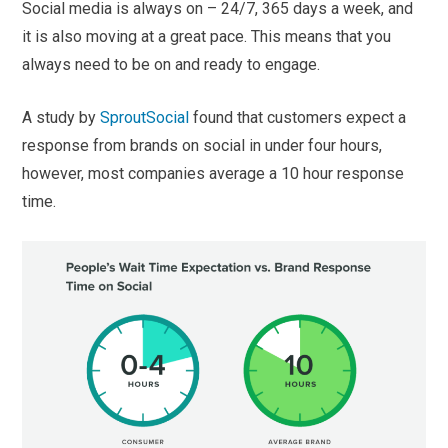
Social media is always on – 24/7, 365 days a week, and
it is also moving at a great pace. This means that you
always need to be on and ready to engage.
A study by
SproutSocial
found that customers expect a
response from brands on social in under four hours,
however, most companies average a 10 hour response
time.