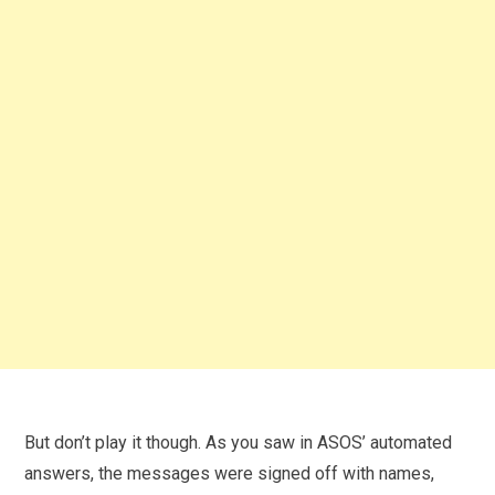
But don’t play it though. As you saw in ASOS’ automated
answers, the messages were signed off with names,