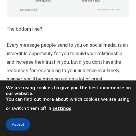
The bottom line?
Every message people send to you on social media is an
incredible opportunity for you to build your relationship
and increase their trust in you, but if you don’t have the
resources for responding to your audience in a timely
manner, you’ll be missing out on a lot of great
We are using cookies to give you the best experience on
opportunities.
our website.
You can find out more about which cookies we are using
Give more than your audience
or switch them off in
settings
.
expects from you
Accept
If you want to to take your customer relationships to new