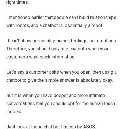
right times.
I mentioned earlier that people can’t build relationships
with robots, and a chatbot is, essentially a robot.
It can’t show personality, humor, feelings, nor emotions.
Therefore, you should only use chatbots when your
customers want quick information.
Let’s say a customer asks when you open, then using a
chatbot to give the simple answer is absolutely okay.
But it is when you have deeper and more intimate
conversations that you should opt for the human touch
instead.
Just look at these chat bot fiascos by ASOS: