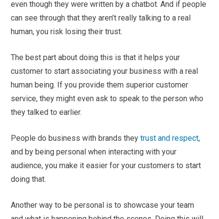
even though they were written by a chatbot. And if people
can see through that they aren’t really talking to a real
human, you risk losing their trust.
The best part about doing this is that it helps your
customer to start associating your business with a real
human being. If you provide them superior customer
service, they might even ask to speak to the person who
they talked to earlier.
People do business with brands they
trust and respect
,
and by being personal when interacting with your
audience, you make it easier for your customers to start
doing that.
Another way to be personal is to showcase your team
and what is happening behind the scenes. Doing this will