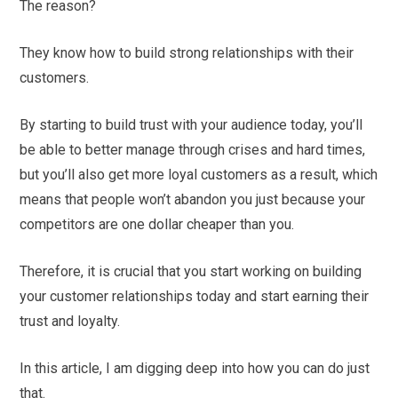
The reason?
They know how to build strong relationships with their
customers.
By starting to build trust with your audience today, you’ll
be able to better manage through crises and hard times,
but you’ll also get more loyal customers as a result, which
means that people won’t abandon you just because your
competitors are one dollar cheaper than you.
Therefore, it is crucial that you start working on building
your customer relationships today and start earning their
trust and loyalty.
In this article, I am digging deep into how you can do just
that.