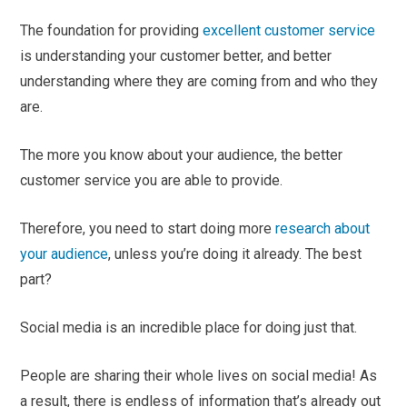
The foundation for providing
excellent customer service
is understanding your customer better, and better
understanding where they are coming from and who they
are.
The more you know about your audience, the better
customer service you are able to provide.
Therefore, you need to start doing more
research about
your audience
, unless you’re doing it already. The best
part?
Social media is an incredible place for doing just that.
People are sharing their whole lives on social media! As
a result, there is endless of information that’s already out