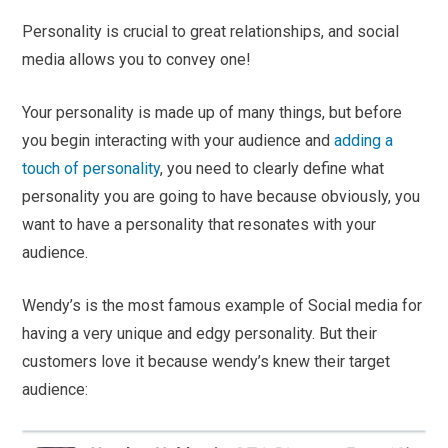
Personality is crucial to great relationships, and social
media allows you to convey one!
Your personality is made up of many things, but before
you begin interacting with your audience and
adding a
touch of personality
, you need to clearly define what
personality you are going to have because obviously, you
want to have a personality that resonates with your
audience.
Wendy’s is the most famous example of Social media for
having a very unique and edgy personality. But their
customers love it because wendy’s knew their target
audience: