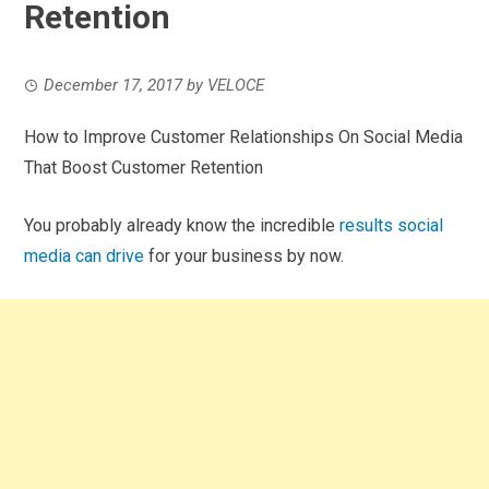
Retention
December 17, 2017
by
VELOCE
How to Improve Customer Relationships On Social Media
That Boost Customer Retention
You probably already know the incredible
results social
media can drive
for your business by now.