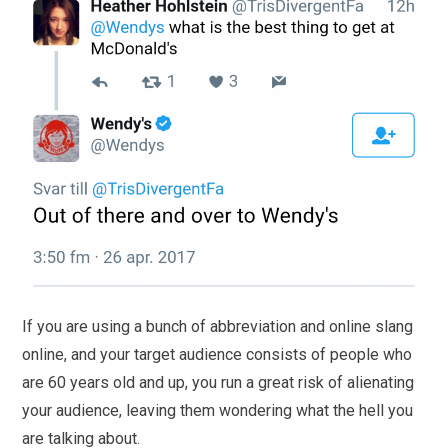
If you are using a bunch of abbreviation and online slang
online, and your target audience consists of people who
are 60 years old and up, you run a great risk of alienating
your audience, leaving them wondering what the hell you
are talking about.