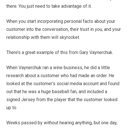
there. You just need to take advantage of it.
When you start incorporating personal facts about your
customer into the conversation, their trust in you, and your
relationship with them will skyrocket.
There’s a great example of this from Gary Vaynerchuk.
When Vaynerchuk ran a wine business, he did a little
research about a customer who had made an order. He
looked at the customer’s social media account and found
out that he was a huge baseball fan, and included a
signed Jersey from the player that the customer looked
up to.
Weeks passed by without hearing anything, but one day,