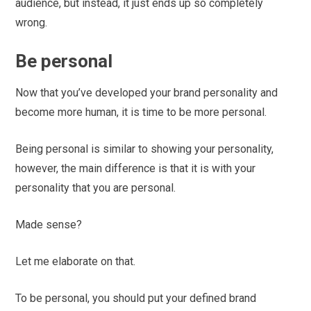
audience, but instead, it just ends up so completely
wrong.
Be personal
Now that you’ve developed your brand personality and
become more human, it is time to be more personal.
Being personal is similar to showing your personality,
however, the main difference is that it is with your
personality that you are personal.
Made sense?
Let me elaborate on that.
To be personal, you should put your defined brand