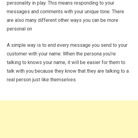
personality in play. This means responding to your
messages and comments with your unique tone. There
are also many different other ways you can be more
personal on
A simple way is to end every message you send to your
customer with your name. When the persona you’re
talking to knows your name, it will be easier for them to
talk with you because they know that they are talking to a
real person just like themselves.