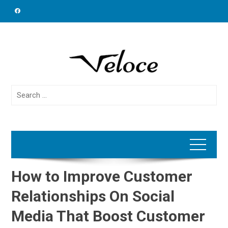
Skip
to
content
Search
for:
How to Improve Customer
Relationships On Social
Media That Boost Customer