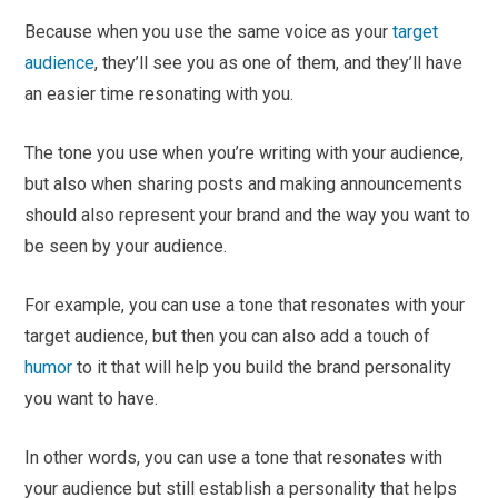
Because when you use the same voice as your
target
audience
, they’ll see you as one of them, and they’ll have
an easier time resonating with you.
The tone you use when you’re writing with your audience,
but also when sharing posts and making announcements
should also represent your brand and the way you want to
be seen by your audience.
For example, you can use a tone that resonates with your
target audience, but then you can also add a touch of
humor
to it that will help you build the brand personality
you want to have.
In other words, you can use a tone that resonates with
your audience but still establish a personality that helps