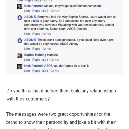
Do you think that it helped them build any relationships
with their customers?
The messages were two great opportunities for the
brand to show their personality and joke a bit with their