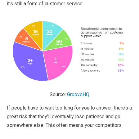
it’s still a form of customer service.
Source:
GrooveHQ
If people have to wait too long for you to answer, there’s a
great risk that they’ll eventually lose patience and go
somewhere else. This often means your competitors.