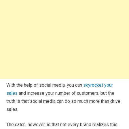
With the help of social media, you can
skyrocket your
sales
and increase your number of customers, but the
truth is that social media can do so much more than drive
sales.
The catch, however, is that not every brand realizes this.