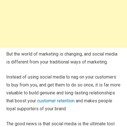
But the world of marketing is changing, and social media
is different from your traditional ways of marketing.
Instead of using social media to nag on your customers
to buy from you, and get them to do so once, it is far more
valuable to build genuine and long-lasting relationships
that boost your
customer retention
and makes people
loyal supporters of your brand.
The good news is that social media is the ultimate tool