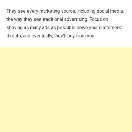
They see every marketing source, including social media,
the way they see traditional advertising. Focus on
shoving as many ads as possible down your customers’
throats, and eventually, they’ll buy from you.