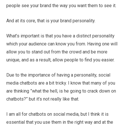
people see your brand the way you want them to see it.
And at its core, that is your brand personality.
What’s important is that you have a distinct personality
which your audience can know you from. Having one will
allow you to stand out from the crowd and be more
unique, and as a result, allow people to find you easier.
Due to the importance of having a personality, social
media chatbots are a bit tricky. I know that many of you
are thinking ”what the hell, is he going to crack down on
chatbots?” but it’s not really like that.
I am all for chatbots on social media, but I think it is
essential that you use them in the right way and at the