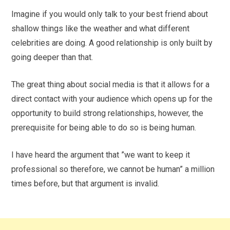
Imagine if you would only talk to your best friend about
shallow things like the weather and what different
celebrities are doing. A good relationship is only built by
going deeper than that.
The great thing about social media is that it allows for a
direct contact with your audience which opens up for the
opportunity to build strong relationships, however, the
prerequisite for being able to do so is being human.
I have heard the argument that ”we want to keep it
professional so therefore, we cannot be human” a million
times before, but that argument is invalid.