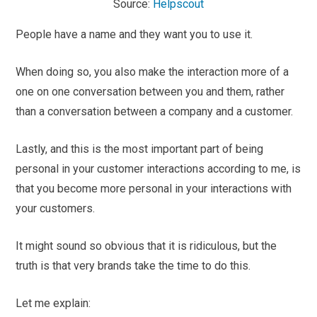
Source:
Helpscout
People have a name and they want you to use it.
When doing so, you also make the interaction more of a
one on one conversation between you and them, rather
than a conversation between a company and a customer.
Lastly, and this is the most important part of being
personal in your customer interactions according to me, is
that you become more personal in your interactions with
your customers.
It might sound so obvious that it is ridiculous, but the
truth is that very brands take the time to do this.
Let me explain: