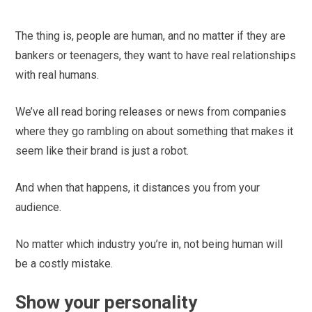
The thing is, people are human, and no matter if they are
bankers or teenagers, they want to have real relationships
with real humans.
We’ve all read boring releases or news from companies
where they go rambling on about something that makes it
seem like their brand is just a robot.
And when that happens, it distances you from your
audience.
No matter which industry you’re in, not being human will
be a costly mistake.
Show your personality