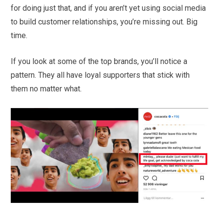
for doing just that, and if you aren’t yet using social media
to build customer relationships, you’re missing out. Big
time.
If you look at some of the top brands, you’ll notice a
pattern. They all have loyal supporters that stick with
them no matter what.