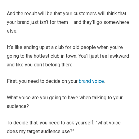
And the result will be that your customers will think that
your brand just isn’t for them – and they’ll go somewhere
else.
It’s like ending up at a club for old people when you’re
going to the hottest club in town. You’ll just feel awkward
and like you don’t belong there.
First, you need to decide on your
brand voice
.
What voice are you going to have when talking to your
audience?
To decide that, you need to ask yourself: ”what voice
does my target audience use?”