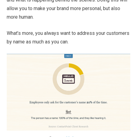
allow you to make your brand more personal, but also
more human.
What’s more, you always want to address your customers
by name as much as you can.