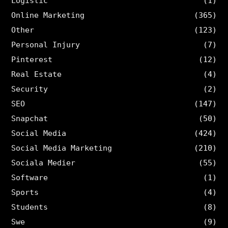
Logistic
(1)
Online Marketing
(365)
Other
(123)
Personal Injury
(7)
Pinterest
(12)
Real Estate
(4)
Security
(2)
SEO
(147)
Snapchat
(50)
Social Media
(424)
Social Media Marketing
(210)
Sociala Medier
(55)
Software
(1)
Sports
(4)
Students
(8)
Swe
(9)