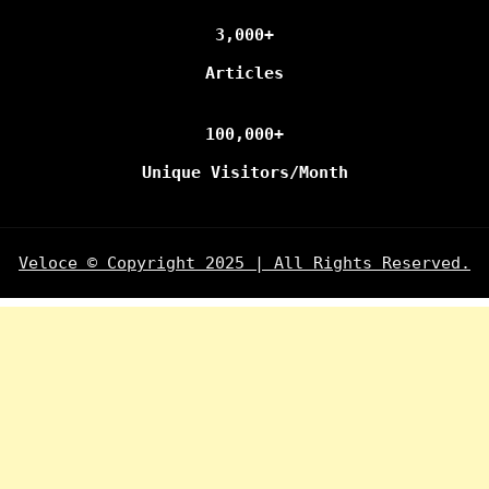
3,000+
Articles
100,000+
Unique Visitors/Month
Veloce © Copyright 2025 | All Rights Reserved.