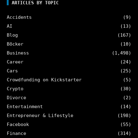
ARTICLES BY TOPIC
Accidents
(9)
AI
(13)
Blog
(167)
Böcker
(10)
Business
(1,498)
Career
(24)
Cars
(25)
Crowdfunding on Kickstarter
(5)
Crypto
(30)
Divorce
(2)
Entertainment
(14)
Entrepreneur & Lifestyle
(198)
Facebook
(55)
Finance
(314)