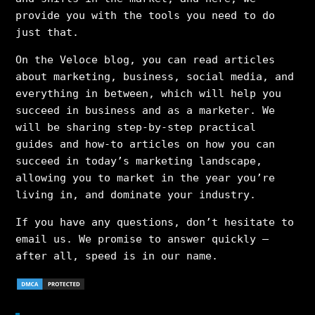
provide you with the tools you need to do
just that.
On the Veloce blog, you can read articles
about marketing, business, social media, and
everything in between, which will help you
succeed in business and as a marketer. We
will be sharing step-by-step practical
guides and how-to articles on how you can
succeed in today’s marketing landscape,
allowing you to market in the year you’re
living in, and dominate your industry.
If you have any questions, don’t hesitate to
email us. We promise to answer quickly –
after all, speed is in our name.