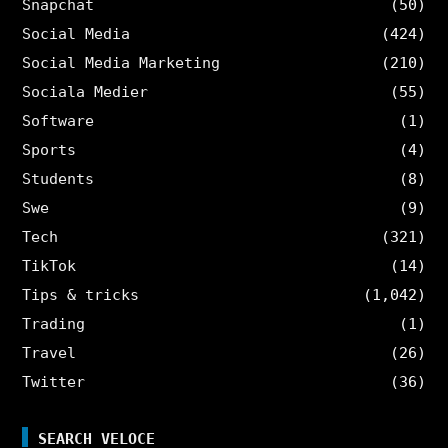
Snapchat
(50)
Social Media
(424)
Social Media Marketing
(210)
Sociala Medier
(55)
Software
(1)
Sports
(4)
Students
(8)
Swe
(9)
Tech
(321)
TikTok
(14)
Tips & tricks
(1,042)
Trading
(1)
Travel
(26)
Twitter
(36)
SEARCH VELOCE