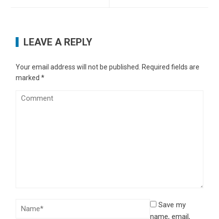
LEAVE A REPLY
Your email address will not be published.
Required fields are
marked
*
Save my
name, email,