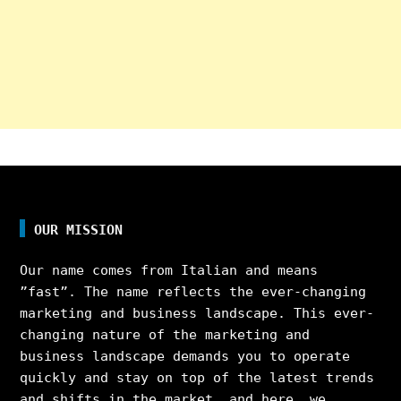
OUR MISSION
Our name comes from Italian and means
”fast”. The name reflects the ever-changing
marketing and business landscape. This ever-
changing nature of the marketing and
business landscape demands you to operate
quickly and stay on top of the latest trends
and shifts in the market, and here, we