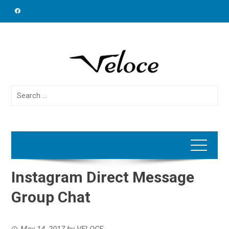
Skip
to
content
Search
for:
Instagram Direct Message
Group Chat
May 14, 2017
by
VELOCE