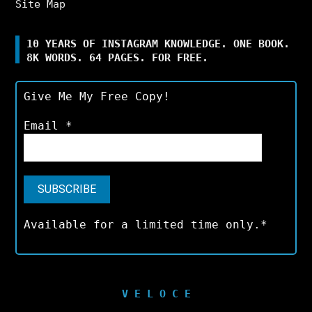
Site Map
10 YEARS OF INSTAGRAM KNOWLEDGE. ONE BOOK.
8K WORDS. 64 PAGES. FOR FREE.
Give Me My Free Copy!
Email
*
Available for a limited time only.*
V E L O C E