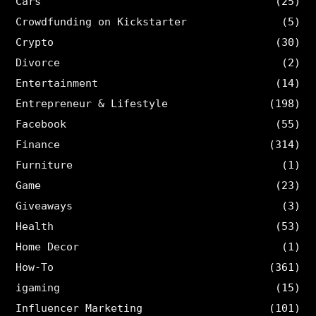
Cars
(25)
Crowdfunding on Kickstarter
(5)
Crypto
(30)
Divorce
(2)
Entertainment
(14)
Entrepreneur & Lifestyle
(198)
Facebook
(55)
Finance
(314)
Furniture
(1)
Game
(23)
Giveaways
(3)
Health
(53)
Home Decor
(1)
How-To
(361)
igaming
(15)
Influencer Marketing
(101)