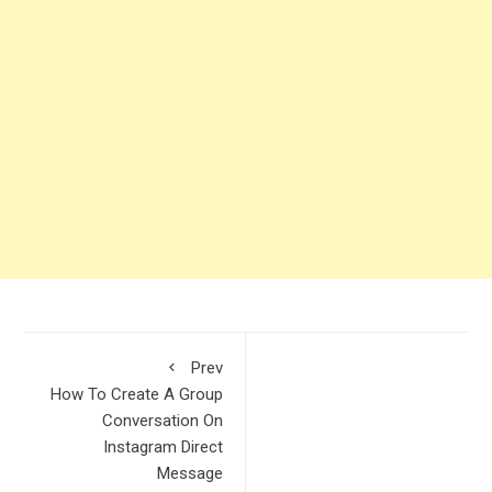
Prev
How To Create A Group
Conversation On
Instagram Direct
Message