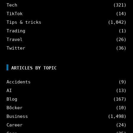
Tech
(321)
TikTok
(14)
Tips & tricks
(1,042)
Trading
(1)
Travel
(26)
Twitter
(36)
ARTICLES BY TOPIC
Accidents
(9)
AI
(13)
Blog
(167)
Böcker
(10)
Business
(1,498)
Career
(24)