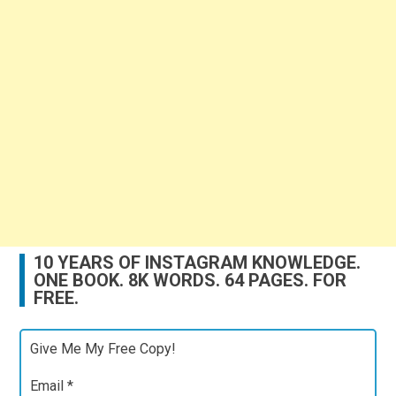
10 YEARS OF INSTAGRAM KNOWLEDGE.
ONE BOOK. 8K WORDS. 64 PAGES. FOR
FREE.
Give Me My Free Copy!
Email
*