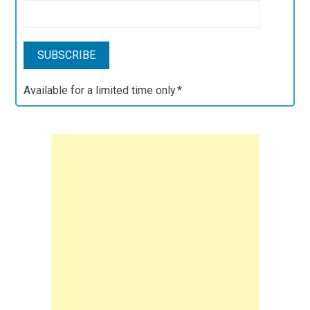
Available for a limited time only.*