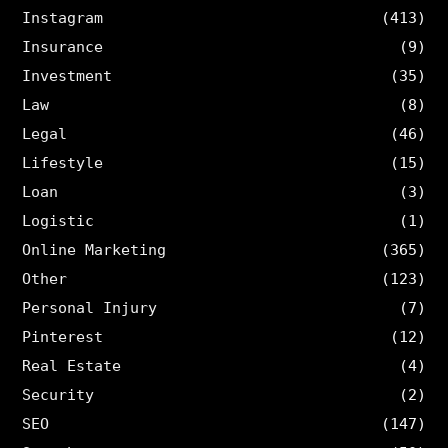
Instagram
(413)
Insurance
(9)
Investment
(35)
Law
(8)
Legal
(46)
Lifestyle
(15)
Loan
(3)
Logistic
(1)
Online Marketing
(365)
Other
(123)
Personal Injury
(7)
Pinterest
(12)
Real Estate
(4)
Security
(2)
SEO
(147)