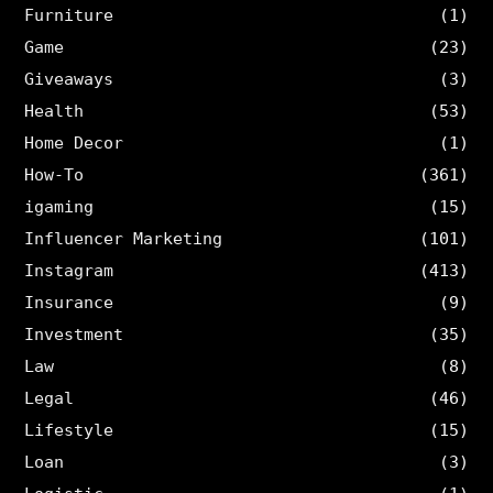
Furniture
(1)
Game
(23)
Giveaways
(3)
Health
(53)
Home Decor
(1)
How-To
(361)
igaming
(15)
Influencer Marketing
(101)
Instagram
(413)
Insurance
(9)
Investment
(35)
Law
(8)
Legal
(46)
Lifestyle
(15)
Loan
(3)