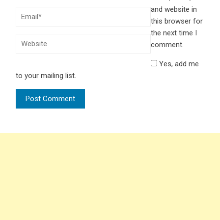
and website in
this browser for
the next time I
comment.
Yes, add me
to your mailing list.