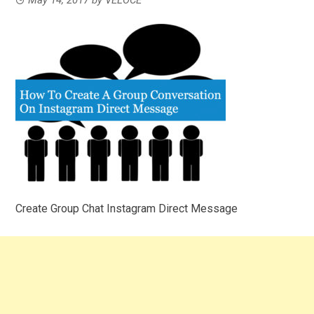
Create Group Chat Instagram Direct Message