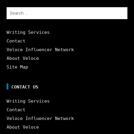
Search
for:
Writing Services
Contact
Veloce Influencer Network
About Veloce
Site Map
CONTACT US
Writing Services
Contact
Veloce Influencer Network
About Veloce