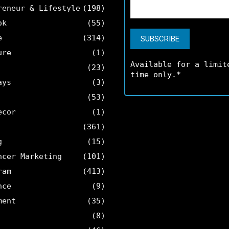
reneur & Lifestyle
(198)
ok
(55)
e
(314)
ure
(1)
Available for a limit
(23)
time only.*
ays
(3)
(53)
ecor
(1)
(361)
g
(15)
ncer Marketing
(101)
ram
(413)
nce
(9)
ment
(35)
(8)