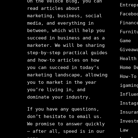
On the Veloce blog, you can
Entrep
read articles about
Facebo
marketing, business, social
Financ
media, and everything in
between, which will help you
Furnit
succeed in business and as a
Game
marketer. We will be sharing
Giveaw
step-by-step practical guides
Health
and how-to articles on how
you can succeed in today’s
Home D
marketing landscape, allowing
How-To
you to market in the year
igamin
you’re living in, and
Influe
dominate your industry.
Instag
If you have any questions,
Insura
don’t hesitate to email us.
Invest
We promise to answer quickly
Law
– after all, speed is in our