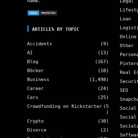
name.
Legal
Lifest
Loan
Logist
ARTICLES BY TOPIC
Online
Accidents
(9)
Other
AI
(13)
Person
Blog
(167)
Pinter
Böcker
(10)
Real E
Business
(1,498)
Securi
Career
(24)
SEO
Cars
(25)
Snapch
Crowdfunding on Kickstarter
(5
Social
)
Social
Crypto
(30)
Social
Divorce
(2)
Softwa