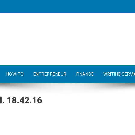
HOW-TO
ENTREPRENEUR
FINANCE
WRITING SERVI
. 18.42.16