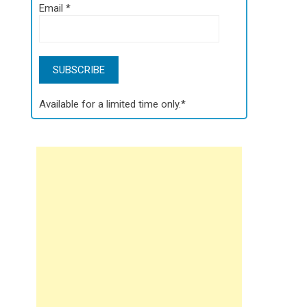
Email
*
Available for a limited time only.*