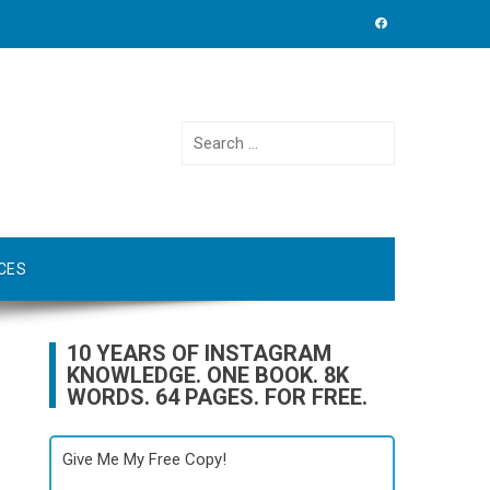
Search
for:
CES
10 YEARS OF INSTAGRAM
KNOWLEDGE. ONE BOOK. 8K
WORDS. 64 PAGES. FOR FREE.
Give Me My Free Copy!