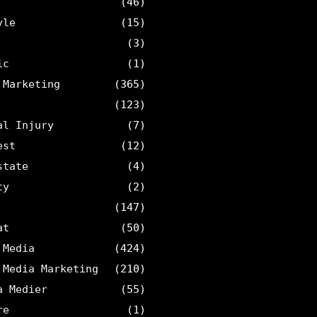
(46)
yle
(15)
(3)
ic
(1)
 Marketing
(365)
(123)
al Injury
(7)
est
(12)
state
(4)
ty
(2)
(147)
at
(50)
 Media
(424)
 Media Marketing
(210)
a Medier
(55)
re
(1)