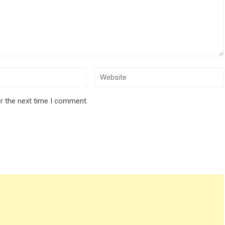
r the next time I comment.