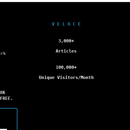
V E L O C E
3,000+
Articles
ork
100,000+
Unique Visitors/Month
8K
FREE.