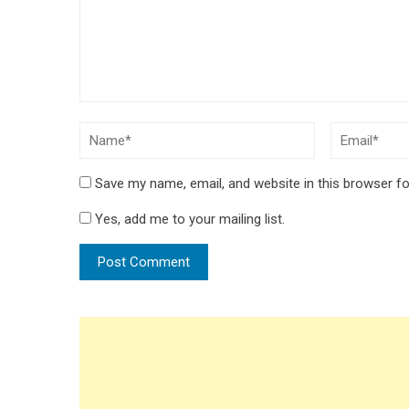
Save my name, email, and website in this browser fo
Yes, add me to your mailing list.