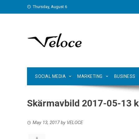
Skip
Thursday, August 6
to
content
SOCIAL MEDIA
MARKETING
BUSINESS
Skärmavbild 2017-05-13 kl
May 13, 2017
by
VELOCE