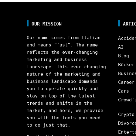
OUR MISSION
ARTI
Our name comes from Italian
Accide
and means ”fast”. The name
AI
reflects the ever-changing
Blog
marketing and business
Böcker
landscape. This ever-changing
Busine
nature of the marketing and
business landscape demands
Career
you to operate quickly and
Cars
stay on top of the latest
Crowdf
trends and shifts in the
market, and here, we provide
Crypto
you with the tools you need
Divorc
to do just that.
Entert