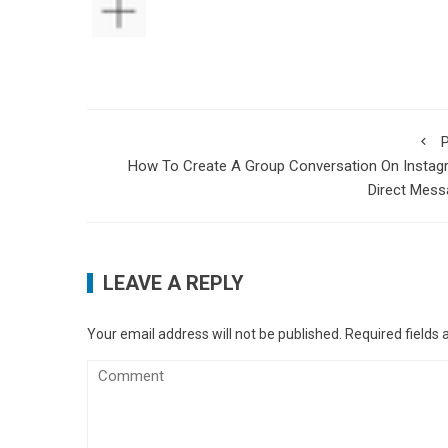
P
How To Create A Group Conversation On Instag
Direct Mess
LEAVE A REPLY
Your email address will not be published.
Required fields