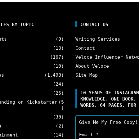
CLES BY TOPIC
CONTACT US
nts
(9)
Writing Services
(13)
Contact
(167)
Veloce Influencer Netw
(10)
About Veloce
ss
(1,498)
Site Map
(24)
10 YEARS OF INSTAGRAM
(25)
KNOWLEDGE. ONE BOOK. 
unding on Kickstarter
(5
WORDS. 64 PAGES. FOR 
)
(30)
Give Me My Free Copy!
e
(2)
Email
*
ainment
(14)