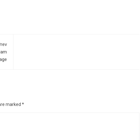
rev
ram
age
 are marked
*