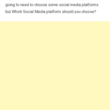
going to need to choose some social media platforms
but Which Social Media platform should you choose?