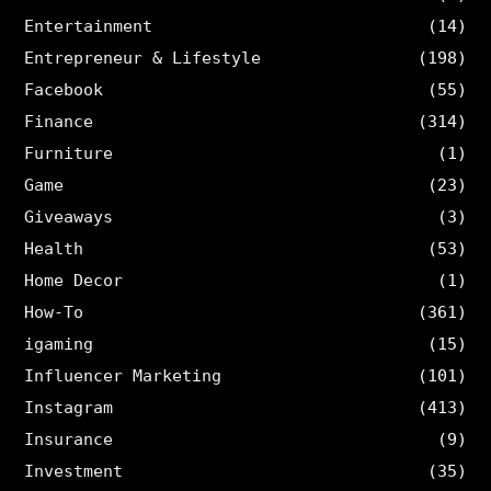
Entertainment
(14)
Entrepreneur & Lifestyle
(198)
Facebook
(55)
Finance
(314)
Furniture
(1)
Game
(23)
Giveaways
(3)
Health
(53)
Home Decor
(1)
How-To
(361)
igaming
(15)
Influencer Marketing
(101)
Instagram
(413)
Insurance
(9)
Investment
(35)