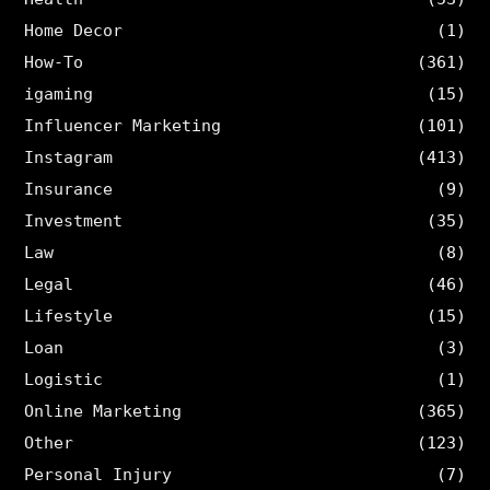
Home Decor
(1)
How-To
(361)
igaming
(15)
Influencer Marketing
(101)
Instagram
(413)
Insurance
(9)
Investment
(35)
Law
(8)
Legal
(46)
Lifestyle
(15)
Loan
(3)
Logistic
(1)
Online Marketing
(365)
Other
(123)
Personal Injury
(7)