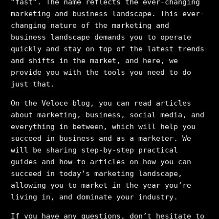
”fast”. The name reflects the ever-changing
marketing and business landscape. This ever-
changing nature of the marketing and
business landscape demands you to operate
quickly and stay on top of the latest trends
and shifts in the market, and here, we
provide you with the tools you need to do
just that.
On the Veloce blog, you can read articles
about marketing, business, social media, and
everything in between, which will help you
succeed in business and as a marketer. We
will be sharing step-by-step practical
guides and how-to articles on how you can
succeed in today’s marketing landscape,
allowing you to market in the year you’re
living in, and dominate your industry.
If you have any questions, don’t hesitate to