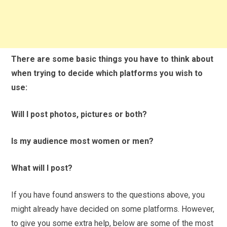
There are some basic things you have to think about
when trying to decide which platforms you wish to
use:
Will I post photos, pictures or both?
Is my audience most women or men?
What will I post?
If you have found answers to the questions above, you
might already have decided on some platforms. However,
to give you some extra help, below are some of the most