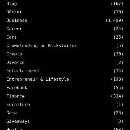
Blog
(167)
Böcker
(10)
Business
(1,499)
Career
(24)
Cars
(25)
Crowdfunding on Kickstarter
(5)
Crypto
(30)
Divorce
(2)
Entertainment
(14)
Entrepreneur & Lifestyle
(198)
Facebook
(55)
Finance
(314)
Furniture
(1)
Game
(23)
Giveaways
(3)
Health
(53)