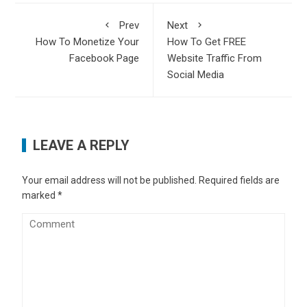
Prev
Next
How To Monetize Your
How To Get FREE
Facebook Page
Website Traffic From
Social Media
LEAVE A REPLY
Your email address will not be published.
Required fields are
marked
*