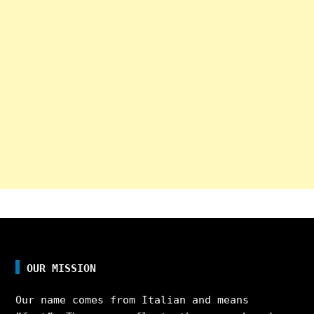
OUR MISSION
Our name comes from Italian and means