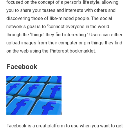
focused on the concept of a person’s lifestyle, allowing
you to share your tastes and interests with others and
discovering those of like-minded people. The social
network’s goal is to “connect everyone in the world
through the ‘things’ they find interesting.” Users can either
upload images from their computer or pin things they find
on the web using the Pinterest bookmarklet.
Facebook
Facebook is a great platform to use when you want to get