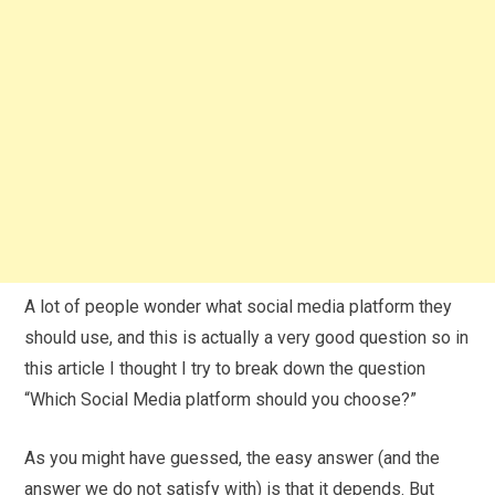
A lot of people wonder what social media platform they
should use, and this is actually a very good question so in
this article I thought I try to break down the question
“Which Social Media platform should you choose?”
As you might have guessed, the easy answer (and the
answer we do not satisfy with) is that it depends. But