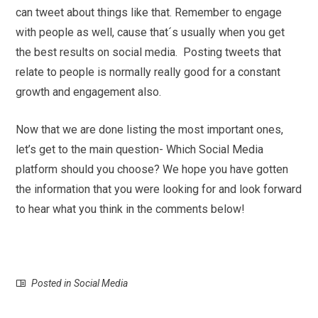
can tweet about things like that. Remember to engage
with people as well, cause that´s usually when you get
the best results on social media. Posting tweets that
relate to people is normally really good for a constant
growth and engagement also.
Now that we are done listing the most important ones,
let’s get to the main question- Which Social Media
platform should you choose? We hope you have gotten
the information that you were looking for and look forward
to hear what you think in the comments below!
Posted in
Social Media