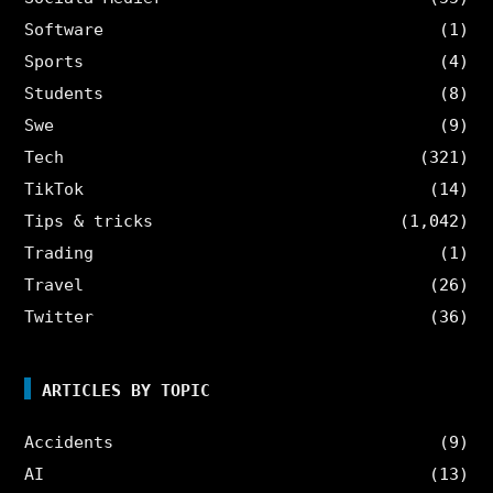
Software
(1)
Sports
(4)
Students
(8)
Swe
(9)
Tech
(321)
TikTok
(14)
Tips & tricks
(1,042)
Trading
(1)
Travel
(26)
Twitter
(36)
ARTICLES BY TOPIC
Accidents
(9)
AI
(13)