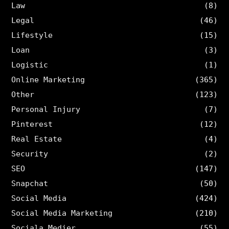
Law
(8)
Legal
(46)
Lifestyle
(15)
Loan
(3)
Logistic
(1)
Online Marketing
(365)
Other
(123)
Personal Injury
(7)
Pinterest
(12)
Real Estate
(4)
Security
(2)
SEO
(147)
Snapchat
(50)
Social Media
(424)
Social Media Marketing
(210)
Sociala Medier
(55)