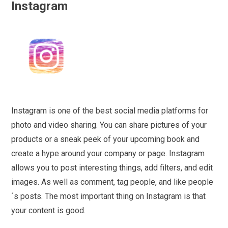
Instagram
Instagram is one of the best social media platforms for
photo and video sharing. You can share pictures of your
products or a sneak peek of your upcoming book and
create a hype around your company or page. Instagram
allows you to post interesting things, add filters, and edit
images. As well as comment, tag people, and like people
´s posts. The most important thing on Instagram is that
your content is good.