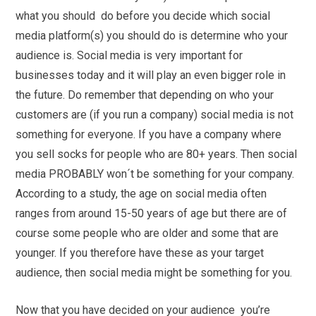
what you should do before you decide which social
media platform(s) you should do is determine who your
audience is. Social media is very important for
businesses today and it will play an even bigger role in
the future. Do remember that depending on who your
customers are (if you run a company) social media is not
something for everyone. If you have a company where
you sell socks for people who are 80+ years. Then social
media PROBABLY won´t be something for your company.
According to a study, the age on social media often
ranges from around 15-50 years of age but there are of
course some people who are older and some that are
younger. If you therefore have these as your target
audience, then social media might be something for you.
Now that you have decided on your audience you’re