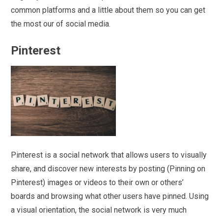
common platforms and a little about them so you can get
the most our of social media.
Pinterest
Pinterest is a social network that allows users to visually
share, and discover new interests by posting (Pinning on
Pinterest) images or videos to their own or others’
boards and browsing what other users have pinned. Using
a visual orientation, the social network is very much