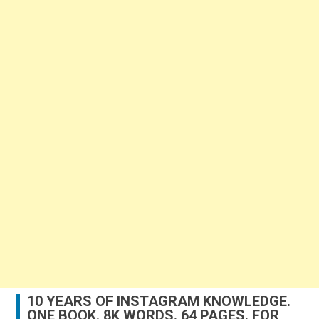
10 YEARS OF INSTAGRAM KNOWLEDGE.
ONE BOOK. 8K WORDS. 64 PAGES. FOR