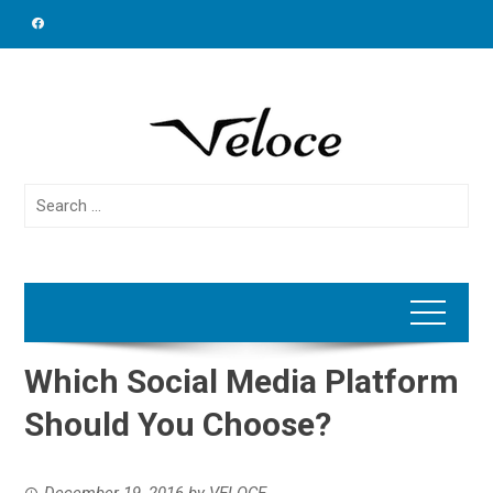
Skip
to
content
Search
for:
Which Social Media Platform
Should You Choose?
December 19, 2016
by
VELOCE