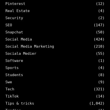
Pinterest
(12)
Real Estate
(4)
Security
(2)
SEO
(147)
Snapchat
(50)
Social Media
(424)
Social Media Marketing
(210)
Sociala Medier
(55)
Software
(1)
Sports
(4)
Students
(8)
Swe
(9)
Tech
(321)
TikTok
(14)
Tips & tricks
(1,042)