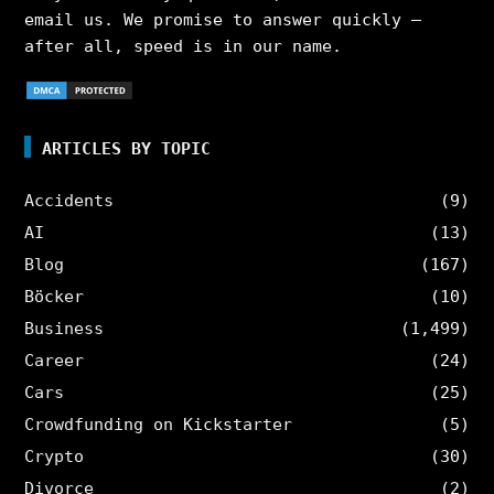
email us. We promise to answer quickly –
after all, speed is in our name.
ARTICLES BY TOPIC
Accidents
(9)
AI
(13)
Blog
(167)
Böcker
(10)
Business
(1,499)
Career
(24)
Cars
(25)
Crowdfunding on Kickstarter
(5)
Crypto
(30)
Divorce
(2)