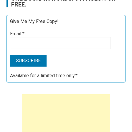
FREE.
Give Me My Free Copy!
Email
*
Available for a limited time only.*