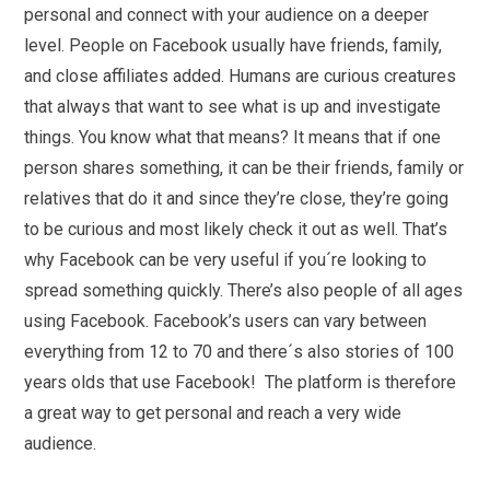
personal and connect with your audience on a deeper
level. People on Facebook usually have friends, family,
and close affiliates added. Humans are curious creatures
that always that want to see what is up and investigate
things. You know what that means? It means that if one
person shares something, it can be their friends, family or
relatives that do it and since they’re close, they’re going
to be curious and most likely check it out as well. That’s
why Facebook can be very useful if you´re looking to
spread something quickly. There’s also people of all ages
using Facebook. Facebook’s users can vary between
everything from 12 to 70 and there´s also stories of 100
years olds that use Facebook! The platform is therefore
a great way to get personal and reach a very wide
audience.