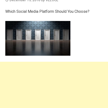
Which Social Media Platform Should You Choose?