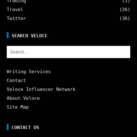
Trading
(1)
Travel
(26)
Twitter
(36)
SEARCH VELOCE
Search
for:
Writing Services
Contact
Veloce Influencer Network
About Veloce
Site Map
CONTACT US