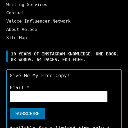
Writing Services
Contact
Veloce Influencer Network
About Veloce
Site Map
10 YEARS OF INSTAGRAM KNOWLEDGE. ONE BOOK.
8K WORDS. 64 PAGES. FOR FREE.
Give Me My Free Copy!
Email
*