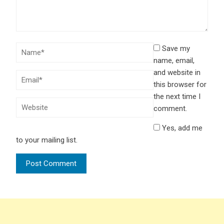
Save my
name, email,
and website in
this browser for
the next time I
comment.
Yes, add me
to your mailing list.