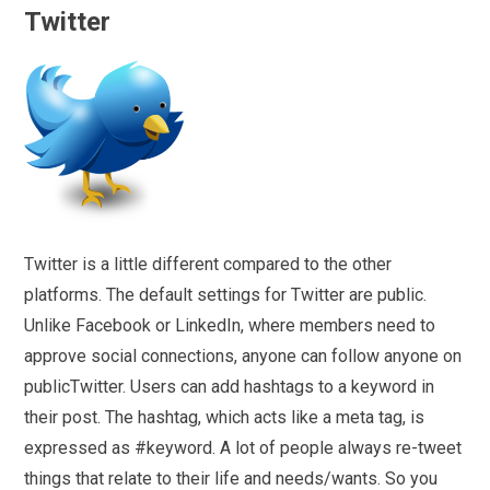
Twitter
Twitter is a little different compared to the other
platforms. The default settings for Twitter are public.
Unlike Facebook or LinkedIn, where members need to
approve social connections, anyone can follow anyone on
publicTwitter. Users can add hashtags to a keyword in
their post. The hashtag, which acts like a meta tag, is
expressed as #keyword. A lot of people always re-tweet
things that relate to their life and needs/wants. So you