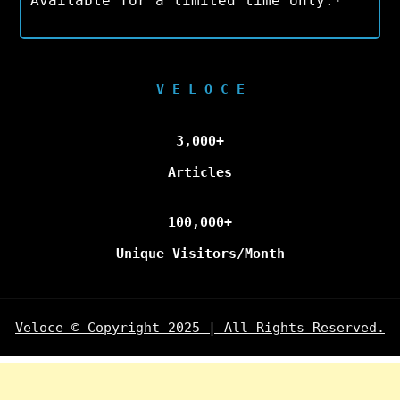
Available for a limited time only.*
V E L O C E
3,000+
Articles
100,000+
Unique Visitors/Month
Veloce © Copyright 2025 | All Rights Reserved.