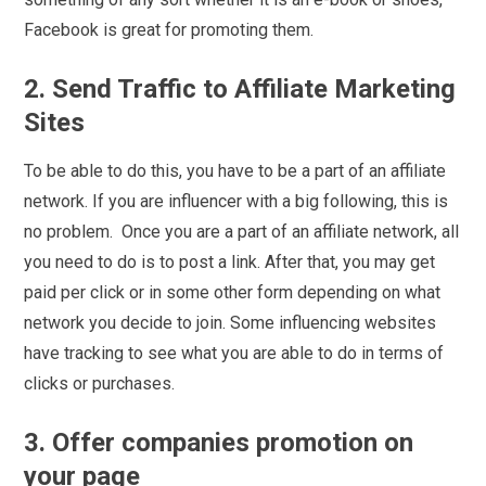
Facebook is great for promoting them.
2. Send Traffic to Affiliate Marketing
Sites
To be able to do this, you have to be a part of an affiliate
network. If you are influencer with a big following, this is
no problem. Once you are a part of an affiliate network, all
you need to do is to post a link. After that, you may get
paid per click or in some other form depending on what
network you decide to join. Some influencing websites
have tracking to see what you are able to do in terms of
clicks or purchases.
3. Offer companies promotion on
your page