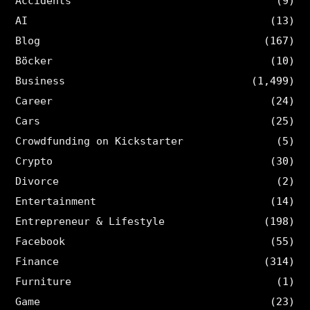
Accidents
(9)
AI
(13)
Blog
(167)
Böcker
(10)
Business
(1,499)
Career
(24)
Cars
(25)
Crowdfunding on Kickstarter
(5)
Crypto
(30)
Divorce
(2)
Entertainment
(14)
Entrepreneur & Lifestyle
(198)
Facebook
(55)
Finance
(314)
Furniture
(1)
Game
(23)