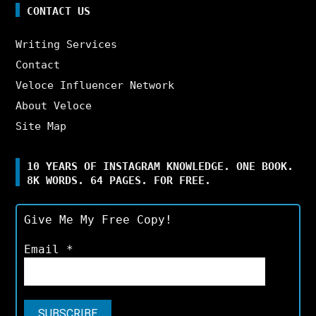
CONTACT US
Writing Services
Contact
Veloce Influencer Network
About Veloce
Site Map
10 YEARS OF INSTAGRAM KNOWLEDGE. ONE BOOK.
8K WORDS. 64 PAGES. FOR FREE.
Give Me My Free Copy!
Email
*