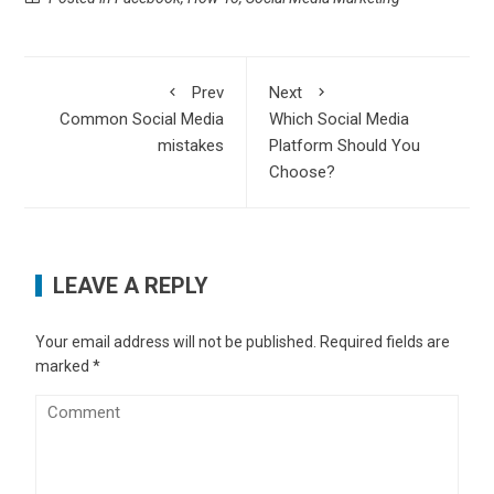
Prev
Next
Common Social Media
Which Social Media
mistakes
Platform Should You
Choose?
LEAVE A REPLY
Your email address will not be published.
Required fields are
marked
*