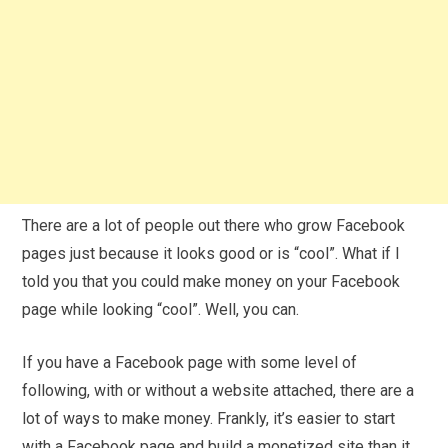
There are a lot of people out there who grow Facebook
pages just because it looks good or is “cool”. What if I
told you that you could make money on your Facebook
page while looking “cool”. Well, you can.
If you have a Facebook page with some level of
following, with or without a website attached, there are a
lot of ways to make money. Frankly, it’s easier to start
with a Facebook page and build a monetized site than it