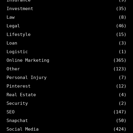
Insurance
(9)
Investment
(35)
Law
(8)
Legal
(46)
Lifestyle
(15)
Loan
(3)
Logistic
(1)
Online Marketing
(365)
Other
(123)
Personal Injury
(7)
Pinterest
(12)
Real Estate
(4)
Security
(2)
SEO
(147)
Snapchat
(50)
Social Media
(424)