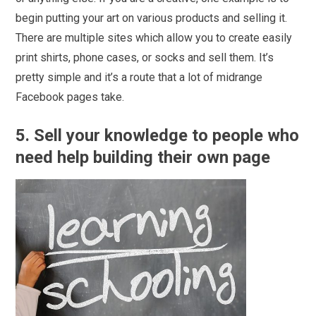
begin putting your art on various products and selling it.
There are multiple sites which allow you to create easily
print shirts, phone cases, or socks and sell them. It’s
pretty simple and it’s a route that a lot of midrange
Facebook pages take.
5. Sell your knowledge to people who
need help building their own page