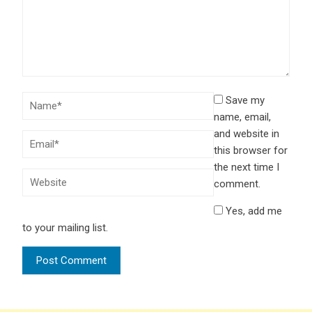
Save my
name, email,
and website in
this browser for
the next time I
comment.
Yes, add me
to your mailing list.