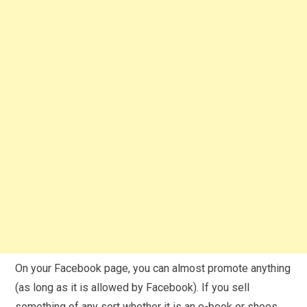
On your Facebook page, you can almost promote anything
(as long as it is allowed by Facebook). If you sell
something of any sort whether it is an e-book or shoes,