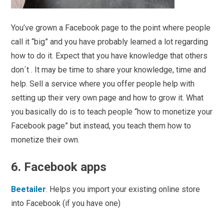
You’ve grown a Facebook page to the point where people
call it “big” and you have probably learned a lot regarding
how to do it. Expect that you have knowledge that others
don´t . It may be time to share your knowledge, time and
help. Sell a service where you offer people help with
setting up their very own page and how to grow it. What
you basically do is to teach people “how to monetize your
Facebook page” but instead, you teach them how to
monetize their own.
6. Facebook apps
Beetailer
. Helps you import your existing online store
into Facebook (if you have one)