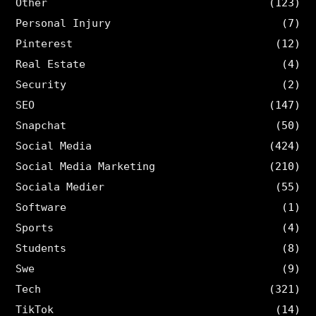
Other
(123)
Personal Injury
(7)
Pinterest
(12)
Real Estate
(4)
Security
(2)
SEO
(147)
Snapchat
(50)
Social Media
(424)
Social Media Marketing
(210)
Sociala Medier
(55)
Software
(1)
Sports
(4)
Students
(8)
Swe
(9)
Tech
(321)
TikTok
(14)