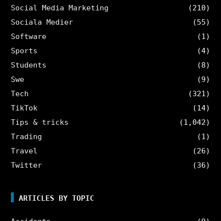
Social Media Marketing
(210)
Sociala Medier
(55)
Software
(1)
Sports
(4)
Students
(8)
Swe
(9)
Tech
(321)
TikTok
(14)
Tips & tricks
(1,042)
Trading
(1)
Travel
(26)
Twitter
(36)
ARTICLES BY TOPIC