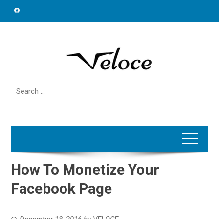
Skip
to
content
Search
for:
How To Monetize Your
Facebook Page
December 18, 2016
by
VELOCE