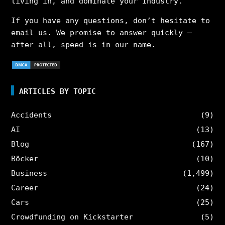
living in, and dominate your industry.
If you have any questions, don’t hesitate to
email us. We promise to answer quickly –
after all, speed is in our name.
ARTICLES BY TOPIC
Accidents
(9)
AI
(13)
Blog
(167)
Böcker
(10)
Business
(1,499)
Career
(24)
Cars
(25)
Crowdfunding on Kickstarter
(5)