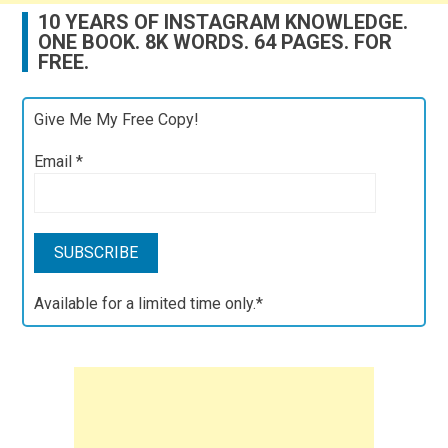
10 YEARS OF INSTAGRAM KNOWLEDGE.
ONE BOOK. 8K WORDS. 64 PAGES. FOR
FREE.
Give Me My Free Copy!
Email
*
Available for a limited time only.*