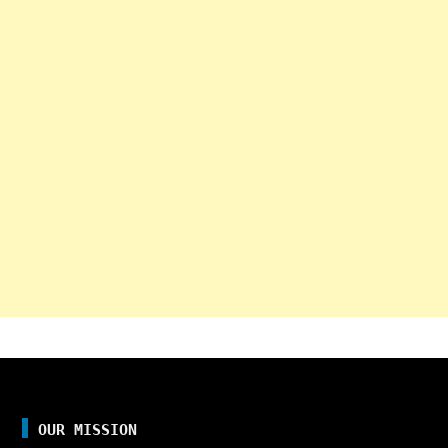
OUR MISSION