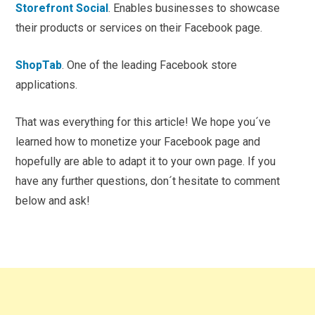
Storefront Social
. Enables businesses to showcase
their products or services on their Facebook page.
ShopTab
. One of the leading Facebook store
applications.
That was everything for this article! We hope you´ve
learned how to monetize your Facebook page and
hopefully are able to adapt it to your own page. If you
have any further questions, don´t hesitate to comment
below and ask!