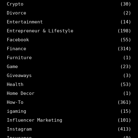
Crypto
(30)
Divorce
(2)
Entertainment
(14)
Entrepreneur & Lifestyle
(198)
Facebook
(55)
Finance
(314)
Furniture
(1)
Game
(23)
Giveaways
(3)
Health
(53)
Home Decor
(1)
How-To
(361)
igaming
(15)
Influencer Marketing
(101)
Instagram
(413)