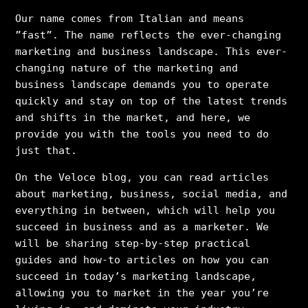
Our name comes from Italian and means
”fast”. The name reflects the ever-changing
marketing and business landscape. This ever-
changing nature of the marketing and
business landscape demands you to operate
quickly and stay on top of the latest trends
and shifts in the market, and here, we
provide you with the tools you need to do
just that.
On the Veloce blog, you can read articles
about marketing, business, social media, and
everything in between, which will help you
succeed in business and as a marketer. We
will be sharing step-by-step practical
guides and how-to articles on how you can
succeed in today’s marketing landscape,
allowing you to market in the year you’re