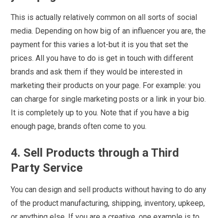
This is actually relatively common on all sorts of social
media. Depending on how big of an influencer you are, the
payment for this varies a lot-but it is you that set the
prices. All you have to do is get in touch with different
brands and ask them if they would be interested in
marketing their products on your page. For example: you
can charge for single marketing posts or a link in your bio.
It is completely up to you. Note that if you have a big
enough page, brands often come to you.
4. Sell Products through a Third
Party Service
You can design and sell products without having to do any
of the product manufacturing, shipping, inventory, upkeep,
or anything else. If you are a creative, one example is to