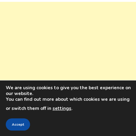
We are using cookies to give you the best experience on
our website.
You can find out more about which cookies we are using
or switch them off in
settings
.
Accept