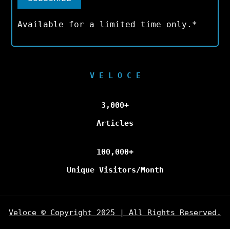
Available for a limited time only.*
V E L O C E
3,000+
Articles
100,000+
Unique Visitors/Month
Veloce © Copyright 2025 | All Rights Reserved.