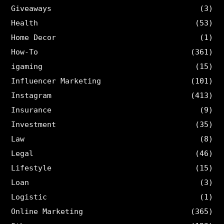
Giveaways
(3)
Health
(53)
Home Decor
(1)
How-To
(361)
igaming
(15)
Influencer Marketing
(101)
Instagram
(413)
Insurance
(9)
Investment
(35)
Law
(8)
Legal
(46)
Lifestyle
(15)
Loan
(3)
Logistic
(1)
Online Marketing
(365)