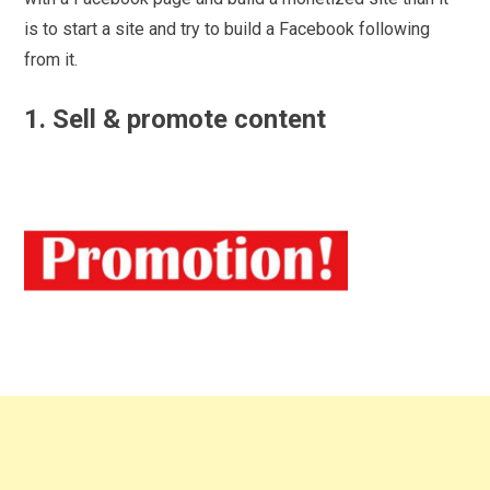
is to start a site and try to build a Facebook following
from it.
1. Sell & promote content