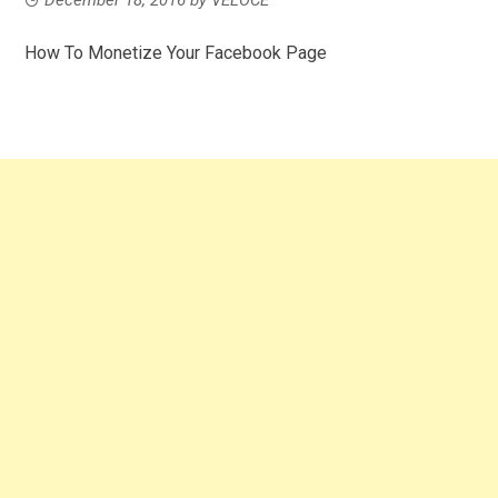
How To Monetize Your Facebook Page