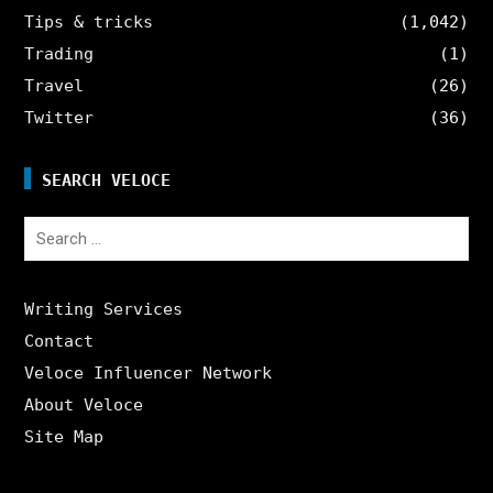
Tips & tricks
(1,042)
Trading
(1)
Travel
(26)
Twitter
(36)
SEARCH VELOCE
Search
for:
Writing Services
Contact
Veloce Influencer Network
About Veloce
Site Map