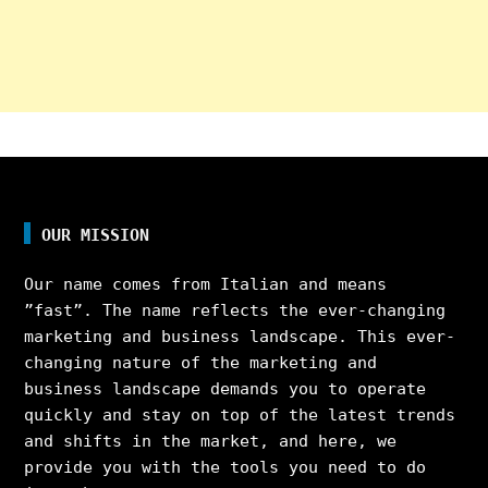
OUR MISSION
Our name comes from Italian and means
”fast”. The name reflects the ever-changing
marketing and business landscape. This ever-
changing nature of the marketing and
business landscape demands you to operate
quickly and stay on top of the latest trends
and shifts in the market, and here, we
provide you with the tools you need to do