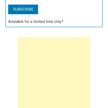
Available for a limited time only.*