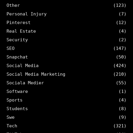
Other
(123)
Personal Injury
(7)
Pinterest
(12)
Real Estate
(4)
Security
(2)
SEO
(147)
Snapchat
(50)
Social Media
(424)
Social Media Marketing
(210)
Sociala Medier
(55)
Software
(1)
Sports
(4)
Students
(8)
Swe
(9)
Tech
(321)