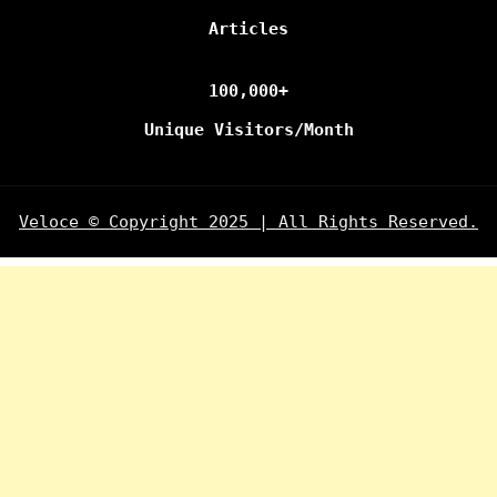
Articles
100,000+
Unique Visitors/Month
Veloce © Copyright 2025 | All Rights Reserved.