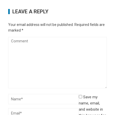
LEAVE A REPLY
Your email address will not be published.
Required fields are
marked
*
Save my
name, email,
and website in