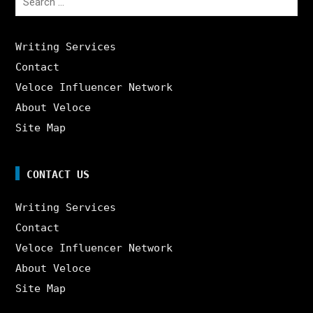
for:
Writing Services
Contact
Veloce Influencer Network
About Veloce
Site Map
CONTACT US
Writing Services
Contact
Veloce Influencer Network
About Veloce
Site Map