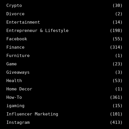
Crypto
(30)
Divorce
(2)
Entertainment
(14)
Entrepreneur & Lifestyle
(198)
Facebook
(55)
Finance
(314)
Furniture
(1)
Game
(23)
Giveaways
(3)
Health
(53)
Home Decor
(1)
How-To
(361)
igaming
(15)
Influencer Marketing
(101)
Instagram
(413)