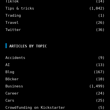
TikTok
(14)
Tips & tricks
(1,042)
Trading
(1)
Travel
(26)
Twitter
(36)
ARTICLES BY TOPIC
Accidents
(9)
AI
(13)
Blog
(167)
Böcker
(10)
Business
(1,499)
Career
(24)
Cars
(25)
Crowdfunding on Kickstarter
(5)