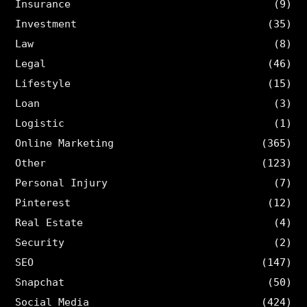
Insurance
(9)
Investment
(35)
Law
(8)
Legal
(46)
Lifestyle
(15)
Loan
(3)
Logistic
(1)
Online Marketing
(365)
Other
(123)
Personal Injury
(7)
Pinterest
(12)
Real Estate
(4)
Security
(2)
SEO
(147)
Snapchat
(50)
Social Media
(424)