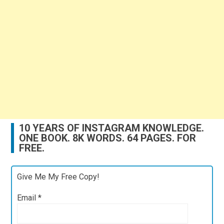
10 YEARS OF INSTAGRAM KNOWLEDGE.
ONE BOOK. 8K WORDS. 64 PAGES. FOR
FREE.
Give Me My Free Copy!
Email
*