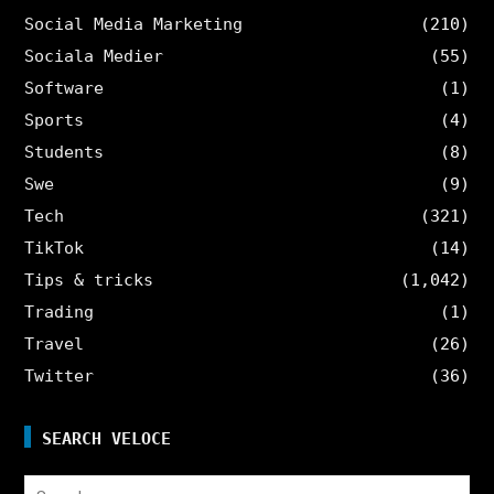
Social Media Marketing
(210)
Sociala Medier
(55)
Software
(1)
Sports
(4)
Students
(8)
Swe
(9)
Tech
(321)
TikTok
(14)
Tips & tricks
(1,042)
Trading
(1)
Travel
(26)
Twitter
(36)
SEARCH VELOCE
Search