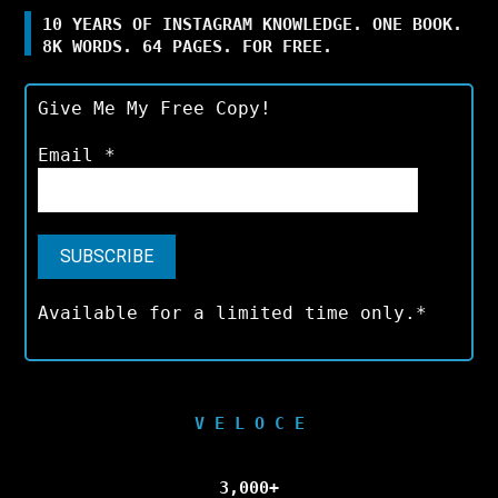
10 YEARS OF INSTAGRAM KNOWLEDGE. ONE BOOK.
8K WORDS. 64 PAGES. FOR FREE.
Give Me My Free Copy!
Email
*
Available for a limited time only.*
V E L O C E
3,000+