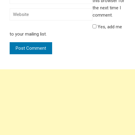
this browser for
the next time I
comment.
Yes, add me
to your mailing list.