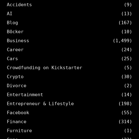
Accidents
(9)
AI
(13)
Blog
(167)
Böcker
(10)
Business
(1,499)
Career
(24)
Cars
(25)
Crowdfunding on Kickstarter
(5)
Crypto
(30)
Divorce
(2)
Entertainment
(14)
Entrepreneur & Lifestyle
(198)
Facebook
(55)
Finance
(314)
Furniture
(1)