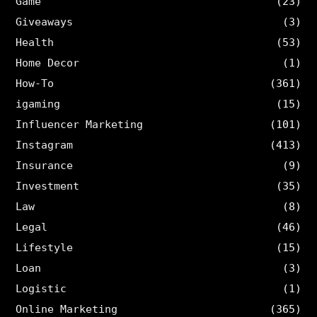
Game
(23)
Giveaways
(3)
Health
(53)
Home Decor
(1)
How-To
(361)
igaming
(15)
Influencer Marketing
(101)
Instagram
(413)
Insurance
(9)
Investment
(35)
Law
(8)
Legal
(46)
Lifestyle
(15)
Loan
(3)
Logistic
(1)
Online Marketing
(365)