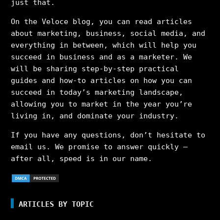
just that.
On the Veloce blog, you can read articles
about marketing, business, social media, and
everything in between, which will help you
succeed in business and as a marketer. We
will be sharing step-by-step practical
guides and how-to articles on how you can
succeed in today’s marketing landscape,
allowing you to market in the year you’re
living in, and dominate your industry.
If you have any questions, don’t hesitate to
email us. We promise to answer quickly –
after all, speed is in our name.
ARTICLES BY TOPIC