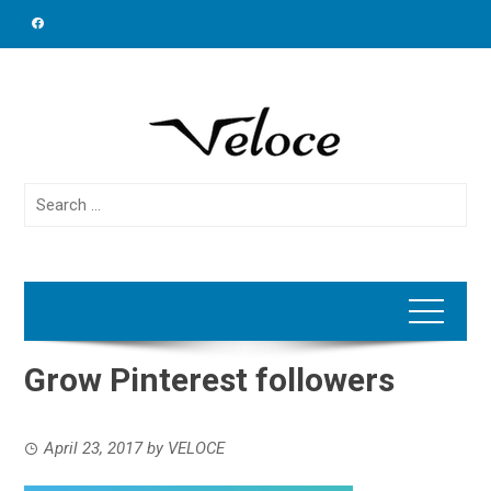
Skip
to
content
Search
for:
Grow Pinterest followers
April 23, 2017
by
VELOCE