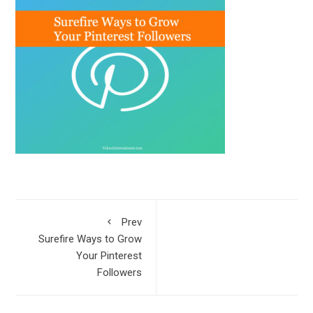
Prev
Surefire Ways to Grow
Your Pinterest
Followers