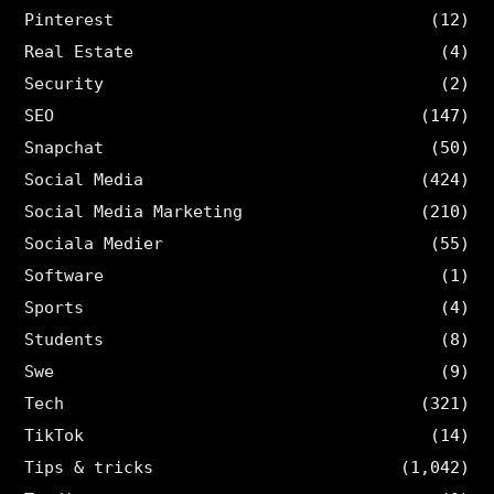
Pinterest
(12)
Real Estate
(4)
Security
(2)
SEO
(147)
Snapchat
(50)
Social Media
(424)
Social Media Marketing
(210)
Sociala Medier
(55)
Software
(1)
Sports
(4)
Students
(8)
Swe
(9)
Tech
(321)
TikTok
(14)
Tips & tricks
(1,042)