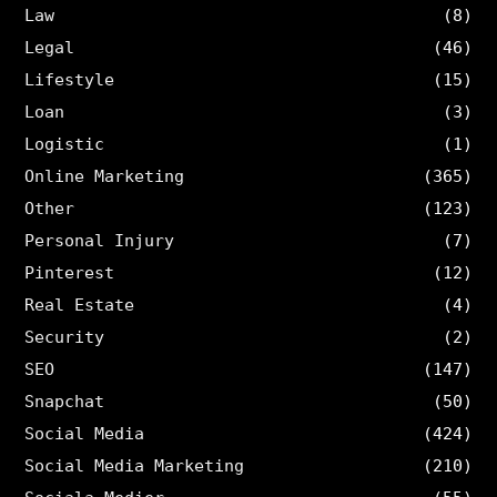
Law
(8)
Legal
(46)
Lifestyle
(15)
Loan
(3)
Logistic
(1)
Online Marketing
(365)
Other
(123)
Personal Injury
(7)
Pinterest
(12)
Real Estate
(4)
Security
(2)
SEO
(147)
Snapchat
(50)
Social Media
(424)
Social Media Marketing
(210)