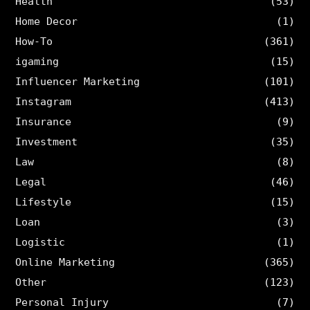
Health
(53)
Home Decor
(1)
How-To
(361)
igaming
(15)
Influencer Marketing
(101)
Instagram
(413)
Insurance
(9)
Investment
(35)
Law
(8)
Legal
(46)
Lifestyle
(15)
Loan
(3)
Logistic
(1)
Online Marketing
(365)
Other
(123)
Personal Injury
(7)