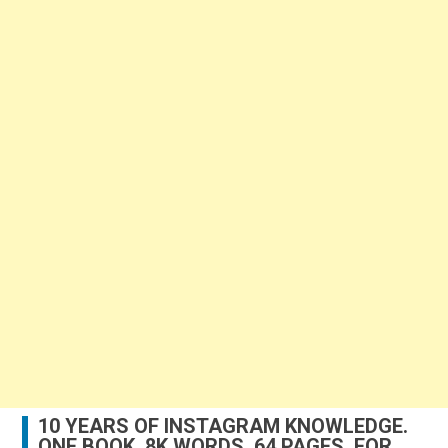
10 YEARS OF INSTAGRAM KNOWLEDGE.
ONE BOOK. 8K WORDS. 64 PAGES. FOR