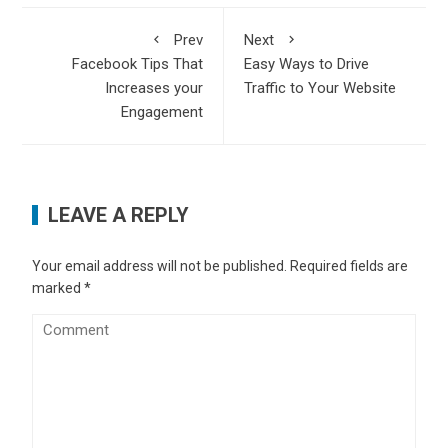
Prev
Next
Facebook Tips That
Easy Ways to Drive
Increases your
Traffic to Your Website
Engagement
LEAVE A REPLY
Your email address will not be published.
Required fields are
marked
*