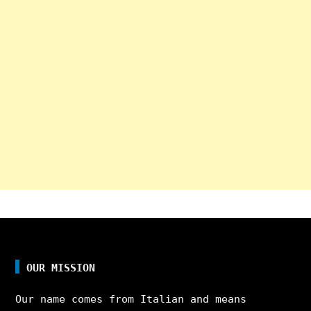
OUR MISSION
Our name comes from Italian and means