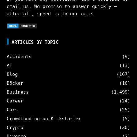
email us. We promise to answer quickly –
after all, speed is in our name.
ARTICLES BY TOPIC
Accidents
(9)
AI
(13)
Blog
(167)
Böcker
(10)
Business
(1,499)
Career
(24)
Cars
(25)
Crowdfunding on Kickstarter
(5)
Crypto
(30)
Divorce
(2)