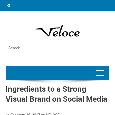
Skip
to
content
Search
for:
Ingredients to a Strong
Visual Brand on Social Media
February 25, 2017
by
VELOCE