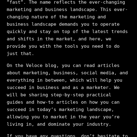
”fast”. The name reflects the ever-changing
marketing and business landscape. This ever-
changing nature of the marketing and
business landscape demands you to operate
quickly and stay on top of the latest trends
and shifts in the market, and here, we
provide you with the tools you need to do
just that.
On the Veloce blog, you can read articles
about marketing, business, social media, and
everything in between, which will help you
succeed in business and as a marketer. We
will be sharing step-by-step practical
guides and how-to articles on how you can
succeed in today’s marketing landscape,
allowing you to market in the year you’re
living in, and dominate your industry.
If you have any questions, don’t hesitate to