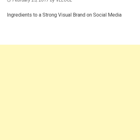
Ingredients to a Strong Visual Brand on Social Media