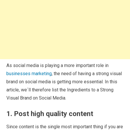
As social media is playing a more important role in
businesses marketing
, the need of having a strong visual
brand on social media is getting more essential. In this
article, we´ll therefore list the Ingredients to a Strong
Visual Brand on Social Media.
1. Post high quality content
Since content is the single most important thing if you are