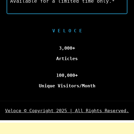
Available for a limited time only.*
V E L O C E
3,000+
Articles
100,000+
Unique Visitors/Month
Veloce © Copyright 2025 | All Rights Reserved.