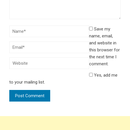
Save my
name, email,
and website in
this browser for
the next time I
comment.
Yes, add me
to your mailing list.