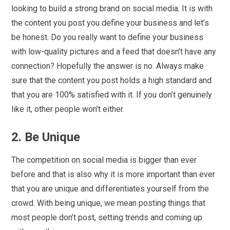
looking to build a strong brand on social media. It is with
the content you post you define your business and let’s
be honest. Do you really want to define your business
with low-quality pictures and a feed that doesn’t have any
connection? Hopefully the answer is no. Always make
sure that the content you post holds a high standard and
that you are 100% satisfied with it. If you don’t genuinely
like it, other people won’t either.
2. Be Unique
The competition on social media is bigger than ever
before and that is also why it is more important than ever
that you are unique and differentiates yourself from the
crowd. With being unique, we mean posting things that
most people don’t post, setting trends and coming up