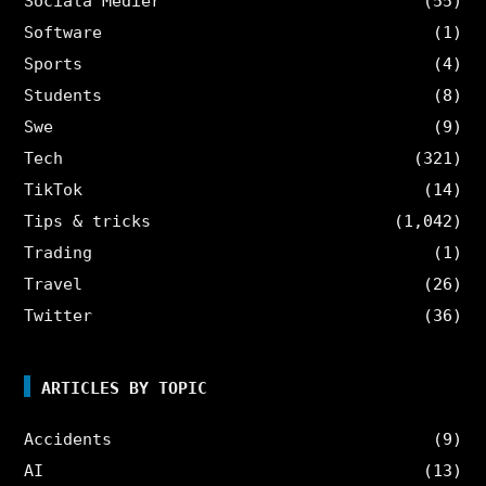
Sociala Medier
(55)
Software
(1)
Sports
(4)
Students
(8)
Swe
(9)
Tech
(321)
TikTok
(14)
Tips & tricks
(1,042)
Trading
(1)
Travel
(26)
Twitter
(36)
ARTICLES BY TOPIC
Accidents
(9)
AI
(13)