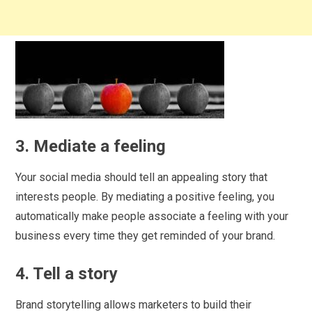
3. Mediate a feeling
Your social media should tell an appealing story that
interests people. By mediating a positive feeling, you
automatically make people associate a feeling with your
business every time they get reminded of your brand.
4. Tell a story
Brand storytelling allows marketers to build their