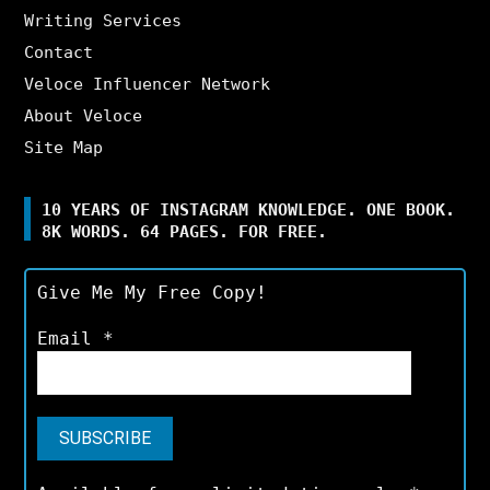
Writing Services
Contact
Veloce Influencer Network
About Veloce
Site Map
10 YEARS OF INSTAGRAM KNOWLEDGE. ONE BOOK.
8K WORDS. 64 PAGES. FOR FREE.
Give Me My Free Copy!
Email
*