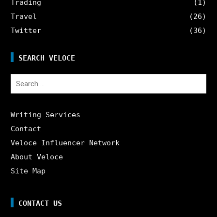
Trading
(1)
Travel
(26)
Twitter
(36)
SEARCH VELOCE
Search
for:
Writing Services
Contact
Veloce Influencer Network
About Veloce
Site Map
CONTACT US