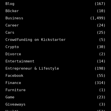
Blog
(167)
Böcker
(10)
Business
(1,499)
Career
(24)
Cars
(25)
Crowdfunding on Kickstarter
(5)
Crypto
(30)
Divorce
(2)
Entertainment
(14)
Entrepreneur & Lifestyle
(198)
Facebook
(55)
Finance
(314)
Furniture
(1)
Game
(23)
Giveaways
(3)