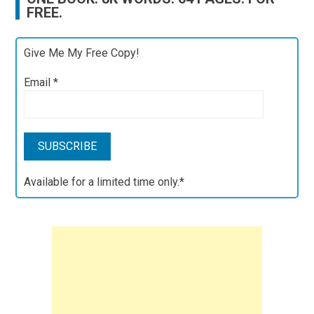
FREE.
Give Me My Free Copy!
Email
*
Available for a limited time only.*