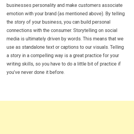
businesses personality and make customers associate
emotion with your brand (as mentioned above). By telling
the story of your business, you can build personal
connections with the consumer. Storytelling on social
media is ultimately driven by words. This means that we
use as standalone text or captions to our visuals. Telling
a story in a compelling way is a great practice for your
writing skills, so you have to do a little bit of practice if
you’ve never done it before.