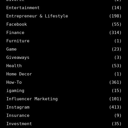
Entertainment
(14)
Entrepreneur & Lifestyle
(198)
Facebook
(55)
Finance
(314)
Furniture
(1)
Game
(23)
Giveaways
(3)
Health
(53)
Home Decor
(1)
How-To
(361)
igaming
(15)
Influencer Marketing
(101)
Instagram
(413)
Insurance
(9)
Investment
(35)