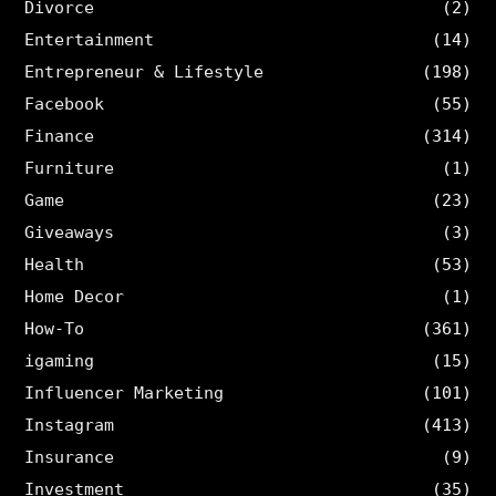
Divorce
(2)
Entertainment
(14)
Entrepreneur & Lifestyle
(198)
Facebook
(55)
Finance
(314)
Furniture
(1)
Game
(23)
Giveaways
(3)
Health
(53)
Home Decor
(1)
How-To
(361)
igaming
(15)
Influencer Marketing
(101)
Instagram
(413)
Insurance
(9)
Investment
(35)