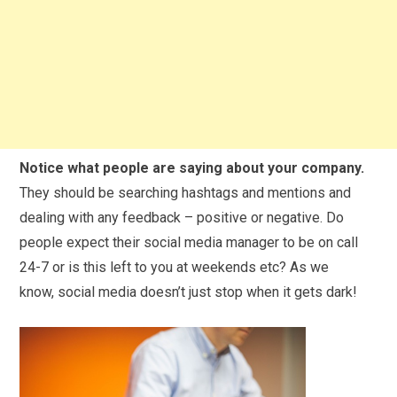
Notice what people are saying about your company.
They should be searching hashtags and mentions and
dealing with any feedback – positive or negative. Do
people expect their
social
media
manager to be on call
24-7 or is this left to you at weekends etc? As we
know,
social
media
doesn’t just stop when it gets dark!