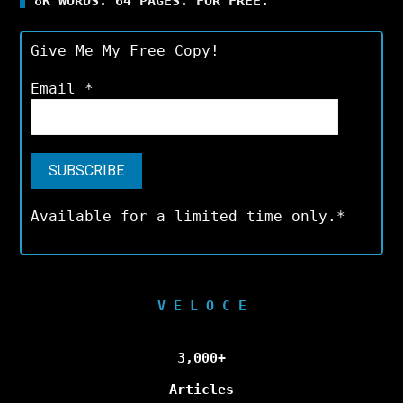
8K WORDS. 64 PAGES. FOR FREE.
Give Me My Free Copy!
Email
*
Available for a limited time only.*
V E L O C E
3,000+
Articles