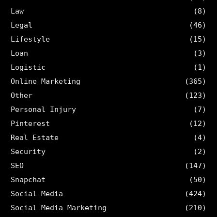
Law
(8)
Legal
(46)
Lifestyle
(15)
Loan
(3)
Logistic
(1)
Online Marketing
(365)
Other
(123)
Personal Injury
(7)
Pinterest
(12)
Real Estate
(4)
Security
(2)
SEO
(147)
Snapchat
(50)
Social Media
(424)
Social Media Marketing
(210)