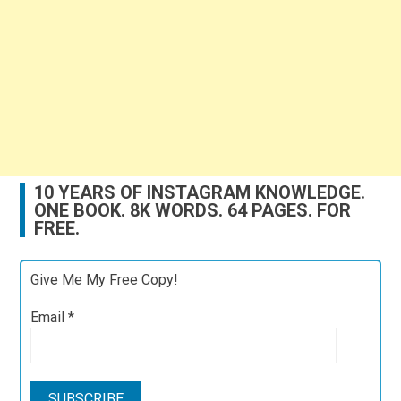
10 YEARS OF INSTAGRAM KNOWLEDGE.
ONE BOOK. 8K WORDS. 64 PAGES. FOR
FREE.
Give Me My Free Copy!
Email
*