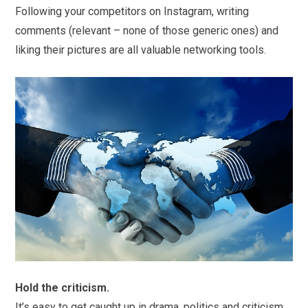
Following your competitors on Instagram, writing
comments (relevant – none of those generic ones) and
liking their pictures are all valuable networking tools.
Hold the criticism.
It’s easy to get caught up in drama, politics and criticism