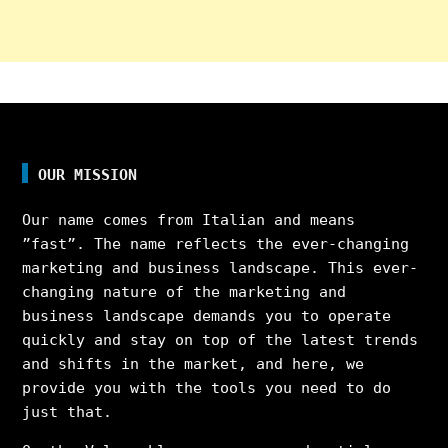
OUR MISSION
Our name comes from Italian and means
”fast”. The name reflects the ever-changing
marketing and business landscape. This ever-
changing nature of the marketing and
business landscape demands you to operate
quickly and stay on top of the latest trends
and shifts in the market, and here, we
provide you with the tools you need to do
just that.