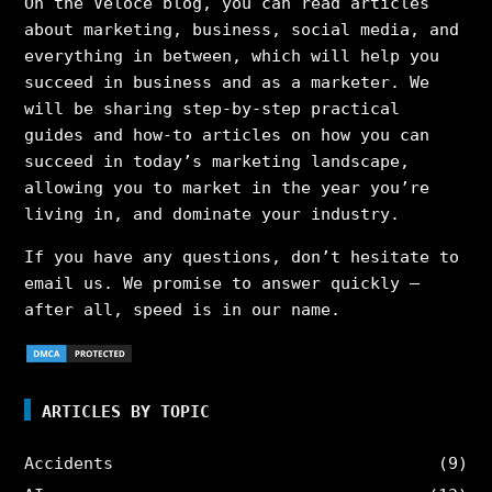
On the Veloce blog, you can read articles
about marketing, business, social media, and
everything in between, which will help you
succeed in business and as a marketer. We
will be sharing step-by-step practical
guides and how-to articles on how you can
succeed in today’s marketing landscape,
allowing you to market in the year you’re
living in, and dominate your industry.
If you have any questions, don’t hesitate to
email us. We promise to answer quickly –
after all, speed is in our name.
ARTICLES BY TOPIC
Accidents
(9)