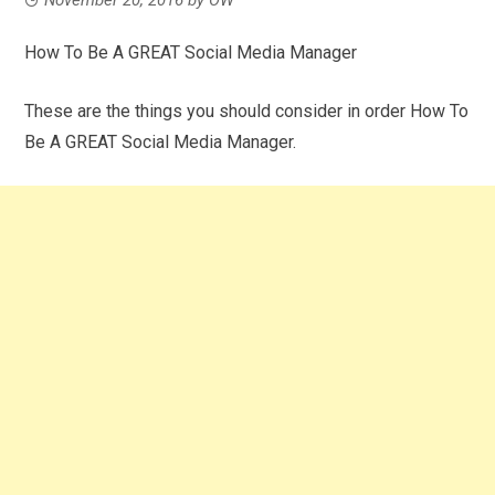
How To Be A GREAT Social Media Manager
These are the things you should consider in order How To
Be A GREAT Social Media Manager.