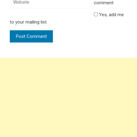
comment.
Yes, add me
to your mailing list.