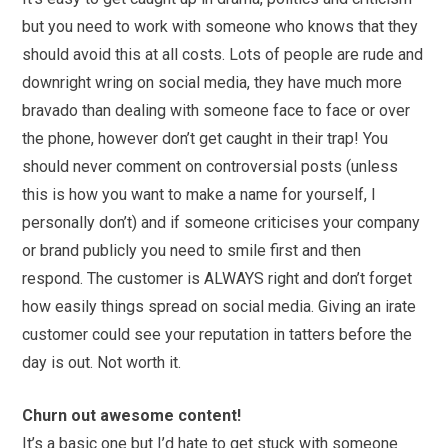
but you need to work with someone who knows that they
should avoid this at all costs. Lots of people are rude and
downright wring on
social
media
, they have much more
bravado than dealing with someone face to face or over
the phone, however don’t get caught in their trap! You
should never comment on controversial posts (unless
this is how you want to make a name for yourself, I
personally don’t) and if someone criticises your company
or brand publicly you need to smile first and then
respond. The customer is ALWAYS right and don’t forget
how easily things spread on
social
media
. Giving an irate
customer could see your reputation in tatters before the
day is out. Not worth it.
Churn out awesome content!
It’s a basic one but I’d hate to get stuck with someone