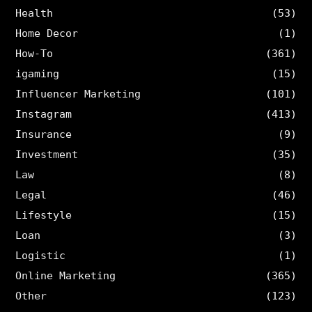
Health
(53)
Home Decor
(1)
How-To
(361)
igaming
(15)
Influencer Marketing
(101)
Instagram
(413)
Insurance
(9)
Investment
(35)
Law
(8)
Legal
(46)
Lifestyle
(15)
Loan
(3)
Logistic
(1)
Online Marketing
(365)
Other
(123)