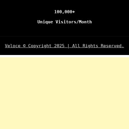
100,000+
Unique Visitors/Month
Veloce © Copyright 2025 | All Rights Reserved.