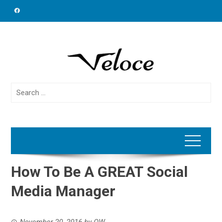
Skip
to
content
Search
for:
How To Be A GREAT Social
Media Manager
November 20, 2016
by
OW