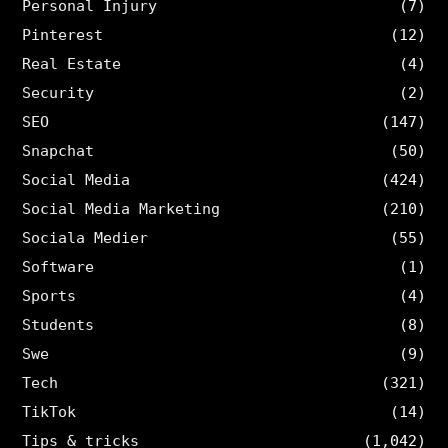
Personal Injury
(7)
Pinterest
(12)
Real Estate
(4)
Security
(2)
SEO
(147)
Snapchat
(50)
Social Media
(424)
Social Media Marketing
(210)
Sociala Medier
(55)
Software
(1)
Sports
(4)
Students
(8)
Swe
(9)
Tech
(321)
TikTok
(14)
Tips & tricks
(1,042)