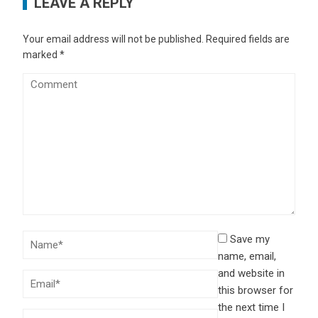
LEAVE A REPLY
Your email address will not be published.
Required fields are
marked
*
Save my
name, email,
and website in
this browser for
the next time I