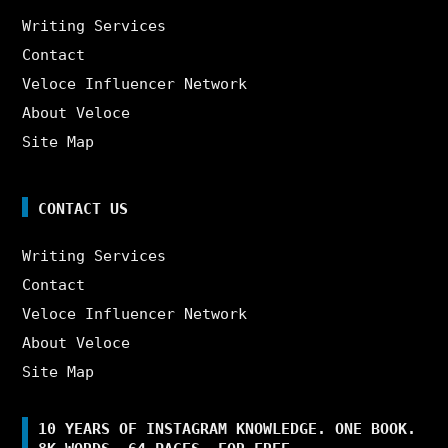
Writing Services
Contact
Veloce Influencer Network
About Veloce
Site Map
CONTACT US
Writing Services
Contact
Veloce Influencer Network
About Veloce
Site Map
10 YEARS OF INSTAGRAM KNOWLEDGE. ONE BOOK.