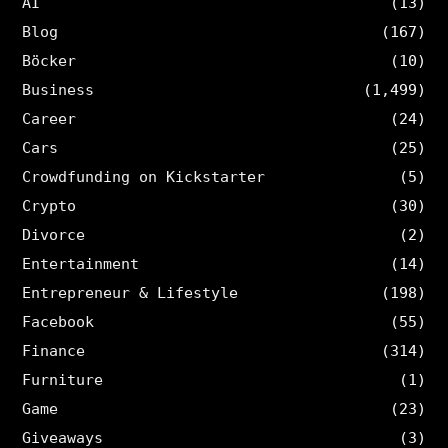
AI
(13)
Blog
(167)
Böcker
(10)
Business
(1,499)
Career
(24)
Cars
(25)
Crowdfunding on Kickstarter
(5)
Crypto
(30)
Divorce
(2)
Entertainment
(14)
Entrepreneur & Lifestyle
(198)
Facebook
(55)
Finance
(314)
Furniture
(1)
Game
(23)
Giveaways
(3)