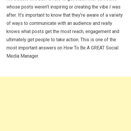
whose posts weren’t inspiring or creating the vibe I was
after. It’s important to know that they’re aware of a variety
of ways to communicate with an audience and really
knows what posts get the most reach, engagement and
ultimately get people to take action. This is one of the
most important answers on How To Be A GREAT Social
Media Manager.