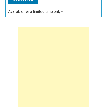
Available for a limited time only.*