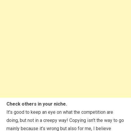
Check others in your niche.
It’s good to keep an eye on what the competition are
doing, but not in a creepy way! Copying isn’t the way to go
mainly because it’s wrong but also for me, I believe