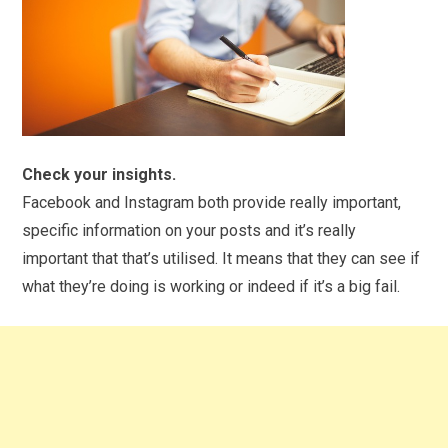
Check your insights.
Facebook and Instagram both provide really important,
specific information on your posts and it’s really
important that that’s utilised. It means that they can see if
what they’re doing is working or indeed if it’s a big fail.