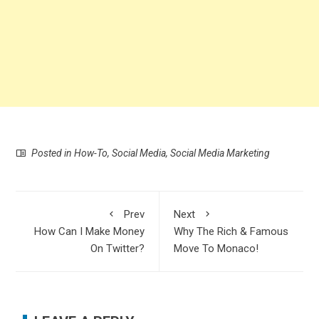
Posted in
How-To
,
Social Media
,
Social Media Marketing
Prev
Next
How Can I Make Money
Why The Rich & Famous
On Twitter?
Move To Monaco!