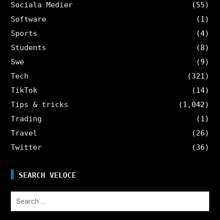
Sociala Medier
(55)
Software
(1)
Sports
(4)
Students
(8)
Swe
(9)
Tech
(321)
TikTok
(14)
Tips & tricks
(1,042)
Trading
(1)
Travel
(26)
Twitter
(36)
SEARCH VELOCE
Search
for: