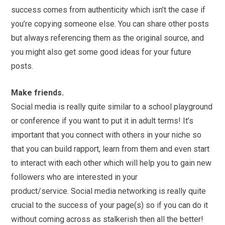
success comes from authenticity which isn’t the case if
you’re copying someone else. You can share other posts
but always referencing them as the original source, and
you might also get some good ideas for your future
posts.
Make friends.
Social
media
is really quite similar to a school playground
or conference if you want to put it in adult terms! It’s
important that you connect with others in your niche so
that you can build rapport, learn from them and even start
to interact with each other which will help you to gain new
followers who are interested in your
product/service.
Social
media
networking is really quite
crucial to the success of your page(s) so if you can do it
without coming across as stalkerish then all the better!