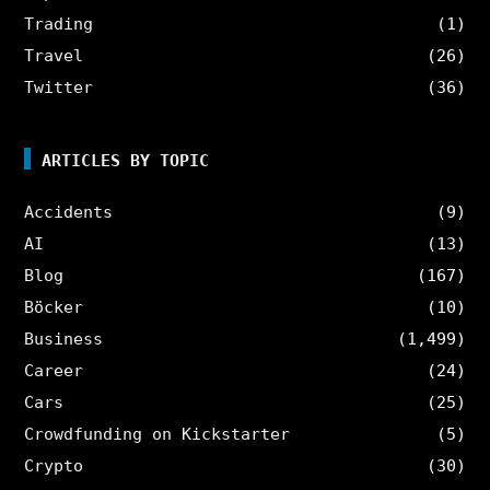
Trading
(1)
Travel
(26)
Twitter
(36)
ARTICLES BY TOPIC
Accidents
(9)
AI
(13)
Blog
(167)
Böcker
(10)
Business
(1,499)
Career
(24)
Cars
(25)
Crowdfunding on Kickstarter
(5)
Crypto
(30)