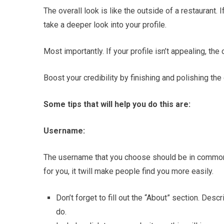
The overall look is like the outside of a restaurant. 
take a deeper look into your profile.
Most importantly. If your profile isn’t appealing, t
Boost your credibility by finishing and polishing the 
Some tips that will help you do this are:
Username:
The username that you choose should be in common 
for you, it twill make people find you more easily.
Don’t forget to fill out the “About” section. Des
do.