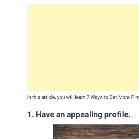
In this article, you will learn 7 Ways to Get More Pi
1. Have an appealing profile.