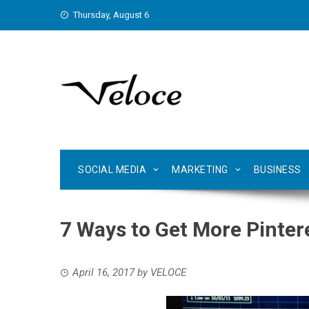
Skip
Thursday, August 6
to
content
SOCIAL MEDIA
MARKETING
BUSINESS
7 Ways to Get More Pinter
April 16, 2017
by
VELOCE