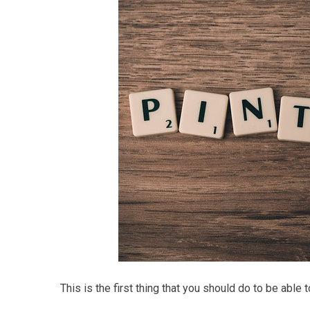
This is the first thing that you should do to be able