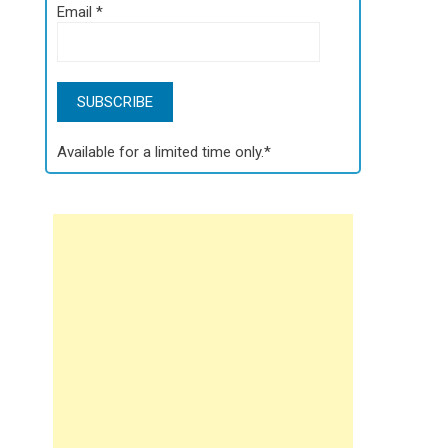
Email
*
Available for a limited time only.*