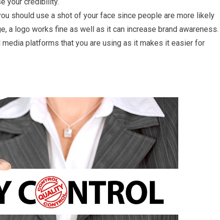
e your credibility.
, you should use a shot of your face since people are more likely
ge, a logo works fine as well as it can increase brand awareness.
 media platforms that you are using as it makes it easier for