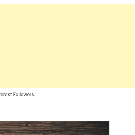
nterest Followers.