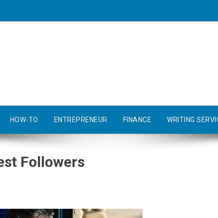
HOW-TO
ENTREPRENEUR
FINANCE
WRITING SERVI
est Followers