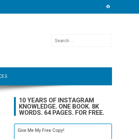
Search
for:
CES
10 YEARS OF INSTAGRAM
KNOWLEDGE. ONE BOOK. 8K
WORDS. 64 PAGES. FOR FREE.
Give Me My Free Copy!