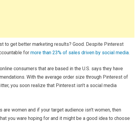
est to get better marketing results? Good. Despite Pinterest
accountable for
more than 23% of sales driven by social media
.
online consumers that are based in the U.S. says they have
endations. With the average order size through Pinterest of
r, you soon realize that Pinterest isn’t a social media
s are women and if your target audience isn’t women, then
 that you ware hoping for and it might be a good idea to choose