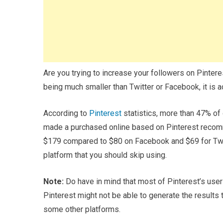
Are you trying to increase your followers on Pinter
being much smaller than Twitter or Facebook, it is 
According to
Pinterest
statistics, more than 47% of 
made a purchased online based on Pinterest recomm
$179 compared to $80 on Facebook and $69 for Twitte
platform that you should skip using.
Note:
Do have in mind that most of Pinterest’s user
Pinterest might not be able to generate the results
some other platforms.