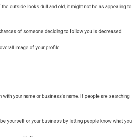
If the outside looks dull and old, it might not be as appealing to
he chances of someone deciding to follow you is decreased.
overall image of your profile.
with your name or business’s name. If people are searching
cribe yourself or your business by letting people know what you