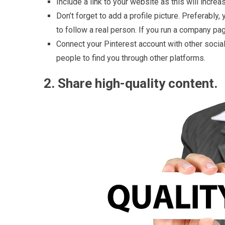
Include a link to your website as this will increas
Don’t forget to add a profile picture. Preferably
to follow a real person. If you run a company pa
Connect your Pinterest account with other social
people to find you through other platforms.
2. Share high-quality content.