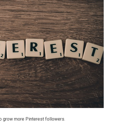
 to grow more Pinterest followers.