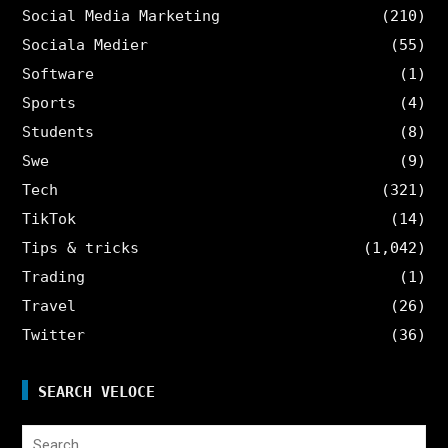
Social Media Marketing
(210)
Sociala Medier
(55)
Software
(1)
Sports
(4)
Students
(8)
Swe
(9)
Tech
(321)
TikTok
(14)
Tips & tricks
(1,042)
Trading
(1)
Travel
(26)
Twitter
(36)
SEARCH VELOCE
Search