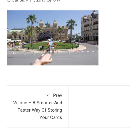
Prev
Veloce – A Smarter And
Faster Way Of Storing
Your Cards