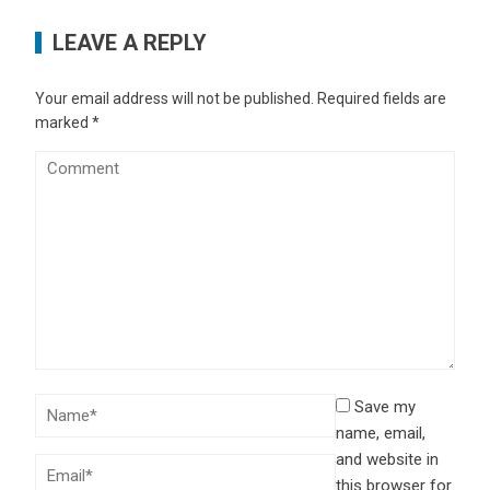
LEAVE A REPLY
Your email address will not be published.
Required fields are
marked
*
Save my
name, email,
and website in
this browser for