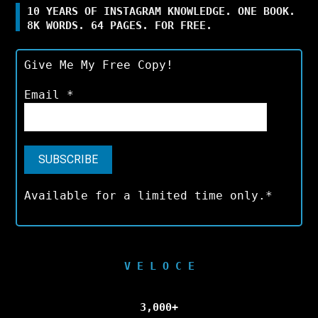
10 YEARS OF INSTAGRAM KNOWLEDGE. ONE BOOK.
8K WORDS. 64 PAGES. FOR FREE.
Give Me My Free Copy!
Email
*
Available for a limited time only.*
V E L O C E
3,000+