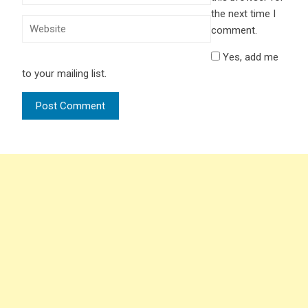
the next time I
comment.
Yes, add me
to your mailing list.