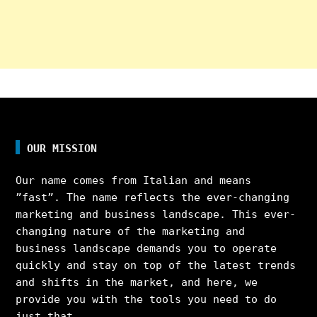
OUR MISSION
Our name comes from Italian and means
”fast”. The name reflects the ever-changing
marketing and business landscape. This ever-
changing nature of the marketing and
business landscape demands you to operate
quickly and stay on top of the latest trends
and shifts in the market, and here, we
provide you with the tools you need to do
just that.