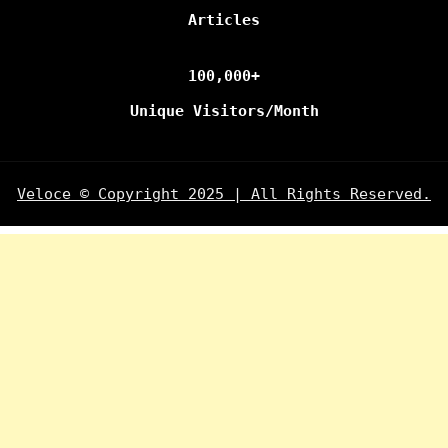
Articles
100,000+
Unique Visitors/Month
Veloce © Copyright 2025 | All Rights Reserved.