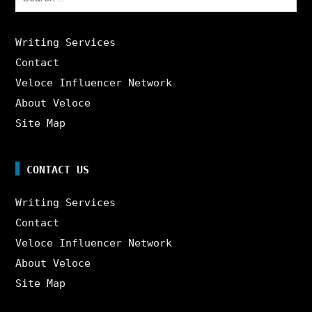
for:
Writing Services
Contact
Veloce Influencer Network
About Veloce
Site Map
CONTACT US
Writing Services
Contact
Veloce Influencer Network
About Veloce
Site Map