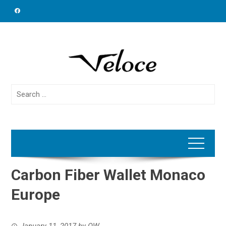
Skip
to
content
Search
for:
Carbon Fiber Wallet Monaco
Europe
January 11, 2017
by
OW