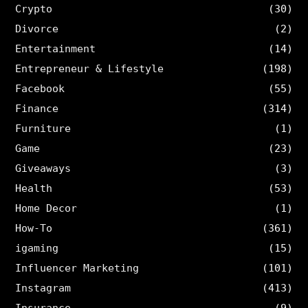
Crypto
(30)
Divorce
(2)
Entertainment
(14)
Entrepreneur & Lifestyle
(198)
Facebook
(55)
Finance
(314)
Furniture
(1)
Game
(23)
Giveaways
(3)
Health
(53)
Home Decor
(1)
How-To
(361)
igaming
(15)
Influencer Marketing
(101)
Instagram
(413)
Insurance
(9)