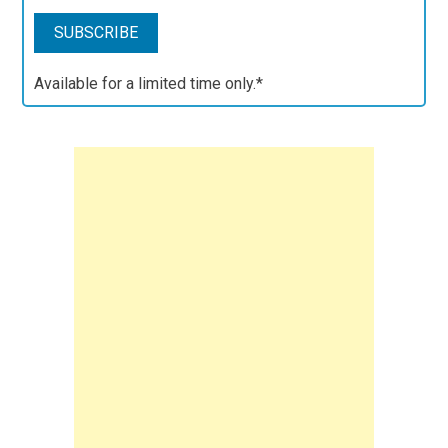
Available for a limited time only.*