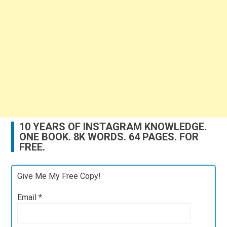
10 YEARS OF INSTAGRAM KNOWLEDGE.
ONE BOOK. 8K WORDS. 64 PAGES. FOR
FREE.
Give Me My Free Copy!
Email
*