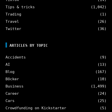
Tips & tricks
(1,042)
Trading
(1)
Travel
(26)
Twitter
(36)
ARTICLES BY TOPIC
Accidents
(9)
AI
(13)
Blog
(167)
Böcker
(10)
Business
(1,499)
Career
(24)
Cars
(25)
Crowdfunding on Kickstarter
(5)