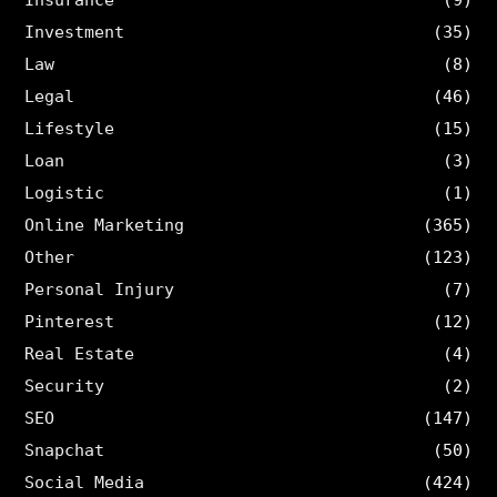
Investment
(35)
Law
(8)
Legal
(46)
Lifestyle
(15)
Loan
(3)
Logistic
(1)
Online Marketing
(365)
Other
(123)
Personal Injury
(7)
Pinterest
(12)
Real Estate
(4)
Security
(2)
SEO
(147)
Snapchat
(50)
Social Media
(424)