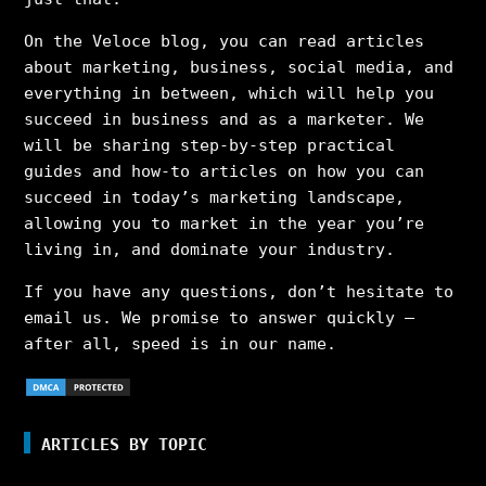
On the Veloce blog, you can read articles
about marketing, business, social media, and
everything in between, which will help you
succeed in business and as a marketer. We
will be sharing step-by-step practical
guides and how-to articles on how you can
succeed in today’s marketing landscape,
allowing you to market in the year you’re
living in, and dominate your industry.
If you have any questions, don’t hesitate to
email us. We promise to answer quickly –
after all, speed is in our name.
ARTICLES BY TOPIC