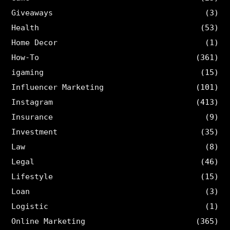
Giveaways
(3)
Health
(53)
Home Decor
(1)
How-To
(361)
igaming
(15)
Influencer Marketing
(101)
Instagram
(413)
Insurance
(9)
Investment
(35)
Law
(8)
Legal
(46)
Lifestyle
(15)
Loan
(3)
Logistic
(1)
Online Marketing
(365)