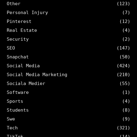
Other
(123)
Personal Injury
(7)
Pinterest
(12)
Real Estate
(4)
Security
(2)
SEO
(147)
Snapchat
(50)
Social Media
(424)
Social Media Marketing
(210)
Sociala Medier
(55)
Software
(1)
Sports
(4)
Students
(8)
Swe
(9)
Tech
(321)
TikTok
(14)