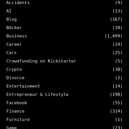
Accidents
(9)
AI
(13)
Blog
(167)
Böcker
(10)
Business
(1,499)
Career
(24)
Cars
(25)
Crowdfunding on Kickstarter
(5)
Crypto
(30)
Divorce
(2)
Entertainment
(14)
Entrepreneur & Lifestyle
(198)
Facebook
(55)
Finance
(314)
Furniture
(1)
Game
(23)