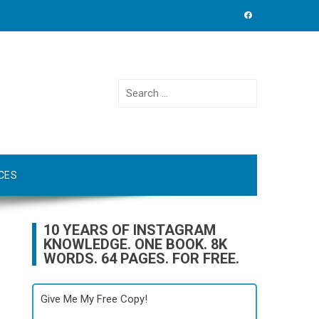
Search
for:
CES
10 YEARS OF INSTAGRAM
KNOWLEDGE. ONE BOOK. 8K
WORDS. 64 PAGES. FOR FREE.
Give Me My Free Copy!