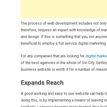
The process of web development includes not only bui
therefore, requires an expert with knowledge of ma
and design. If this is something that you, nor anyo
beneficial to employ a full service digital marketing
For any companies that are looking for
digital mark
of the best agencies in the whole of Sin City. Getti
business website is worth it for a number of reason
Expands Reach
A good working and easy to use website can help to
doing this, is by implementing a means of leaving re
products / services become more trusted, thus buil