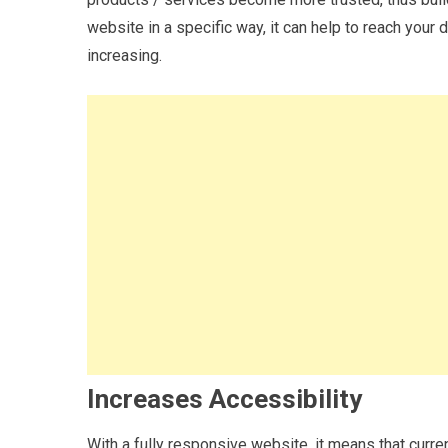
website in a specific way, it can help to reach your 
increasing.
Increases Accessibility
With a fully responsive website, it means that curr