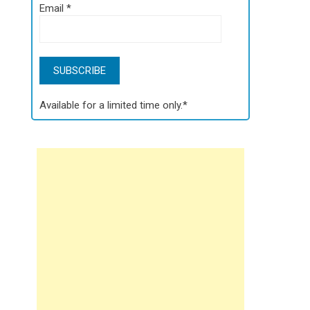
Email
*
Available for a limited time only.*