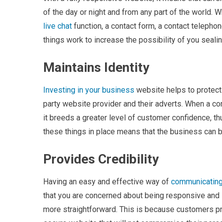
of the day or night and from any part of the world. 
live chat
function, a contact form, a contact telepho
things work to increase the possibility of you seal
Maintains Identity
Investing in your business
website helps to protect 
party website provider and their adverts. When a co
it breeds a greater level of customer confidence, t
these things in place means that the business can
Provides Credibility
Having an easy and effective way of
communicating
that you are concerned about being responsive and 
more straightforward. This is because customers p