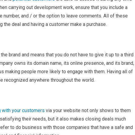
When carrying out development work, ensure that you include a
ne number, and / or the option to leave comments. All of these
ing the deal and having a customer make a purchase.
the brand and means that you do not have to give it up to a third
mpany owns its domain name, its online presence, and its brand,
hus making people more likely to engage with them. Having all of
 be recognized anywhere throughout the world.
 with your customers
via your website not only shows to them
satisfying their needs, but it also makes closing deals much
refer to do business with those companies that have a safe and