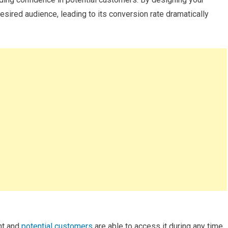
desired audience, leading to its conversion rate dramatically
ent and
potential customers
are able to access it during any time