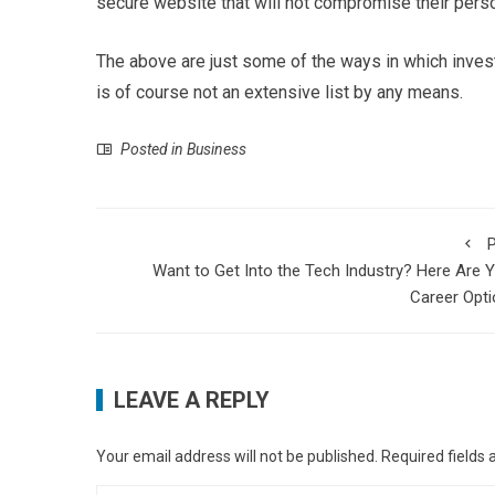
secure website that will not compromise their perso
The above are just some of the ways in which inves
is of course not an extensive list by any means.
Posted in
Business
P
Want to Get Into the Tech Industry? Here Are 
Career Opt
LEAVE A REPLY
Your email address will not be published.
Required fields