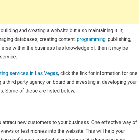
lding and creating a website but also maintaining it. It,
naging databases, creating content,
programming
, publishing,
ne else within the business has knowledge of, then it may be
 service.
eting services in Las Vegas
, click the link for information for one
ng a third party agency on board and investing in developing your
s. Some of these are listed below.
 attract new customers to your business. One effective way of
views or testimonies into the website. This will help your
ding confidence in potential customers. By designing your