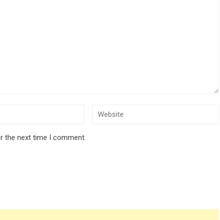
r the next time I comment.