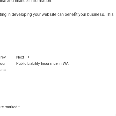
nal and financial information.
ting in developing your website can benefit your business. This
rev
Next
Your
Public Liability Insurance in WA
ions
 are marked
*