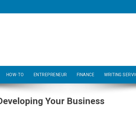
HOW-TO
ENTREPRENEUR
FINANCE
WRITING SERVI
Developing Your Business