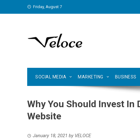
Skip
Friday, August 7
to
content
SOCIAL MEDIA
MARKETING
BUSINESS
Why You Should Invest In 
Website
January 18, 2021
by
VELOCE