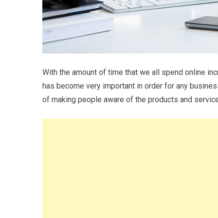
With the amount of time that we all spend online in
has become very important in order for any business
of making people aware of the products and service