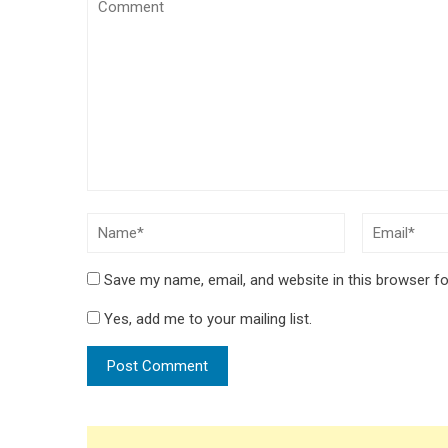
Save my name, email, and website in this browser fo
Yes, add me to your mailing list.