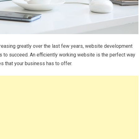
creasing greatly over the last few years, website development
 to succeed. An efficiently working website is the perfect way
s that your business has to offer.