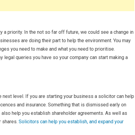
 a priority. In the not so far off future, we could see a change in
usinesses are doing their part to help the environment. You may
ges you need to make and what you need to prioritise.
y legal queries you have so your company can start making a
next level. If you are starting your business a solicitor can help
licences and insurance. Something that is dismissed early on
an also help you establish shareholder agreements. As well as
r shares.
Solicitors can help you establish, and expand your