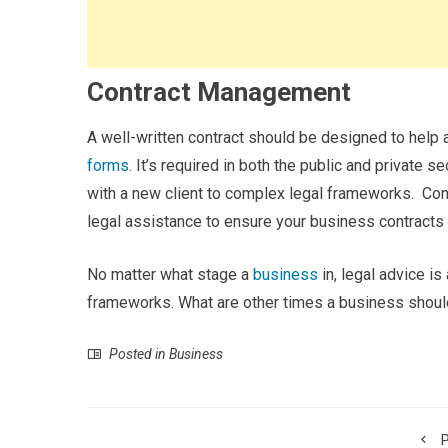
Contract Management
A well-written contract should be designed to help a
forms.
It’s required in both the public and private 
with a new client to complex legal frameworks.
Con
legal assistance to ensure your business contracts 
No matter what stage a
business
in, legal advice is 
frameworks. What are other times a business shoul
Posted in
Business
P