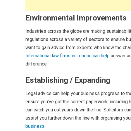
Environmental Improvements
Industries across the globe are making sustainability
regulations across a variety of sectors to ensure b
want to gain advice from experts who know the chan
International law firms in London can help
answer an
difference.
Establishing / Expanding
Legal advice can help your business progress to the 
ensure you’ve got the correct paperwork, including 
can catch you out years down the line. Solicitors c
assist you further down the line with organising you
business.