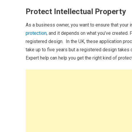
Protect Intellectual Property
As a business owner, you want to ensure that your in
protection
, and it depends on what you’ve created. F
registered design.
In the UK, these application pro
take up to five years but a registered design takes
Expert help can help you get the right kind of protec