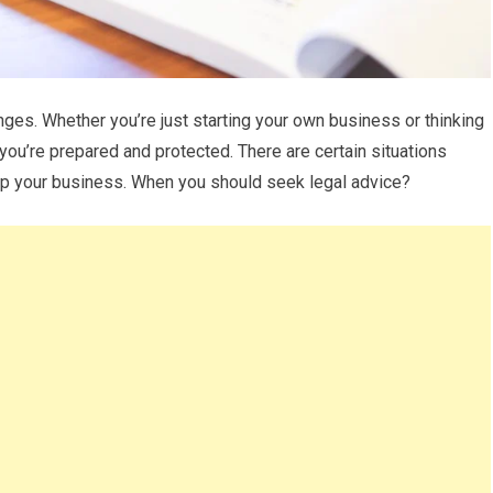
nges. Whether you’re just starting your own business or thinking
t you’re prepared and protected. There are certain situations
lp your business. When you should seek legal advice?