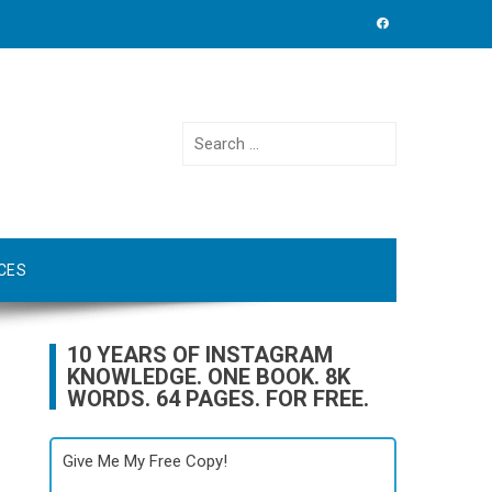
Search
for:
CES
10 YEARS OF INSTAGRAM
KNOWLEDGE. ONE BOOK. 8K
WORDS. 64 PAGES. FOR FREE.
Give Me My Free Copy!