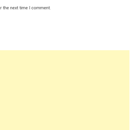
r the next time I comment.