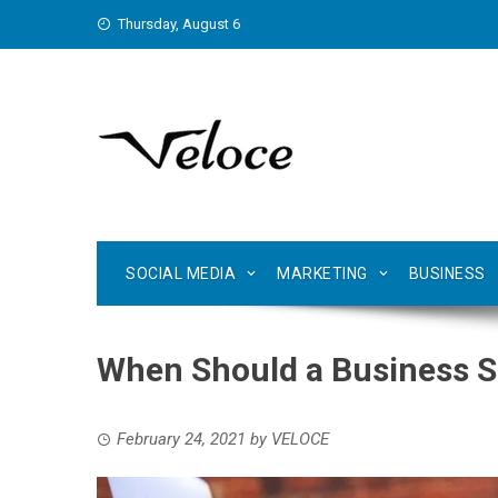
Skip
Thursday, August 6
to
content
SOCIAL MEDIA
MARKETING
BUSINESS
When Should a Business S
February 24, 2021
by
VELOCE