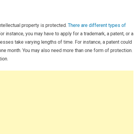
tellectual property is protected.
There are different types of
or instance, you may have to apply for a trademark, a patent, or a
cesses take varying lengths of time. For instance, a patent could
 one month. You may also need more than one form of protection.
tion.