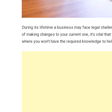
During its lifetime a business may face legal challe
of making changes to your current one, it’s vital tha
where you won’t have the required knowledge to he