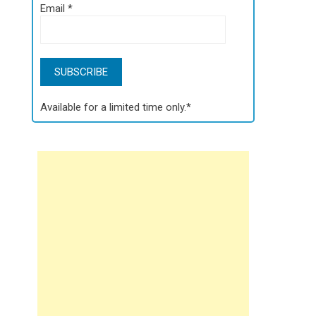
Email
*
Available for a limited time only.*