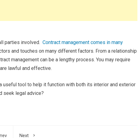
ll parties involved.
Contract management comes in many
sectors and touches on many different factors. From a relationship
tract management can be a lengthy process. You may require
are lawful and effective.
a useful tool to help it function with both its interior and exterior
d seek legal advice?
rev
Next