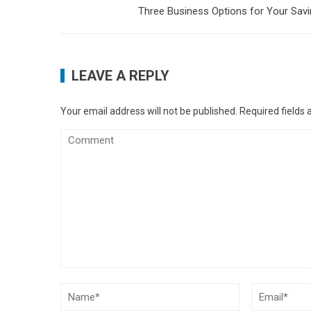
Three Business Options for Your Sav
LEAVE A REPLY
Your email address will not be published.
Required fields