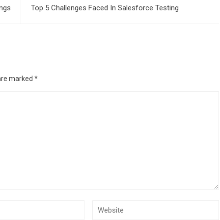
ings
Top 5 Challenges Faced In Salesforce Testing
 are marked
*