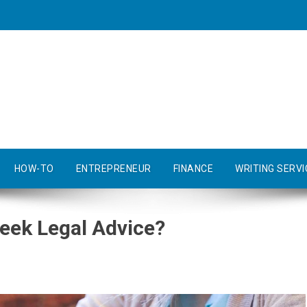
HOW-TO
ENTREPRENEUR
FINANCE
WRITING SERVI
eek Legal Advice?