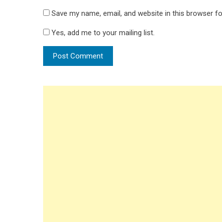
Save my name, email, and website in this browser fo
Yes, add me to your mailing list.