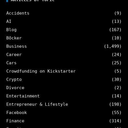
Accidents
(9)
AI
(13)
Blog
(167)
Böcker
(10)
Business
(1,499)
Career
(24)
Cars
(25)
Crowdfunding on Kickstarter
(5)
Crypto
(30)
Divorce
(2)
Entertainment
(14)
Entrepreneur & Lifestyle
(198)
Facebook
(55)
Finance
(314)