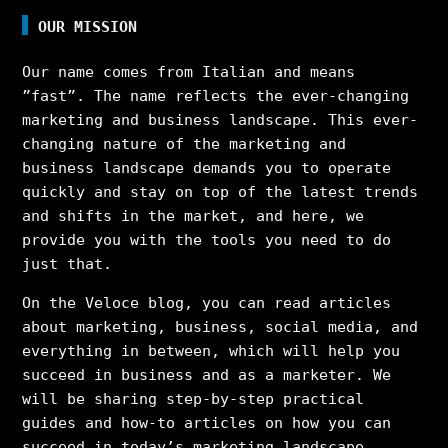
OUR MISSION
Our name comes from Italian and means
”fast”. The name reflects the ever-changing
marketing and business landscape. This ever-
changing nature of the marketing and
business landscape demands you to operate
quickly and stay on top of the latest trends
and shifts in the market, and here, we
provide you with the tools you need to do
just that.
On the Veloce blog, you can read articles
about marketing, business, social media, and
everything in between, which will help you
succeed in business and as a marketer. We
will be sharing step-by-step practical
guides and how-to articles on how you can
succeed in today’s marketing landscape,