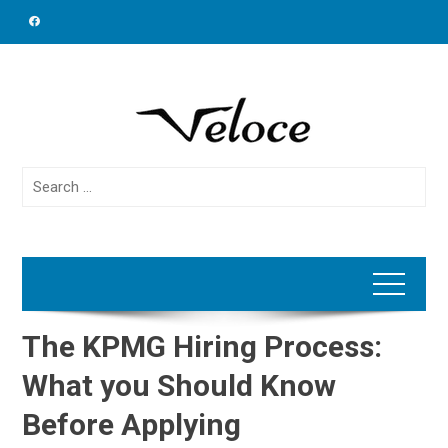
Skip
to
content
Search
for:
The KPMG Hiring Process:
What you Should Know
Before Applying