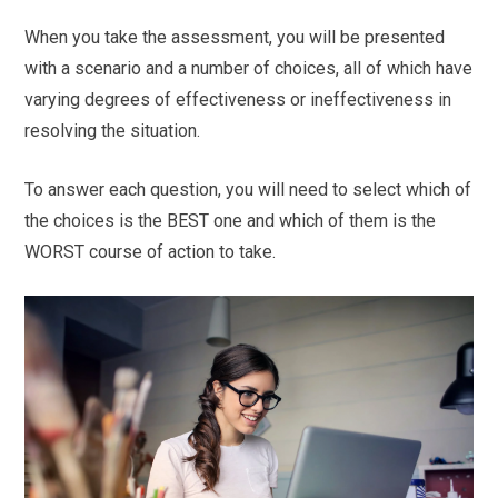
When you take the assessment, you will be presented
with a scenario and a number of choices, all of which have
varying degrees of effectiveness or ineffectiveness in
resolving the situation.
To answer each question, you will need to select which of
the choices is the BEST one and which of them is the
WORST course of action to take.