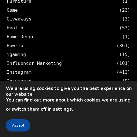
Furniture
(1)
Game
(23)
Giveaways
(3)
Health
(53)
Home Decor
(1)
How-To
(361)
igaming
(15)
Influencer Marketing
(101)
Instagram
(413)
Insurance
(9)
We are using cookies to give you the best experience on
Investment
(35)
our website.
Law
(8)
You can find out more about which cookies we are using
Legal
(46)
or switch them off in
settings
.
Lifestyle
(15)
Loan
(3)
Accept
Logistic
(1)