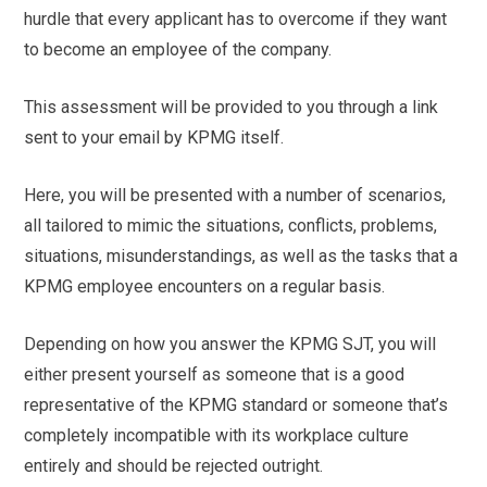
hurdle that every applicant has to overcome if they want
to become an employee of the company.
This assessment will be provided to you through a link
sent to your email by KPMG itself.
Here, you will be presented with a number of scenarios,
all tailored to mimic the situations, conflicts, problems,
situations, misunderstandings, as well as the tasks that a
KPMG employee encounters on a regular basis.
Depending on how you answer the KPMG SJT, you will
either present yourself as someone that is a good
representative of the KPMG standard or someone that’s
completely incompatible with its workplace culture
entirely and should be rejected outright.