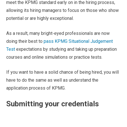
meet the KPMG standard early on in the hiring process,
allowing its hiring managers to focus on those who show
potential or are highly exceptional.
As a result, many bright-eyed professionals are now
doing their best to
pass KPMG Situational Judgement
Test
expectations by studying and taking up preparation
courses and online simulations or practice tests.
If you want to have a solid chance of being hired, you will
have to do the same as well as understand the
application process of KPMG.
Submitting your credentials