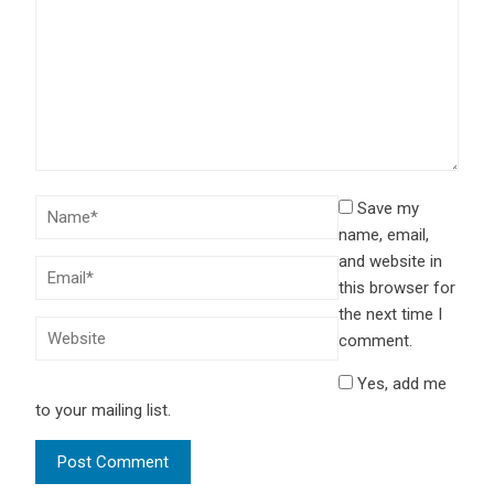
Save my
name, email,
and website in
this browser for
the next time I
comment.
Yes, add me
to your mailing list.