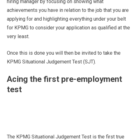
hiring manager by focusing on showing what
achievements you have in relation to the job that you are
applying for and highlighting everything under your belt
for KPMG to consider your application as qualified at the
very least.
Once this is done you will then be invited to take the
KPMG Situational Judgement Test (SJT).
Acing the first pre-employment
test
The KPMG Situational Judgement Test is the first true