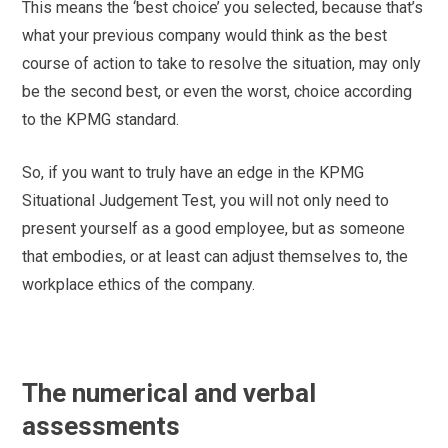
This means the ‘best choice’ you selected, because that’s
what your previous company would think as the best
course of action to take to resolve the situation, may only
be the second best, or even the worst, choice according
to the KPMG standard.
So, if you want to truly have an edge in the KPMG
Situational Judgement Test, you will not only need to
present yourself as a good employee, but as someone
that embodies, or at least can adjust themselves to, the
workplace ethics of the company.
The numerical and verbal
assessments