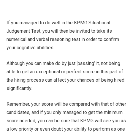
If you managed to do well in the KPMG Situational
Judgement Test, you will then be invited to take its
numerical and verbal reasoning test in order to confirm
your cognitive abilities.
Although you can make do by just ‘passing’ it, not being
able to get an exceptional or perfect score in this part of
the hiring process can affect your chances of being hired
significantly.
Remember, your score will be compared with that of other
candidates, and if you only managed to get the minimum
score needed, you can be sure that KPMG will see you as
a low priority or even doubt your ability to perform as one