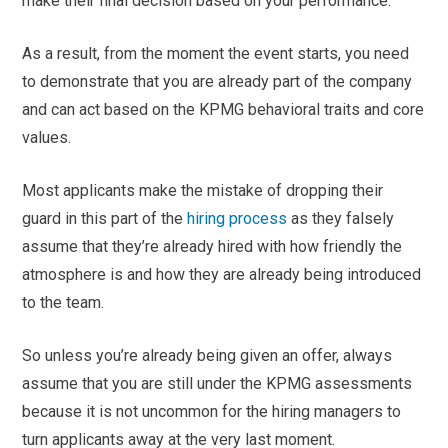
make their final decision based on your performance.
As a result, from the moment the event starts, you need
to demonstrate that you are already part of the company
and can act based on the KPMG behavioral traits and core
values.
Most applicants make the mistake of dropping their
guard in this part of the
hiring process
as they falsely
assume that they’re already hired with how friendly the
atmosphere is and how they are already being introduced
to the team.
So unless you’re already being given an offer, always
assume that you are still under the KPMG assessments
because it is not uncommon for the hiring managers to
turn applicants away at the very last moment.