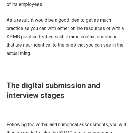
of its employees.
As a result, it would be a good idea to get as much
practice as you can with either online resources or with a
KPMG practice test as such exams contain questions
that are near-identical to the ones that you can see in the
actual thing.
The digital submission and
interview stages
Following the verbal and numerical assessments, you will
then be made to take the KPMG digital submission.