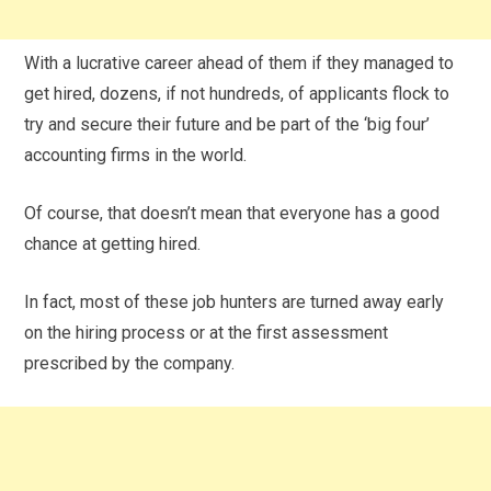
With a lucrative career ahead of them if they managed to
get hired, dozens, if not hundreds, of applicants flock to
try and secure their future and be part of the ‘big four’
accounting firms in the world.
Of course, that doesn’t mean that everyone has a good
chance at getting hired.
In fact, most of these job hunters are turned away early
on the hiring process or at the first assessment
prescribed by the company.