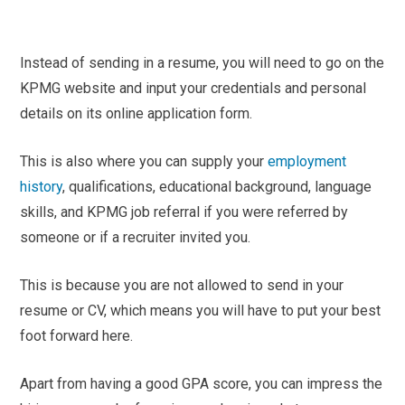
Instead of sending in a resume, you will need to go on the
KPMG website and input your credentials and personal
details on its online application form.
This is also where you can supply your
employment
history
, qualifications, educational background, language
skills, and KPMG job referral if you were referred by
someone or if a recruiter invited you.
This is because you are not allowed to send in your
resume or CV, which means you will have to put your best
foot forward here.
Apart from having a good GPA score, you can impress the