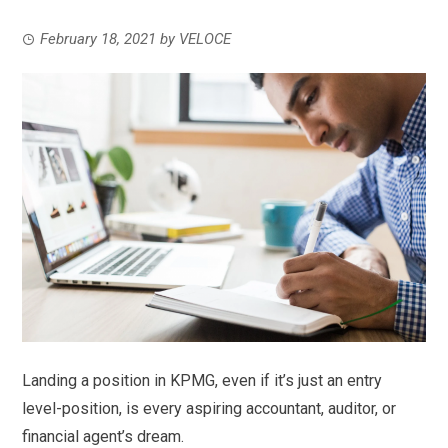
February 18, 2021
by
VELOCE
Landing a position in KPMG, even if it’s just an entry
level-position, is every aspiring accountant, auditor, or
financial agent’s dream.