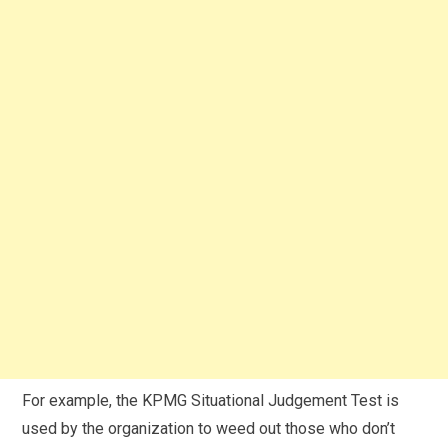
For example, the KPMG Situational Judgement Test is
used by the organization to weed out those who don’t