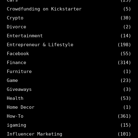
Cars
(25)
Crowdfunding on Kickstarter
(5)
Crypto
(30)
Divorce
(2)
Entertainment
(14)
Entrepreneur & Lifestyle
(198)
Facebook
(55)
Finance
(314)
Furniture
(1)
Game
(23)
Giveaways
(3)
Health
(53)
Home Decor
(1)
How-To
(361)
igaming
(15)
Influencer Marketing
(101)