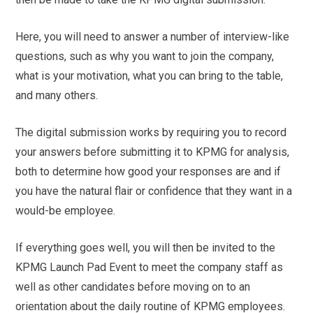
Here, you will need to answer a number of interview-like
questions, such as why you want to join the company,
what is your motivation, what you can bring to the table,
and many others.
The digital submission works by requiring you to record
your answers before submitting it to KPMG for analysis,
both to determine how good your responses are and if
you have the natural flair or confidence that they want in a
would-be employee.
If everything goes well, you will then be invited to the
KPMG Launch Pad Event to meet the company staff as
well as other candidates before moving on to an
orientation about the daily routine of KPMG employees.