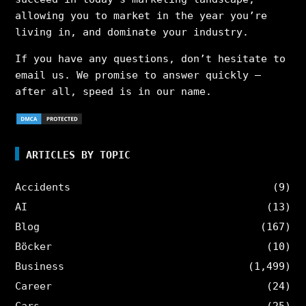
allowing you to market in the year you’re
living in, and dominate your industry.
If you have any questions, don’t hesitate to
email us. We promise to answer quickly –
after all, speed is in our name.
ARTICLES BY TOPIC
Accidents
(9)
AI
(13)
Blog
(167)
Böcker
(10)
Business
(1,499)
Career
(24)