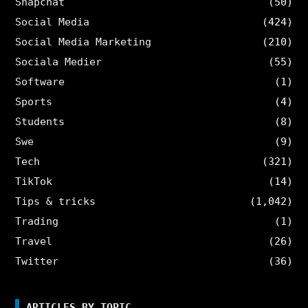
Snapchat
(50)
Social Media
(424)
Social Media Marketing
(210)
Sociala Medier
(55)
Software
(1)
Sports
(4)
Students
(8)
Swe
(9)
Tech
(321)
TikTok
(14)
Tips & tricks
(1,042)
Trading
(1)
Travel
(26)
Twitter
(36)
ARTICLES BY TOPIC