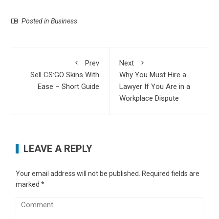
Posted in
Business
Prev
Next
Sell CS:GO Skins With
Why You Must Hire a
Ease – Short Guide
Lawyer If You Are in a
Workplace Dispute
LEAVE A REPLY
Your email address will not be published.
Required fields are
marked
*