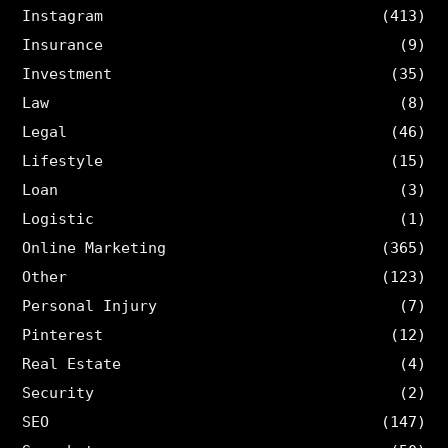
Instagram
(413)
Insurance
(9)
Investment
(35)
Law
(8)
Legal
(46)
Lifestyle
(15)
Loan
(3)
Logistic
(1)
Online Marketing
(365)
Other
(123)
Personal Injury
(7)
Pinterest
(12)
Real Estate
(4)
Security
(2)
SEO
(147)