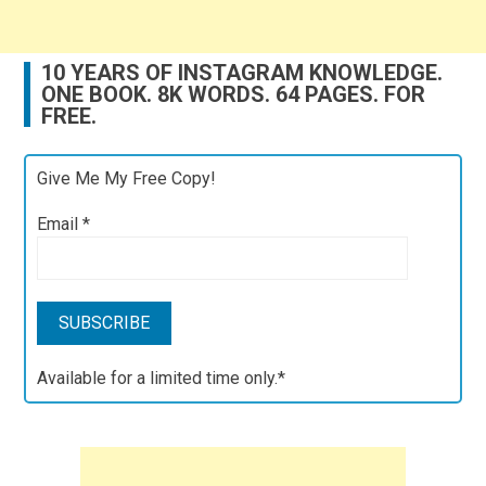
10 YEARS OF INSTAGRAM KNOWLEDGE.
ONE BOOK. 8K WORDS. 64 PAGES. FOR
FREE.
Give Me My Free Copy!
Email
*
Available for a limited time only.*