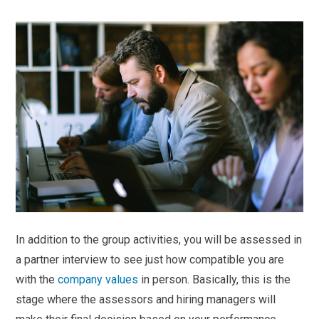
In addition to the group activities, you will be assessed in
a partner interview to see just how compatible you are
with the
company values
in person. Basically, this is the
stage where the assessors and hiring managers will