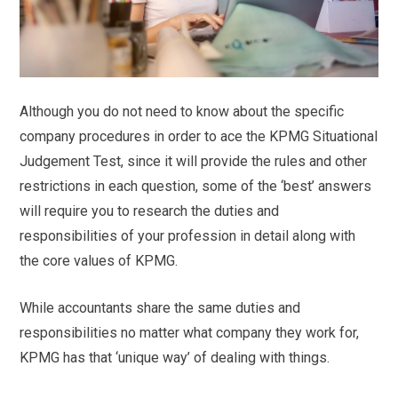
Although you do not need to know about the specific
company procedures in order to ace the KPMG Situational
Judgement Test, since it will provide the rules and other
restrictions in each question, some of the ‘best’ answers
will require you to research the duties and
responsibilities of your profession in detail along with
the core values of KPMG.
While accountants share the same duties and
responsibilities no matter what company they work for,
KPMG has that ‘unique way’ of dealing with things.