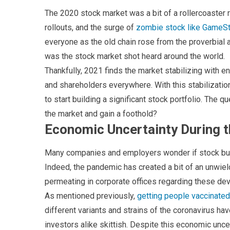
The 2020 stock market was a bit of a rollercoaster 
rollouts, and the surge of
zombie stock like GameS
everyone as the old chain rose from the proverbia
was the stock market shot heard around the world.
Thankfully, 2021 finds the market stabilizing with e
and shareholders everywhere. With this stabilizat
to start building a significant stock portfolio. The q
the market and gain a foothold?
Economic Uncertainty During 
Many companies and employers wonder if stock buyin
Indeed, the pandemic has created a bit of an unwi
permeating in corporate offices regarding these dev
As mentioned previously,
getting people vaccinated
different variants and strains of the coronavirus h
investors alike skittish. Despite this economic uncer