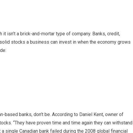
it isn’t a brick-and-mortar type of company. Banks, credit,
lso solid stocks a business can invest in when the economy grows
ude:
an-based banks, don’t be. According to Daniel Kent, owner of
stocks. “They have proven time and time again they can withstand
 a single Canadian bank failed during the 2008 global financial