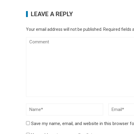
LEAVE A REPLY
Your email address will not be published.
Required fields
Save my name, email, and website in this browser fo