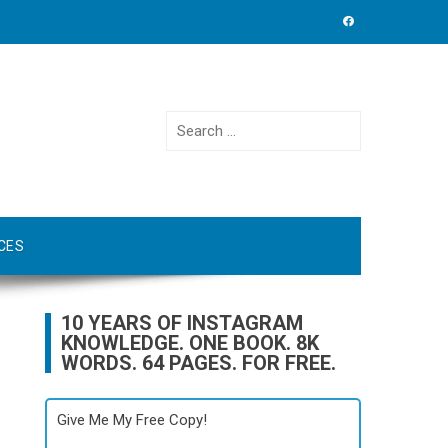
Search
for:
CES
10 YEARS OF INSTAGRAM
KNOWLEDGE. ONE BOOK. 8K
WORDS. 64 PAGES. FOR FREE.
Give Me My Free Copy!