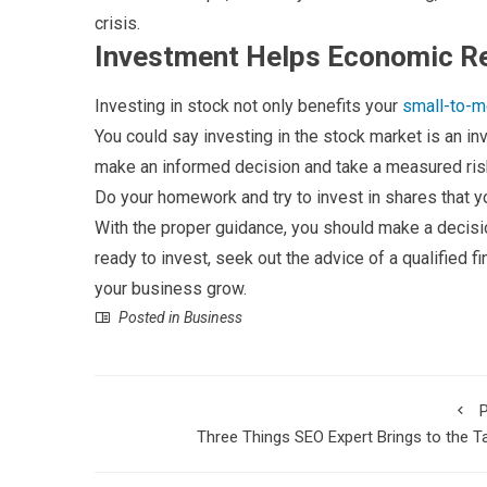
crisis.
Investment Helps Economic R
Investing in stock not only benefits your
small-to-
You could say investing in the stock market is an inve
make an informed decision and take a measured ris
Do your homework and try to invest in shares that y
With the proper guidance, you should make a decisi
ready to invest, seek out the advice of a qualified fi
your business grow.
Posted in
Business
P
Three Things SEO Expert Brings to the T