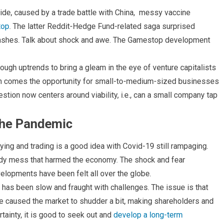
ride, caused by a trade battle with China, messy vaccine
top
. The latter Reddit-Hedge Fund-related saga surprised
l ashes. Talk about shock and awe. The Gamestop development
nough uptrends to bring a gleam in the eye of venture capitalists
ion comes the opportunity for small-to-medium-sized businesses
uestion now centers around viability, i.e., can a small company tap
the Pandemic
g and trading is a good idea with Covid-19 still rampaging.
eldy mess that harmed the economy. The shock and fear
elopments have been felt all over the globe.
has been slow and fraught with challenges. The issue is that
ave caused the market to shudder a bit, making shareholders and
tainty, it is good to seek out and
develop a long-term