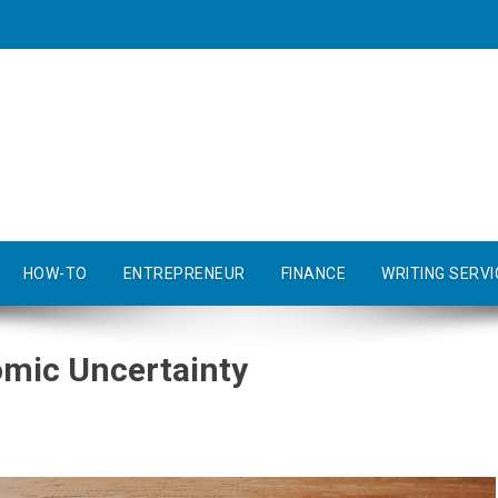
HOW-TO
ENTREPRENEUR
FINANCE
WRITING SERVI
mic Uncertainty