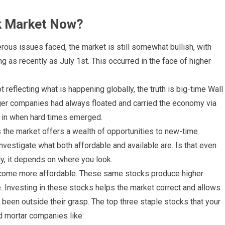
ck Market Now?
ous issues faced, the market is still somewhat bullish, with
g as recently as July 1st. This occurred in the face of higher
t reflecting what is happening globally, the truth is big-time Wall
rger companies had always floated and carried the economy via
uy in when hard times emerged.
as the market offers a wealth of opportunities to new-time
nvestigate what both affordable and available are. Is that even
y, it depends on where you look.
ecome more affordable. These same stocks produce higher
 Investing in these stocks helps the market correct and allows
been outside their grasp. The top three staple stocks that your
d mortar companies like: