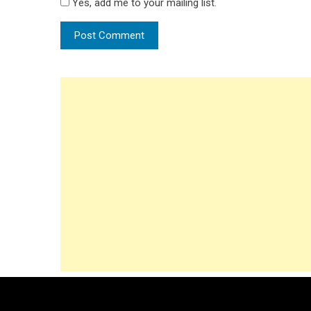
Yes, add me to your mailing list.