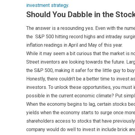
investment strategy
.
Should You Dabble in the Sto
The answer is a resounding yes. Even with the numer
the S&P 500 hitting record highs and intraday surgin
inflation readings in April and May of this year.
While it may seem a bit curious that the market is no
Street inventors are looking towards the future. La
the S&P 500, making it safer for the little guy to b
Honestly, there couldn’t be a better time to invest 
investors. To unlock these opportunities, you must i
possible in the current economic climate? Put simpl
When the economy begins to lag, certain stocks b
yields when the economy starts to surge once more.
shareholders access to stocks that have previously 
company would do well to invest in include brick an