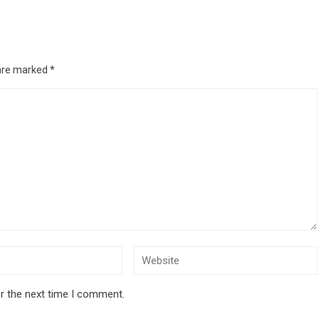
 are marked
*
r the next time I comment.