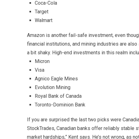
Coca-Cola
Target
Walmart
Amazon is another fail-safe investment, even though 
financial institutions, and mining industries are a
a bit shaky. High-end investments in this realm incl
Micron
Visa
Agnico Eagle Mines
Evolution Mining
Royal Bank of Canada
Toronto-Dominion Bank
If you are surprised the last two picks were Canadi
StockTrades, Canadian banks offer reliably stable 
market hardships,” Kent says. He’s not wrong, as not