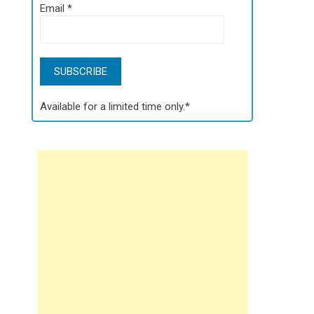
Email
*
Available for a limited time only.*