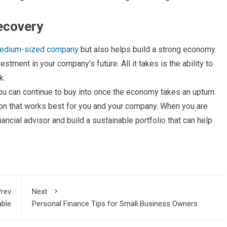
ecovery
medium-sized company
but also helps build a strong economy.
stment in your company’s future. All it takes is the ability to
k.
ou can continue to buy into once the economy takes an upturn.
on that works best for you and your company. When you are
nancial advisor and build a sustainable portfolio that can help
rev
Next
able
Personal Finance Tips for Small Business Owners