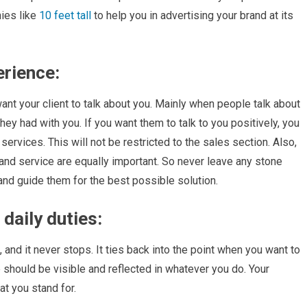
ies like
10 feet tall
to help you in advertising your brand at its
erience:
want your client to talk about you. Mainly when people talk about
ey had with you. If you want them to talk to you positively, you
ervices. This will not be restricted to the sales section. Also,
and service are equally important. So never leave any stone
and guide them for the best possible solution.
daily duties:
and it never stops. It ties back into the point when you want to
 should be visible and reflected in whatever you do. Your
t you stand for.