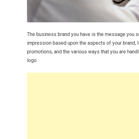
The business brand you have is the message you sen
impression based upon the aspects of your brand, l
promotions, and the various ways that you are handl
logo.