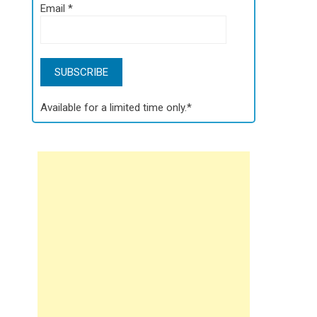
Email
*
Available for a limited time only.*