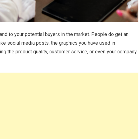
d to your potential buyers in the market. People do get an
ike social media posts, the graphics you have used in
ing the product quality, customer service, or even your company