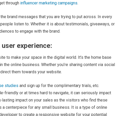
 get through
influencer marketing campaigns
.
 the brand messages that you are trying to put across. In every
 people listen to. Whether it is about testimonials, giveaways, or
diences to engage with the brand.
 user experience:
te to make your space in the digital world. It’s the home base
 in the online business. Whether you’re sharing content via social
o direct them towards your website.
se studies
and sign up for the complimentary trials, etc.
e-friendly or at times hard to navigate, it can seriously impact
-lasting impact on your sales as the visitors who find these
a centerpiece for any small business. It is a type of online
 developer to create a responsive website for your potential