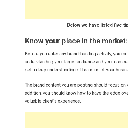
Below we have listed five ti
Know your place in the market:
Before you enter any brand-building activity, you mu
understanding your target audience and your compet
get a deep understanding of branding of your busin
The brand content you are posting should focus on y
addition, you should know how to have the edge over
valuable client’s experience.