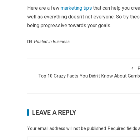
Here are a few
marketing tips
that can help you crea
well as everything doesn’t not everyone. So try thes
being progressive towards your goals.
Posted in
Business
P
Top 10 Crazy Facts You Didn’t Know About Gamb
LEAVE A REPLY
Your email address will not be published.
Required fields