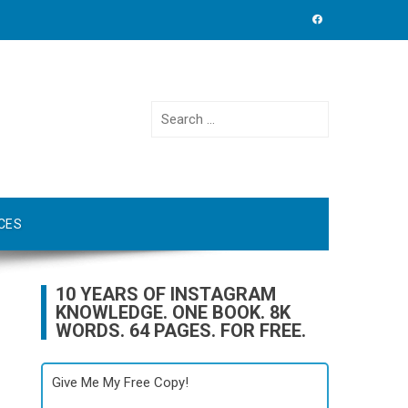
Search
for:
CES
10 YEARS OF INSTAGRAM
KNOWLEDGE. ONE BOOK. 8K
WORDS. 64 PAGES. FOR FREE.
Give Me My Free Copy!