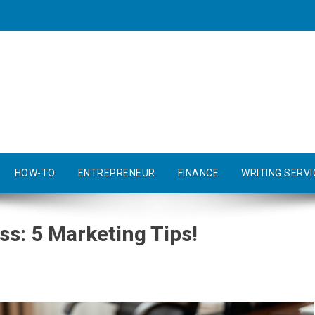
HOW-TO
ENTREPRENEUR
FINANCE
WRITING SERVI
s: 5 Marketing Tips!