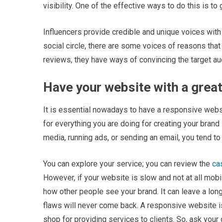
visibility. One of the effective ways to do this is to
Influencers provide credible and unique voices with
social circle, there are some voices of reasons that
reviews, they have ways of convincing the target au
Have your website with a great
It is essential nowadays to have a responsive websi
for everything you are doing for creating your brand
media, running ads, or sending an email, you tend t
You can explore your service; you can review the
ca
However, if your website is slow and not at all mobil
how other people see your brand. It can leave a long
flaws will never come back. A responsive website is 
shop for providing services to clients. So, ask your