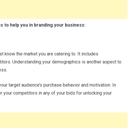
ps to help you in branding your business:
st know the market you are catering to. It includes
itors. Understanding your demographics is another aspect to
ess.
our target audience’s purchase behavior and motivation. In
 your competitors in any of your bids for unlocking your