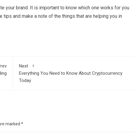
te your brand. It is important to know which one works for you
e tips and make a note of the things that are helping you in
rev
Next
ling
Everything You Need to Know About Cryptocurrency
Today
 are marked
*