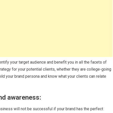
ntify your target audience and benefit you in all the facets of
ategy for your potential clients, whether they are college-going
ild your brand persona and know what your clients can relate
and awareness:
business will not be successful if your brand has the perfect