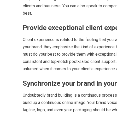
clients and business. You can also speak to compan
best.
Provide exceptional client exp
Client experience is related to the feeling that you 
your brand, they emphasize the kind of experience th
must do your best to provide them with exceptional s
consistent and top-notch post-sales client support 
unturned when it comes to your client’s experience 
Synchronize your brand in your 
Undoubtedly brand building is a continuous process, 
build up a continuous online image. Your brand voice
tagline, logo, and even your packaging should be wha