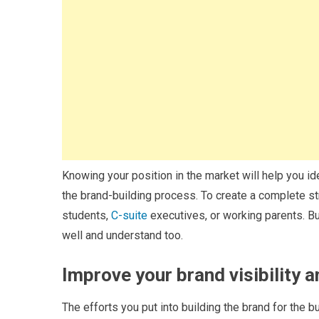
Knowing your position in the market will help you ide
the brand-building process. To create a complete str
students,
C-suite
executives, or working parents. Bu
well and understand too.
Improve your brand visibility 
The efforts you put into building the brand for the 