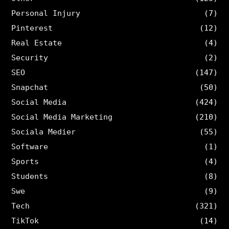
Personal Injury
(7)
Pinterest
(12)
Real Estate
(4)
Security
(2)
SEO
(147)
Snapchat
(50)
Social Media
(424)
Social Media Marketing
(210)
Sociala Medier
(55)
Software
(1)
Sports
(4)
Students
(8)
Swe
(9)
Tech
(321)
TikTok
(14)