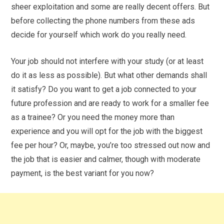
sheer exploitation and some are really decent offers. But
before collecting the phone numbers from these ads
decide for yourself which work do you really need.
Your job should not interfere with your study (or at least
do it as less as possible). But what other demands shall
it satisfy? Do you want to get a job connected to your
future profession and are ready to work for a smaller fee
as a trainee? Or you need the money more than
experience and you will opt for the job with the biggest
fee per hour? Or, maybe, you’re too stressed out now and
the job that is easier and calmer, though with moderate
payment, is the best variant for you now?