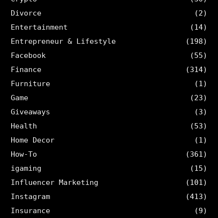
Divorce
(2)
Entertainment
(14)
Entrepreneur & Lifestyle
(198)
Facebook
(55)
Finance
(314)
Furniture
(1)
Game
(23)
Giveaways
(3)
Health
(53)
Home Decor
(1)
How-To
(361)
igaming
(15)
Influencer Marketing
(101)
Instagram
(413)
Insurance
(9)