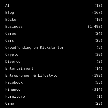
AI
(13)
Blog
(167)
Böcker
(10)
Business
(1,498)
Career
(24)
Cars
(25)
Crowdfunding on Kickstarter
(5)
Crypto
(30)
Divorce
(2)
Entertainment
(14)
Entrepreneur & Lifestyle
(198)
Facebook
(55)
Finance
(314)
Furniture
(1)
Game
(23)