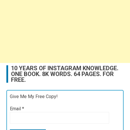
10 YEARS OF INSTAGRAM KNOWLEDGE.
ONE BOOK. 8K WORDS. 64 PAGES. FOR
FREE.
Give Me My Free Copy!
Email
*