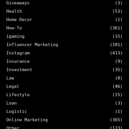
Giveaways
(3)
Health
(53)
Home Decor
(1)
How-To
(361)
igaming
(15)
Influencer Marketing
(101)
Instagram
(413)
Insurance
(9)
Investment
(35)
Law
(8)
Legal
(46)
Lifestyle
(15)
Loan
(3)
Logistic
(1)
Online Marketing
(365)
Other
(123)