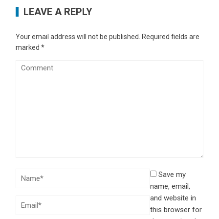
LEAVE A REPLY
Your email address will not be published.
Required fields are
marked
*
Save my
name, email,
and website in
this browser for