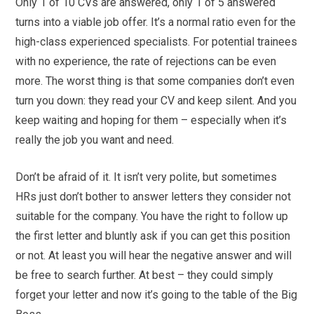
Only 1 of 10 CVs are answered, only 1 of 5 answered
turns into a viable job offer. It’s a normal ratio even for the
high-class experienced specialists. For potential trainees
with no experience, the rate of rejections can be even
more. The worst thing is that some companies don’t even
turn you down: they read your CV and keep silent. And you
keep waiting and hoping for them – especially when it’s
really the job you want and need.
Don’t be afraid of it. It isn’t very polite, but sometimes
HRs just don’t bother to answer letters they consider not
suitable for the company. You have the right to follow up
the first letter and bluntly ask if you can get this position
or not. At least you will hear the negative answer and will
be free to search further. At best – they could simply
forget your letter and now it’s going to the table of the Big