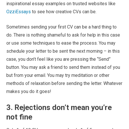
inspirational essay examples on trusted websites like
OzziEssays
to see how creative CVs can be.
Sometimes sending your first CV can be a hard thing to
do. There is nothing shameful to ask for help in this case
or use some techniques to ease the process. You may
schedule your letter to be sent the next morning – in this
case, you don’t feel like you are pressing the “Send”
button. You may ask a friend to send them instead of you
but from your email. You may try meditation or other
methods of relaxation before sending the letter. Whatever
makes you do it goes!
3. Rejections don’t mean you’re
not fine