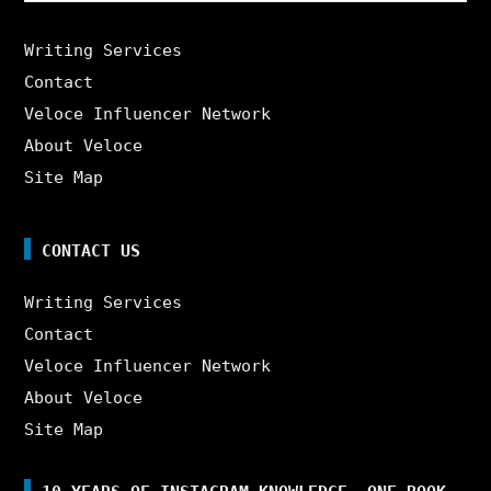
Writing Services
Contact
Veloce Influencer Network
About Veloce
Site Map
CONTACT US
Writing Services
Contact
Veloce Influencer Network
About Veloce
Site Map