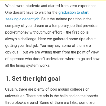
We all were students and started from zero experience.
One doesn’t have to wait for the
graduation to start
seeking a decent job
. Be it the trainee position in the
company of your dream or a temporary job that provides
pocket money without much effort – the first job is
always a challenge. Here we gathered some tips about
getting your first job. You may say some of them are
obvious – but we are writing them from the point of view
of a person who doesn’t understand where to go and how
all the hiring system works.
1. Set the right goal
Usually, there are plenty of jobs around colleges or
universities. There are ads in the halls and on the boards
three blocks around. Some of them are fake, some are