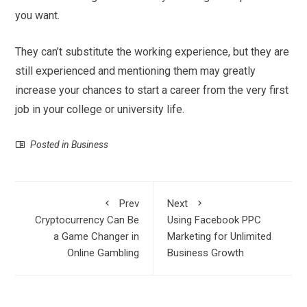
you want.
They can’t substitute the working experience, but they are
still experienced and mentioning them may greatly
increase your chances to start a career from the very first
job in your college or university life.
Posted in
Business
Prev
Next
Cryptocurrency Can Be
Using Facebook PPC
a Game Changer in
Marketing for Unlimited
Online Gambling
Business Growth