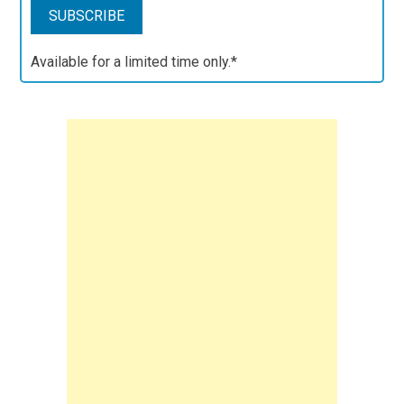
Available for a limited time only.*