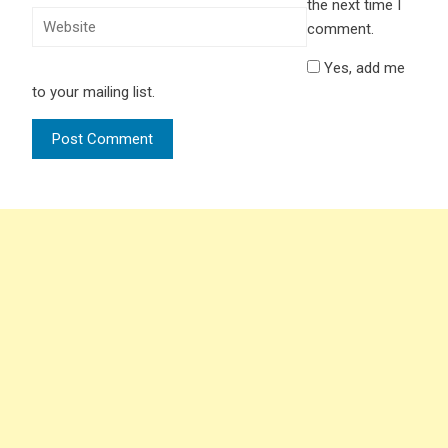
the next time I
comment.
Yes, add me
to your mailing list.