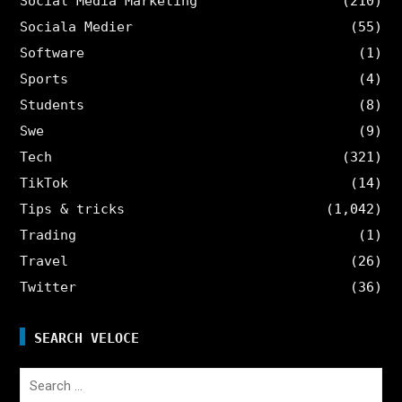
Social Media Marketing
(210)
Sociala Medier
(55)
Software
(1)
Sports
(4)
Students
(8)
Swe
(9)
Tech
(321)
TikTok
(14)
Tips & tricks
(1,042)
Trading
(1)
Travel
(26)
Twitter
(36)
SEARCH VELOCE
Search
for: