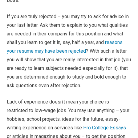
Boss.
If you are truly rejected – you may try to ask for advice in
your last letter. Ask them to explain to you what qualities
are needed in their company for this position and what
shall you learn to get it in, say, half a year, and
reasons
your resume may have been rejected
? With such a letter
you will show that you are really interested in that job (you
are ready to learn subjects needed especially for it), that
you are determined enough to study and bold enough to
ask questions even after rejection.
Lack of experience doesn’t mean your choice is
restricted to low-wage jobs. You may use anything – your
hobbies, school projects, ideas for the future, essay-
writing experience on services like
Pro College Essays
or articles in magazines about you – to get the position