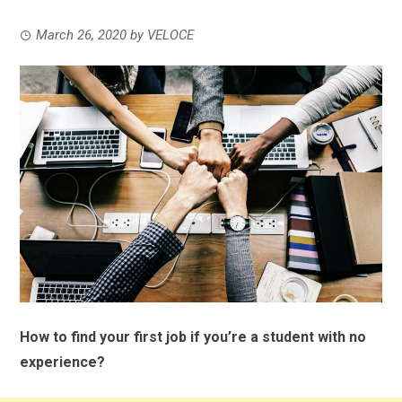
March 26, 2020
by
VELOCE
How to find your first job if you’re a student with no
experience?