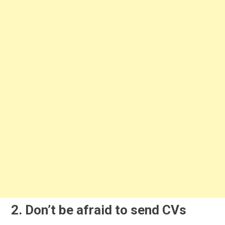
2. Don’t be afraid to send CVs