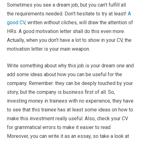
Sometimes you see a dream job, but you can’t fulfill all
the requirements needed. Don’t hesitate to try at least!
A
good CV
, written without cliches, will draw the attention of
HRs. A good motivation letter shall do this even more.
Actually, when you don’t have a lot to show in your CV, the
motivation letter is your main weapon.
Write something about why this job is your dream one and
add some ideas about how you can be useful for the
company. Remember: they can be deeply touched by your
story, but the company is business first of all. So,
investing money in trainees with no experience, they have
to see that this trainee has at least some ideas on how to
make this investment really useful. Also, check your CV
for grammatical errors to make it easier to read.
Moreover, you can write it as an essay, so take a look at