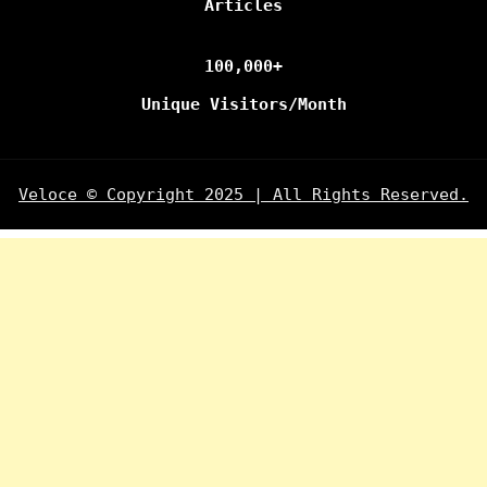
Articles
100,000+
Unique Visitors/Month
Veloce © Copyright 2025 | All Rights Reserved.