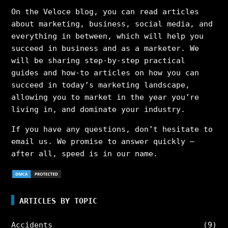
On the Veloce blog, you can read articles
about marketing, business, social media, and
everything in between, which will help you
succeed in business and as a marketer. We
will be sharing step-by-step practical
guides and how-to articles on how you can
succeed in today’s marketing landscape,
allowing you to market in the year you’re
living in, and dominate your industry.
If you have any questions, don’t hesitate to
email us. We promise to answer quickly –
after all, speed is in our name.
ARTICLES BY TOPIC
Accidents
(9)