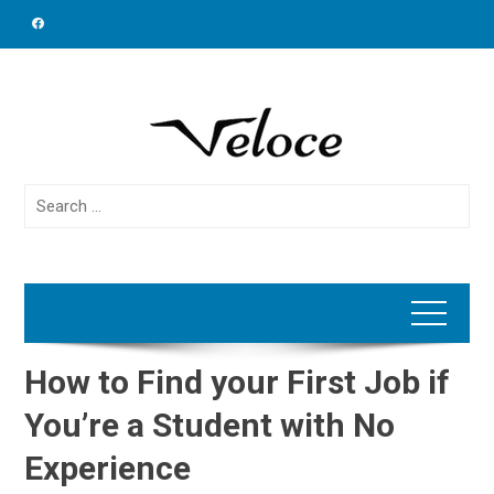
Skip
to
content
Search
for:
How to Find your First Job if
You’re a Student with No
Experience