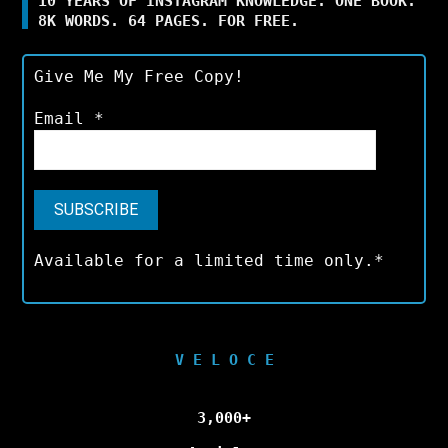
10 YEARS OF INSTAGRAM KNOWLEDGE. ONE BOOK.
8K WORDS. 64 PAGES. FOR FREE.
Give Me My Free Copy!
Email
*
Available for a limited time only.*
V E L O C E
3,000+