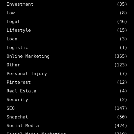
Investment
(35)
Law
(8)
Legal
(46)
Lifestyle
(15)
Loan
(3)
Logistic
(1)
Online Marketing
(365)
Other
(123)
Personal Injury
(7)
Pinterest
(12)
Real Estate
(4)
Security
(2)
SEO
(147)
Snapchat
(50)
Social Media
(424)