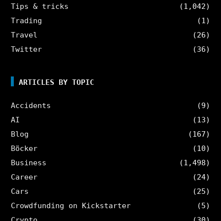
Tips & tricks
(1,042)
Trading
(1)
Travel
(26)
Twitter
(36)
ARTICLES BY TOPIC
Accidents
(9)
AI
(13)
Blog
(167)
Böcker
(10)
Business
(1,498)
Career
(24)
Cars
(25)
Crowdfunding on Kickstarter
(5)
Crypto
(30)