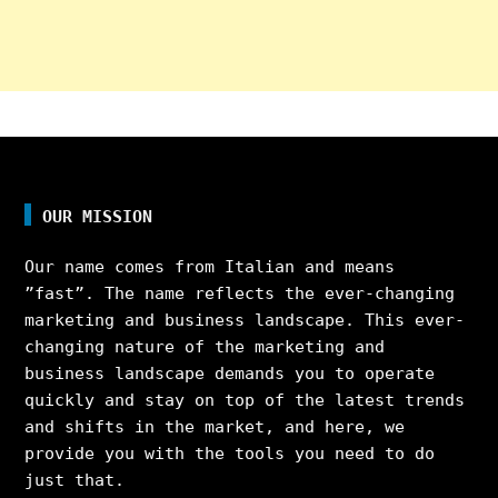
OUR MISSION
Our name comes from Italian and means
”fast”. The name reflects the ever-changing
marketing and business landscape. This ever-
changing nature of the marketing and
business landscape demands you to operate
quickly and stay on top of the latest trends
and shifts in the market, and here, we
provide you with the tools you need to do
just that.