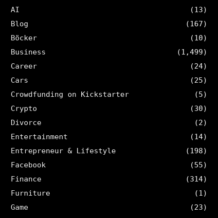
AI
(13)
Blog
(167)
Böcker
(10)
Business
(1,499)
Career
(24)
Cars
(25)
Crowdfunding on Kickstarter
(5)
Crypto
(30)
Divorce
(2)
Entertainment
(14)
Entrepreneur & Lifestyle
(198)
Facebook
(55)
Finance
(314)
Furniture
(1)
Game
(23)