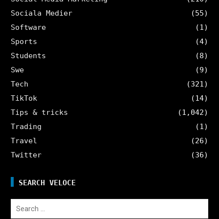
Sociala Medier
(55)
Software
(1)
Sports
(4)
Students
(8)
Swe
(9)
Tech
(321)
TikTok
(14)
Tips & tricks
(1,042)
Trading
(1)
Travel
(26)
Twitter
(36)
SEARCH VELOCE
Search
for: