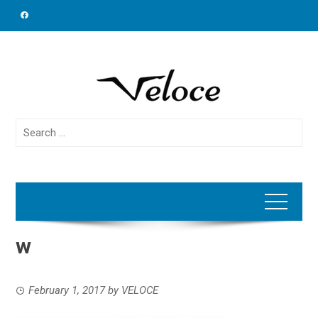
Skip
to
content
Search
for:
w
February 1, 2017
by
VELOCE