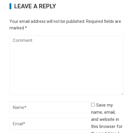
LEAVE A REPLY
Your email address will not be published.
Required fields are
marked
*
Save my
name, email,
and website in
this browser for