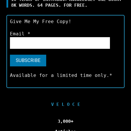
8K WORDS. 64 PAGES. FOR FREE.
Give Me My Free Copy!
Email
*
Available for a limited time only.*
V E L O C E
3,000+