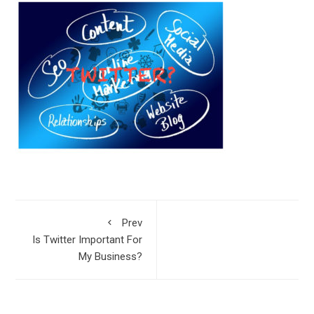
Prev
Is Twitter Important For
My Business?