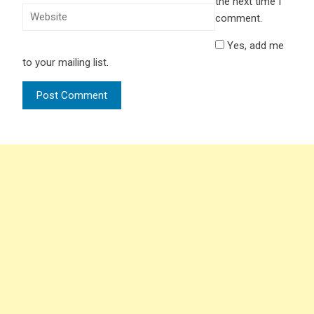
the next time I
comment.
Yes, add me
to your mailing list.