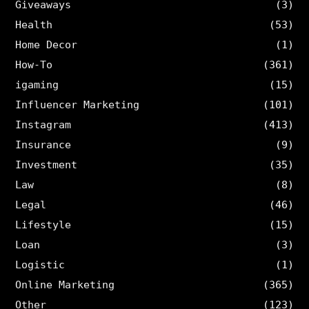
Giveaways
(3)
Health
(53)
Home Decor
(1)
How-To
(361)
igaming
(15)
Influencer Marketing
(101)
Instagram
(413)
Insurance
(9)
Investment
(35)
Law
(8)
Legal
(46)
Lifestyle
(15)
Loan
(3)
Logistic
(1)
Online Marketing
(365)
Other
(123)