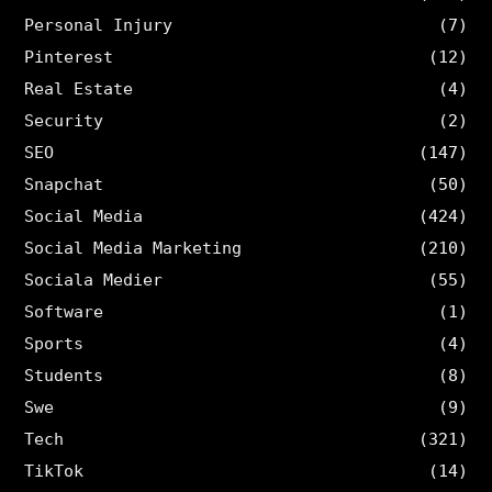
Personal Injury
(7)
Pinterest
(12)
Real Estate
(4)
Security
(2)
SEO
(147)
Snapchat
(50)
Social Media
(424)
Social Media Marketing
(210)
Sociala Medier
(55)
Software
(1)
Sports
(4)
Students
(8)
Swe
(9)
Tech
(321)
TikTok
(14)