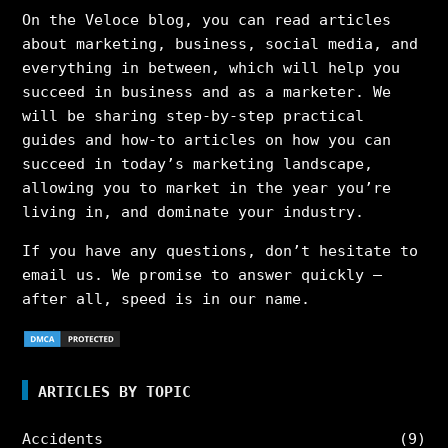
On the Veloce blog, you can read articles
about marketing, business, social media, and
everything in between, which will help you
succeed in business and as a marketer. We
will be sharing step-by-step practical
guides and how-to articles on how you can
succeed in today’s marketing landscape,
allowing you to market in the year you’re
living in, and dominate your industry.
If you have any questions, don’t hesitate to
email us. We promise to answer quickly –
after all, speed is in our name.
ARTICLES BY TOPIC
Accidents
(9)