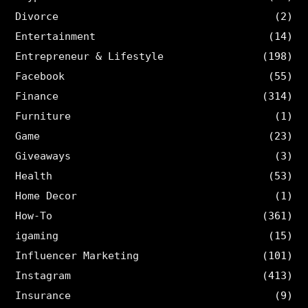
Divorce
(2)
Entertainment
(14)
Entrepreneur & Lifestyle
(198)
Facebook
(55)
Finance
(314)
Furniture
(1)
Game
(23)
Giveaways
(3)
Health
(53)
Home Decor
(1)
How-To
(361)
igaming
(15)
Influencer Marketing
(101)
Instagram
(413)
Insurance
(9)