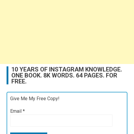
10 YEARS OF INSTAGRAM KNOWLEDGE.
ONE BOOK. 8K WORDS. 64 PAGES. FOR
FREE.
Give Me My Free Copy!
Email
*