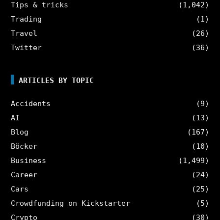
Tips & tricks
(1,042)
Trading
(1)
Travel
(26)
Twitter
(36)
ARTICLES BY TOPIC
Accidents
(9)
AI
(13)
Blog
(167)
Böcker
(10)
Business
(1,499)
Career
(24)
Cars
(25)
Crowdfunding on Kickstarter
(5)
Crypto
(30)