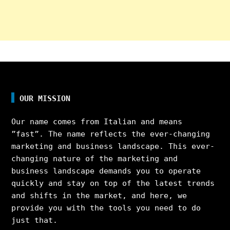
OUR MISSION
Our name comes from Italian and means
”fast”. The name reflects the ever-changing
marketing and business landscape. This ever-
changing nature of the marketing and
business landscape demands you to operate
quickly and stay on top of the latest trends
and shifts in the market, and here, we
provide you with the tools you need to do
just that.