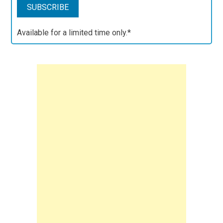
Available for a limited time only.*