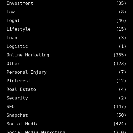
Investment
(35)
Law
(8)
Legal
(46)
Lifestyle
(15)
Loan
(3)
Logistic
(1)
Online Marketing
(365)
Other
(123)
Personal Injury
(7)
Pinterest
(12)
Real Estate
(4)
Security
(2)
SEO
(147)
Snapchat
(50)
Social Media
(424)
Social Media Marketing
(210)