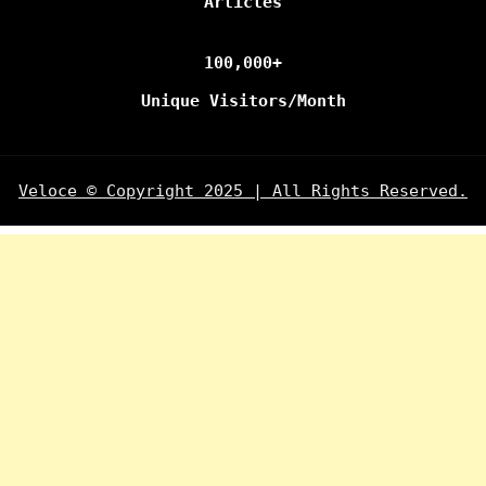
Articles
100,000+
Unique Visitors/Month
Veloce © Copyright 2025 | All Rights Reserved.