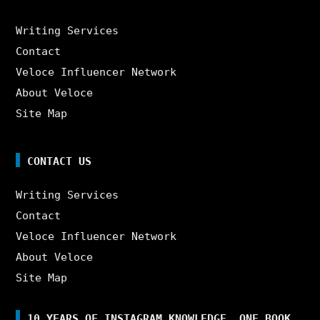
Writing Services
Contact
Veloce Influencer Network
About Veloce
Site Map
CONTACT US
Writing Services
Contact
Veloce Influencer Network
About Veloce
Site Map
10 YEARS OF INSTAGRAM KNOWLEDGE. ONE BOOK.