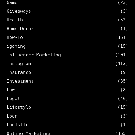
Game
(23)
Giveaways
(3)
Health
(53)
Home Decor
(1)
How-To
(361)
igaming
(15)
Influencer Marketing
(101)
Instagram
(413)
Insurance
(9)
Investment
(35)
Law
(8)
Legal
(46)
Lifestyle
(15)
Loan
(3)
Logistic
(1)
Online Marketing
(365)