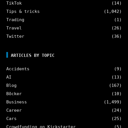
TikTok
(14)
Tips & tricks
(1,042)
Trading
(1)
Travel
(26)
Twitter
(36)
ARTICLES BY TOPIC
Accidents
(9)
AI
(13)
Blog
(167)
Böcker
(10)
Business
(1,499)
Career
(24)
Cars
(25)
Crowdfunding on Kickstarter
(5)