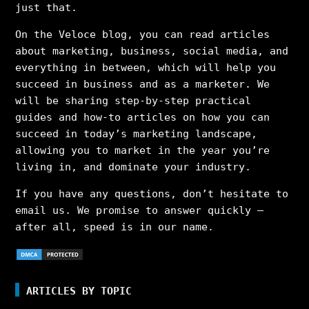
just that.
On the Veloce blog, you can read articles
about marketing, business, social media, and
everything in between, which will help you
succeed in business and as a marketer. We
will be sharing step-by-step practical
guides and how-to articles on how you can
succeed in today’s marketing landscape,
allowing you to market in the year you’re
living in, and dominate your industry.
If you have any questions, don’t hesitate to
email us. We promise to answer quickly –
after all, speed is in our name.
ARTICLES BY TOPIC