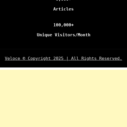
Articles
100,000+
Unique Visitors/Month
Veloce © Copyright 2025 | All Rights Reserved.