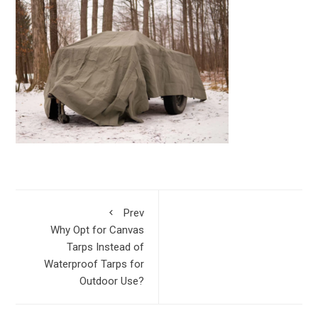
Prev
Why Opt for Canvas
Tarps Instead of
Waterproof Tarps for
Outdoor Use?