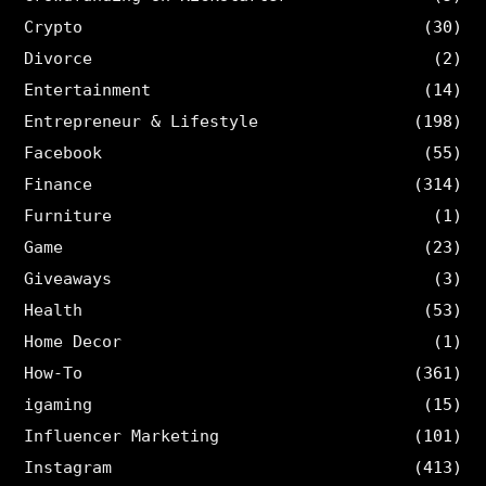
Crypto
(30)
Divorce
(2)
Entertainment
(14)
Entrepreneur & Lifestyle
(198)
Facebook
(55)
Finance
(314)
Furniture
(1)
Game
(23)
Giveaways
(3)
Health
(53)
Home Decor
(1)
How-To
(361)
igaming
(15)
Influencer Marketing
(101)
Instagram
(413)