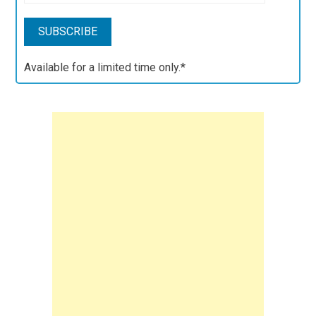
Available for a limited time only.*