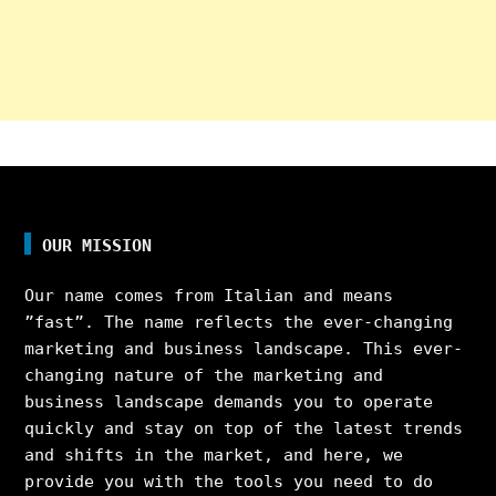
OUR MISSION
Our name comes from Italian and means
”fast”. The name reflects the ever-changing
marketing and business landscape. This ever-
changing nature of the marketing and
business landscape demands you to operate
quickly and stay on top of the latest trends
and shifts in the market, and here, we
provide you with the tools you need to do