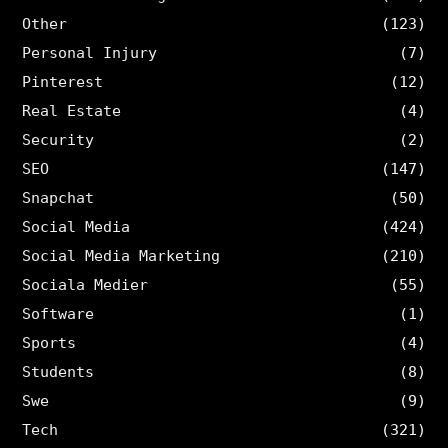
Other
(123)
Personal Injury
(7)
Pinterest
(12)
Real Estate
(4)
Security
(2)
SEO
(147)
Snapchat
(50)
Social Media
(424)
Social Media Marketing
(210)
Sociala Medier
(55)
Software
(1)
Sports
(4)
Students
(8)
Swe
(9)
Tech
(321)