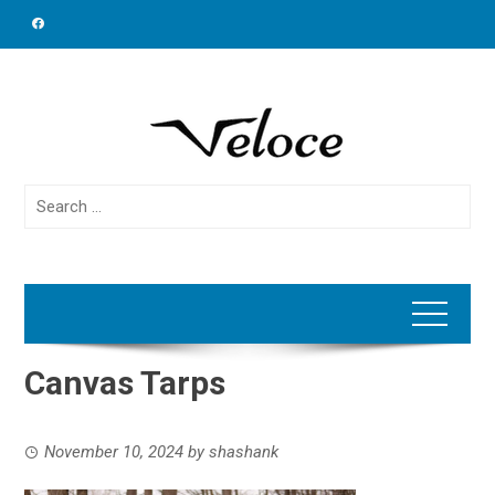
Skip
to
content
Search
for:
Canvas Tarps
November 10, 2024
by
shashank