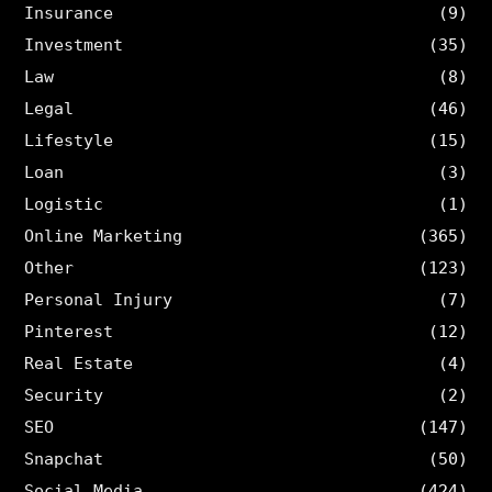
Insurance
(9)
Investment
(35)
Law
(8)
Legal
(46)
Lifestyle
(15)
Loan
(3)
Logistic
(1)
Online Marketing
(365)
Other
(123)
Personal Injury
(7)
Pinterest
(12)
Real Estate
(4)
Security
(2)
SEO
(147)
Snapchat
(50)
Social Media
(424)