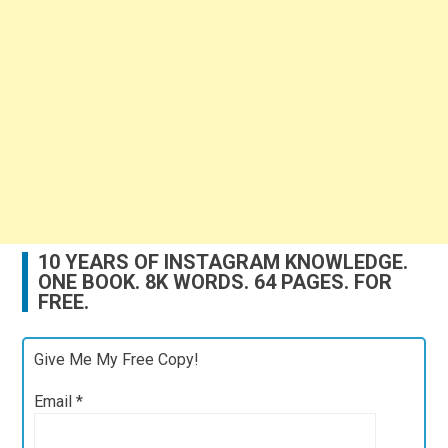
10 YEARS OF INSTAGRAM KNOWLEDGE.
ONE BOOK. 8K WORDS. 64 PAGES. FOR
FREE.
Give Me My Free Copy!
Email
*