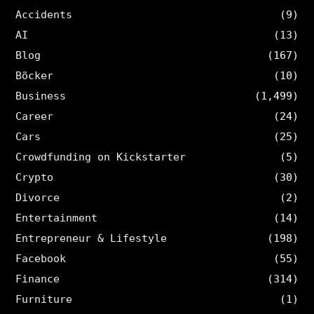
Accidents
(9)
AI
(13)
Blog
(167)
Böcker
(10)
Business
(1,499)
Career
(24)
Cars
(25)
Crowdfunding on Kickstarter
(5)
Crypto
(30)
Divorce
(2)
Entertainment
(14)
Entrepreneur & Lifestyle
(198)
Facebook
(55)
Finance
(314)
Furniture
(1)