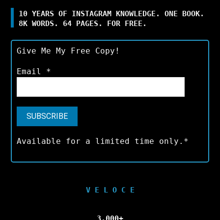
10 YEARS OF INSTAGRAM KNOWLEDGE. ONE BOOK.
8K WORDS. 64 PAGES. FOR FREE.
Give Me My Free Copy!
Email
*
Available for a limited time only.*
V E L O C E
3,000+