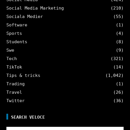
Social Media Marketing
(210)
Sociala Medier
(55)
Software
(1)
Sports
(4)
Students
(8)
Swe
(9)
Tech
(321)
TikTok
(14)
Tips & tricks
(1,042)
Trading
(1)
Travel
(26)
Twitter
(36)
SEARCH VELOCE
Search