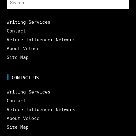
for:
Writing Services
Contact
Veloce Influencer Network
About Veloce
Site Map
CONTACT US
Writing Services
Contact
Veloce Influencer Network
About Veloce
Site Map