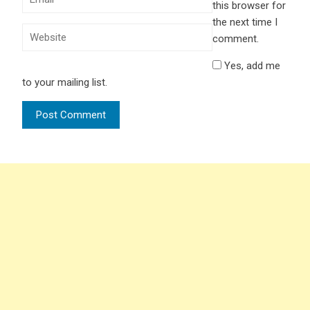
this browser for
the next time I
comment.
Yes, add me
to your mailing list.