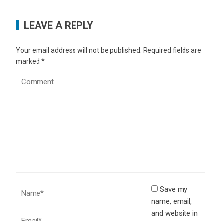
LEAVE A REPLY
Your email address will not be published.
Required fields are
marked
*
Save my
name, email,
and website in