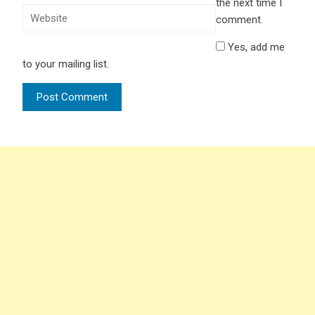
the next time I
comment.
Yes, add me
to your mailing list.