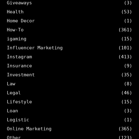
Giveaways
(3)
Health
(53)
Home Decor
(1)
How-To
(361)
igaming
(15)
Influencer Marketing
(101)
Instagram
(413)
Insurance
(9)
Investment
(35)
Law
(8)
Legal
(46)
Lifestyle
(15)
Loan
(3)
Logistic
(1)
Online Marketing
(365)
Other
(123)