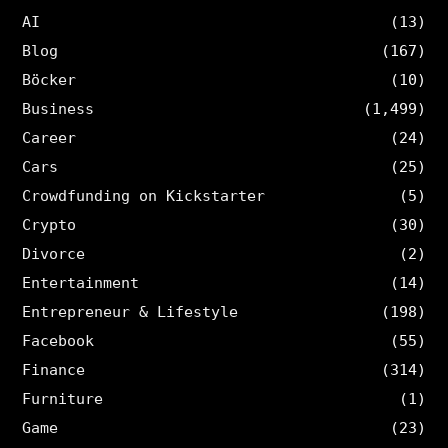
AI
(13)
Blog
(167)
Böcker
(10)
Business
(1,499)
Career
(24)
Cars
(25)
Crowdfunding on Kickstarter
(5)
Crypto
(30)
Divorce
(2)
Entertainment
(14)
Entrepreneur & Lifestyle
(198)
Facebook
(55)
Finance
(314)
Furniture
(1)
Game
(23)