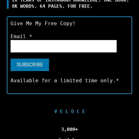
8K WORDS. 64 PAGES. FOR FREE.
Give Me My Free Copy!
Email
*
Available for a limited time only.*
V E L O C E
3,000+