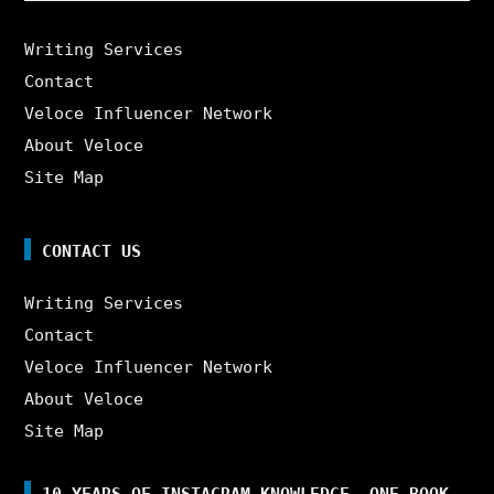
Writing Services
Contact
Veloce Influencer Network
About Veloce
Site Map
CONTACT US
Writing Services
Contact
Veloce Influencer Network
About Veloce
Site Map
10 YEARS OF INSTAGRAM KNOWLEDGE. ONE BOOK.