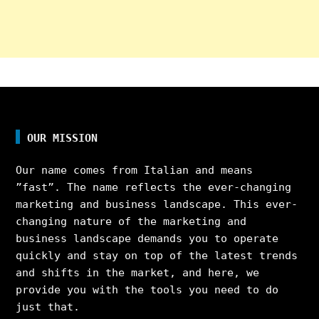
OUR MISSION
Our name comes from Italian and means
”fast”. The name reflects the ever-changing
marketing and business landscape. This ever-
changing nature of the marketing and
business landscape demands you to operate
quickly and stay on top of the latest trends
and shifts in the market, and here, we
provide you with the tools you need to do
just that.