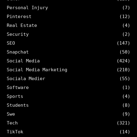
Personal Injury
(7)
Pinterest
(12)
Real Estate
(4)
Security
(2)
SEO
(147)
Snapchat
(50)
Social Media
(424)
Social Media Marketing
(210)
Sociala Medier
(55)
Software
(1)
Sports
(4)
Students
(8)
Swe
(9)
Tech
(321)
TikTok
(14)