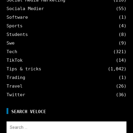
Sociala Medier
(55)
Software
(1)
Sports
(4)
Students
(8)
Swe
(9)
Tech
(321)
TikTok
(14)
Tips & tricks
(1,042)
Trading
(1)
Travel
(26)
Twitter
(36)
SEARCH VELOCE
Search
for: