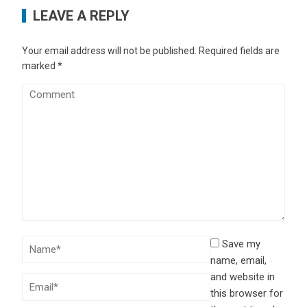
LEAVE A REPLY
Your email address will not be published.
Required fields are
marked
*
Save my
name, email,
and website in
this browser for