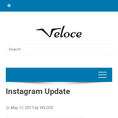
Skip
to
content
Search
for:
Instagram Update
May 11, 2017
by
VELOCE