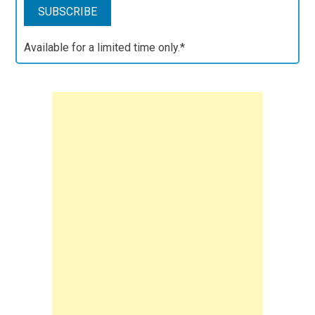
Available for a limited time only.*