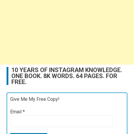
10 YEARS OF INSTAGRAM KNOWLEDGE.
ONE BOOK. 8K WORDS. 64 PAGES. FOR
FREE.
Give Me My Free Copy!
Email
*