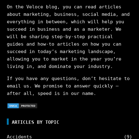
On the Veloce blog, you can read articles
about marketing, business, social media, and
everything in between, which will help you
succeed in business and as a marketer. We
will be sharing step-by-step practical
guides and how-to articles on how you can
succeed in today’s marketing landscape,
allowing you to market in the year you’re
living in, and dominate your industry.
If you have any questions, don’t hesitate to
email us. We promise to answer quickly –
after all, speed is in our name.
ARTICLES BY TOPIC
Accidents
(9)