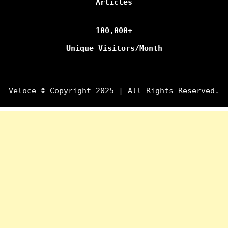
Articles
100,000+
Unique Visitors/Month
Veloce © Copyright 2025 | All Rights Reserved.