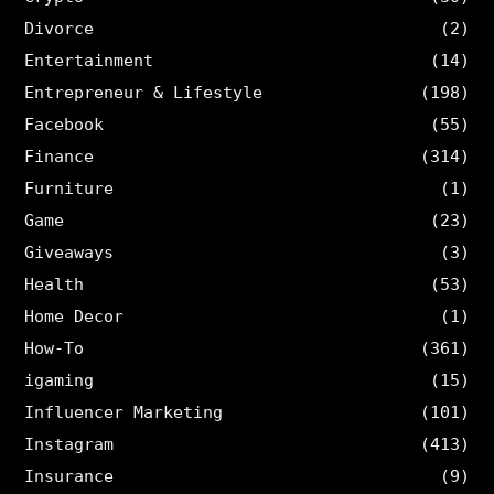
Divorce
(2)
Entertainment
(14)
Entrepreneur & Lifestyle
(198)
Facebook
(55)
Finance
(314)
Furniture
(1)
Game
(23)
Giveaways
(3)
Health
(53)
Home Decor
(1)
How-To
(361)
igaming
(15)
Influencer Marketing
(101)
Instagram
(413)
Insurance
(9)