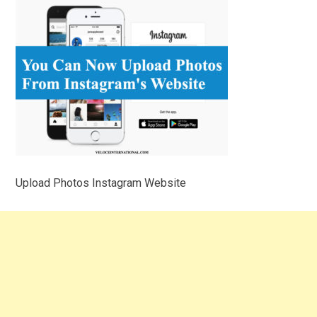
Upload Photos Instagram Website