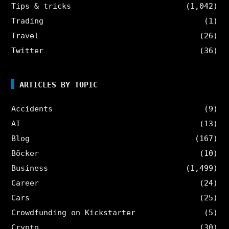
Tips & tricks
(1,042)
Trading
(1)
Travel
(26)
Twitter
(36)
ARTICLES BY TOPIC
Accidents
(9)
AI
(13)
Blog
(167)
Böcker
(10)
Business
(1,499)
Career
(24)
Cars
(25)
Crowdfunding on Kickstarter
(5)
Crypto
(30)