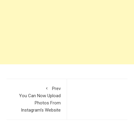
Prev
You Can Now Upload
Photos From
Instagram’s Website