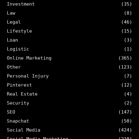
Investment
(35)
Law
(8)
Legal
(46)
Lifestyle
(15)
Loan
(3)
Logistic
(1)
Online Marketing
(365)
Other
(123)
Personal Injury
(7)
Pinterest
(12)
Real Estate
(4)
Security
(2)
SEO
(147)
Snapchat
(50)
Social Media
(424)
Social Media Marketing
(210)