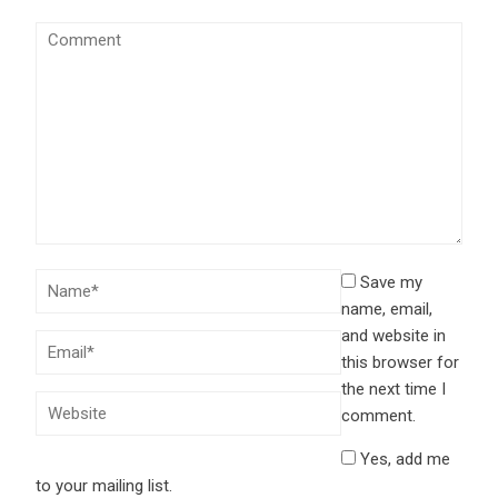
Save my
name, email,
and website in
this browser for
the next time I
comment.
Yes, add me
to your mailing list.