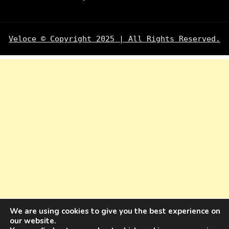
Veloce © Copyright 2025 | All Rights Reserved.
We are using cookies to give you the best experience on
our website.