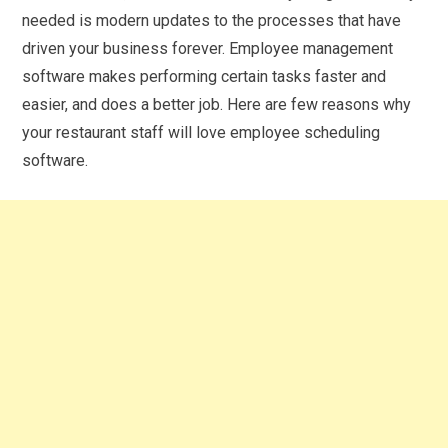
needed is modern updates to the processes that have
driven your business forever. Employee management
software makes performing certain tasks faster and
easier, and does a better job. Here are few reasons why
your restaurant staff will love employee scheduling
software.