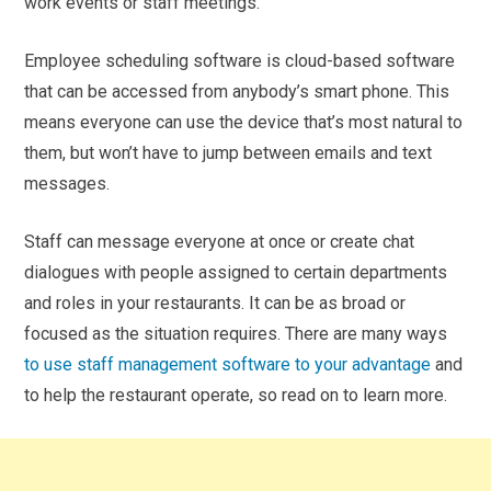
work events or staff meetings.
Employee scheduling software is cloud-based software
that can be accessed from anybody’s smart phone. This
means everyone can use the device that’s most natural to
them, but won’t have to jump between emails and text
messages.
Staff can message everyone at once or create chat
dialogues with people assigned to certain departments
and roles in your restaurants. It can be as broad or
focused as the situation requires. There are many ways
to use staff management software to your advantage
and
to help the restaurant operate, so read on to learn more.