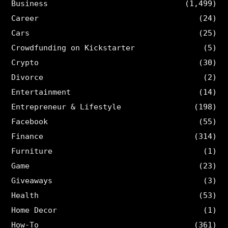
Business
(1,499)
Career
(24)
Cars
(25)
Crowdfunding on Kickstarter
(5)
Crypto
(30)
Divorce
(2)
Entertainment
(14)
Entrepreneur & Lifestyle
(198)
Facebook
(55)
Finance
(314)
Furniture
(1)
Game
(23)
Giveaways
(3)
Health
(53)
Home Decor
(1)
How-To
(361)