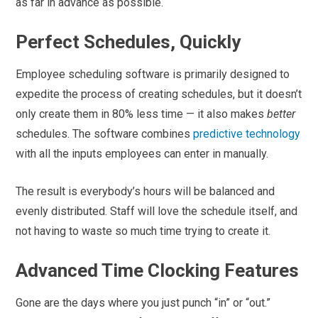
as far in advance as possible.
Perfect Schedules, Quickly
Employee scheduling software is primarily designed to
expedite the process of creating schedules, but it doesn’t
only create them in 80% less time — it also makes
better
schedules. The software combines
predictive technology
with all the inputs employees can enter in manually.
The result is everybody’s hours will be balanced and
evenly distributed. Staff will love the schedule itself, and
not having to waste so much time trying to create it.
Advanced Time Clocking Features
Gone are the days where you just punch “in” or “out.”