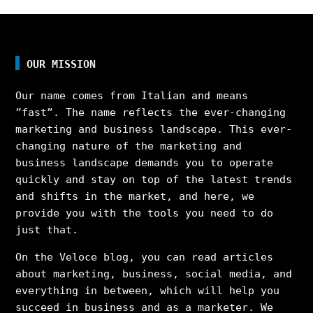
OUR MISSION
Our name comes from Italian and means
”fast”. The name reflects the ever-changing
marketing and business landscape. This ever-
changing nature of the marketing and
business landscape demands you to operate
quickly and stay on top of the latest trends
and shifts in the market, and here, we
provide you with the tools you need to do
just that.
On the Veloce blog, you can read articles
about marketing, business, social media, and
everything in between, which will help you
succeed in business and as a marketer. We