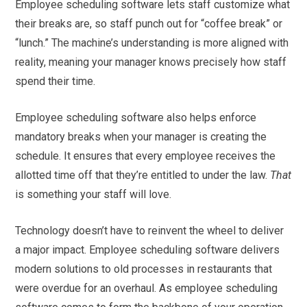
Employee scheduling software lets staff customize what
their breaks are, so staff punch out for “coffee break” or
“lunch.” The machine’s understanding is more aligned with
reality, meaning your manager knows precisely how staff
spend their time.
Employee scheduling software also helps enforce
mandatory breaks when your manager is creating the
schedule. It ensures that every employee receives the
allotted time off that they’re entitled to under the law.
That
is something your staff will love.
Technology doesn’t have to reinvent the wheel to deliver
a major impact. Employee scheduling software delivers
modern solutions to old processes in restaurants that
were overdue for an overhaul. As employee scheduling