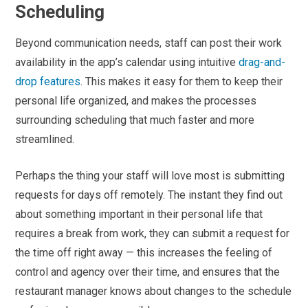
Scheduling
Beyond communication needs, staff can post their work
availability in the app’s calendar using intuitive
drag-and-
drop features
. This makes it easy for them to keep their
personal life organized, and makes the processes
surrounding scheduling that much faster and more
streamlined.
Perhaps the thing your staff will love most is submitting
requests for days off remotely. The instant they find out
about something important in their personal life that
requires a break from work, they can submit a request for
the time off right away — this increases the feeling of
control and agency over their time, and ensures that the
restaurant manager knows about changes to the schedule