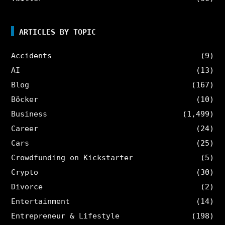
ARTICLES BY TOPIC
Accidents
(9)
AI
(13)
Blog
(167)
Böcker
(10)
Business
(1,499)
Career
(24)
Cars
(25)
Crowdfunding on Kickstarter
(5)
Crypto
(30)
Divorce
(2)
Entertainment
(14)
Entrepreneur & Lifestyle
(198)