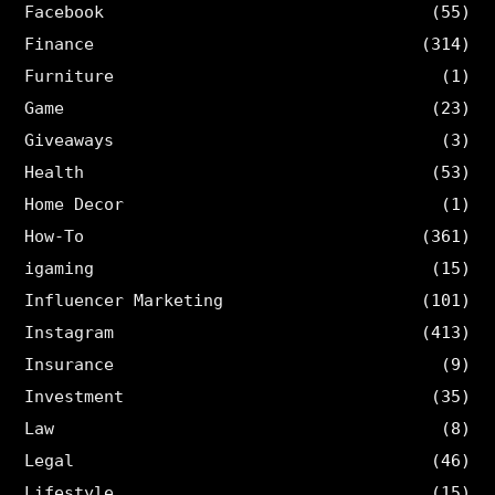
Facebook
(55)
Finance
(314)
Furniture
(1)
Game
(23)
Giveaways
(3)
Health
(53)
Home Decor
(1)
How-To
(361)
igaming
(15)
Influencer Marketing
(101)
Instagram
(413)
Insurance
(9)
Investment
(35)
Law
(8)
Legal
(46)
Lifestyle
(15)