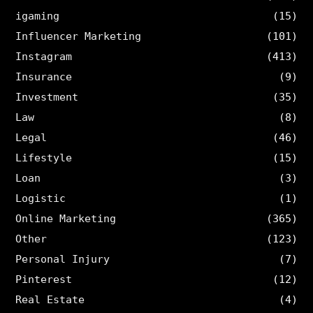
igaming
(15)
Influencer Marketing
(101)
Instagram
(413)
Insurance
(9)
Investment
(35)
Law
(8)
Legal
(46)
Lifestyle
(15)
Loan
(3)
Logistic
(1)
Online Marketing
(365)
Other
(123)
Personal Injury
(7)
Pinterest
(12)
Real Estate
(4)