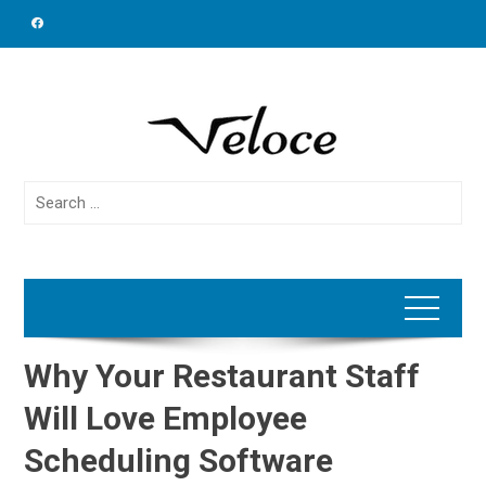
Skip
to
content
Search
for:
Why Your Restaurant Staff
Will Love Employee
Scheduling Software