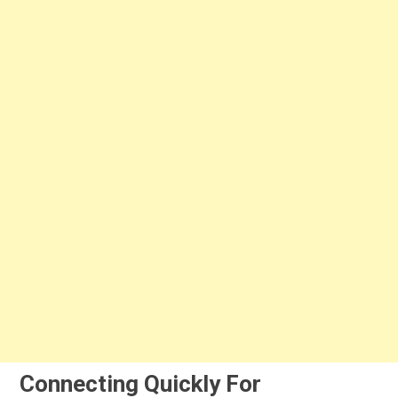
Connecting Quickly For