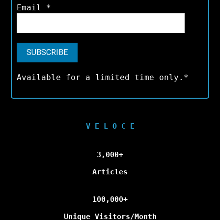
Email
*
Available for a limited time only.*
V E L O C E
3,000+
Articles
100,000+
Unique Visitors/Month