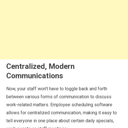
Centralized, Modern
Communications
Now, your staff won’t have to toggle back and forth
between various forms of communication to discuss
work-related matters. Employee scheduling software
allows for centralized communication, making it easy to
tell everyone in one place about certain daily specials,