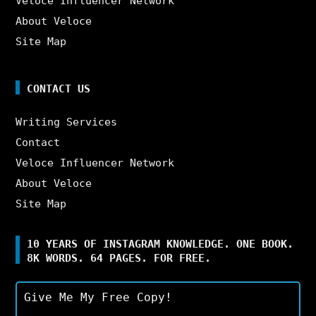
Veloce Influencer Network
About Veloce
Site Map
CONTACT US
Writing Services
Contact
Veloce Influencer Network
About Veloce
Site Map
10 YEARS OF INSTAGRAM KNOWLEDGE. ONE BOOK.
8K WORDS. 64 PAGES. FOR FREE.
Give Me My Free Copy!