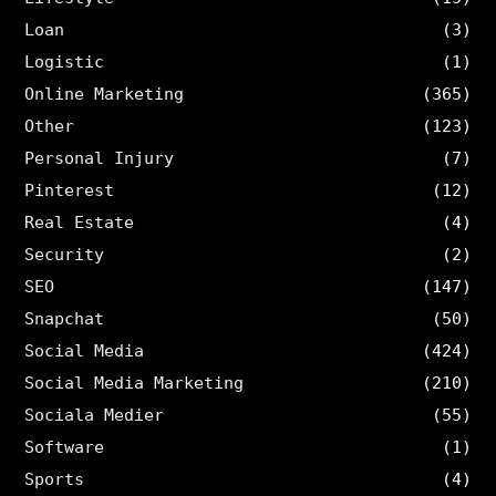
Loan
(3)
Logistic
(1)
Online Marketing
(365)
Other
(123)
Personal Injury
(7)
Pinterest
(12)
Real Estate
(4)
Security
(2)
SEO
(147)
Snapchat
(50)
Social Media
(424)
Social Media Marketing
(210)
Sociala Medier
(55)
Software
(1)
Sports
(4)