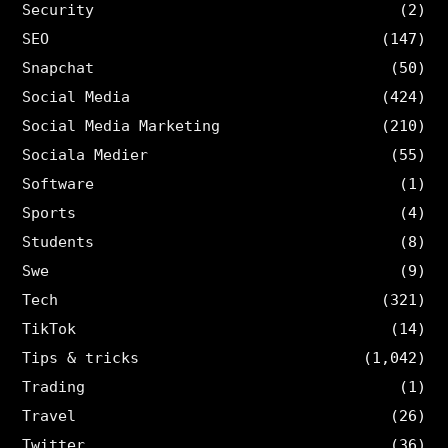
Security
(2)
SEO
(147)
Snapchat
(50)
Social Media
(424)
Social Media Marketing
(210)
Sociala Medier
(55)
Software
(1)
Sports
(4)
Students
(8)
Swe
(9)
Tech
(321)
TikTok
(14)
Tips & tricks
(1,042)
Trading
(1)
Travel
(26)
Twitter
(36)