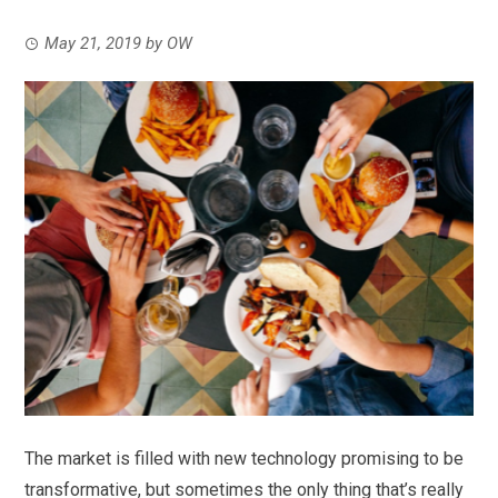
May 21, 2019
by
OW
The market is filled with new technology promising to be
transformative, but sometimes the only thing that’s really