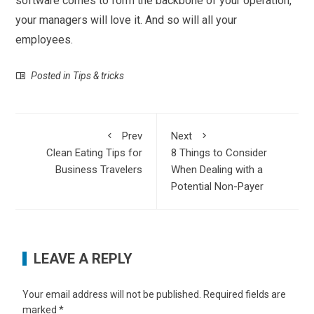
software comes to form the backbone of your operation,
your managers will love it. And so will all your
employees.
Posted in
Tips & tricks
Prev
Next
Clean Eating Tips for
8 Things to Consider
Business Travelers
When Dealing with a
Potential Non-Payer
LEAVE A REPLY
Your email address will not be published.
Required fields are
marked
*