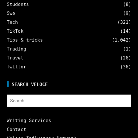
Students
(8)
Swe
(9)
Tech
(321)
TikTok
(14)
Tips & tricks
(1,042)
Trading
(1)
Travel
(26)
Twitter
(36)
SEARCH VELOCE
Search
for:
Writing Services
Contact