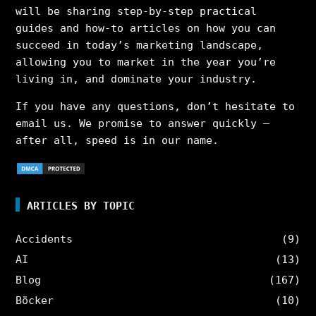
will be sharing step-by-step practical
guides and how-to articles on how you can
succeed in today’s marketing landscape,
allowing you to market in the year you’re
living in, and dominate your industry.
If you have any questions, don’t hesitate to
email us. We promise to answer quickly –
after all, speed is in our name.
ARTICLES BY TOPIC
Accidents
(9)
AI
(13)
Blog
(167)
Böcker
(10)