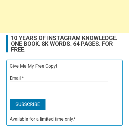
10 YEARS OF INSTAGRAM KNOWLEDGE.
ONE BOOK. 8K WORDS. 64 PAGES. FOR
FREE.
Give Me My Free Copy!
Email
*
Available for a limited time only.*