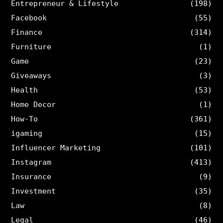
Entrepreneur & Lifestyle
(198)
Facebook
(55)
Finance
(314)
Furniture
(1)
Game
(23)
Giveaways
(3)
Health
(53)
Home Decor
(1)
How-To
(361)
igaming
(15)
Influencer Marketing
(101)
Instagram
(413)
Insurance
(9)
Investment
(35)
Law
(8)
Legal
(46)