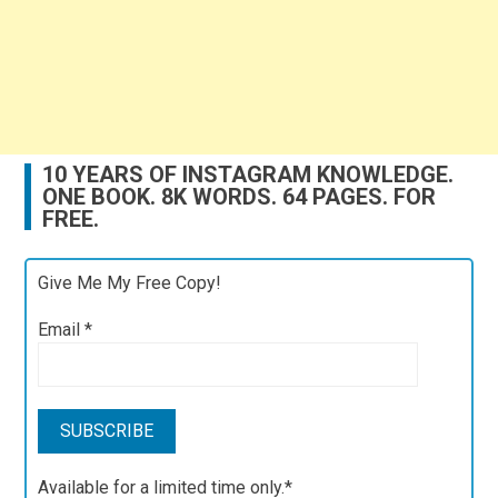
10 YEARS OF INSTAGRAM KNOWLEDGE.
ONE BOOK. 8K WORDS. 64 PAGES. FOR
FREE.
Give Me My Free Copy!
Email
*
Available for a limited time only.*