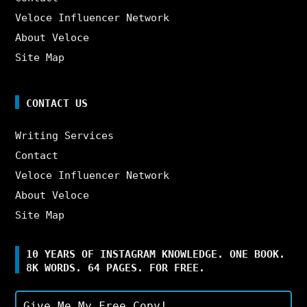
Veloce Influencer Network
About Veloce
Site Map
CONTACT US
Writing Services
Contact
Veloce Influencer Network
About Veloce
Site Map
10 YEARS OF INSTAGRAM KNOWLEDGE. ONE BOOK.
8K WORDS. 64 PAGES. FOR FREE.
Give Me My Free Copy!