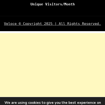
Unique Visitors/Month
Veloce © Copyright 2025 | All Rights Reserved.
We are using cookies to give you the best experience on