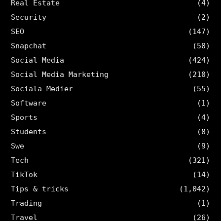
Real Estate
(4)
Security
(2)
SEO
(147)
Snapchat
(50)
Social Media
(424)
Social Media Marketing
(210)
Sociala Medier
(55)
Software
(1)
Sports
(4)
Students
(8)
Swe
(9)
Tech
(321)
TikTok
(14)
Tips & tricks
(1,042)
Trading
(1)
Travel
(26)