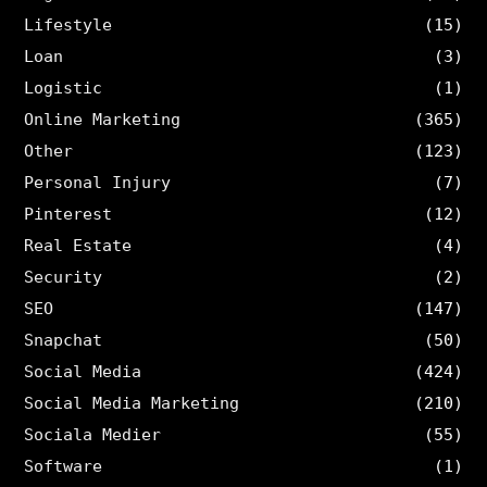
Lifestyle
(15)
Loan
(3)
Logistic
(1)
Online Marketing
(365)
Other
(123)
Personal Injury
(7)
Pinterest
(12)
Real Estate
(4)
Security
(2)
SEO
(147)
Snapchat
(50)
Social Media
(424)
Social Media Marketing
(210)
Sociala Medier
(55)
Software
(1)