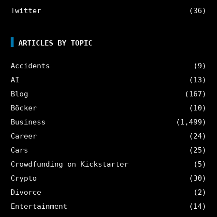
Twitter
(36)
ARTICLES BY TOPIC
Accidents
(9)
AI
(13)
Blog
(167)
Böcker
(10)
Business
(1,499)
Career
(24)
Cars
(25)
Crowdfunding on Kickstarter
(5)
Crypto
(30)
Divorce
(2)
Entertainment
(14)