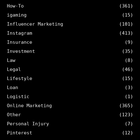
How-To
(361)
igaming
(15)
Influencer Marketing
(101)
Instagram
(413)
Insurance
(9)
Investment
(35)
Law
(8)
Legal
(46)
Lifestyle
(15)
Loan
(3)
Logistic
(1)
Online Marketing
(365)
Other
(123)
Personal Injury
(7)
Pinterest
(12)