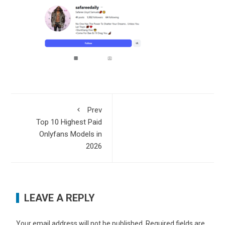
Prev
Top 10 Highest Paid
Onlyfans Models in
2026
LEAVE A REPLY
Your email address will not be published.
Required fields are