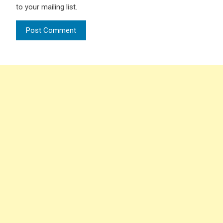
to your mailing list.