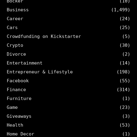
Böcker
(10)
Business
(1,499)
Career
(24)
Cars
(25)
Crowdfunding on Kickstarter
(5)
Crypto
(30)
Divorce
(2)
Entertainment
(14)
Entrepreneur & Lifestyle
(198)
Facebook
(55)
Finance
(314)
Furniture
(1)
Game
(23)
Giveaways
(3)
Health
(53)
Home Decor
(1)