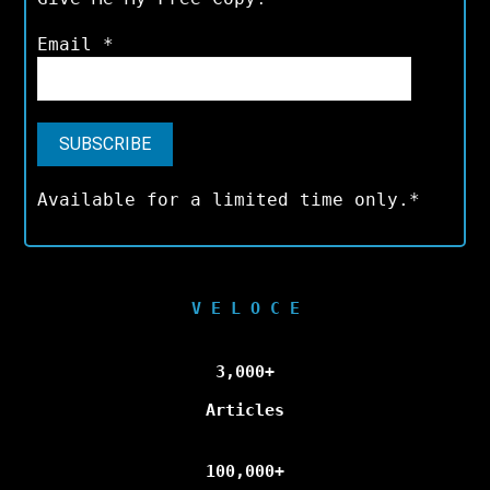
Email
*
Available for a limited time only.*
V E L O C E
3,000+
Articles
100,000+