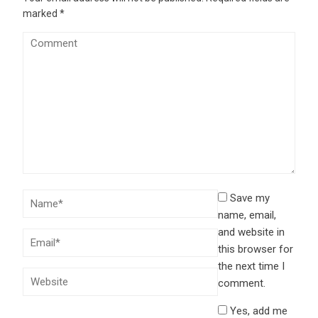
marked
*
Save my
name, email,
and website in
this browser for
the next time I
comment.
Yes, add me