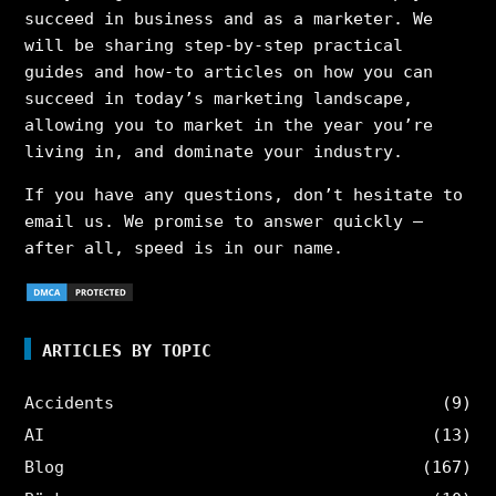
succeed in business and as a marketer. We
will be sharing step-by-step practical
guides and how-to articles on how you can
succeed in today’s marketing landscape,
allowing you to market in the year you’re
living in, and dominate your industry.
If you have any questions, don’t hesitate to
email us. We promise to answer quickly –
after all, speed is in our name.
ARTICLES BY TOPIC
Accidents
(9)
AI
(13)
Blog
(167)