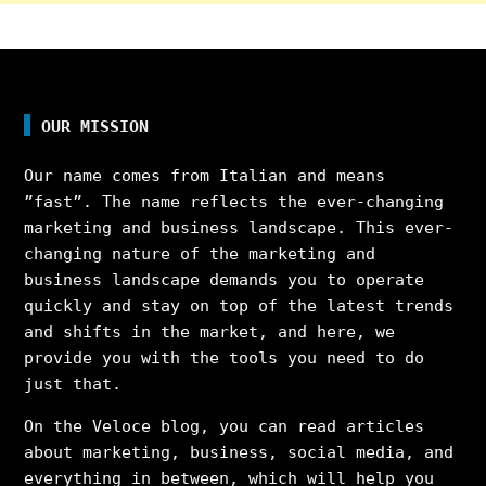
OUR MISSION
Our name comes from Italian and means
”fast”. The name reflects the ever-changing
marketing and business landscape. This ever-
changing nature of the marketing and
business landscape demands you to operate
quickly and stay on top of the latest trends
and shifts in the market, and here, we
provide you with the tools you need to do
just that.
On the Veloce blog, you can read articles
about marketing, business, social media, and
everything in between, which will help you