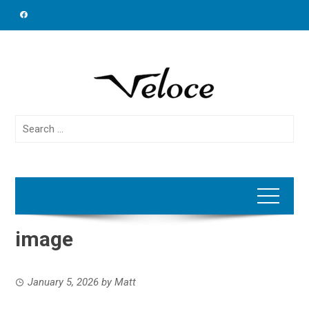
Skip
to
content
Search
for:
image
January 5, 2026
by
Matt