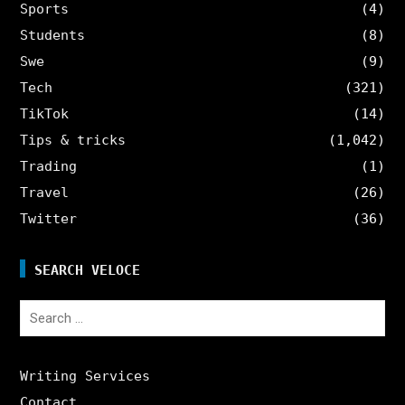
Sports
(4)
Students
(8)
Swe
(9)
Tech
(321)
TikTok
(14)
Tips & tricks
(1,042)
Trading
(1)
Travel
(26)
Twitter
(36)
SEARCH VELOCE
Search
for:
Writing Services
Contact