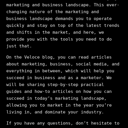
marketing and business landscape. This ever-
changing nature of the marketing and
business landscape demands you to operate
quickly and stay on top of the latest trends
and shifts in the market, and here, we
provide you with the tools you need to do
just that.
On the Veloce blog, you can read articles
about marketing, business, social media, and
everything in between, which will help you
succeed in business and as a marketer. We
will be sharing step-by-step practical
guides and how-to articles on how you can
succeed in today’s marketing landscape,
allowing you to market in the year you’re
living in, and dominate your industry.
If you have any questions, don’t hesitate to