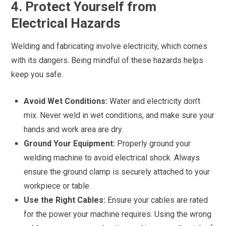
4. Protect Yourself from
Electrical Hazards
Welding and fabricating involve electricity, which comes
with its dangers. Being mindful of these hazards helps
keep you safe.
Avoid Wet Conditions:
Water and electricity don’t
mix. Never weld in wet conditions, and make sure your
hands and work area are dry.
Ground Your Equipment:
Properly ground your
welding machine to avoid electrical shock. Always
ensure the ground clamp is securely attached to your
workpiece or table.
Use the Right Cables:
Ensure your cables are rated
for the power your machine requires. Using the wrong