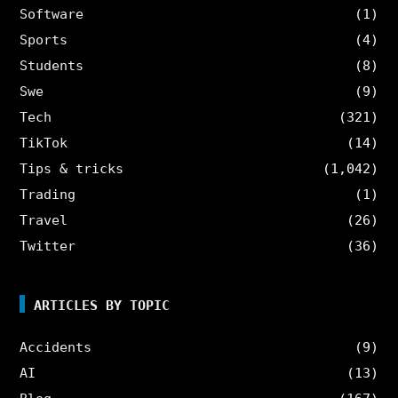
Software
(1)
Sports
(4)
Students
(8)
Swe
(9)
Tech
(321)
TikTok
(14)
Tips & tricks
(1,042)
Trading
(1)
Travel
(26)
Twitter
(36)
ARTICLES BY TOPIC
Accidents
(9)
AI
(13)