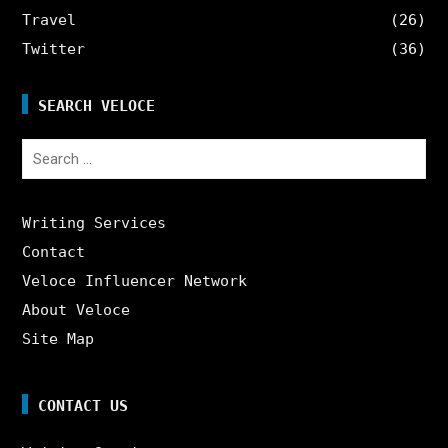
Travel
(26)
Twitter
(36)
SEARCH VELOCE
Search
for:
Writing Services
Contact
Veloce Influencer Network
About Veloce
Site Map
CONTACT US