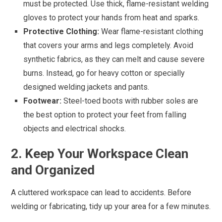
must be protected. Use thick, flame-resistant welding
gloves to protect your hands from heat and sparks.
Protective Clothing:
Wear flame-resistant clothing
that covers your arms and legs completely. Avoid
synthetic fabrics, as they can melt and cause severe
burns. Instead, go for heavy cotton or specially
designed welding jackets and pants.
Footwear:
Steel-toed boots with rubber soles are
the best option to protect your feet from falling
objects and electrical shocks.
2. Keep Your Workspace Clean
and Organized
A cluttered workspace can lead to accidents. Before
welding or fabricating, tidy up your area for a few minutes.