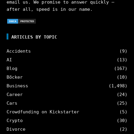
email us. We promise to answer quickly –
after all, speed is in our name.
ARTICLES BY TOPIC
Accidents
(9)
AI
(13)
Blog
(167)
Böcker
(10)
Business
(1,498)
Career
(24)
Cars
(25)
Crowdfunding on Kickstarter
(5)
Crypto
(30)
Divorce
(2)