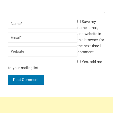
Save my
name, email,
and website in
this browser for
the next time I
comment.
Yes, add me
to your mailing list.