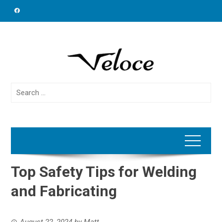
Skip
to
content
Search
for:
Top Safety Tips for Welding
and Fabricating
August 22, 2024
by
Matt