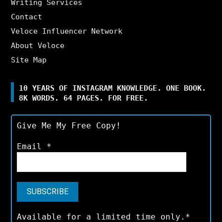
Writing Services
Contact
Veloce Influencer Network
About Veloce
Site Map
10 YEARS OF INSTAGRAM KNOWLEDGE. ONE BOOK.
8K WORDS. 64 PAGES. FOR FREE.
Give Me My Free Copy!
Email
*
Available for a limited time only.*