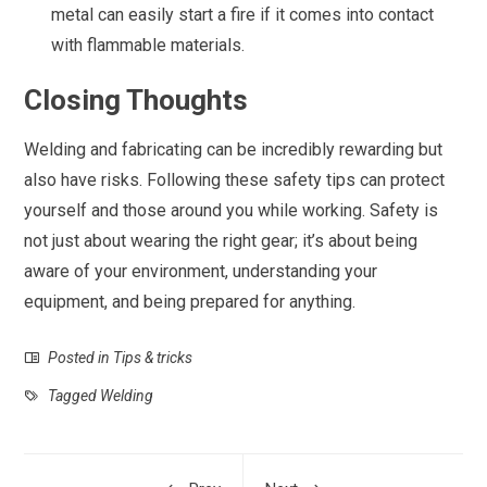
metal can easily start a fire if it comes into contact
with flammable materials.
Closing Thoughts
Welding and fabricating can be incredibly rewarding but
also have risks. Following these safety tips can protect
yourself and those around you while working. Safety is
not just about wearing the right gear; it’s about being
aware of your environment, understanding your
equipment, and being prepared for anything.
Posted in
Tips & tricks
Tagged
Welding