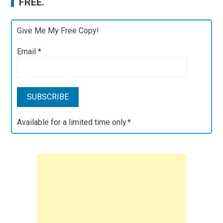
FREE.
Give Me My Free Copy!
Email
*
Available for a limited time only.*