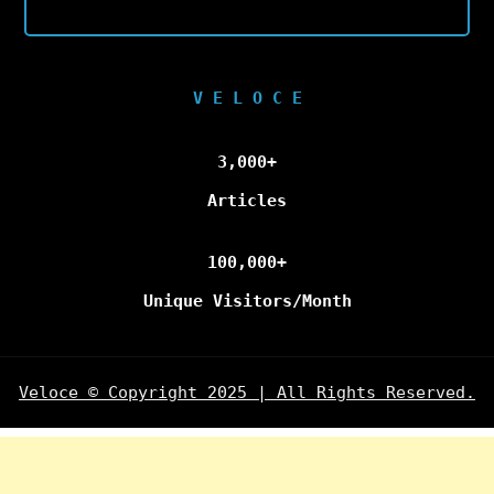
V E L O C E
3,000+
Articles
100,000+
Unique Visitors/Month
Veloce © Copyright 2025 | All Rights Reserved.