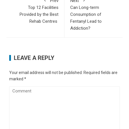
Prev
Next
Top 12 Facilities
Can Long-term
Provided by the Best
Consumption of
Rehab Centres
Fentanyl Lead to
Addiction?
LEAVE A REPLY
Your email address will not be published.
Required fields are
marked
*