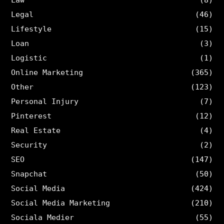
Legal
(46)
Lifestyle
(15)
Loan
(3)
Logistic
(1)
Online Marketing
(365)
Other
(123)
Personal Injury
(7)
Pinterest
(12)
Real Estate
(4)
Security
(2)
SEO
(147)
Snapchat
(50)
Social Media
(424)
Social Media Marketing
(210)
Sociala Medier
(55)