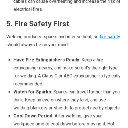
cables can cause overheating and increase the risk of
electrical fires.
5. Fire Safety First
Welding produces sparks and intense heat, so
fire safety
should always be on your mind.
Have Fire Extinguishers Ready:
Keep a fire
extinguisher nearby, and make sure it’s the right type
for welding. A Class C or ABC extinguisher is typically
recommended.
Watch for Sparks:
Sparks can travel farther than you
think. Keep an eye on where they land, and use
welding blankets or shields to protect nearby objects.
Cool Down Period:
After welding, give your
workpiece time to cool down before moving it. Hot