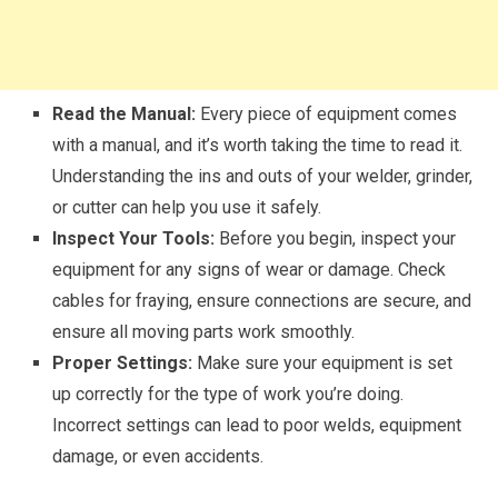
Read the Manual:
Every piece of equipment comes
with a manual, and it’s worth taking the time to read it.
Understanding the ins and outs of your welder, grinder,
or cutter can help you use it safely.
Inspect Your Tools:
Before you begin, inspect your
equipment for any signs of wear or damage. Check
cables for fraying, ensure connections are secure, and
ensure all moving parts work smoothly.
Proper Settings:
Make sure your equipment is set
up correctly for the type of work you’re doing.
Incorrect settings can lead to poor welds, equipment
damage, or even accidents.