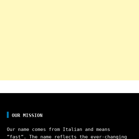
OUR MISSION
Our name comes from Italian and means
”fast”. The name reflects the ever-changing