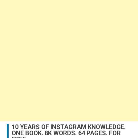
10 YEARS OF INSTAGRAM KNOWLEDGE.
ONE BOOK. 8K WORDS. 64 PAGES. FOR