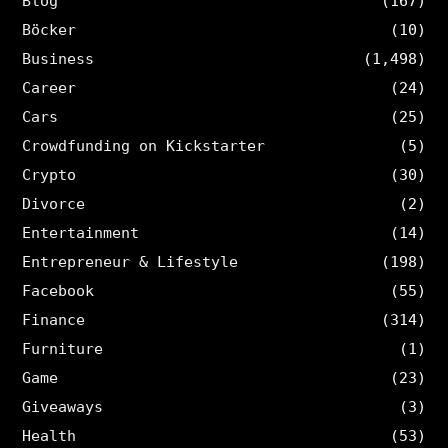
Blog
(167)
Böcker
(10)
Business
(1,498)
Career
(24)
Cars
(25)
Crowdfunding on Kickstarter
(5)
Crypto
(30)
Divorce
(2)
Entertainment
(14)
Entrepreneur & Lifestyle
(198)
Facebook
(55)
Finance
(314)
Furniture
(1)
Game
(23)
Giveaways
(3)
Health
(53)