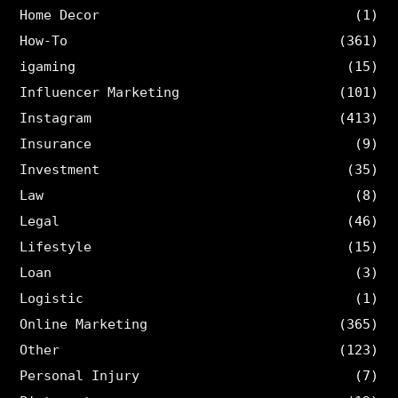
Home Decor
(1)
How-To
(361)
igaming
(15)
Influencer Marketing
(101)
Instagram
(413)
Insurance
(9)
Investment
(35)
Law
(8)
Legal
(46)
Lifestyle
(15)
Loan
(3)
Logistic
(1)
Online Marketing
(365)
Other
(123)
Personal Injury
(7)