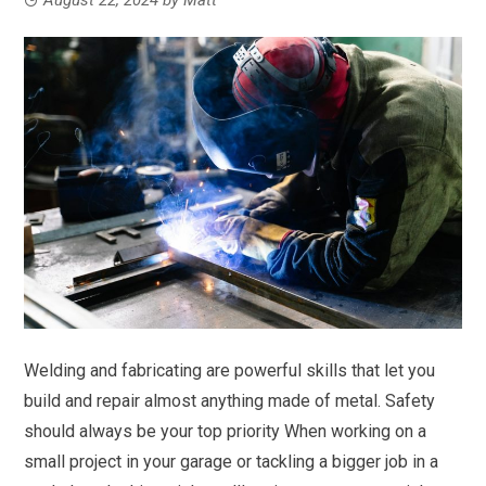
Welding and fabricating are powerful skills that let you
build and repair almost anything made of metal. Safety
should always be your top priority When working on a
small project in your garage or tackling a bigger job in a