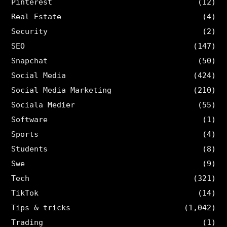
Pinterest
(12)
Real Estate
(4)
Security
(2)
SEO
(147)
Snapchat
(50)
Social Media
(424)
Social Media Marketing
(210)
Sociala Medier
(55)
Software
(1)
Sports
(4)
Students
(8)
Swe
(9)
Tech
(321)
TikTok
(14)
Tips & tricks
(1,042)
Trading
(1)