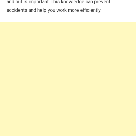
and out is important. This knowledge can prevent
accidents and help you work more efficiently.