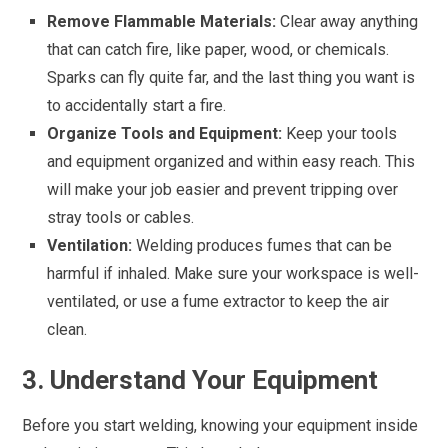
Remove Flammable Materials:
Clear away anything
that can catch fire, like paper, wood, or chemicals.
Sparks can fly quite far, and the last thing you want is
to accidentally start a fire.
Organize Tools and Equipment:
Keep your tools
and equipment organized and within easy reach. This
will make your job easier and prevent tripping over
stray tools or cables.
Ventilation:
Welding produces fumes that can be
harmful if inhaled. Make sure your workspace is well-
ventilated, or use a fume extractor to keep the air
clean.
3. Understand Your Equipment
Before you start welding, knowing your equipment inside