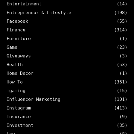
Entertainment
(14)
Entrepreneur & Lifestyle
(198)
Facebook
(55)
Finance
(314)
Furniture
(1)
Game
(23)
Giveaways
(3)
Health
(53)
Home Decor
(1)
How-To
(361)
igaming
(15)
Influencer Marketing
(101)
Instagram
(413)
Insurance
(9)
Investment
(35)
Law
(8)