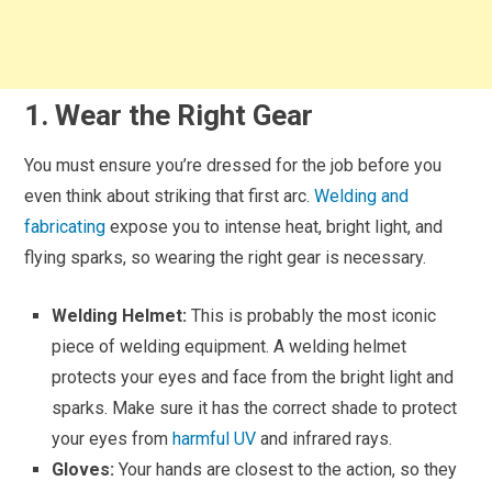
1. Wear the Right Gear
You must ensure you’re dressed for the job before you
even think about striking that first arc.
Welding and
fabricating
expose you to intense heat, bright light, and
flying sparks, so wearing the right gear is necessary.
Welding Helmet:
This is probably the most iconic
piece of welding equipment. A welding helmet
protects your eyes and face from the bright light and
sparks. Make sure it has the correct shade to protect
your eyes from
harmful UV
and infrared rays.
Gloves:
Your hands are closest to the action, so they