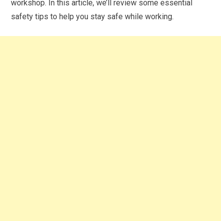
workshop. In this article, we’ll review some essential
safety tips to help you stay safe while working.