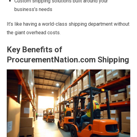
Custom shipping solutions built around your
business’s needs
It’s like having a world-class shipping department without
the giant overhead costs.
Key Benefits of
ProcurementNation.com Shipping