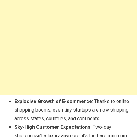
Explosive Growth of E-commerce
: Thanks to online
shopping booms, even tiny startups are now shipping
across states, countries, and continents.
Sky-High Customer Expectations
: Two-day
shipping isn’t a luxury anymore; it’s the bare minimum.