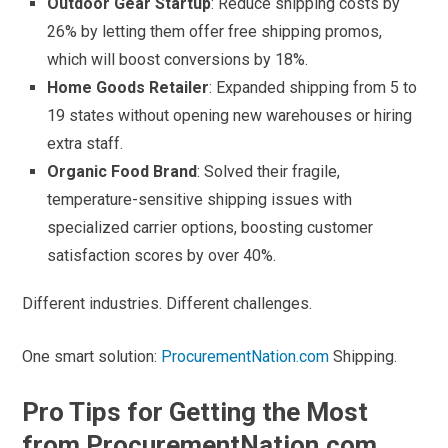
Outdoor Gear Startup
: Reduce shipping costs by
26% by letting them offer free shipping promos,
which will boost conversions by 18%.
Home Goods Retailer
: Expanded shipping from 5 to
19 states without opening new warehouses or hiring
extra staff.
Organic Food Brand
: Solved their fragile,
temperature-sensitive shipping issues with
specialized carrier options, boosting customer
satisfaction scores by over 40%.
Different industries. Different challenges.
One smart solution:
ProcurementNation.com
Shipping.
Pro Tips for Getting the Most
from ProcurementNation.com