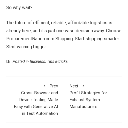
So why wait?
The future of efficient, reliable, affordable logistics is
already here, and it’s just one wise decision away. Choose
ProcurementNation.com Shipping. Start shipping smarter.
Start winning bigger.
Posted in
Business
,
Tips & tricks
Prev
Next
Cross-Browser and
Profit Strategies for
Device Testing Made
Exhaust System
Easy with Generative AI
Manufacturers
in Test Automation