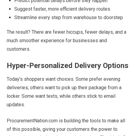
Predict potential delays before they happen
Suggest faster, more efficient delivery routes
Streamline every step from warehouse to doorstep
The result? There are fewer hiccups, fewer delays, and a
much smoother experience for businesses and
customers.
Hyper-Personalized Delivery Options
Today’s shoppers want choices. Some prefer evening
deliveries; others want to pick up their package from a
locker. Some want texts, while others stick to email
updates.
ProcurementNation.com is building the tools to make all
of this possible, giving your customers the power to