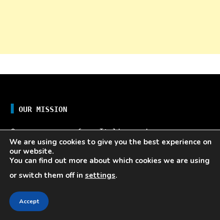
OUR MISSION
Our name comes from Italian and means
We are using cookies to give you the best experience on
”fast”. The name reflects the ever-changing
our website.
marketing and business landscape. This ever-
You can find out more about which cookies we are using
changing nature of the marketing and
or switch them off in
settings
.
business landscape demands you to operate
quickly and stay on top of the latest trends
Accept
and shifts in the market, and here, we
provide you with the tools you need to do