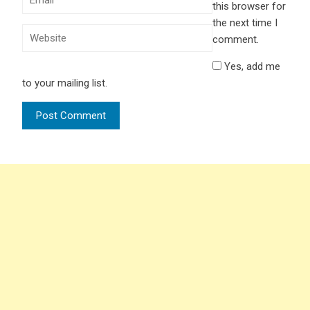
this browser for
the next time I
comment.
Yes, add me
to your mailing list.