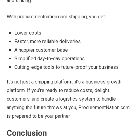
and sinking.
With procurementnation.com shipping, you get:
Lower costs
Faster, more reliable deliveries
A happier customer base
Simplified day-to-day operations
Cutting-edge tools to future-proof your business
It’s not just a shipping platform; it’s a business growth
platform. If you’re ready to reduce costs, delight
customers, and create a logistics system to handle
anything the future throws at you, ProcurementNation.com
is prepared to be your partner.
Conclusion