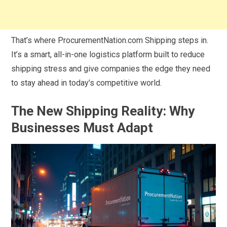
That’s where ProcurementNation.com Shipping steps in.
It’s a smart, all-in-one logistics platform built to reduce
shipping stress and give companies the edge they need
to stay ahead in today’s competitive world.
The New Shipping Reality: Why
Businesses Must Adapt