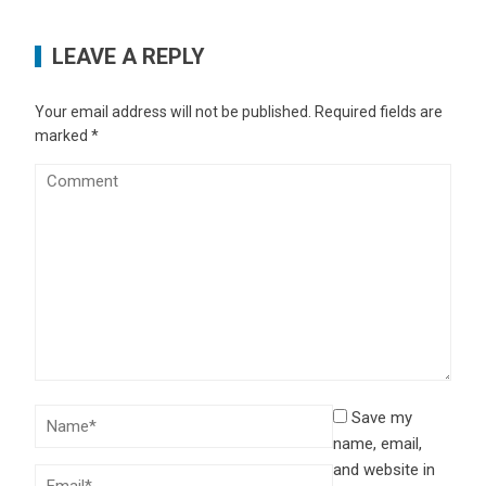
LEAVE A REPLY
Your email address will not be published.
Required fields are
marked
*
Save my
name, email,
and website in