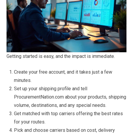
Getting started is easy, and the impact is immediate.
Create your free account, and it takes just a few
minutes.
Set up your shipping profile and tell
ProcurementNation.com about your products, shipping
volume, destinations, and any special needs.
Get matched with top carriers offering the best rates
for your routes.
Pick and choose carriers based on cost, delivery