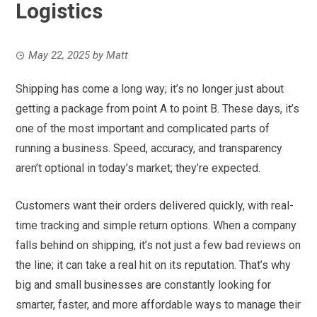
Logistics
May 22, 2025
by
Matt
Shipping has come a long way; it’s no longer just about
getting a package from point A to point B. These days, it’s
one of the most important and complicated parts of
running a business. Speed, accuracy, and transparency
aren’t optional in today’s market; they’re expected.
Customers want their orders delivered quickly, with real-
time tracking and simple return options. When a company
falls behind on shipping, it’s not just a few bad reviews on
the line; it can take a real hit on its reputation. That’s why
big and small businesses are constantly looking for
smarter, faster, and more affordable ways to manage their