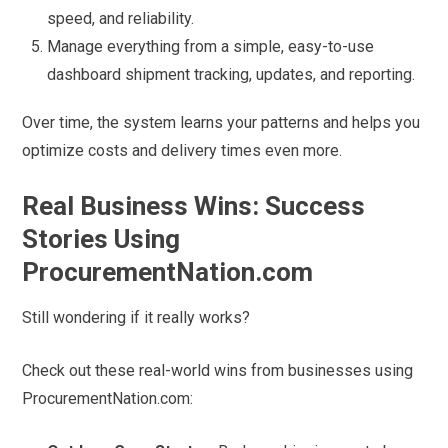
speed, and reliability.
Manage everything from a simple, easy-to-use
dashboard shipment tracking, updates, and reporting.
Over time, the system learns your patterns and helps you
optimize costs and delivery times even more.
Real Business Wins: Success
Stories Using
ProcurementNation.com
Still wondering if it really works?
Check out these real-world wins from businesses using
ProcurementNation.com: