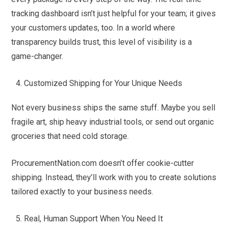
tracking dashboard isn’t just helpful for your team; it gives
your customers updates, too. In a world where
transparency builds trust, this level of visibility is a
game-changer.
Customized Shipping for Your Unique Needs
Not every business ships the same stuff. Maybe you sell
fragile art, ship heavy industrial tools, or send out organic
groceries that need cold storage.
ProcurementNation.com doesn’t offer cookie-cutter
shipping. Instead, they’ll work with you to create solutions
tailored exactly to your business needs.
Real, Human Support When You Need It