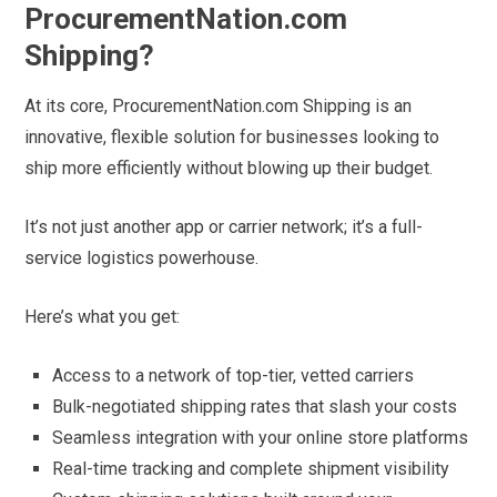
ProcurementNation.com
Shipping?
At its core, ProcurementNation.com Shipping is an
innovative, flexible solution for businesses looking to
ship more efficiently without blowing up their budget.
It’s not just another app or carrier network; it’s a full-
service logistics powerhouse.
Here’s what you get:
Access to a network of top-tier, vetted carriers
Bulk-negotiated shipping rates that slash your costs
Seamless integration with your online store platforms
Real-time tracking and complete shipment visibility