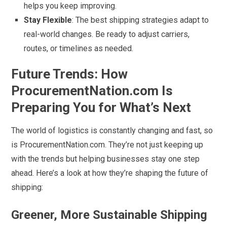
helps you keep improving.
Stay Flexible
: The best shipping strategies adapt to
real-world changes. Be ready to adjust carriers,
routes, or timelines as needed.
Future Trends: How
ProcurementNation.com Is
Preparing You for What’s Next
The world of logistics is constantly changing and fast, so
is ProcurementNation.com. They’re not just keeping up
with the trends but helping businesses stay one step
ahead. Here’s a look at how they’re shaping the future of
shipping:
Greener, More Sustainable Shipping