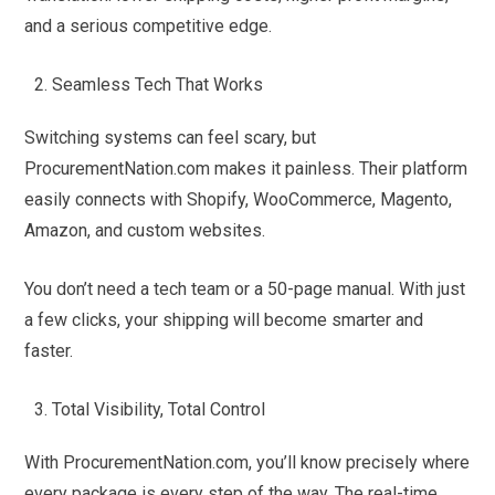
and a serious competitive edge.
Seamless Tech That Works
Switching systems can feel scary, but
ProcurementNation.com makes it painless. Their platform
easily connects with Shopify, WooCommerce, Magento,
Amazon, and custom websites.
You don’t need a tech team or a 50-page manual. With just
a few clicks, your shipping will become smarter and
faster.
Total Visibility, Total Control
With ProcurementNation.com, you’ll know precisely where
every package is every step of the way. The real-time