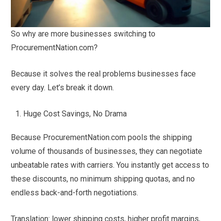
So why are more businesses switching to
ProcurementNation.com?
Because it solves the real problems businesses face
every day. Let’s break it down.
Huge Cost Savings, No Drama
Because ProcurementNation.com pools the shipping
volume of thousands of businesses, they can negotiate
unbeatable rates with carriers. You instantly get access to
these discounts, no minimum shipping quotas, and no
endless back-and-forth negotiations.
Translation: lower shipping costs, higher profit margins,