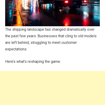
The shipping landscape has changed dramatically over
the past few years. Businesses that cling to old models
are left behind, struggling to meet customer
expectations.
Here’s what’s reshaping the game: