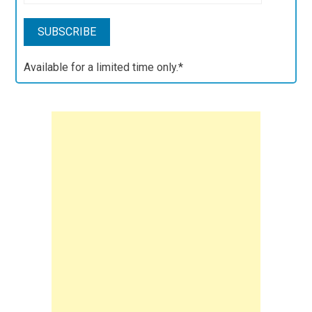
Available for a limited time only.*