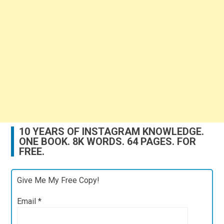
10 YEARS OF INSTAGRAM KNOWLEDGE.
ONE BOOK. 8K WORDS. 64 PAGES. FOR
FREE.
Give Me My Free Copy!
Email
*