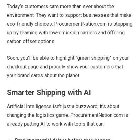
Today’s customers care more than ever about the
environment. They want to support businesses that make
eco-friendly choices. ProcurementNation.com is stepping
up by teaming with low-emission carriers and offering
carbon offset options.
Soon, you’ll be able to highlight “green shipping” on your
checkout page and proudly show your customers that
your brand cares about the planet.
Smarter Shipping with AI
Artificial Intelligence isn’t just a buzzword; it’s about
changing the logistics game. ProcurementNation.com is
already putting AI to work with tools that can: