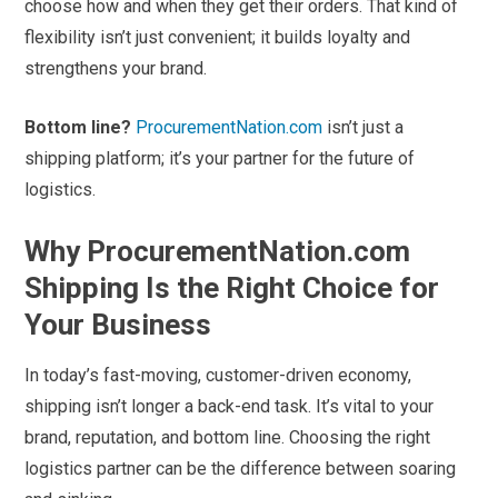
choose how and when they get their orders. That kind of
flexibility isn’t just convenient; it builds loyalty and
strengthens your brand.
Bottom line?
ProcurementNation.com
isn’t just a
shipping platform; it’s your partner for the future of
logistics.
Why ProcurementNation.com
Shipping Is the Right Choice for
Your Business
In today’s fast-moving, customer-driven economy,
shipping isn’t longer a back-end task. It’s vital to your
brand, reputation, and bottom line. Choosing the right
logistics partner can be the difference between soaring