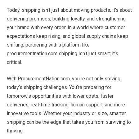
Today, shipping isn’t just about moving products; it’s about
delivering promises, building loyalty, and strengthening
your brand with every order. In a world where customer
expectations keep rising, and global supply chains keep
shifting, partnering with a platform like
procurementnation.com shipping isn’t just smart; it’s
critical.
With ProcurementNation.com, you’re not only solving
today’s shipping challenges. You’re preparing for
tomorrow’s opportunities with lower costs, faster
deliveries, real-time tracking, human support, and more
innovative tools. Whether your industry or size, smarter
shipping can be the edge that takes you from surviving to
thriving.