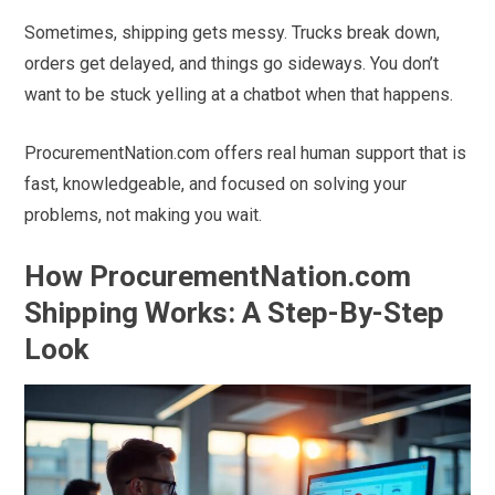
Sometimes, shipping gets messy. Trucks break down,
orders get delayed, and things go sideways. You don’t
want to be stuck yelling at a chatbot when that happens.
ProcurementNation.com offers real human support that is
fast, knowledgeable, and focused on solving your
problems, not making you wait.
How ProcurementNation.com
Shipping Works: A Step-By-Step
Look