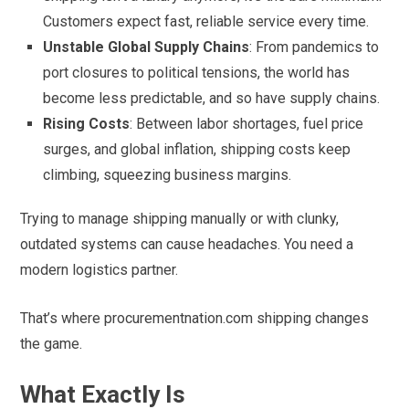
Customers expect fast, reliable service every time.
Unstable Global Supply Chains
: From pandemics to
port closures to political tensions, the world has
become less predictable, and so have supply chains.
Rising Costs
: Between labor shortages, fuel price
surges, and global inflation, shipping costs keep
climbing, squeezing business margins.
Trying to manage shipping manually or with clunky,
outdated systems can cause headaches. You need a
modern logistics partner.
That’s where procurementnation.com shipping changes
the game.
What Exactly Is