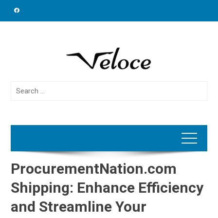
Skip
to
content
Search
for:
ProcurementNation.com
Shipping: Enhance Efficiency
and Streamline Your