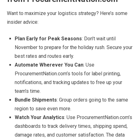
Want to maximize your logistics strategy? Here’s some
insider advice:
Plan Early for Peak Seasons
: Don’t wait until
November to prepare for the holiday rush. Secure your
best rates and routes early.
Automate Wherever You Can
: Use
ProcurementNation.com’s tools for label printing,
notifications, and tracking updates to free up your
team’s time.
Bundle Shipments
: Group orders going to the same
region to save even more.
Watch Your Analytics
: Use ProcurementNation.com’s
dashboards to track delivery times, shipping spend,
damage rates, and customer satisfaction. The data