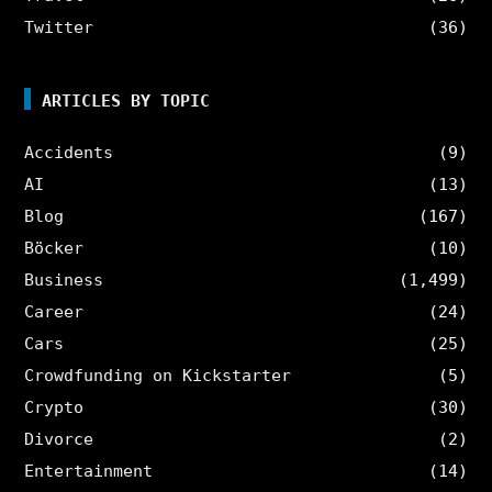
Twitter
(36)
ARTICLES BY TOPIC
Accidents
(9)
AI
(13)
Blog
(167)
Böcker
(10)
Business
(1,499)
Career
(24)
Cars
(25)
Crowdfunding on Kickstarter
(5)
Crypto
(30)
Divorce
(2)
Entertainment
(14)