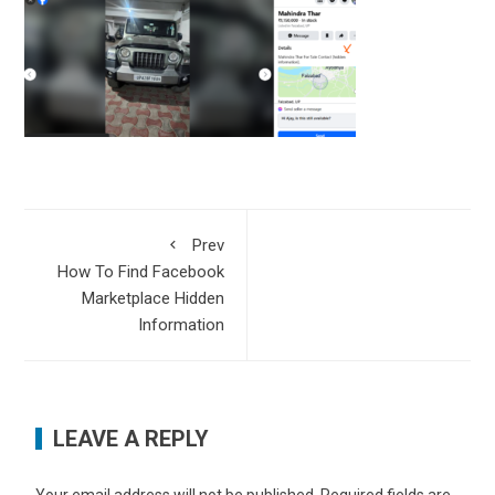
Prev
How To Find Facebook
Marketplace Hidden
Information
LEAVE A REPLY
Your email address will not be published.
Required fields are