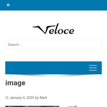
Skip
to
content
Search
for:
image
January 6, 2025
by
Matt