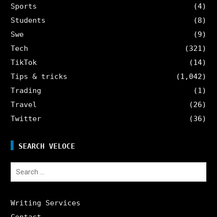
Sports
(4)
Students
(8)
Swe
(9)
Tech
(321)
TikTok
(14)
Tips & tricks
(1,042)
Trading
(1)
Travel
(26)
Twitter
(36)
SEARCH VELOCE
Search
for:
Writing Services
Contact