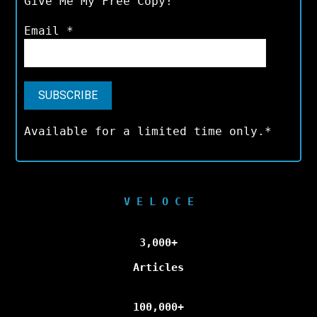
Give Me My Free Copy!
Email
*
Available for a limited time only.*
V E L O C E
3,000+
Articles
100,000+