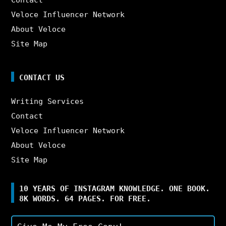
Veloce Influencer Network
About Veloce
Site Map
CONTACT US
Writing Services
Contact
Veloce Influencer Network
About Veloce
Site Map
10 YEARS OF INSTAGRAM KNOWLEDGE. ONE BOOK.
8K WORDS. 64 PAGES. FOR FREE.