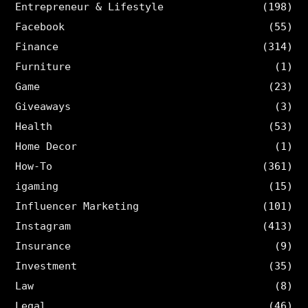
Entrepreneur & Lifestyle
(198)
Facebook
(55)
Finance
(314)
Furniture
(1)
Game
(23)
Giveaways
(3)
Health
(53)
Home Decor
(1)
How-To
(361)
igaming
(15)
Influencer Marketing
(101)
Instagram
(413)
Insurance
(9)
Investment
(35)
Law
(8)
Legal
(46)