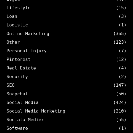
Lifestyle
(15)
Loan
(3)
Logistic
(1)
Online Marketing
(365)
Other
(123)
Personal Injury
(7)
Pinterest
(12)
Real Estate
(4)
Security
(2)
SEO
(147)
Snapchat
(50)
Social Media
(424)
Social Media Marketing
(210)
Sociala Medier
(55)
Software
(1)