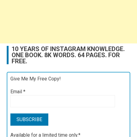
10 YEARS OF INSTAGRAM KNOWLEDGE.
ONE BOOK. 8K WORDS. 64 PAGES. FOR
FREE.
Give Me My Free Copy!
Email
*
Available for a limited time only.*