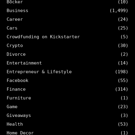
Böcker
(10)
Business
(1,499)
Career
(24)
Cars
(25)
Crowdfunding on Kickstarter
(5)
Crypto
(30)
Divorce
(2)
Entertainment
(14)
Entrepreneur & Lifestyle
(198)
Facebook
(55)
Finance
(314)
Furniture
(1)
Game
(23)
Giveaways
(3)
Health
(53)
Home Decor
(1)