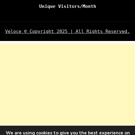
Unique Visitors/Month
Veloce © Copyright 2025 | All Rights Reserved.
We are using cookies to give you the best experience on