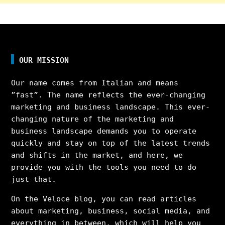
OUR MISSION
Our name comes from Italian and means
”fast”. The name reflects the ever-changing
marketing and business landscape. This ever-
changing nature of the marketing and
business landscape demands you to operate
quickly and stay on top of the latest trends
and shifts in the market, and here, we
provide you with the tools you need to do
just that.
On the Veloce blog, you can read articles
about marketing, business, social media, and
everything in between, which will help you