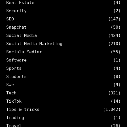
Real Estate
(4)
Security
(2)
SEO
(147)
Snapchat
(50)
Social Media
(424)
Social Media Marketing
(210)
Sociala Medier
(55)
Software
(1)
Sports
(4)
Students
(8)
Swe
(9)
Tech
(321)
TikTok
(14)
Tips & tricks
(1,042)
Trading
(1)
Travel
(26)