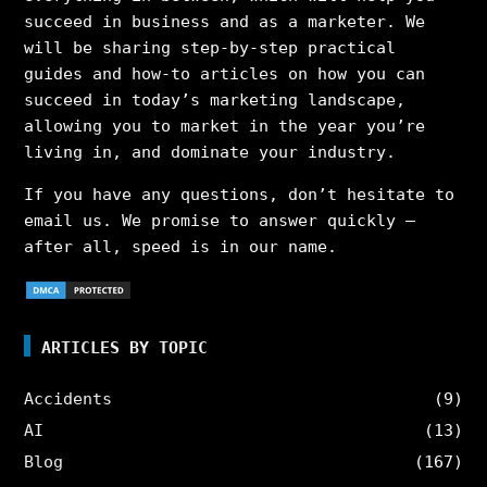
succeed in business and as a marketer. We
will be sharing step-by-step practical
guides and how-to articles on how you can
succeed in today’s marketing landscape,
allowing you to market in the year you’re
living in, and dominate your industry.
If you have any questions, don’t hesitate to
email us. We promise to answer quickly –
after all, speed is in our name.
ARTICLES BY TOPIC
Accidents
(9)
AI
(13)
Blog
(167)