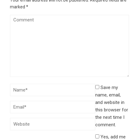
marked
*
Save my
name, email,
and website in
this browser for
the next time I
comment.
Yes, add me