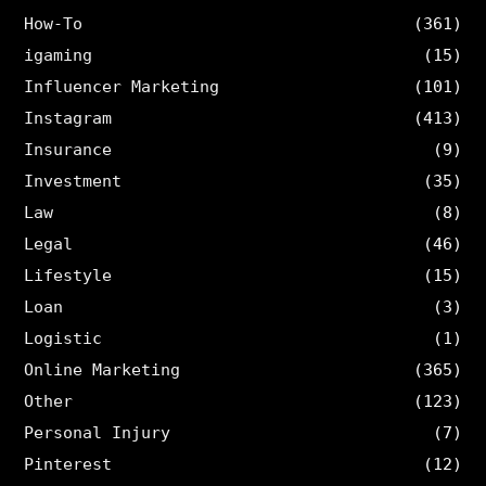
How-To
(361)
igaming
(15)
Influencer Marketing
(101)
Instagram
(413)
Insurance
(9)
Investment
(35)
Law
(8)
Legal
(46)
Lifestyle
(15)
Loan
(3)
Logistic
(1)
Online Marketing
(365)
Other
(123)
Personal Injury
(7)
Pinterest
(12)