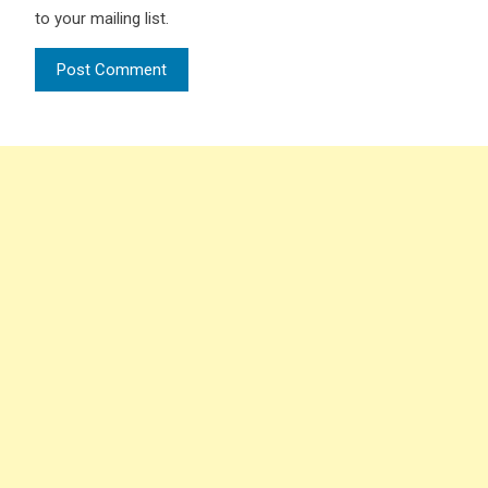
to your mailing list.