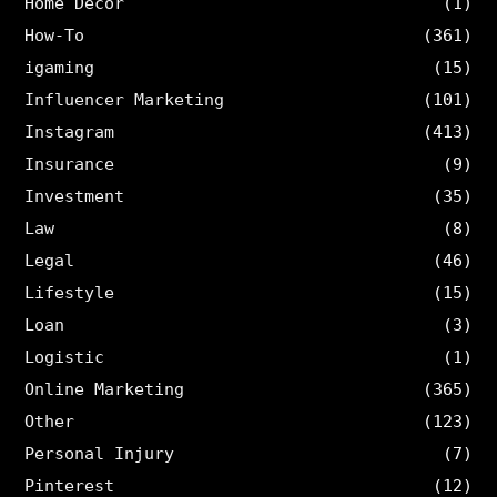
Home Decor
(1)
How-To
(361)
igaming
(15)
Influencer Marketing
(101)
Instagram
(413)
Insurance
(9)
Investment
(35)
Law
(8)
Legal
(46)
Lifestyle
(15)
Loan
(3)
Logistic
(1)
Online Marketing
(365)
Other
(123)
Personal Injury
(7)
Pinterest
(12)