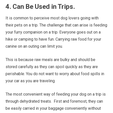
4. Can Be Used in Trips.
It is common to perceive most dog lovers going with
their pets on a trip. The challenge that can arise is feeding
your furry companion on a trip. Everyone goes out on a
hike or camping to have fun. Carrying raw food for your
canine on an outing can limit you.
This is because raw meals are bulky and should be
stored carefully as they can spoil quickly as they are
perishable. You do not want to worry about food spills in
your car as you are traveling.
The most convenient way of feeding your dog on a trip is
through dehydrated treats.
First and foremost, they can
be easily carried in your baggage conveniently without