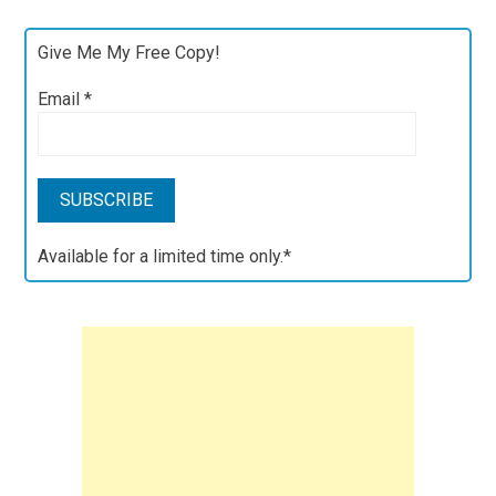
Give Me My Free Copy!
Email
*
Available for a limited time only.*