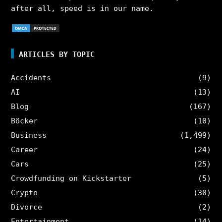
after all, speed is in our name.
ARTICLES BY TOPIC
Accidents
(9)
AI
(13)
Blog
(167)
Böcker
(10)
Business
(1,499)
Career
(24)
Cars
(25)
Crowdfunding on Kickstarter
(5)
Crypto
(30)
Divorce
(2)
Entertainment
(14)