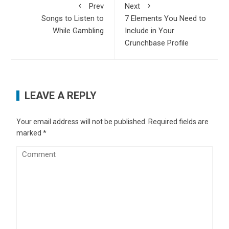
Prev
Next
Songs to Listen to
7 Elements You Need to
While Gambling
Include in Your
Crunchbase Profile
LEAVE A REPLY
Your email address will not be published.
Required fields are
marked
*