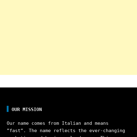
OUR MISSION
Our name comes from Italian and means
”fast”. The name reflects the ever-changing