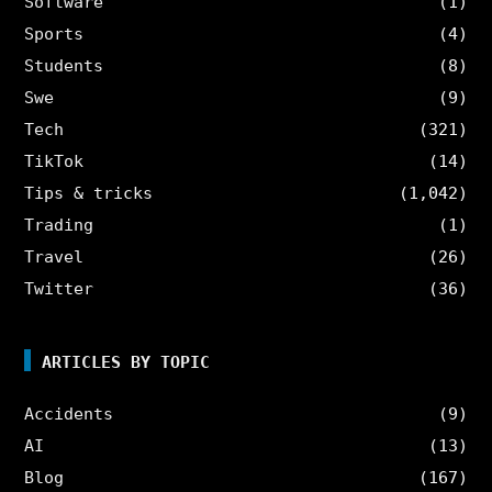
Software
(1)
Sports
(4)
Students
(8)
Swe
(9)
Tech
(321)
TikTok
(14)
Tips & tricks
(1,042)
Trading
(1)
Travel
(26)
Twitter
(36)
ARTICLES BY TOPIC
Accidents
(9)
AI
(13)
Blog
(167)