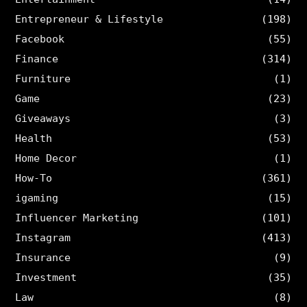
Entrepreneur & Lifestyle
(198)
Facebook
(55)
Finance
(314)
Furniture
(1)
Game
(23)
Giveaways
(3)
Health
(53)
Home Decor
(1)
How-To
(361)
igaming
(15)
Influencer Marketing
(101)
Instagram
(413)
Insurance
(9)
Investment
(35)
Law
(8)