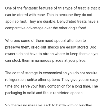
One of the fantastic features of this type of treat is that it
can be stored with ease. This is because they do not
spoil so fast. They are durable. Dehydrated treats have a
comparative advantage over the other dog’s food.
Whereas some of them need special attention to
preserve them, dried-out snacks are easily stored. Dog
owners do not have to stress where to keep them as you
can stock them in numerous places at your place.
The cost of storage is economical as you do not require
refrigeration, unlike other options. They give you an easy
time and serve your furry companion for a long time. The
packaging is solid and fits in restricted spaces.
So, there’s no massive sack to battle with or bundles