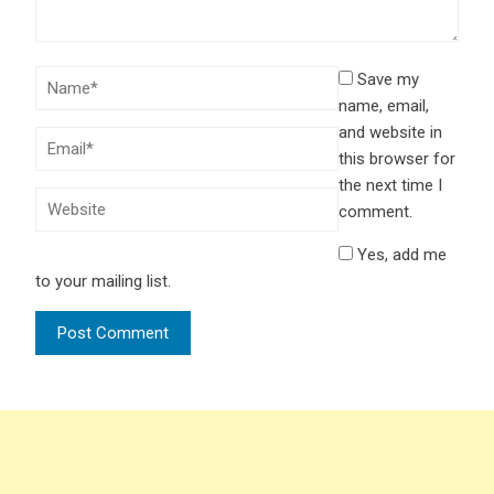
Save my
name, email,
and website in
this browser for
the next time I
comment.
Yes, add me
to your mailing list.