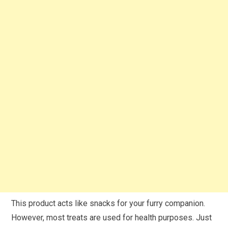
This product acts like snacks for your furry companion.
However, most treats are used for health purposes. Just