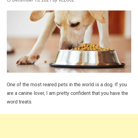
One of the most reared pets in the world is a dog. If you
are a canine lover, I am pretty confident that you have the
word treats.