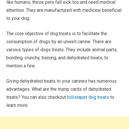
like humans, these pets fall sick too and need medical
attention. They are manufactured with medicine beneficial
to your dog.
The core objective of dog treats is to facilitate the
consumption of drugs by an unwell canine. There are
various types of dogs treats. They include animal parts,
bonding, crunchy, training, and dehydrated treats, to
mention a few.
Giving dehydrated treats to your canines has numerous
advantages. What are the trump cards of dehydrated
treats? You can also checkout
holistapet dog treats
to
learn more.