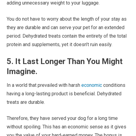
adding unnecessary weight to your luggage.
You do not have to worry about the length of your stay as
they are durable and can serve your pet for an extended
period. Dehydrated treats contain the entirety of the total
protein and supplements, yet it doesn’t ruin easily.
5. It Last Longer Than You Might
Imagine.
In a world that prevailed with harsh
economic
conditions
having a long-lasting product is beneficial. Dehydrated
treats are durable.
Therefore, they have served your dog for a long time
without spoiling. This has an economic sense as it gives
you the value of your hard-earned money. The bonus is