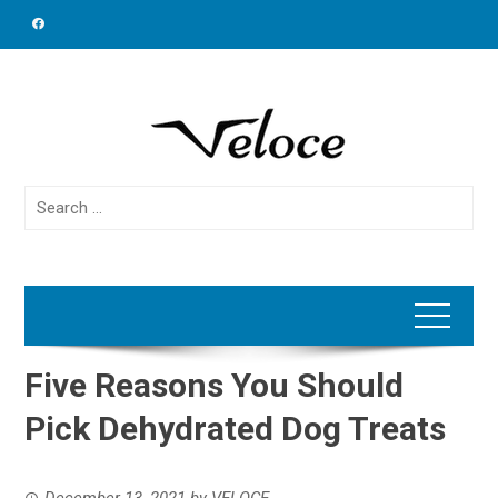
Skip
to
content
Search
for:
Five Reasons You Should
Pick Dehydrated Dog Treats
December 13, 2021
by
VELOCE