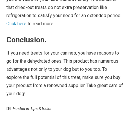
that dried-out treats do not extra preservation like
refrigeration to satisfy your need for an extended period.
Click here
to read more.
Conclusion.
If you need treats for your canines, you have reasons to
go for the dehydrated ones. This product has numerous
advantages not only to your dog but to you too. To
explore the full potential of this treat, make sure you buy
your product from a renowned supplier. Take great care of
your dog!
Posted in
Tips & tricks