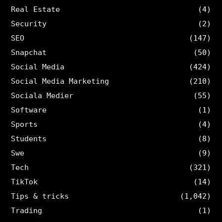
Real Estate
(4)
Security
(2)
SEO
(147)
Snapchat
(50)
Social Media
(424)
Social Media Marketing
(210)
Sociala Medier
(55)
Software
(1)
Sports
(4)
Students
(8)
Swe
(9)
Tech
(321)
TikTok
(14)
Tips & tricks
(1,042)
Trading
(1)