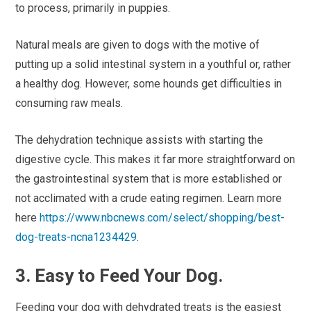
to process, primarily in puppies.
Natural meals are given to dogs with the motive of
putting up a solid intestinal system in a youthful or, rather
a healthy dog. However, some hounds get difficulties in
consuming raw meals.
The dehydration technique assists with starting the
digestive cycle. This makes it far more straightforward on
the gastrointestinal system that is more established or
not acclimated with a crude eating regimen. Learn more
here
https://www.nbcnews.com/select/shopping/best-
dog-treats-ncna1234429
.
3. Easy to Feed Your Dog.
Feeding your dog with dehydrated treats is the easiest