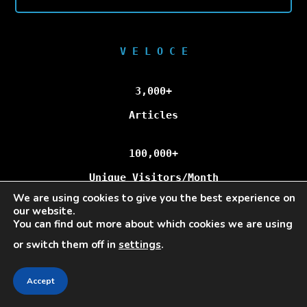
V E L O C E
3,000+
Articles
100,000+
Unique Visitors/Month
We are using cookies to give you the best experience on
our website.
You can find out more about which cookies we are using
Veloce © Copyright 2025 | All Rights Reserved.
or switch them off in
settings
.
Accept