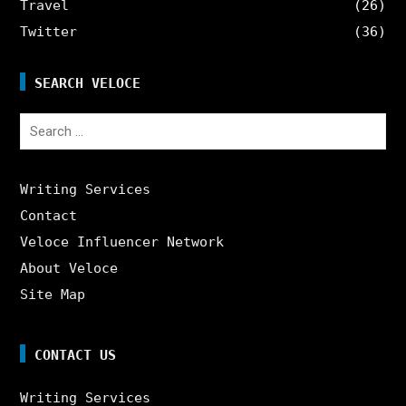
Travel
(26)
Twitter
(36)
SEARCH VELOCE
Search
for:
Writing Services
Contact
Veloce Influencer Network
About Veloce
Site Map
CONTACT US
Writing Services