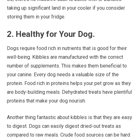
taking up significant land in your cooler if you consider
storing them in your fridge.
2. Healthy for Your Dog.
Dogs require food rich in nutrients that is good for their
well-being. Kibbles are manufactured with the correct
number of supplements. This makes them beneficial to
your canine. Every dog needs a valuable size of the
protein. Food rich in proteins helps your pet grow as they
are body-building meals. Dehydrated treats have plentiful
proteins that make your dog nourish.
Another thing fantastic about kibbles is that they are easy
to digest. Dogs can easily digest dried-out treats as
compared to raw meals. Crude food sources can be hard