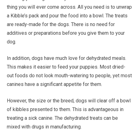
thing you will ever come across. All you need is to unwrap
a Kibble’s pack and pour the food into a bowl. The treats
are ready-made for the dogs. There is no need for
additives or preparations before you give them to your
dog.
In addition, dogs have much love for dehydrated meals.
This makes it easier to feed your puppies. Most dried-
out foods do not look mouth-watering to people, yet most
canines have a significant appetite for them.
However, the size or the breed, dogs will clear off a bowl
of kibbles presented to them. This is advantageous in
treating a sick canine. The dehydrated treats can be
mixed with drugs in manufacturing.