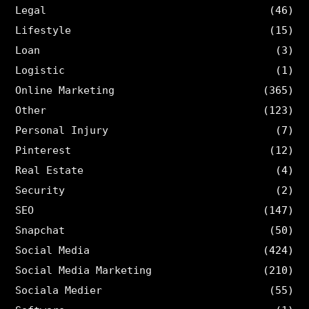
Legal
(46)
Lifestyle
(15)
Loan
(3)
Logistic
(1)
Online Marketing
(365)
Other
(123)
Personal Injury
(7)
Pinterest
(12)
Real Estate
(4)
Security
(2)
SEO
(147)
Snapchat
(50)
Social Media
(424)
Social Media Marketing
(210)
Sociala Medier
(55)