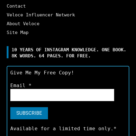
Contact
Veloce Influencer Network
About Veloce
Site Map
10 YEARS OF INSTAGRAM KNOWLEDGE. ONE BOOK.
8K WORDS. 64 PAGES. FOR FREE.
Give Me My Free Copy!
Email
*
Available for a limited time only.*