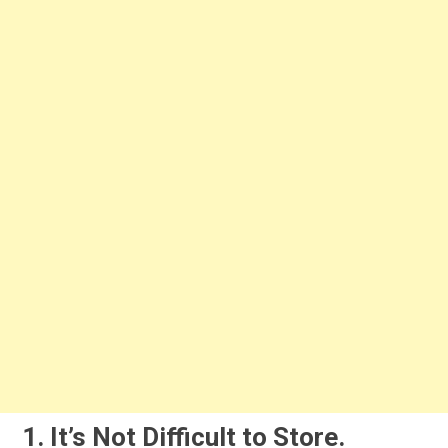
1. It’s Not Difficult to Store.