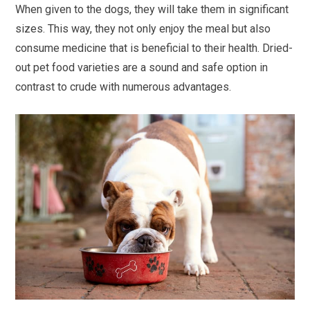
When given to the dogs, they will take them in significant
sizes. This way, they not only enjoy the meal but also
consume medicine that is beneficial to their health. Dried-
out pet food varieties are a sound and safe option in
contrast to crude with numerous advantages.