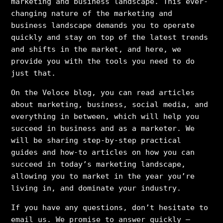
marketing and business landscape. This ever-
changing nature of the marketing and
business landscape demands you to operate
quickly and stay on top of the latest trends
and shifts in the market, and here, we
provide you with the tools you need to do
just that.
On the Veloce blog, you can read articles
about marketing, business, social media, and
everything in between, which will help you
succeed in business and as a marketer. We
will be sharing step-by-step practical
guides and how-to articles on how you can
succeed in today’s marketing landscape,
allowing you to market in the year you’re
living in, and dominate your industry.
If you have any questions, don’t hesitate to
email us. We promise to answer quickly –