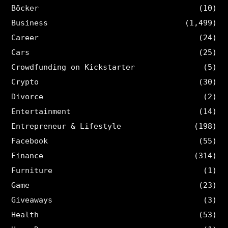
Böcker
(10)
Business
(1,499)
Career
(24)
Cars
(25)
Crowdfunding on Kickstarter
(5)
Crypto
(30)
Divorce
(2)
Entertainment
(14)
Entrepreneur & Lifestyle
(198)
Facebook
(55)
Finance
(314)
Furniture
(1)
Game
(23)
Giveaways
(3)
Health
(53)