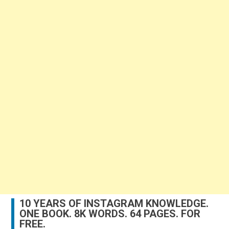
10 YEARS OF INSTAGRAM KNOWLEDGE.
ONE BOOK. 8K WORDS. 64 PAGES. FOR
FREE.