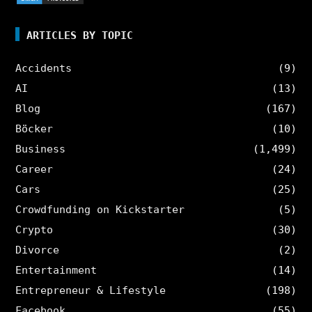
ARTICLES BY TOPIC
Accidents
(9)
AI
(13)
Blog
(167)
Böcker
(10)
Business
(1,499)
Career
(24)
Cars
(25)
Crowdfunding on Kickstarter
(5)
Crypto
(30)
Divorce
(2)
Entertainment
(14)
Entrepreneur & Lifestyle
(198)
Facebook
(55)