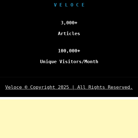
V E L O C E
3,000+
Articles
100,000+
Unique Visitors/Month
Veloce © Copyright 2025 | All Rights Reserved.