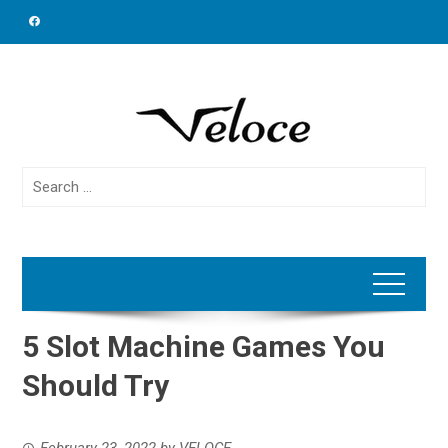
Skip
to
content
Search
for:
5 Slot Machine Games You
Should Try
February 23, 2022
by
VELOCE