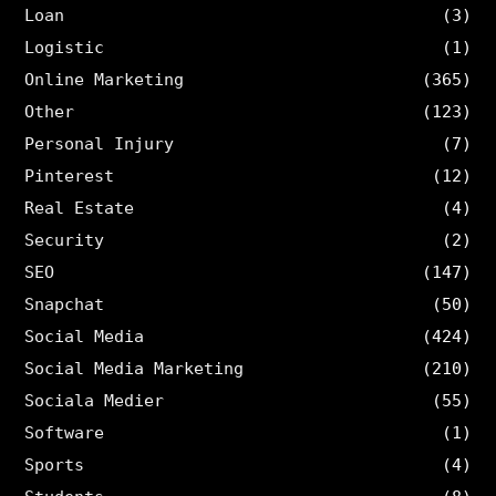
Loan
(3)
Logistic
(1)
Online Marketing
(365)
Other
(123)
Personal Injury
(7)
Pinterest
(12)
Real Estate
(4)
Security
(2)
SEO
(147)
Snapchat
(50)
Social Media
(424)
Social Media Marketing
(210)
Sociala Medier
(55)
Software
(1)
Sports
(4)