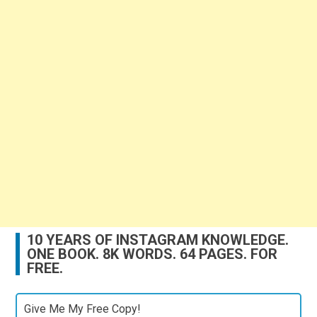
10 YEARS OF INSTAGRAM KNOWLEDGE.
ONE BOOK. 8K WORDS. 64 PAGES. FOR
FREE.
Give Me My Free Copy!