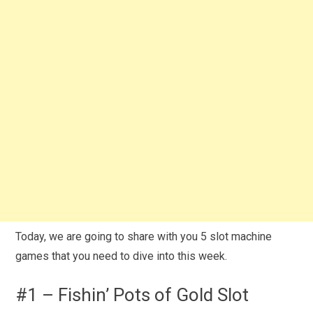
Today, we are going to share with you 5 slot machine
games that you need to dive into this week.
#1 – Fishin’ Pots of Gold Slot