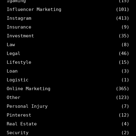
igaming
(15)
Influencer Marketing
(101)
Instagram
(413)
Insurance
(9)
Investment
(35)
Law
(8)
Legal
(46)
Lifestyle
(15)
Loan
(3)
Logistic
(1)
Online Marketing
(365)
Other
(123)
Personal Injury
(7)
Pinterest
(12)
Real Estate
(4)
Security
(2)