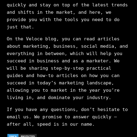
quickly and stay on top of the latest trends
and shifts in the market, and here, we
provide you with the tools you need to do
just that.
On the Veloce blog, you can read articles
about marketing, business, social media, and
everything in between, which will help you
succeed in business and as a marketer. We
will be sharing step-by-step practical
guides and how-to articles on how you can
succeed in today’s marketing landscape,
allowing you to market in the year you’re
living in, and dominate your industry.
If you have any questions, don’t hesitate to
email us. We promise to answer quickly –
after all, speed is in our name.