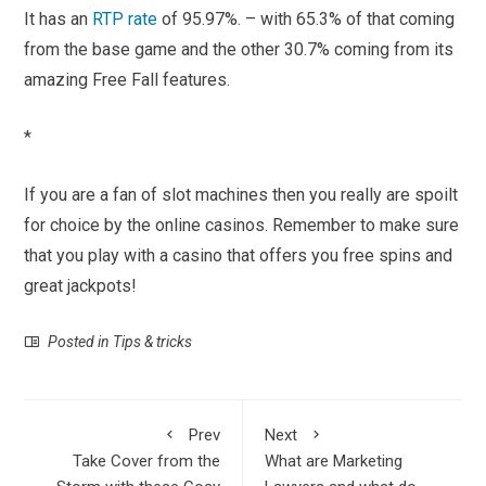
It has an
RTP rate
of 95.97%. – with 65.3% of that coming
from the base game and the other 30.7% coming from its
amazing Free Fall features.
*
If you are a fan of slot machines then you really are spoilt
for choice by the online casinos. Remember to make sure
that you play with a casino that offers you free spins and
great jackpots!
Posted in
Tips & tricks
Prev
Next
Take Cover from the
What are Marketing