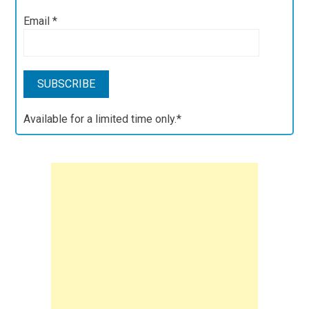
Email
*
Available for a limited time only.*