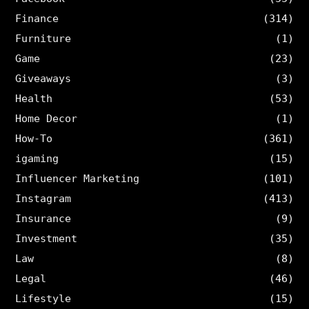
Finance
(314)
Furniture
(1)
Game
(23)
Giveaways
(3)
Health
(53)
Home Decor
(1)
How-To
(361)
igaming
(15)
Influencer Marketing
(101)
Instagram
(413)
Insurance
(9)
Investment
(35)
Law
(8)
Legal
(46)
Lifestyle
(15)