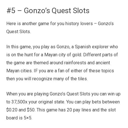
#5 – Gonzo’s Quest Slots
Here is another game for you history lovers – Gonzo’s
Quest Slots.
In this game, you play as Gonzo, a Spanish explorer who
is on the hunt for a Mayan city of gold. Different parts of
the game are themed around rainforests and ancient
Mayan cities. IF you are a fan of either of these topics
then you will recognize many of the tiles.
When you are playing Gonzo’s Quest Slots you can win up
to 37,500x your original state. You can play bets between
$0.20 and $50. This game has 20 pay lines and the slot
board is 5×5.