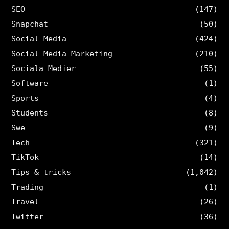
SEO
(147)
Snapchat
(50)
Social Media
(424)
Social Media Marketing
(210)
Sociala Medier
(55)
Software
(1)
Sports
(4)
Students
(8)
Swe
(9)
Tech
(321)
TikTok
(14)
Tips & tricks
(1,042)
Trading
(1)
Travel
(26)
Twitter
(36)