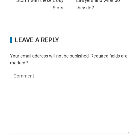
Storm with these Cosy
Lawyers and what do
Slots
they do?
LEAVE A REPLY
Your email address will not be published.
Required fields are
marked
*