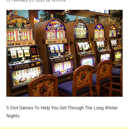
5 Slot Games To Help You Get Through The Long Winter
Nights