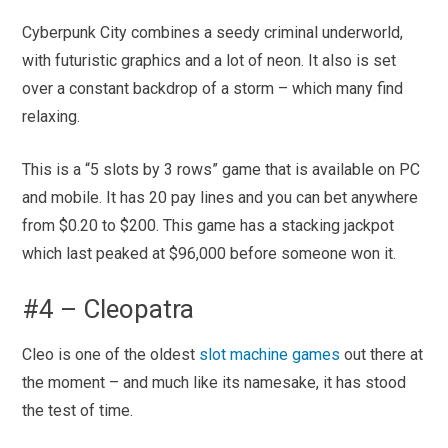
Cyberpunk City combines a seedy criminal underworld,
with futuristic graphics and a lot of neon. It also is set
over a constant backdrop of a storm – which many find
relaxing.
This is a “5 slots by 3 rows” game that is available on PC
and mobile. It has 20 pay lines and you can bet anywhere
from $0.20 to $200. This game has a stacking jackpot
which last peaked at $96,000 before someone won it.
#4 – Cleopatra
Cleo is one of the oldest
slot machine games
out there at
the moment – and much like its namesake, it has stood
the test of time.