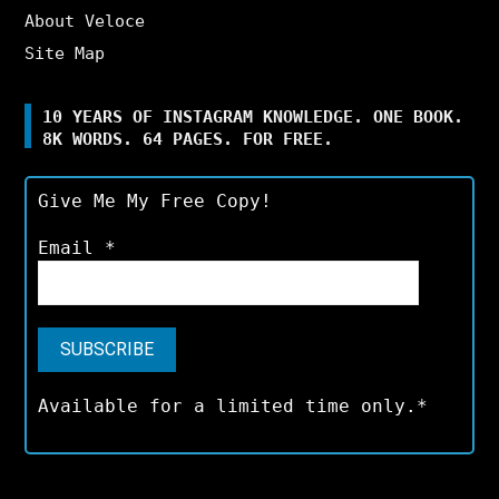
About Veloce
Site Map
10 YEARS OF INSTAGRAM KNOWLEDGE. ONE BOOK.
8K WORDS. 64 PAGES. FOR FREE.
Give Me My Free Copy!
Email
*
Available for a limited time only.*