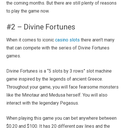
the coming months. But there are still plenty of reasons
to play the game now.
#2 – Divine Fortunes
When it comes to iconic
casino slots
there aren’t many
that can compete with the series of Divine Fortunes
games.
Divine Fortunes is a “5 slots by 3 rows” slot machine
game inspired by the legends of ancient Greece.
Throughout your game, you will face fearsome monsters
like the Minotaur and Medusa herself. You will also
interact with the legendary Pegasus.
When playing this game you can bet anywhere between
$0.20 and $100. It has 20 different pay lines and the