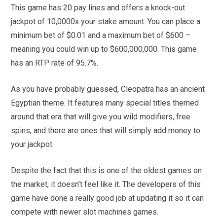
This game has 20 pay lines and offers a knock-out
jackpot of 10,0000x your stake amount. You can place a
minimum bet of $0.01 and a maximum bet of $600 –
meaning you could win up to $600,000,000. This game
has an RTP rate of 95.7%.
As you have probably guessed, Cleopatra has an ancient
Egyptian theme. It features many special titles themed
around that era that will give you wild modifiers, free
spins, and there are ones that will simply add money to
your jackpot.
Despite the fact that this is one of the oldest games on
the market, it doesn’t feel like it. The developers of this
game have done a really good job at updating it so it can
compete with newer slot machines games.