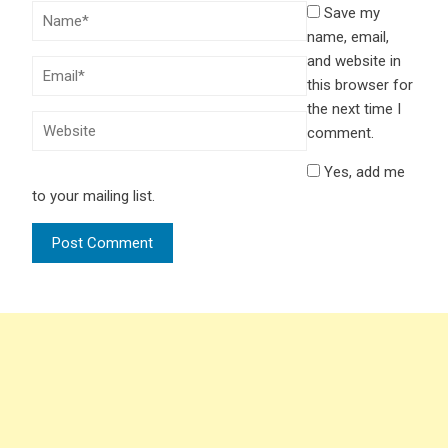
Save my
name, email,
and website in
this browser for
the next time I
comment.
Yes, add me
to your mailing list.