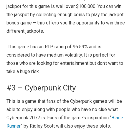
jackpot for this game is well over $100,000. You can win
the jackpot by collecting enough coins to play the jackpot
bonus game – this offers you the opportunity to win three
different jackpots.
This game has an RTP rating of 96.59% and is
considered to have medium volatility. It is perfect for
those who are looking for entertainment but don’t want to
take a huge risk.
#3 – Cyberpunk City
This is a game that fans of the Cyberpunk games will be
able to enjoy along with people who have no clue what
Cyberpunk 2077 is. Fans of the game’s inspiration “
Blade
Runner
” by Ridley Scott will also enjoy these slots.