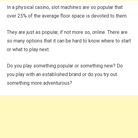
In a physical casino, slot machines are so popular that
over 25% of the average floor space is devoted to them.
They are just as popular, if not more so, online. There are
so many options that it can be hard to know where to start
or what to play next.
Do you play something popular or something new? Do
you play with an established brand or do you try out
something more adventurous?