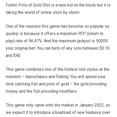
Fishin’ Pots of Gold Slot is a new kid on the block but it is
taking the world of online slots by storm.
One of the reasons this game has become so popular so
quickly is because it offers a maximum RTP (return to
play) rate of 96.47%. And the maximum jackpot is 5000X
your original bet. You can bets of any size between $0.10
and $40.
This game combines two of the hottest slot styles at the
moment – leprechauns and fishing. You will spend your
time catching fish and pots of gold – the gold providing
money and the fish providing modifiers.
This game only came onto the market in January 2022, so
we expect it to introduce a boatload of new features over