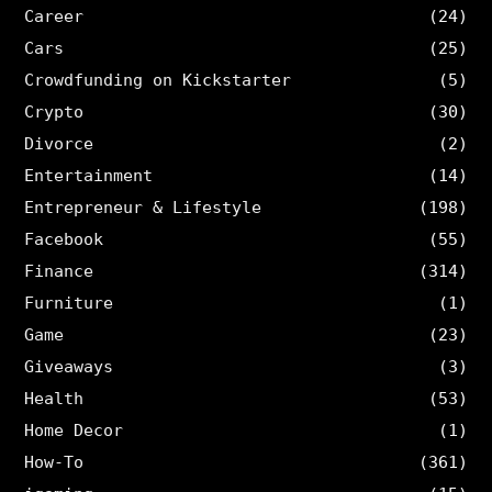
Career
(24)
Cars
(25)
Crowdfunding on Kickstarter
(5)
Crypto
(30)
Divorce
(2)
Entertainment
(14)
Entrepreneur & Lifestyle
(198)
Facebook
(55)
Finance
(314)
Furniture
(1)
Game
(23)
Giveaways
(3)
Health
(53)
Home Decor
(1)
How-To
(361)