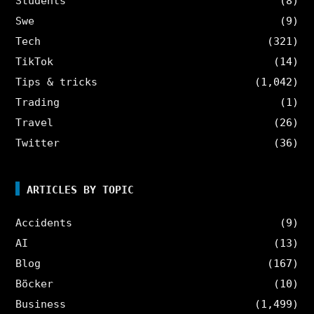
Students
(8)
Swe
(9)
Tech
(321)
TikTok
(14)
Tips & tricks
(1,042)
Trading
(1)
Travel
(26)
Twitter
(36)
ARTICLES BY TOPIC
Accidents
(9)
AI
(13)
Blog
(167)
Böcker
(10)
Business
(1,499)