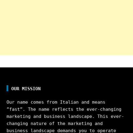
OUR MISSION
Our name comes from Italian and means
”fast”. The name reflects the ever-changing
marketing and business landscape. This ever-
changing nature of the marketing and
business landscape demands you to operate