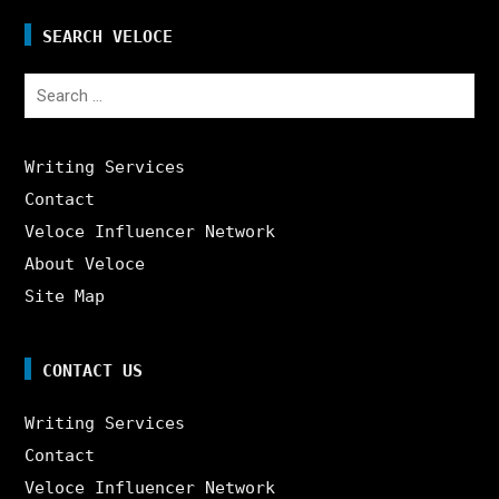
SEARCH VELOCE
Search
for:
Writing Services
Contact
Veloce Influencer Network
About Veloce
Site Map
CONTACT US
Writing Services
Contact
Veloce Influencer Network