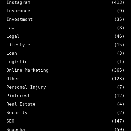
Instagram
(413)
Insurance
(9)
Investment
(35)
Law
(8)
Legal
(46)
Lifestyle
(15)
Loan
(3)
Logistic
(1)
Online Marketing
(365)
Other
(123)
Personal Injury
(7)
Pinterest
(12)
Real Estate
(4)
Security
(2)
SEO
(147)
Snapchat
(50)