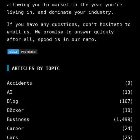
allowing you to market in the year you’re
living in, and dominate your industry.
If you have any questions, don’t hesitate to
email us. We promise to answer quickly –
after all, speed is in our name.
ARTICLES BY TOPIC
Accidents
(9)
AI
(13)
Blog
(167)
Böcker
(10)
Business
(1,499)
Career
(24)
Cars
(25)