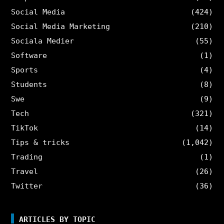
Social Media
(424)
Social Media Marketing
(210)
Sociala Medier
(55)
Software
(1)
Sports
(4)
Students
(8)
Swe
(9)
Tech
(321)
TikTok
(14)
Tips & tricks
(1,042)
Trading
(1)
Travel
(26)
Twitter
(36)
ARTICLES BY TOPIC