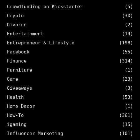
Crowdfunding on Kickstarter
(5)
Crypto
(30)
Divorce
(2)
Entertainment
(14)
Entrepreneur & Lifestyle
(198)
Facebook
(55)
Finance
(314)
Furniture
(1)
Game
(23)
Giveaways
(3)
Health
(53)
Home Decor
(1)
How-To
(361)
igaming
(15)
Influencer Marketing
(101)