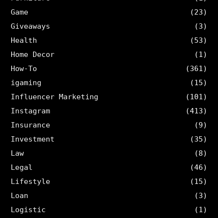
Game
(23)
Giveaways
(3)
Health
(53)
Home Decor
(1)
How-To
(361)
igaming
(15)
Influencer Marketing
(101)
Instagram
(413)
Insurance
(9)
Investment
(35)
Law
(8)
Legal
(46)
Lifestyle
(15)
Loan
(3)
Logistic
(1)