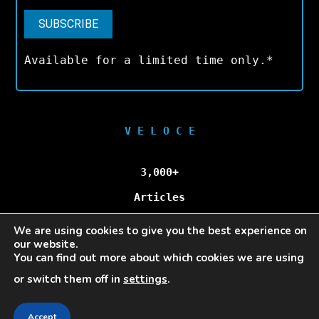
Available for a limited time only.*
V E L O C E
3,000+
Articles
We are using cookies to give you the best experience on
100,000+
our website.
You can find out more about which cookies we are using
Unique Visitors/Month
or switch them off in
settings
.
Accept