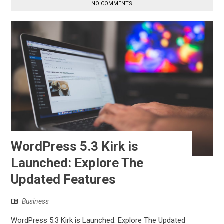
NO COMMENTS
WordPress 5.3 Kirk is
Launched: Explore The
Updated Features
Business
WordPress 5.3 Kirk is Launched: Explore The Updated