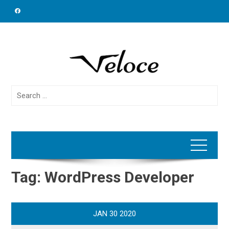
Skip
to
content
Search
for:
Tag:
WordPress Developer
JAN
30
2020