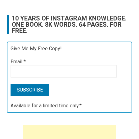
10 YEARS OF INSTAGRAM KNOWLEDGE.
ONE BOOK. 8K WORDS. 64 PAGES. FOR
FREE.
Give Me My Free Copy!
Email
*
Available for a limited time only.*