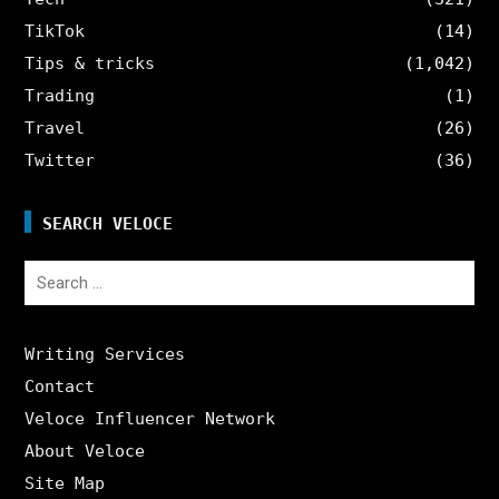
TikTok
(14)
Tips & tricks
(1,042)
Trading
(1)
Travel
(26)
Twitter
(36)
SEARCH VELOCE
Search
for:
Writing Services
Contact
Veloce Influencer Network
About Veloce
Site Map