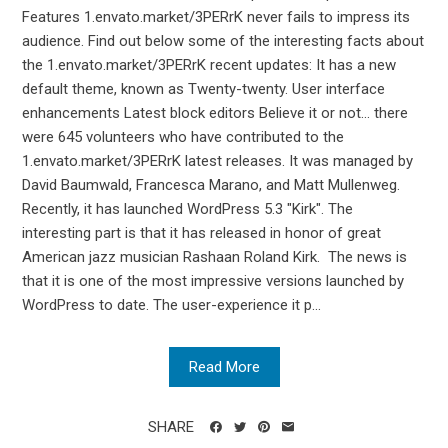
Features 1.envato.market/3PERrK never fails to impress its
audience. Find out below some of the interesting facts about
the 1.envato.market/3PERrK recent updates: It has a new
default theme, known as Twenty-twenty. User interface
enhancements Latest block editors Believe it or not... there
were 645 volunteers who have contributed to the
1.envato.market/3PERrK latest releases. It was managed by
David Baumwald, Francesca Marano, and Matt Mullenweg.
Recently, it has launched WordPress 5.3 "Kirk". The
interesting part is that it has released in honor of great
American jazz musician Rashaan Roland Kirk. The news is
that it is one of the most impressive versions launched by
WordPress to date. The user-experience it p...
Read More
SHARE