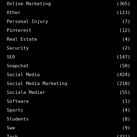
Online Marketing
(365)
Other
(123)
Personal Injury
(7)
Pinterest
(12)
Real Estate
(4)
Security
(2)
SEO
(147)
Snapchat
(50)
Social Media
(424)
Social Media Marketing
(210)
Sociala Medier
(55)
Software
(1)
Sports
(4)
Students
(8)
Swe
(9)
Tech
(321)