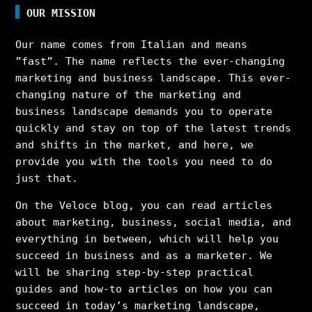
OUR MISSION
Our name comes from Italian and means
”fast”. The name reflects the ever-changing
marketing and business landscape. This ever-
changing nature of the marketing and
business landscape demands you to operate
quickly and stay on top of the latest trends
and shifts in the market, and here, we
provide you with the tools you need to do
just that.
On the Veloce blog, you can read articles
about marketing, business, social media, and
everything in between, which will help you
succeed in business and as a marketer. We
will be sharing step-by-step practical
guides and how-to articles on how you can
succeed in today’s marketing landscape,