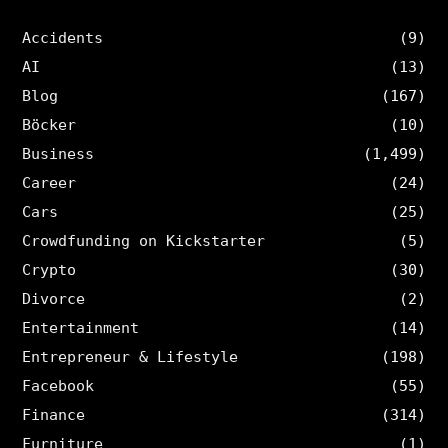
Accidents
(9)
AI
(13)
Blog
(167)
Böcker
(10)
Business
(1,499)
Career
(24)
Cars
(25)
Crowdfunding on Kickstarter
(5)
Crypto
(30)
Divorce
(2)
Entertainment
(14)
Entrepreneur & Lifestyle
(198)
Facebook
(55)
Finance
(314)
Furniture
(1)