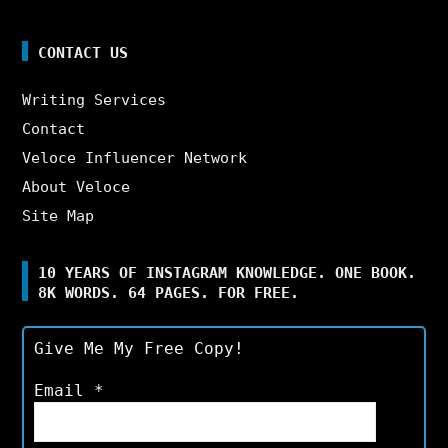
CONTACT US
Writing Services
Contact
Veloce Influencer Network
About Veloce
Site Map
10 YEARS OF INSTAGRAM KNOWLEDGE. ONE BOOK.
8K WORDS. 64 PAGES. FOR FREE.
Give Me My Free Copy!
Email
*