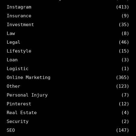
Instagram
(413)
Insurance
(9)
Investment
(35)
Law
(8)
Legal
(46)
Lifestyle
(15)
Loan
(3)
Logistic
(1)
Online Marketing
(365)
Other
(123)
Personal Injury
(7)
Pinterest
(12)
Real Estate
(4)
Security
(2)
SEO
(147)