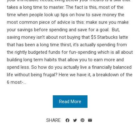
takes a long time to master. The fact is this, most of the
time when people look up tips on how to save money the
most common piece of advice is this: make sure you make
your savings before spending and save for a goal. But,
saving money isn’t about not buying that $5 Starbucks latte
that has been a long time thirst, it’s actually spending from
the rightly budgeted funds for fun-spending which is all about
building long term habits that allow you to earn more and
spend less. So how do you actually live a financially balanced
life without being frugal? Here we have it, a breakdown of the
6 most-...
Read More
SHARE