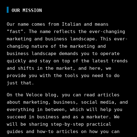
OUR MISSION
Our name comes from Italian and means
”fast”. The name reflects the ever-changing
marketing and business landscape. This ever-
changing nature of the marketing and
business landscape demands you to operate
quickly and stay on top of the latest trends
and shifts in the market, and here, we
provide you with the tools you need to do
just that.
On the Veloce blog, you can read articles
about marketing, business, social media, and
everything in between, which will help you
succeed in business and as a marketer. We
will be sharing step-by-step practical
guides and how-to articles on how you can