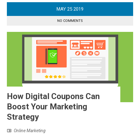
MAY
25
2019
NO COMMENTS
How Digital Coupons Can
Boost Your Marketing
Strategy
Online Marketing