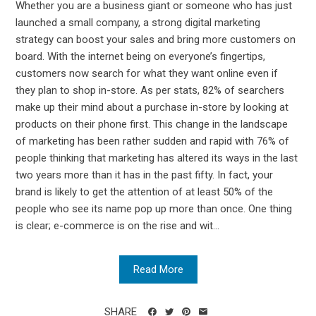
Whether you are a business giant or someone who has just
launched a small company, a strong digital marketing
strategy can boost your sales and bring more customers on
board. With the internet being on everyone’s fingertips,
customers now search for what they want online even if
they plan to shop in-store. As per stats, 82% of searchers
make up their mind about a purchase in-store by looking at
products on their phone first. This change in the landscape
of marketing has been rather sudden and rapid with 76% of
people thinking that marketing has altered its ways in the last
two years more than it has in the past fifty. In fact, your
brand is likely to get the attention of at least 50% of the
people who see its name pop up more than once. One thing
is clear; e-commerce is on the rise and wit...
Read More
SHARE