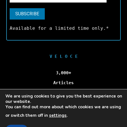
Available for a limited time only.*
V E L O C E
3,000+
Articles
We are using cookies to give you the best experience on
100,000+
our website.
You can find out more about which cookies we are using
Unique Visitors/Month
or switch them off in
settings
.