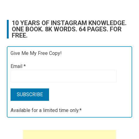
10 YEARS OF INSTAGRAM KNOWLEDGE.
ONE BOOK. 8K WORDS. 64 PAGES. FOR
FREE.
Give Me My Free Copy!
Email
*
Available for a limited time only.*