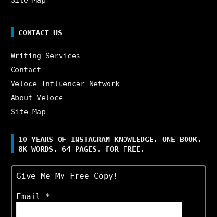
Site Map
CONTACT US
Writing Services
Contact
Veloce Influencer Network
About Veloce
Site Map
10 YEARS OF INSTAGRAM KNOWLEDGE. ONE BOOK.
8K WORDS. 64 PAGES. FOR FREE.
Give Me My Free Copy!
Email
*