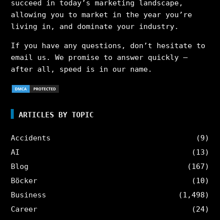
succeed in today’s marketing landscape,
allowing you to market in the year you’re
living in, and dominate your industry.
If you have any questions, don’t hesitate to
email us. We promise to answer quickly –
after all, speed is in our name.
ARTICLES BY TOPIC
Accidents
(9)
AI
(13)
Blog
(167)
Böcker
(10)
Business
(1,498)
Career
(24)