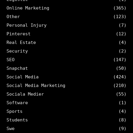
Online Marketing
(365)
Other
(123)
Personal Injury
(7)
Pinterest
(12)
Real Estate
(4)
Security
(2)
SEO
(147)
Snapchat
(50)
Social Media
(424)
Social Media Marketing
(210)
Sociala Medier
(55)
Software
(1)
Sports
(4)
Students
(8)
Swe
(9)