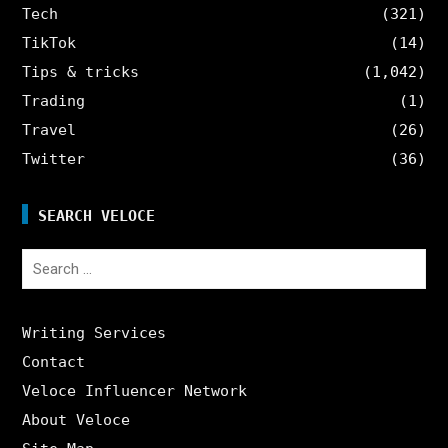
Tech
(321)
TikTok
(14)
Tips & tricks
(1,042)
Trading
(1)
Travel
(26)
Twitter
(36)
SEARCH VELOCE
Search
for:
Writing Services
Contact
Veloce Influencer Network
About Veloce