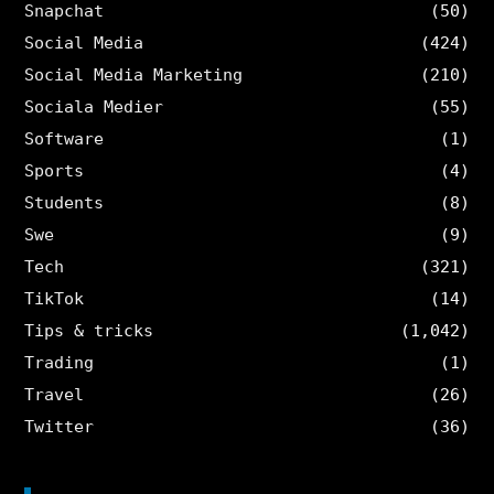
Snapchat
(50)
Social Media
(424)
Social Media Marketing
(210)
Sociala Medier
(55)
Software
(1)
Sports
(4)
Students
(8)
Swe
(9)
Tech
(321)
TikTok
(14)
Tips & tricks
(1,042)
Trading
(1)
Travel
(26)
Twitter
(36)