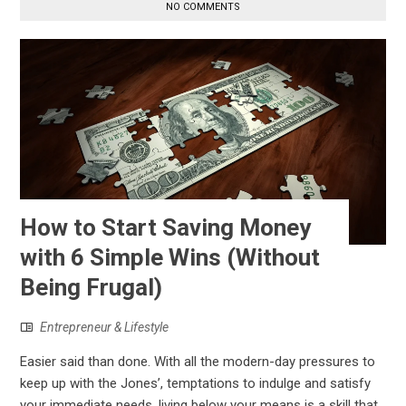
NO COMMENTS
How to Start Saving Money
with 6 Simple Wins (Without
Being Frugal)
Entrepreneur & Lifestyle
Easier said than done. With all the modern-day pressures to
keep up with the Jones’, temptations to indulge and satisfy
your immediate needs, living below your means is a skill that