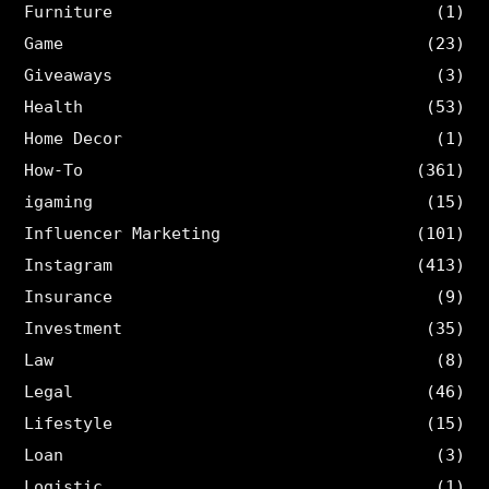
Furniture
(1)
Game
(23)
Giveaways
(3)
Health
(53)
Home Decor
(1)
How-To
(361)
igaming
(15)
Influencer Marketing
(101)
Instagram
(413)
Insurance
(9)
Investment
(35)
Law
(8)
Legal
(46)
Lifestyle
(15)
Loan
(3)
Logistic
(1)