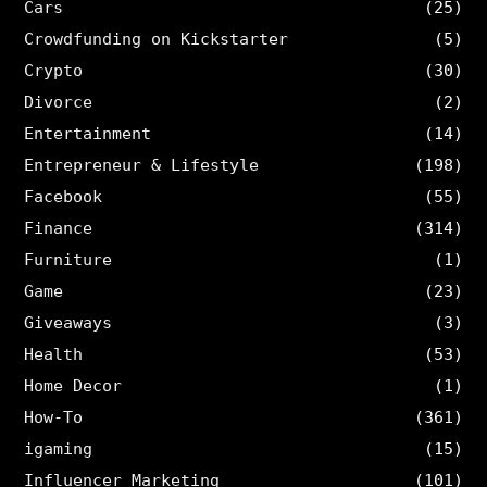
Cars
(25)
Crowdfunding on Kickstarter
(5)
Crypto
(30)
Divorce
(2)
Entertainment
(14)
Entrepreneur & Lifestyle
(198)
Facebook
(55)
Finance
(314)
Furniture
(1)
Game
(23)
Giveaways
(3)
Health
(53)
Home Decor
(1)
How-To
(361)
igaming
(15)
Influencer Marketing
(101)