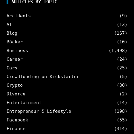
ARTICLES BY TOPIC
Accidents
(9)
AI
(13)
Blog
(167)
Böcker
(10)
Business
(1,498)
Career
(24)
Cars
(25)
Crowdfunding on Kickstarter
(5)
Crypto
(30)
Divorce
(2)
Entertainment
(14)
Entrepreneur & Lifestyle
(198)
Facebook
(55)
Finance
(314)