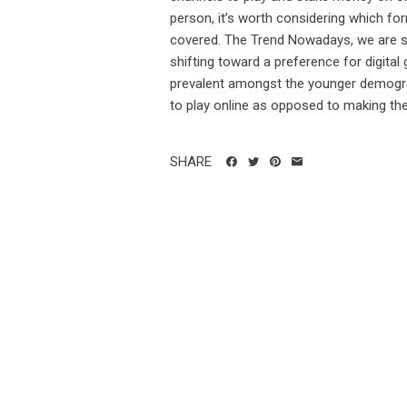
person, it’s worth considering which for
covered. The Trend Nowadays, we are see
shifting toward a preference for digital 
prevalent amongst the younger demogra
to play online as opposed to making the t
SHARE