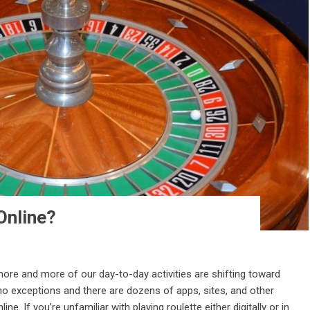
Online?
 more and more of our day-to-day activities are shifting toward
 no exceptions and there are dozens of apps, sites, and other
e. If you’re unfamiliar with playing roulette either digitally or in