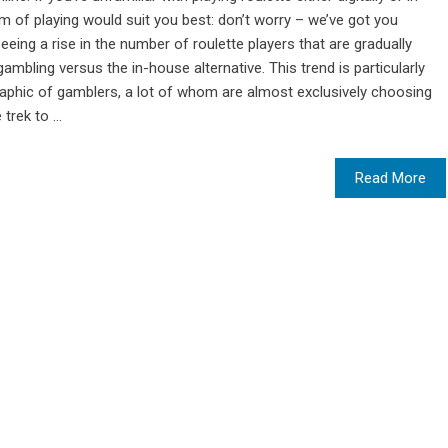
m of playing would suit you best: don’t worry – we’ve got you
ing a rise in the number of roulette players that are gradually
gambling versus the in-house alternative. This trend is particularly
phic of gamblers, a lot of whom are almost exclusively choosing
rek to ...
Read More