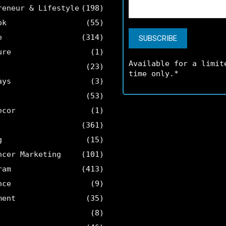
reneur & Lifestyle
(198)
ok
(55)
e
(314)
ure
(1)
Available for a limit
(23)
time only.*
ays
(3)
(53)
ecor
(1)
(361)
g
(15)
ncer Marketing
(101)
ram
(413)
nce
(9)
ment
(35)
(8)