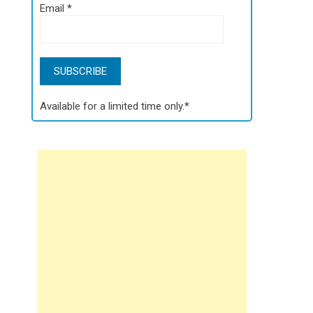
Email
*
Available for a limited time only.*