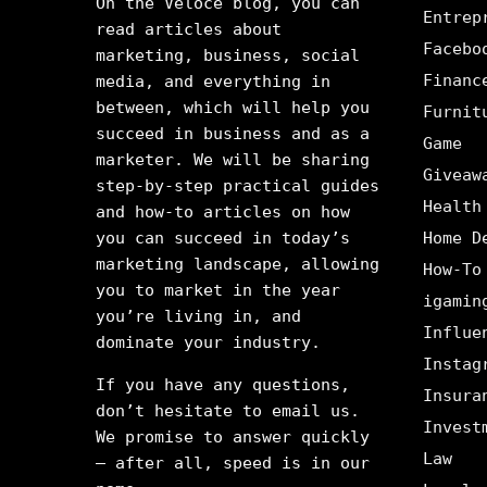
On the Veloce blog, you can
Entrep
read articles about
Facebo
marketing, business, social
Financ
media, and everything in
between, which will help you
Furnit
succeed in business and as a
Game
marketer. We will be sharing
Giveaw
step-by-step practical guides
Health
and how-to articles on how
you can succeed in today’s
Home D
marketing landscape, allowing
How-To
you to market in the year
igamin
you’re living in, and
Influe
dominate your industry.
Instag
If you have any questions,
Insura
don’t hesitate to email us.
Invest
We promise to answer quickly
Law
– after all, speed is in our