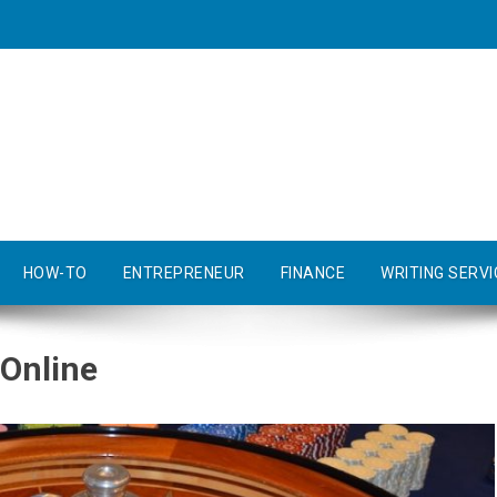
HOW-TO
ENTREPRENEUR
FINANCE
WRITING SERVI
 Online