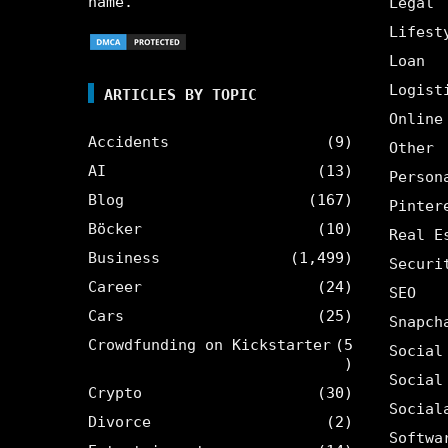
name.
Legal
Lifest
Loan
Logist
ARTICLES BY TOPIC
Online
Accidents
(9)
Other
AI
(13)
Person
Blog
(167)
Pinter
Böcker
(10)
Real E
Business
(1,499)
Securi
Career
(24)
SEO
Cars
(25)
Snapch
Crowdfunding on Kickstarter
(5
Social
)
Social
Crypto
(30)
Social
Divorce
(2)
Softwa