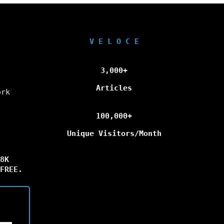
V E L O C E
3,000+
Articles
ork
100,000+
Unique Visitors/Month
8K
FREE.