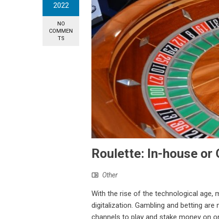
2022
NO
COMMEN
TS
Roulette: In-house or 
Other
With the rise of the technological age,
digitalization. Gambling and betting are
channels to play and stake money on onlin