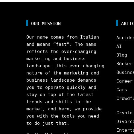
OUR MISSION
ARTI
Our name comes from Italian
Accide
and means ”fast”. The name
AI
reflects the ever-changing
Blog
marketing and business
Böcker
landscape. This ever-changing
Busine
nature of the marketing and
business landscape demands
Career
you to operate quickly and
Cars
stay on top of the latest
Crowdf
trends and shifts in the
market, and here, we provide
Crypto
you with the tools you need
Divorc
to do just that.
Entert