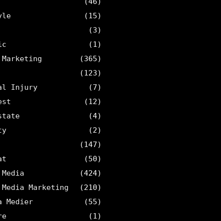
(46)
yle
(15)
(3)
ic
(1)
 Marketing
(365)
(123)
al Injury
(7)
est
(12)
state
(4)
ty
(2)
(147)
at
(50)
 Media
(424)
 Media Marketing
(210)
a Medier
(55)
re
(1)