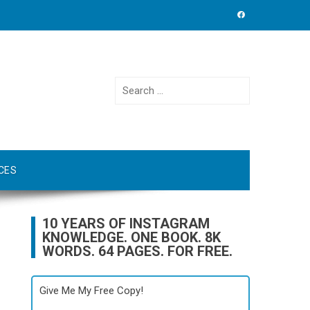
Search
for:
CES
10 YEARS OF INSTAGRAM
KNOWLEDGE. ONE BOOK. 8K
WORDS. 64 PAGES. FOR FREE.
Give Me My Free Copy!