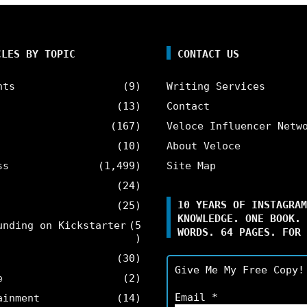
CLES BY TOPIC
CONTACT US
nts
(9)
Writing Services
(13)
Contact
(167)
Veloce Influencer Netw
(10)
About Veloce
ss
(1,499)
Site Map
(24)
10 YEARS OF INSTAGRAM
(25)
KNOWLEDGE. ONE BOOK. 
unding on Kickstarter
(5
WORDS. 64 PAGES. FOR 
)
(30)
Give Me My Free Copy!
e
(2)
Email
*
ainment
(14)