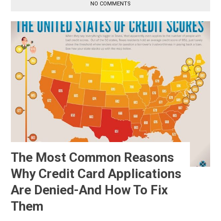
NO COMMENTS
The Most Common Reasons
Why Credit Card Applications
Are Denied-And How To Fix
Them