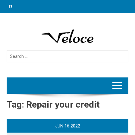
Skip
to
content
Search
for:
Tag:
Repair your credit
JUN
16
2022