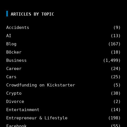
ARTICLES BY TOPIC
Accidents
(9)
AI
(13)
Blog
(167)
Böcker
(10)
Business
(1,499)
Career
(24)
Cars
(25)
Crowdfunding on Kickstarter
(5)
Crypto
(30)
Divorce
(2)
Entertainment
(14)
Entrepreneur & Lifestyle
(198)
Facebook
(55)