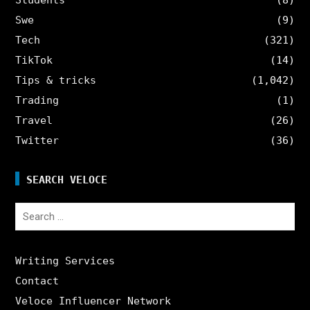
Swe
(9)
Tech
(321)
TikTok
(14)
Tips & tricks
(1,042)
Trading
(1)
Travel
(26)
Twitter
(36)
SEARCH VELOCE
Search
for:
Writing Services
Contact
Veloce Influencer Network