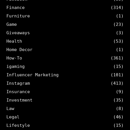
Finance
(314)
Furniture
(1)
Game
(23)
Giveaways
(3)
Health
(53)
Home Decor
(1)
How-To
(361)
igaming
(15)
Influencer Marketing
(101)
Instagram
(413)
Insurance
(9)
Investment
(35)
Law
(8)
Legal
(46)
Lifestyle
(15)