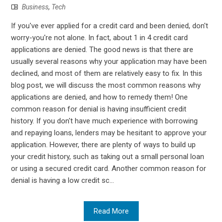
Business
,
Tech
If you've ever applied for a credit card and been denied, don't
worry-you're not alone. In fact, about 1 in 4 credit card
applications are denied. The good news is that there are
usually several reasons why your application may have been
declined, and most of them are relatively easy to fix. In this
blog post, we will discuss the most common reasons why
applications are denied, and how to remedy them! One
common reason for denial is having insufficient credit
history. If you don't have much experience with borrowing
and repaying loans, lenders may be hesitant to approve your
application. However, there are plenty of ways to build up
your credit history, such as taking out a small personal loan
or using a secured credit card. Another common reason for
denial is having a low credit sc...
Read More