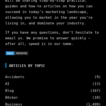
will be sharing step-by-step practical
guides and how-to articles on how you can
succeed in today’s marketing landscape,
allowing you to market in the year you’re
living in, and dominate your industry.
If you have any questions, don’t hesitate to
email us. We promise to answer quickly –
after all, speed is in our name.
ARTICLES BY TOPIC
Accidents
(9)
AI
(13)
Blog
(167)
Böcker
(10)
Business
(1,499)