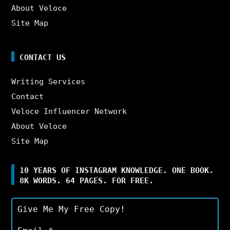
About Veloce
Site Map
CONTACT US
Writing Services
Contact
Veloce Influencer Network
About Veloce
Site Map
10 YEARS OF INSTAGRAM KNOWLEDGE. ONE BOOK.
8K WORDS. 64 PAGES. FOR FREE.
Give Me My Free Copy!