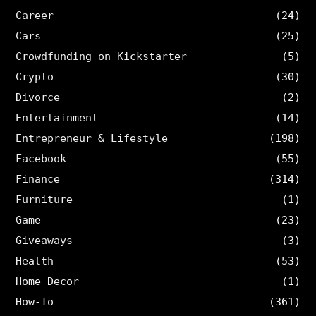
Career
(24)
Cars
(25)
Crowdfunding on Kickstarter
(5)
Crypto
(30)
Divorce
(2)
Entertainment
(14)
Entrepreneur & Lifestyle
(198)
Facebook
(55)
Finance
(314)
Furniture
(1)
Game
(23)
Giveaways
(3)
Health
(53)
Home Decor
(1)
How-To
(361)