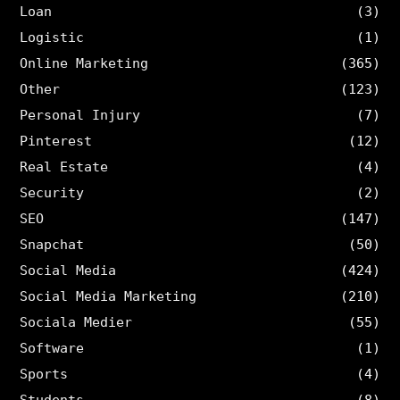
Loan
(3)
Logistic
(1)
Online Marketing
(365)
Other
(123)
Personal Injury
(7)
Pinterest
(12)
Real Estate
(4)
Security
(2)
SEO
(147)
Snapchat
(50)
Social Media
(424)
Social Media Marketing
(210)
Sociala Medier
(55)
Software
(1)
Sports
(4)
Students
(8)