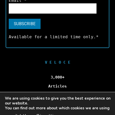
Email
*
Available for a limited time only.*
V E L O C E
3,000+
Articles
We are using cookies to give you the best experience on
100,000+
our website.
You can find out more about which cookies we are using
Unique Visitors/Month