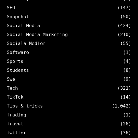
SEO
(147)
Snapchat
(50)
Social Media
(424)
Social Media Marketing
(210)
Sociala Medier
(55)
Software
(1)
Sports
(4)
Students
(8)
Swe
(9)
Tech
(321)
TikTok
(14)
Tips & tricks
(1,042)
Trading
(1)
Travel
(26)
Twitter
(36)