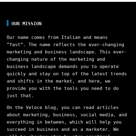
OUR MISSION
Our name comes from Italian and means
”fast”. The name reflects the ever-changing
marketing and business landscape. This ever-
changing nature of the marketing and
business landscape demands you to operate
quickly and stay on top of the latest trends
and shifts in the market, and here, we
provide you with the tools you need to do
just that.
On the Veloce blog, you can read articles
about marketing, business, social media, and
everything in between, which will help you
succeed in business and as a marketer. We