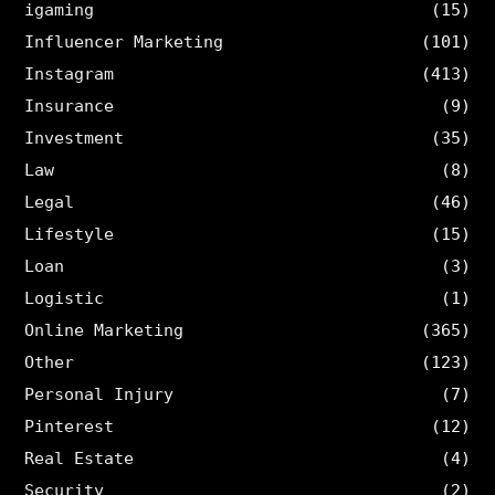
igaming
(15)
Influencer Marketing
(101)
Instagram
(413)
Insurance
(9)
Investment
(35)
Law
(8)
Legal
(46)
Lifestyle
(15)
Loan
(3)
Logistic
(1)
Online Marketing
(365)
Other
(123)
Personal Injury
(7)
Pinterest
(12)
Real Estate
(4)
Security
(2)