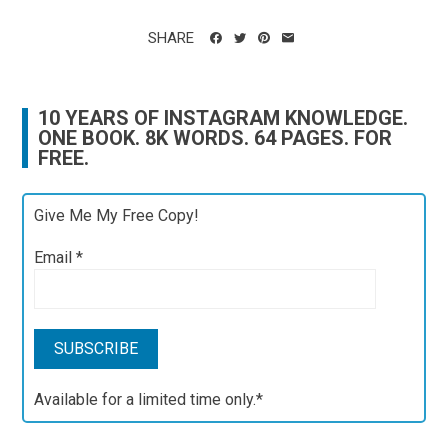
SHARE
10 YEARS OF INSTAGRAM KNOWLEDGE.
ONE BOOK. 8K WORDS. 64 PAGES. FOR
FREE.
Give Me My Free Copy!
Email
*
Available for a limited time only.*