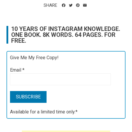
SHARE
10 YEARS OF INSTAGRAM KNOWLEDGE.
ONE BOOK. 8K WORDS. 64 PAGES. FOR
FREE.
Give Me My Free Copy!
Email
*
Available for a limited time only.*