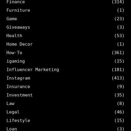
Finance
(314)
Furniture
(1)
Game
(23)
Giveaways
(3)
Health
(53)
Home Decor
(1)
How-To
(361)
igaming
(15)
Influencer Marketing
(101)
Instagram
(413)
Insurance
(9)
Investment
(35)
Law
(8)
Legal
(46)
Lifestyle
(15)
Loan
(3)