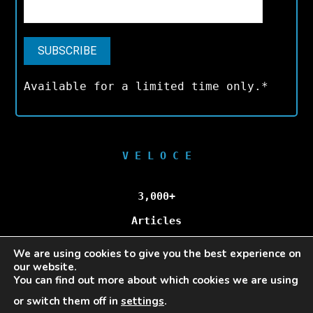
Available for a limited time only.*
V E L O C E
3,000+
Articles
We are using cookies to give you the best experience on
100,000+
our website.
You can find out more about which cookies we are using
Unique Visitors/Month
or switch them off in
settings
.