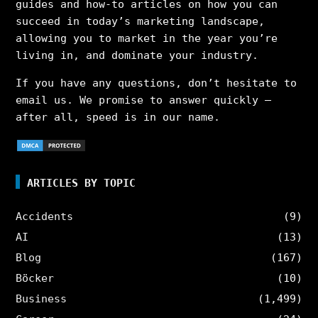
guides and how-to articles on how you can
succeed in today’s marketing landscape,
allowing you to market in the year you’re
living in, and dominate your industry.
If you have any questions, don’t hesitate to
email us. We promise to answer quickly –
after all, speed is in our name.
ARTICLES BY TOPIC
Accidents
(9)
AI
(13)
Blog
(167)
Böcker
(10)
Business
(1,499)