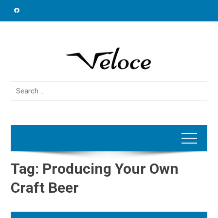
Skip
to
content
Search
for:
Tag:
Producing Your Own
Craft Beer