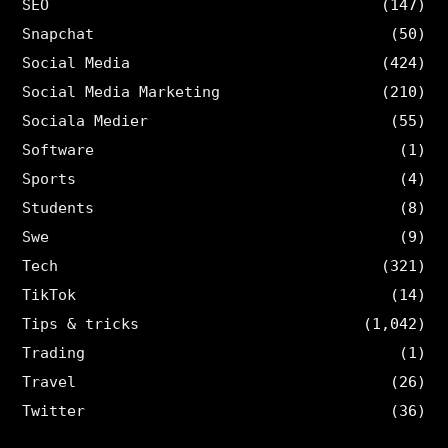
SEO
(147)
Snapchat
(50)
Social Media
(424)
Social Media Marketing
(210)
Sociala Medier
(55)
Software
(1)
Sports
(4)
Students
(8)
Swe
(9)
Tech
(321)
TikTok
(14)
Tips & tricks
(1,042)
Trading
(1)
Travel
(26)
Twitter
(36)