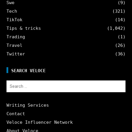
Swe
(9)
Tech
(321)
TikTok
(14)
Tips & tricks
(1,042)
Trading
(1)
Travel
(26)
Twitter
(36)
SEARCH VELOCE
Search
for:
Writing Services
Contact
Veloce Influencer Network
About Veloce