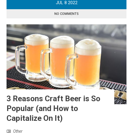
JUL
8
2022
NO COMMENTS
3 Reasons Craft Beer is So
Popular (and How to
Capitalize On It)
Other