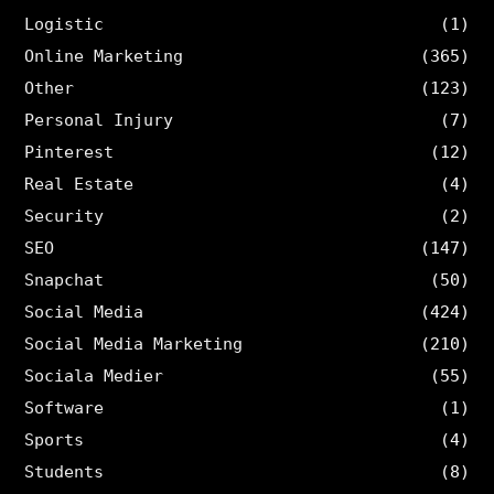
Logistic
(1)
Online Marketing
(365)
Other
(123)
Personal Injury
(7)
Pinterest
(12)
Real Estate
(4)
Security
(2)
SEO
(147)
Snapchat
(50)
Social Media
(424)
Social Media Marketing
(210)
Sociala Medier
(55)
Software
(1)
Sports
(4)
Students
(8)