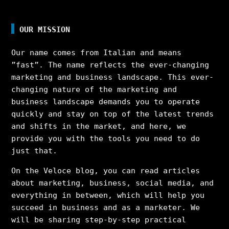
OUR MISSION
Our name comes from Italian and means
”fast”. The name reflects the ever-changing
marketing and business landscape. This ever-
changing nature of the marketing and
business landscape demands you to operate
quickly and stay on top of the latest trends
and shifts in the market, and here, we
provide you with the tools you need to do
just that.
On the Veloce blog, you can read articles
about marketing, business, social media, and
everything in between, which will help you
succeed in business and as a marketer. We
will be sharing step-by-step practical