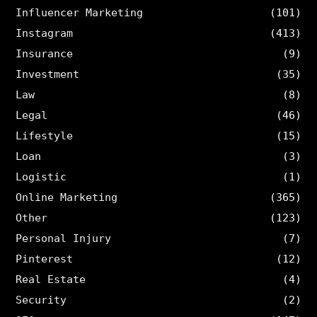
Influencer Marketing
(101)
Instagram
(413)
Insurance
(9)
Investment
(35)
Law
(8)
Legal
(46)
Lifestyle
(15)
Loan
(3)
Logistic
(1)
Online Marketing
(365)
Other
(123)
Personal Injury
(7)
Pinterest
(12)
Real Estate
(4)
Security
(2)