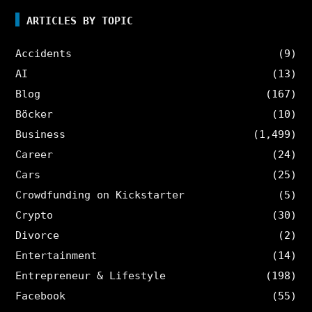
ARTICLES BY TOPIC
Accidents
(9)
AI
(13)
Blog
(167)
Böcker
(10)
Business
(1,499)
Career
(24)
Cars
(25)
Crowdfunding on Kickstarter
(5)
Crypto
(30)
Divorce
(2)
Entertainment
(14)
Entrepreneur & Lifestyle
(198)
Facebook
(55)