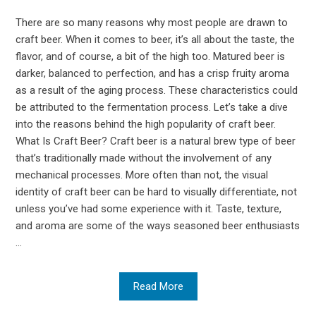
There are so many reasons why most people are drawn to
craft beer. When it comes to beer, it’s all about the taste, the
flavor, and of course, a bit of the high too. Matured beer is
darker, balanced to perfection, and has a crisp fruity aroma
as a result of the aging process. These characteristics could
be attributed to the fermentation process. Let’s take a dive
into the reasons behind the high popularity of craft beer.
What Is Craft Beer? Craft beer is a natural brew type of beer
that’s traditionally made without the involvement of any
mechanical processes. More often than not, the visual
identity of craft beer can be hard to visually differentiate, not
unless you’ve had some experience with it. Taste, texture,
and aroma are some of the ways seasoned beer enthusiasts
...
Read More