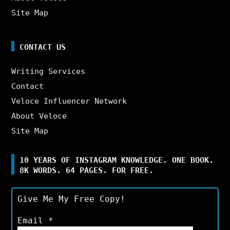
Site Map
CONTACT US
Writing Services
Contact
Veloce Influencer Network
About Veloce
Site Map
10 YEARS OF INSTAGRAM KNOWLEDGE. ONE BOOK.
8K WORDS. 64 PAGES. FOR FREE.
Give Me My Free Copy!
Email
*