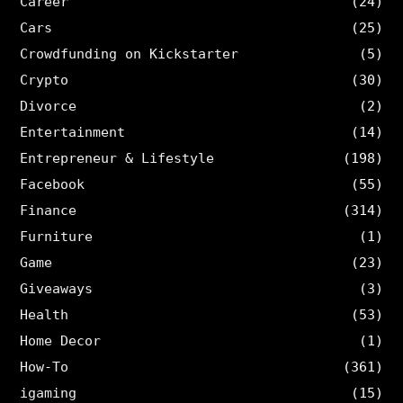
Career
(24)
Cars
(25)
Crowdfunding on Kickstarter
(5)
Crypto
(30)
Divorce
(2)
Entertainment
(14)
Entrepreneur & Lifestyle
(198)
Facebook
(55)
Finance
(314)
Furniture
(1)
Game
(23)
Giveaways
(3)
Health
(53)
Home Decor
(1)
How-To
(361)
igaming
(15)