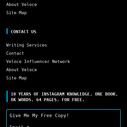
About Veloce
Site Map
CONTACT US
Writing Services
Contact
Veloce Influencer Network
About Veloce
Site Map
10 YEARS OF INSTAGRAM KNOWLEDGE. ONE BOOK.
8K WORDS. 64 PAGES. FOR FREE.
Give Me My Free Copy!