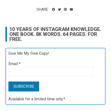
SHARE
10 YEARS OF INSTAGRAM KNOWLEDGE.
ONE BOOK. 8K WORDS. 64 PAGES. FOR
FREE.
Give Me My Free Copy!
Email
*
Available for a limited time only.*