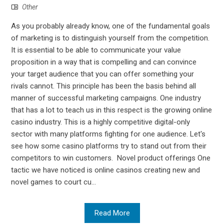
Other
As you probably already know, one of the fundamental goals
of marketing is to distinguish yourself from the competition.
It is essential to be able to communicate your value
proposition in a way that is compelling and can convince
your target audience that you can offer something your
rivals cannot. This principle has been the basis behind all
manner of successful marketing campaigns. One industry
that has a lot to teach us in this respect is the growing online
casino industry. This is a highly competitive digital-only
sector with many platforms fighting for one audience. Let's
see how some casino platforms try to stand out from their
competitors to win customers. Novel product offerings One
tactic we have noticed is online casinos creating new and
novel games to court cu...
Read More