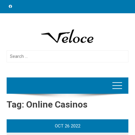
Skip
to
content
Search
for:
Tag:
Online Casinos
OCT
26
2022