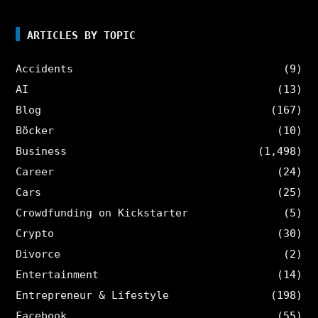
ARTICLES BY TOPIC
Accidents
(9)
AI
(13)
Blog
(167)
Böcker
(10)
Business
(1,498)
Career
(24)
Cars
(25)
Crowdfunding on Kickstarter
(5)
Crypto
(30)
Divorce
(2)
Entertainment
(14)
Entrepreneur & Lifestyle
(198)
Facebook
(55)