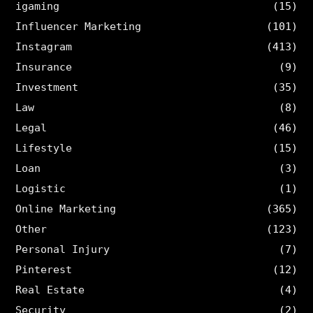
igaming
(15)
Influencer Marketing
(101)
Instagram
(413)
Insurance
(9)
Investment
(35)
Law
(8)
Legal
(46)
Lifestyle
(15)
Loan
(3)
Logistic
(1)
Online Marketing
(365)
Other
(123)
Personal Injury
(7)
Pinterest
(12)
Real Estate
(4)
Security
(2)