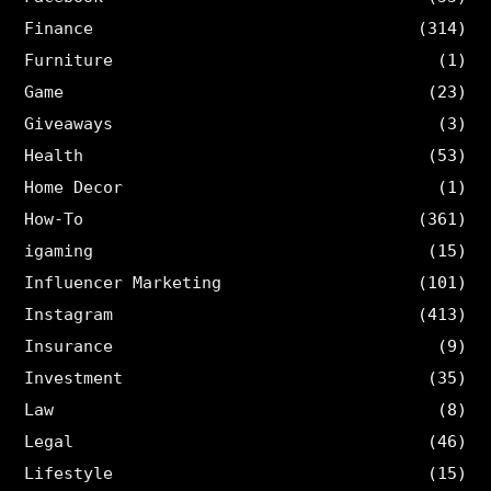
Finance
(314)
Furniture
(1)
Game
(23)
Giveaways
(3)
Health
(53)
Home Decor
(1)
How-To
(361)
igaming
(15)
Influencer Marketing
(101)
Instagram
(413)
Insurance
(9)
Investment
(35)
Law
(8)
Legal
(46)
Lifestyle
(15)