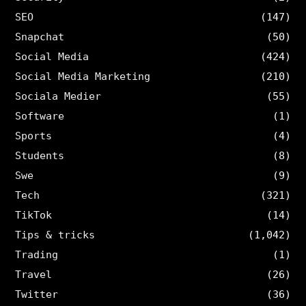
SEO
(147)
Snapchat
(50)
Social Media
(424)
Social Media Marketing
(210)
Sociala Medier
(55)
Software
(1)
Sports
(4)
Students
(8)
Swe
(9)
Tech
(321)
TikTok
(14)
Tips & tricks
(1,042)
Trading
(1)
Travel
(26)
Twitter
(36)