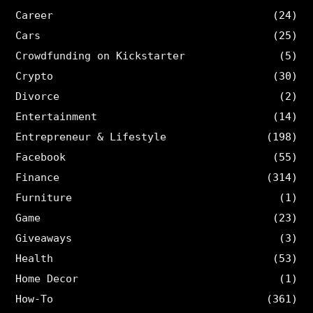
Career
(24)
Cars
(25)
Crowdfunding on Kickstarter
(5)
Crypto
(30)
Divorce
(2)
Entertainment
(14)
Entrepreneur & Lifestyle
(198)
Facebook
(55)
Finance
(314)
Furniture
(1)
Game
(23)
Giveaways
(3)
Health
(53)
Home Decor
(1)
How-To
(361)