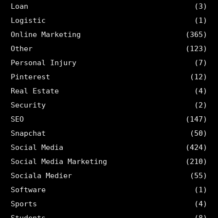
Loan
(3)
Logistic
(1)
Online Marketing
(365)
Other
(123)
Personal Injury
(7)
Pinterest
(12)
Real Estate
(4)
Security
(2)
SEO
(147)
Snapchat
(50)
Social Media
(424)
Social Media Marketing
(210)
Sociala Medier
(55)
Software
(1)
Sports
(4)