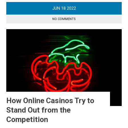
JUN
18
2022
NO COMMENTS
How Online Casinos Try to
Stand Out from the
Competition