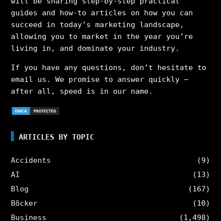
will be sharing step-by-step practical
guides and how-to articles on how you can
succeed in today’s marketing landscape,
allowing you to market in the year you’re
living in, and dominate your industry.
If you have any questions, don’t hesitate to
email us. We promise to answer quickly –
after all, speed is in our name.
ARTICLES BY TOPIC
Accidents
(9)
AI
(13)
Blog
(167)
Böcker
(10)
Business
(1,498)