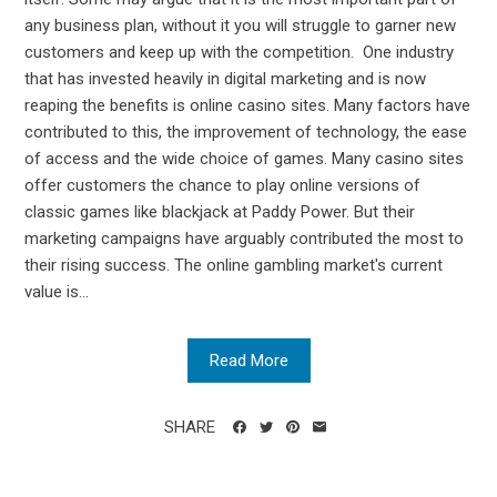
any business plan, without it you will struggle to garner new
customers and keep up with the competition. One industry
that has invested heavily in digital marketing and is now
reaping the benefits is online casino sites. Many factors have
contributed to this, the improvement of technology, the ease
of access and the wide choice of games. Many casino sites
offer customers the chance to play online versions of
classic games like blackjack at Paddy Power. But their
marketing campaigns have arguably contributed the most to
their rising success. The online gambling market's current
value is...
Read More
SHARE