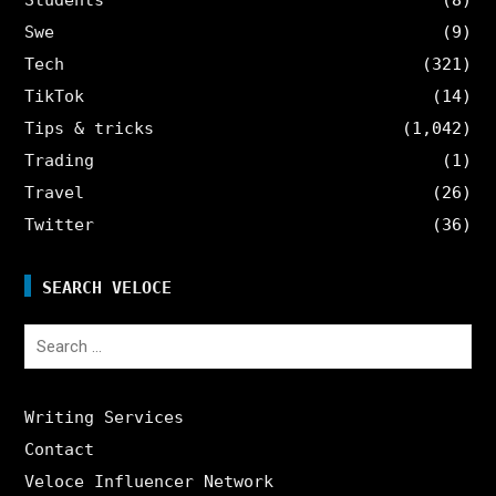
Students
(8)
Swe
(9)
Tech
(321)
TikTok
(14)
Tips & tricks
(1,042)
Trading
(1)
Travel
(26)
Twitter
(36)
SEARCH VELOCE
Search
for:
Writing Services
Contact
Veloce Influencer Network