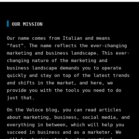
OUR MISSION
Our name comes from Italian and means
”fast”. The name reflects the ever-changing
marketing and business landscape. This ever-
changing nature of the marketing and
business landscape demands you to operate
quickly and stay on top of the latest trends
and shifts in the market, and here, we
provide you with the tools you need to do
just that.
On the Veloce blog, you can read articles
about marketing, business, social media, and
everything in between, which will help you
succeed in business and as a marketer. We