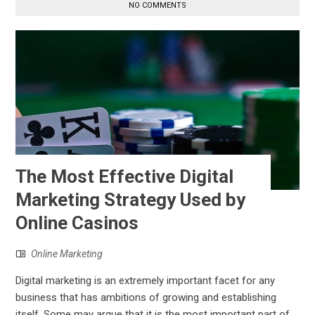
NO COMMENTS
The Most Effective Digital
Marketing Strategy Used by
Online Casinos
Online Marketing
Digital marketing is an extremely important facet for any
business that has ambitions of growing and establishing
itself. Some may argue that it is the most important part of