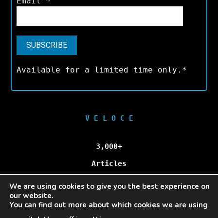
Email
*
Available for a limited time only.*
V E L O C E
3,000+
Articles
We are using cookies to give you the best experience on
100,000+
our website.
You can find out more about which cookies we are using
Unique Visitors/Month