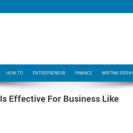
HOW-TO
ENTREPRENEUR
FINANCE
WRITING SERVI
s Effective For Business Like