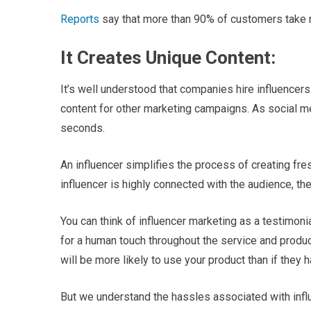
Reports
say that more than 90% of customers take 
It Creates Unique Content:
It’s well understood that companies hire influencer
content for other marketing campaigns. As social me
seconds.
An influencer simplifies the process of creating fre
influencer is highly connected with the audience, the
You can think of influencer marketing as a testimon
for a human touch throughout the service and produc
will be more likely to use your product than if they 
But we understand the hassles associated with infl