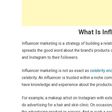
What Is Inf
Influencer marketing is a strategy of building a rela
spreads the good word about the brand’s products 
and Instagram to their followers.
Influencer marketing is not as exact as
celebrity e
celebrity. An influencer is trusted within a niche co
have knowledge and experience about the products a
For example, a makeup artist on Instagram with ex
do advertising for a hair and skin clinic. On occasio
the advertising product or service. And in such a scen