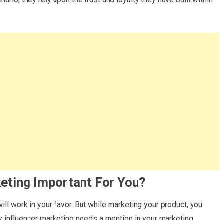
keting Important For You?
ill work in your favor. But while marketing your product, you
y influencer marketing needs a mention in your marketing