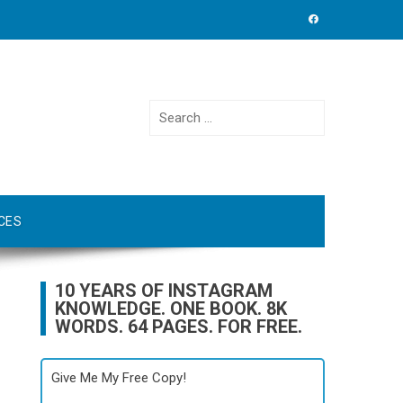
Search
for:
CES
10 YEARS OF INSTAGRAM
KNOWLEDGE. ONE BOOK. 8K
WORDS. 64 PAGES. FOR FREE.
Give Me My Free Copy!