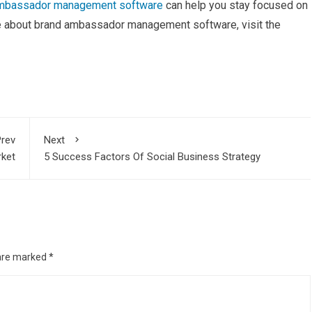
ambassador management software
can help you stay focused on
re about brand ambassador management software, visit the
rev
Next
rket
5 Success Factors Of Social Business Strategy
 are marked
*