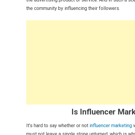
the community by influencing their followers.
Is Influencer Mar
It’s hard to say whether or not
influencer marketing
w
must not leave a single stone unturned, which is wh