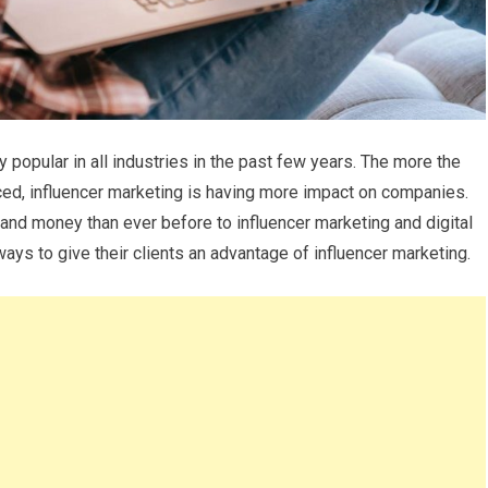
popular in all industries in the past few years. The more the
ed, influencer marketing is having more impact on companies.
and money than ever before to influencer marketing and digital
ays to give their clients an advantage of influencer marketing.