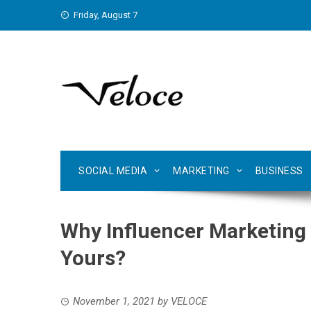
Skip
Friday, August 7
to
content
SOCIAL MEDIA
MARKETING
BUSINESS
Why Influencer Marketing I
Yours?
November 1, 2021
by
VELOCE