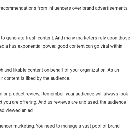
recommendations from influencers over brand advertisements.
s to generate fresh content. And many marketers rely upon those
dia has exponential power, good content can go viral within
sh and likable content on behalf of your organization. As an
ir content is liked by the audience.
ial or product review. Remember, your audience will always look
t you are offering. And as reviews are unbiased, the audience
had viewed an ad.
uencer marketing. You need to manage a vast pool of brand