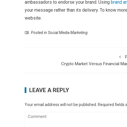
ambassadors to endorse your brand. Using
brand 
your message rather than its delivery. To know mo
website.
Posted in
Social Media Marketing
P
Crypto Market Versus Financial Ma
LEAVE A REPLY
Your email address will not be published.
Required fields