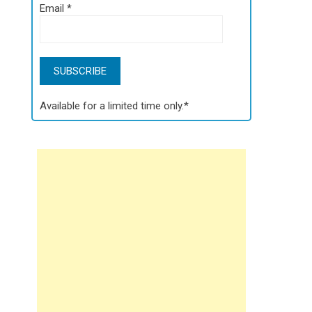
Email
*
Available for a limited time only.*