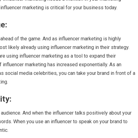
nfluencer marketing is critical for your business today.
e:
ahead of the game. And as influencer marketing is highly
st likely already using influencer marketing in their strategy.
e using influencer marketing as a tool to expand their
of influencer marketing has increased exponentially. As an
 social media celebrities, you can take your brand in front of a
ing.
ity:
r audience. And when the influencer talks positively about your
 words. When you use an influencer to speak on your brand to
tic.