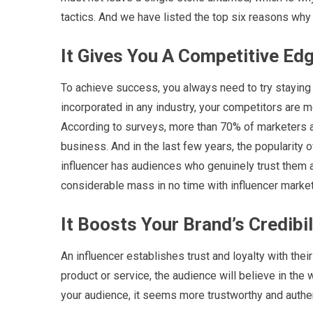
tactics. And we have listed the top six reasons why i
It Gives You A Competitive Edg
To achieve success, you always need to try staying 
incorporated in any industry, your competitors are mo
According to surveys, more than 70% of marketers ar
business. And in the last few years, the popularity 
influencer has audiences who genuinely trust them as
considerable mass in no time with influencer market
It Boosts Your Brand’s Credibil
An influencer establishes trust and loyalty with thei
product or service, the audience will believe in the
your audience, it seems more trustworthy and authen