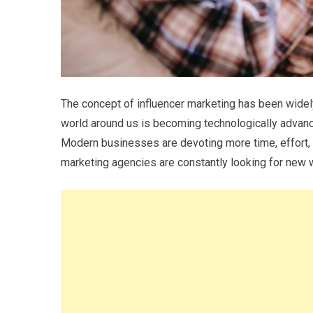
The concept of influencer marketing has been widely 
world around us is becoming technologically advanc
Modern businesses are devoting more time, effort, 
marketing agencies are constantly looking for new w