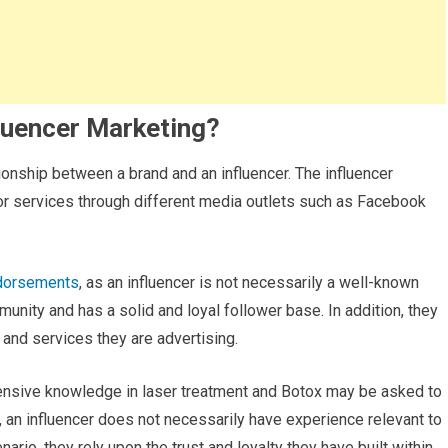
luencer Marketing?
tionship between a brand and an influencer. The influencer
or services through different media outlets such as Facebook
ndorsements
, as an influencer is not necessarily a well-known
mmunity and has a solid and loyal follower base. In addition, they
nd services they are advertising.
tensive knowledge in laser treatment and Botox may be asked to
n, an influencer does not necessarily have experience relevant to
ario, they rely upon the trust and loyalty they have built within