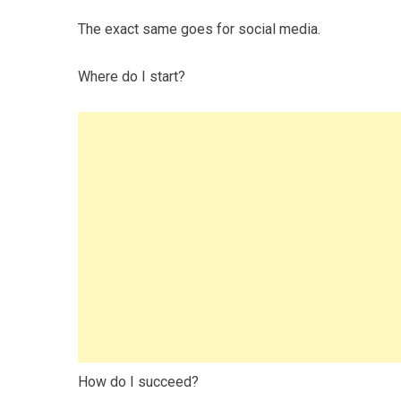
The exact same goes for social media.
Where do I start?
How do I succeed?