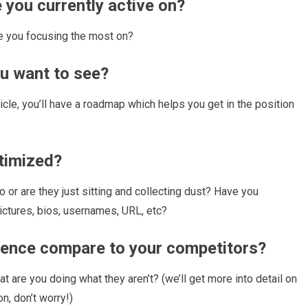
 you currently active on?
e you focusing the most on?
ou want to see?
rticle, you’ll have a roadmap which helps you get in the position
ptimized?
 or are they just sitting and collecting dust? Have you
pictures, bios, usernames, URL, etc?
sence compare to your competitors?
t are you doing what they aren’t? (we’ll get more into detail on
n, don’t worry!)