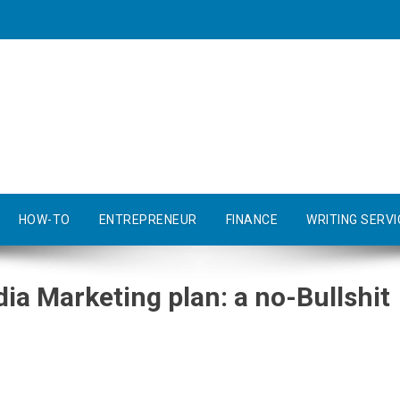
HOW-TO
ENTREPRENEUR
FINANCE
WRITING SERVI
ia Marketing plan: a no-Bullshit