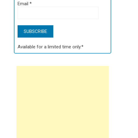
Email
*
Available for a limited time only.*