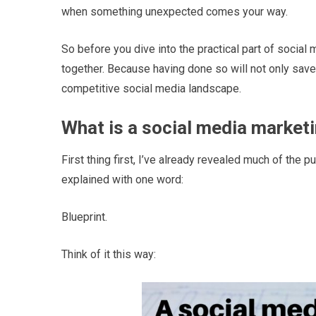
when something unexpected comes your way.
So before you dive into the practical part of social
together. Because having done so will not only save y
competitive social media landscape.
What is a social media market
First thing first, I’ve already revealed much of the p
explained with one word:
Blueprint.
Think of it this way: