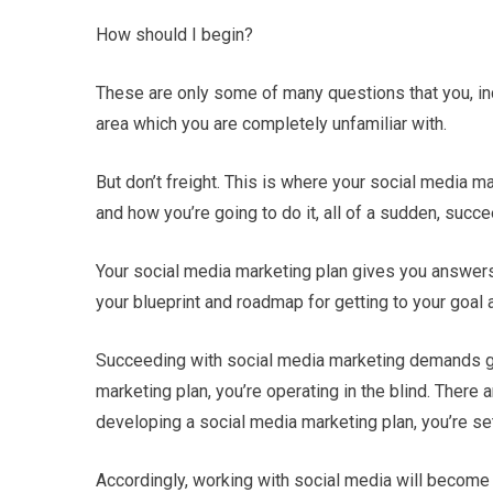
How should I begin?
These are only some of many questions that you, in
area which you are completely unfamiliar with.
But don’t freight. This is where your social media 
and how you’re going to do it, all of a sudden, succ
Your social media marketing plan gives you answers 
your blueprint and roadmap for getting to your goal 
Succeeding with social media marketing demands gre
marketing plan, you’re operating in the blind. There 
developing a social media marketing plan, you’re set
Accordingly, working with social media will become 