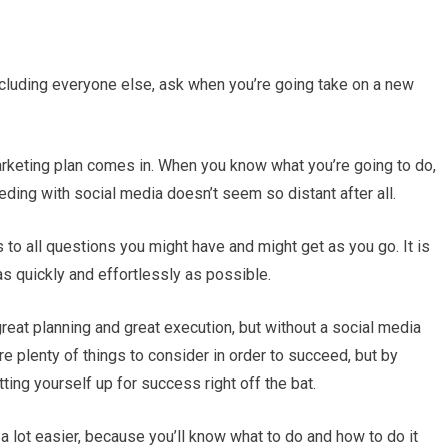
cluding everyone else, ask when you’re going take on a new
marketing plan comes in. When you know what you’re going to do,
eeding with social media doesn’t seem so distant after all.
to all questions you might have and might get as you go. It is
as quickly and effortlessly as possible.
at planning and great execution, but without a social media
are plenty of things to consider in order to succeed, but by
ting yourself up for success right off the bat.
a lot easier, because you’ll know what to do and how to do it