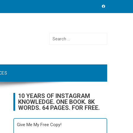
Search
for:
CES
10 YEARS OF INSTAGRAM
KNOWLEDGE. ONE BOOK. 8K
WORDS. 64 PAGES. FOR FREE.
Give Me My Free Copy!