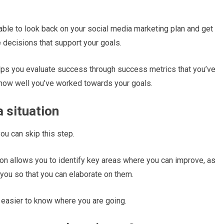
able to look back on your social media marketing plan and get
e decisions that support your goals.
lps you evaluate success through success metrics that you’ve
 how well you’ve worked towards your goals.
a situation
you can skip this step.
tion allows you to identify key areas where you can improve, as
r you so that you can elaborate on them.
ot easier to know where you are going.