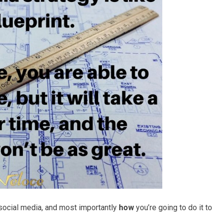
 social media, and most importantly
how
you’re going to do it to