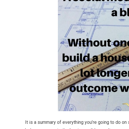
It is a summary of everything you’re going to do on