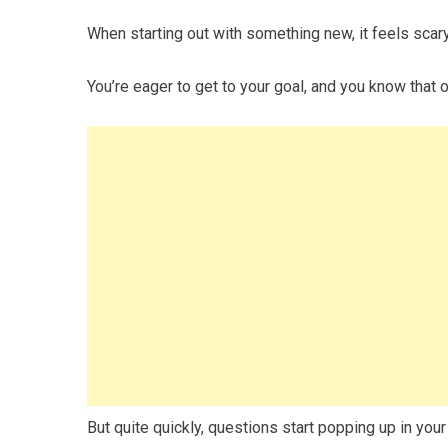
When starting out with something new, it feels scary
You’re eager to get to your goal, and you know that 
But quite quickly, questions start popping up in your