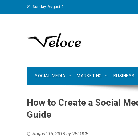
Skip
Sunday, August 9
to
content
SOCIAL MEDIA
MARKETING
BUSINESS
How to Create a Social Med
Guide
August 15, 2018
by
VELOCE