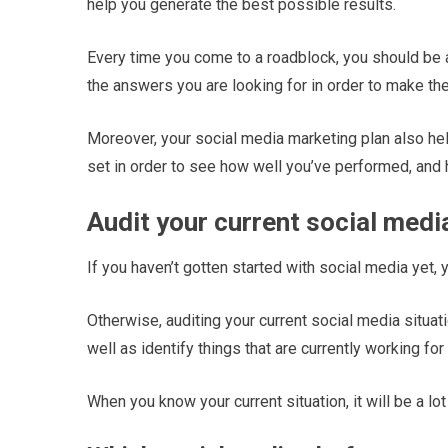
help you generate the best possible results.
Every time you come to a roadblock, you should be 
the answers you are looking for in order to make th
Moreover, your social media marketing plan also he
set in order to see how well you’ve performed, and
Audit your current social medi
If you haven’t gotten started with social media yet, 
Otherwise, auditing your current social media situa
well as identify things that are currently working fo
When you know your current situation, it will be a l