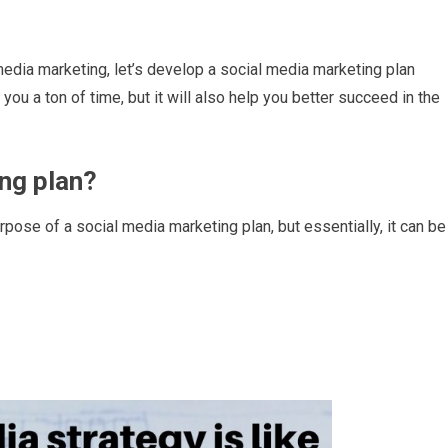
 media marketing, let’s develop a social media marketing plan
ou a ton of time, but it will also help you better succeed in the
ing plan?
urpose of a social media marketing plan, but essentially, it can be