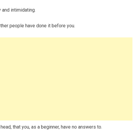
 and intimidating.
other people have done it before you.
 head, that you, as a beginner, have no answers to.