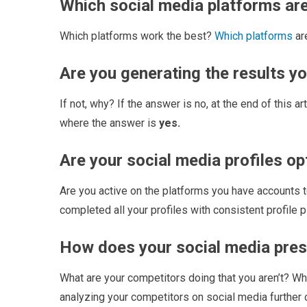
Which social media platforms are
Which platforms work the best?
Which platforms
ar
Are you generating the results y
If not, why? If the answer is no, at the end of this a
where the answer is
yes.
Are your social media profiles o
Are you active on the platforms you have accounts to
completed all your profiles with consistent profile 
How does your social media pre
What are your competitors doing that you aren’t? Wha
analyzing your competitors on social media further o