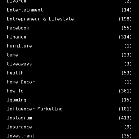
Divorce
(2)
Entertainment
(14)
Entrepreneur & Lifestyle
(198)
Facebook
(55)
Finance
(314)
Furniture
(1)
Game
(23)
Giveaways
(3)
Health
(53)
Home Decor
(1)
How-To
(361)
igaming
(15)
Influencer Marketing
(101)
Instagram
(413)
Insurance
(9)
Investment
(35)