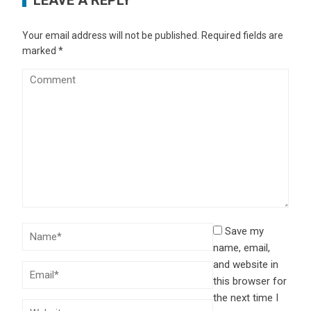
Your email address will not be published.
Required fields are
marked
*
Save my
name, email,
and website in
this browser for
the next time I