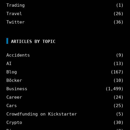
Trading
(1)
Travel
(26)
Twitter
(36)
ARTICLES BY TOPIC
Accidents
(9)
AI
(13)
Blog
(167)
Böcker
(10)
Business
(1,499)
Career
(24)
Cars
(25)
Crowdfunding on Kickstarter
(5)
Crypto
(30)