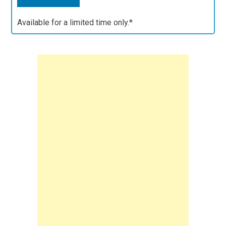
Available for a limited time only.*