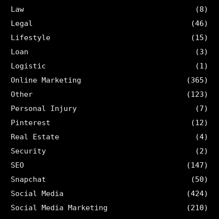
Law
(8)
Legal
(46)
Lifestyle
(15)
Loan
(3)
Logistic
(1)
Online Marketing
(365)
Other
(123)
Personal Injury
(7)
Pinterest
(12)
Real Estate
(4)
Security
(2)
SEO
(147)
Snapchat
(50)
Social Media
(424)
Social Media Marketing
(210)