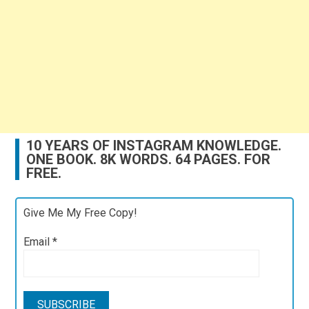
10 YEARS OF INSTAGRAM KNOWLEDGE.
ONE BOOK. 8K WORDS. 64 PAGES. FOR
FREE.
Give Me My Free Copy!
Email
*