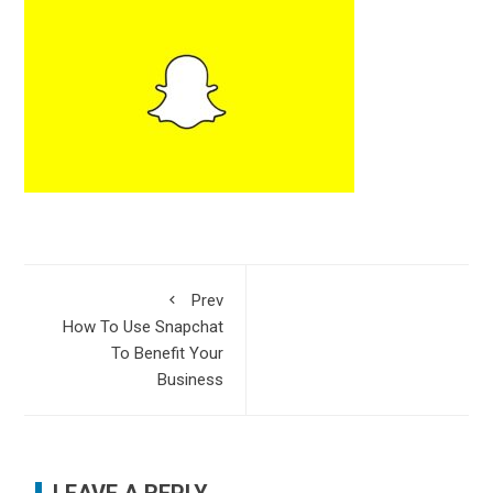
Prev
How To Use Snapchat
To Benefit Your
Business
LEAVE A REPLY