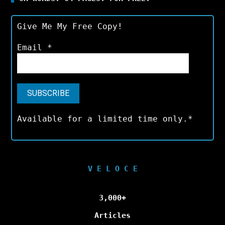
Give Me My Free Copy!
Email
*
Available for a limited time only.*
V E L O C E
3,000+
Articles