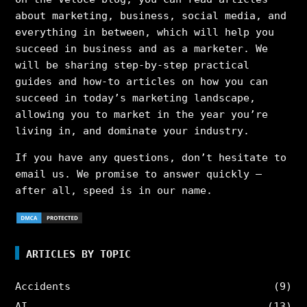
about marketing, business, social media, and
everything in between, which will help you
succeed in business and as a marketer. We
will be sharing step-by-step practical
guides and how-to articles on how you can
succeed in today’s marketing landscape,
allowing you to market in the year you’re
living in, and dominate your industry.
If you have any questions, don’t hesitate to
email us. We promise to answer quickly –
after all, speed is in our name.
ARTICLES BY TOPIC
Accidents
(9)
AI
(13)