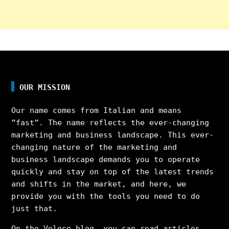
OUR MISSION
Our name comes from Italian and means
”fast”. The name reflects the ever-changing
marketing and business landscape. This ever-
changing nature of the marketing and
business landscape demands you to operate
quickly and stay on top of the latest trends
and shifts in the market, and here, we
provide you with the tools you need to do
just that.
On the Veloce blog, you can read articles