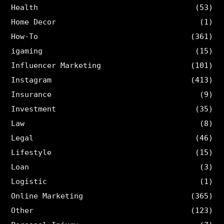
Health
(53)
Home Decor
(1)
How-To
(361)
igaming
(15)
Influencer Marketing
(101)
Instagram
(413)
Insurance
(9)
Investment
(35)
Law
(8)
Legal
(46)
Lifestyle
(15)
Loan
(3)
Logistic
(1)
Online Marketing
(365)
Other
(123)