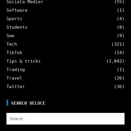
Sociala Medier
(55)
Software
(1)
Sports
(4)
Students
(8)
Swe
(9)
Tech
(321)
TikTok
(14)
Tips & tricks
(1,042)
Trading
(1)
Travel
(26)
Twitter
(36)
SEARCH VELOCE
Search
for: