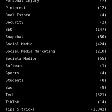
Personal Injury
(7)
Pinterest
(12)
Real Estate
(4)
Security
(2)
SEO
(147)
Snapchat
(50)
Social Media
(424)
Social Media Marketing
(210)
Sociala Medier
(55)
Software
(1)
Sports
(4)
Students
(8)
Swe
(9)
Tech
(321)
TikTok
(14)
Tips & tricks
(1,042)