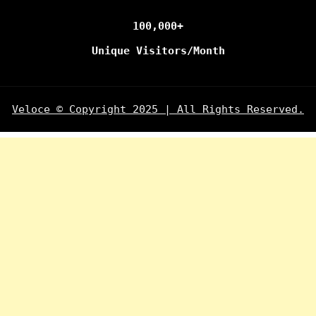
100,000+
Unique Visitors/Month
Veloce © Copyright 2025 | All Rights Reserved.