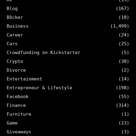
Blog
(167)
Böcker
(10)
Business
(1,499)
Career
(24)
Cars
(25)
Crowdfunding on Kickstarter
(5)
Crypto
(30)
Divorce
(2)
Entertainment
(14)
Entrepreneur & Lifestyle
(198)
Facebook
(55)
Finance
(314)
Furniture
(1)
Game
(23)
Giveaways
(3)