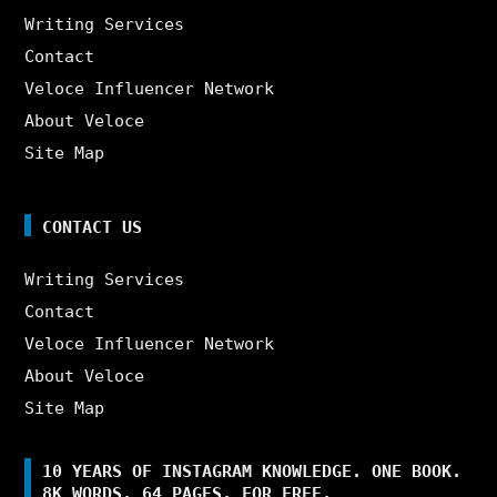
Writing Services
Contact
Veloce Influencer Network
About Veloce
Site Map
CONTACT US
Writing Services
Contact
Veloce Influencer Network
About Veloce
Site Map
10 YEARS OF INSTAGRAM KNOWLEDGE. ONE BOOK.
8K WORDS. 64 PAGES. FOR FREE.