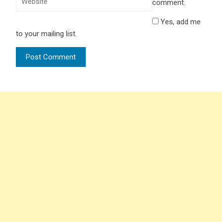
comment.
Yes, add me
to your mailing list.