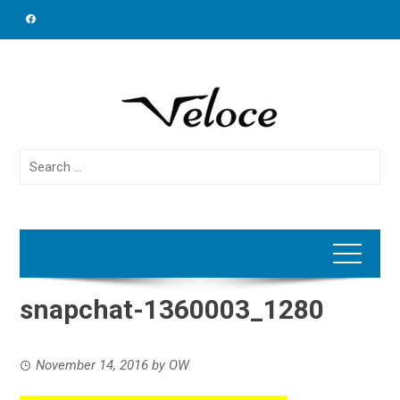
Skip
to
content
Search
for:
snapchat-1360003_1280
November 14, 2016
by
OW