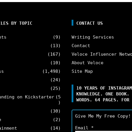
CLES BY TOPIC
CONTACT US
nts
(9)
Writing Services
(13)
Contact
(167)
Veloce Influencer Netw
(10)
About Veloce
ss
(1,498)
Site Map
(24)
10 YEARS OF INSTAGRAM
(25)
KNOWLEDGE. ONE BOOK. 
unding on Kickstarter
(5
WORDS. 64 PAGES. FOR 
)
(30)
Give Me My Free Copy!
e
(2)
Email
*
ainment
(14)