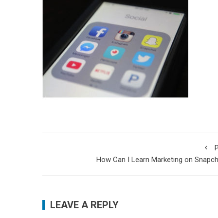
P
How Can I Learn Marketing on Snapc
LEAVE A REPLY