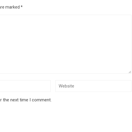
 are marked
*
r the next time I comment.