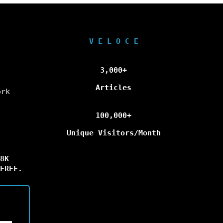
V E L O C E
3,000+
Articles
ork
100,000+
Unique Visitors/Month
8K
FREE.