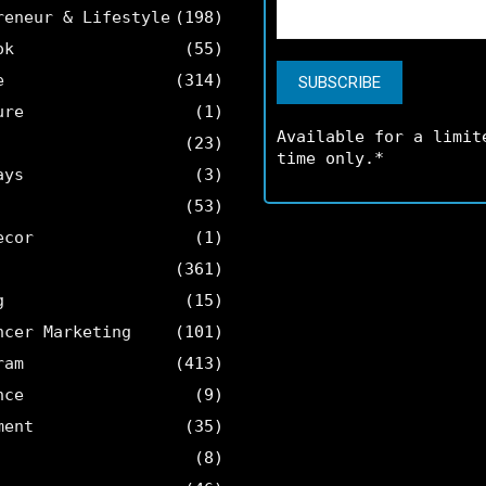
reneur & Lifestyle
(198)
ok
(55)
e
(314)
ure
(1)
Available for a limit
(23)
time only.*
ays
(3)
(53)
ecor
(1)
(361)
g
(15)
ncer Marketing
(101)
ram
(413)
nce
(9)
ment
(35)
(8)