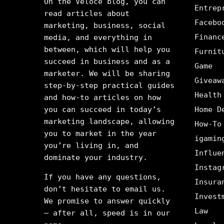
On the Veloce blog, you can
Entrep
read articles about
Facebo
marketing, business, social
Financ
media, and everything in
between, which will help you
Furnit
succeed in business and as a
Game
marketer. We will be sharing
Giveaw
step-by-step practical guides
Health
and how-to articles on how
you can succeed in today’s
Home D
marketing landscape, allowing
How-To
you to market in the year
igamin
you’re living in, and
Influe
dominate your industry.
Instag
If you have any questions,
Insura
don’t hesitate to email us.
Invest
We promise to answer quickly
Law
– after all, speed is in our