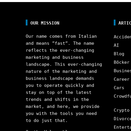
OUR MISSION
ARTI
Our name comes from Italian
Accide
and means ”fast”. The name
AI
reflects the ever-changing
Blog
marketing and business
Böcker
landscape. This ever-changing
Busine
nature of the marketing and
business landscape demands
Career
you to operate quickly and
Cars
stay on top of the latest
Crowdf
trends and shifts in the
market, and here, we provide
Crypto
you with the tools you need
Divorc
to do just that.
Entert