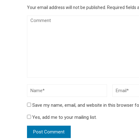
Your email address will not be published.
Required fields
Save my name, email, and website in this browser fo
Yes, add me to your mailing list.