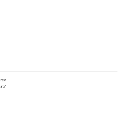
rev
hat?