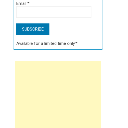
Email
*
Available for a limited time only.*