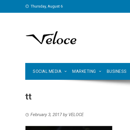
Skip
Thursday, August 6
to
content
SOCIAL MEDIA
MARKETING
BUSINESS
tt
February 3, 2017
by
VELOCE