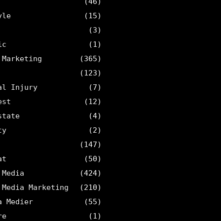
(46)
yle
(15)
(3)
ic
(1)
 Marketing
(365)
(123)
al Injury
(7)
est
(12)
state
(4)
ty
(2)
(147)
at
(50)
 Media
(424)
 Media Marketing
(210)
a Medier
(55)
re
(1)