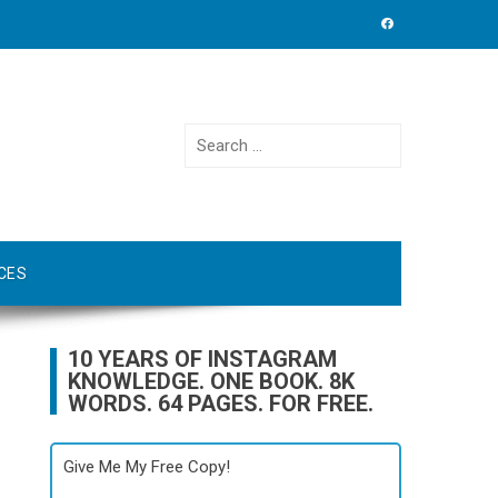
Search
for:
CES
10 YEARS OF INSTAGRAM
KNOWLEDGE. ONE BOOK. 8K
WORDS. 64 PAGES. FOR FREE.
Give Me My Free Copy!