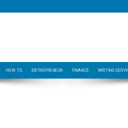
HOW-TO
ENTREPRENEUR
FINANCE
WRITING SERVI