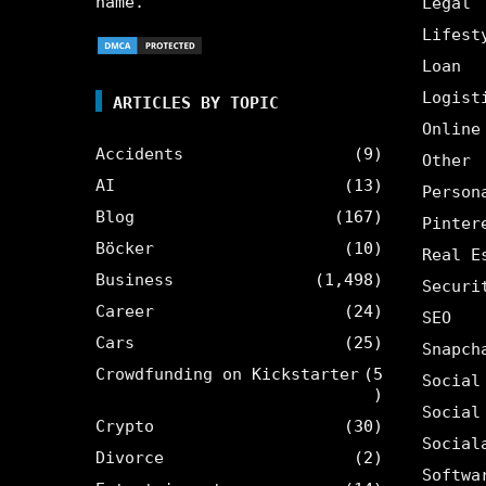
name.
Legal
Lifest
Loan
Logist
ARTICLES BY TOPIC
Online
Accidents
(9)
Other
AI
(13)
Person
Blog
(167)
Pinter
Böcker
(10)
Real E
Business
(1,498)
Securi
Career
(24)
SEO
Cars
(25)
Snapch
Crowdfunding on Kickstarter
(5
Social
)
Social
Crypto
(30)
Social
Divorce
(2)
Softwa