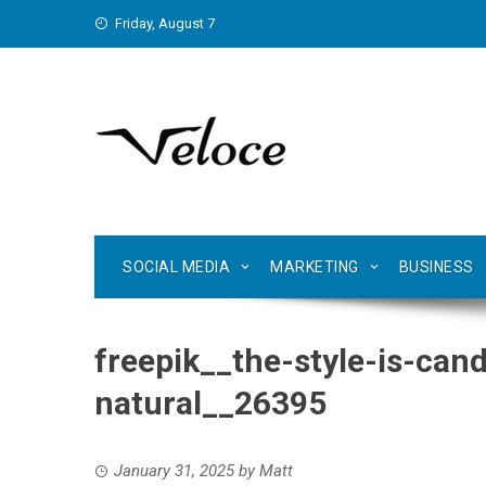
Skip
Friday, August 7
to
content
SOCIAL MEDIA
MARKETING
BUSINESS
freepik__the-style-is-ca
natural__26395
January 31, 2025
by
Matt