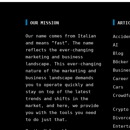
OUR MISSION
ARTI
Our name comes from Italian
Accide
and means ”fast”. The name
AI
reflects the ever-changing
Blog
marketing and business
Böcker
landscape. This ever-changing
Busine
nature of the marketing and
business landscape demands
Career
you to operate quickly and
Cars
stay on top of the latest
Crowdf
trends and shifts in the
market, and here, we provide
Crypto
you with the tools you need
Divorc
to do just that.
Entert