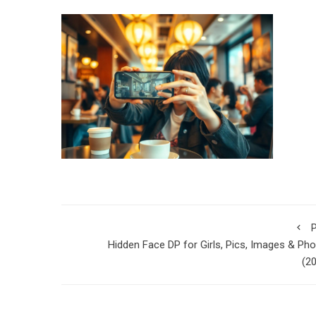
P
Hidden Face DP for Girls, Pics, Images & Ph
(2