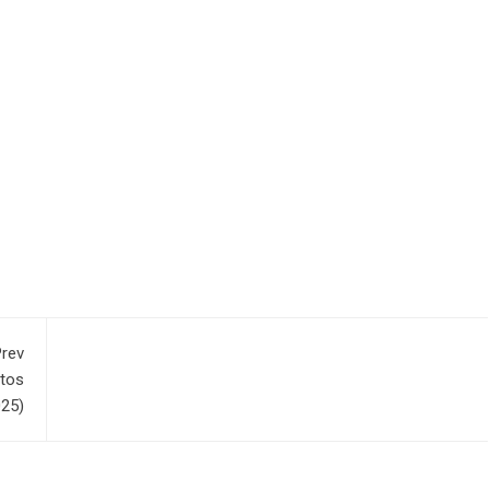
rev
otos
025)