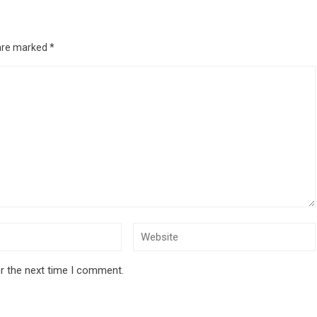
 are marked
*
r the next time I comment.