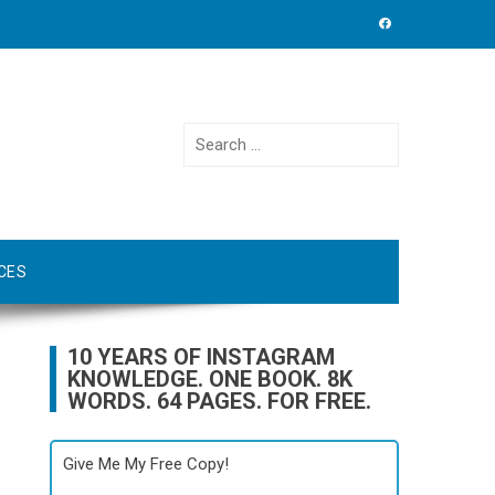
Search
for:
CES
10 YEARS OF INSTAGRAM
KNOWLEDGE. ONE BOOK. 8K
WORDS. 64 PAGES. FOR FREE.
Give Me My Free Copy!