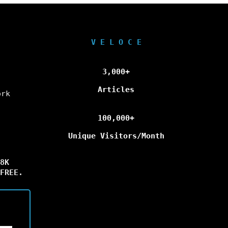
V E L O C E
3,000+
Articles
ork
100,000+
Unique Visitors/Month
8K
FREE.