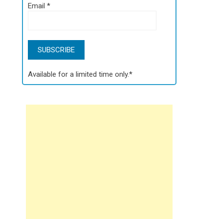
Email
*
Available for a limited time only.*