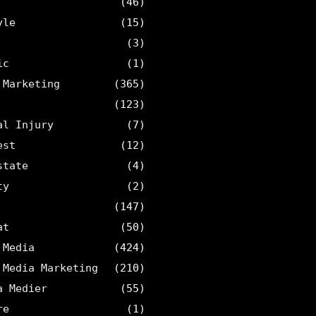
(46)
yle
(15)
(3)
ic
(1)
 Marketing
(365)
(123)
al Injury
(7)
est
(12)
state
(4)
ty
(2)
(147)
at
(50)
 Media
(424)
 Media Marketing
(210)
a Medier
(55)
re
(1)