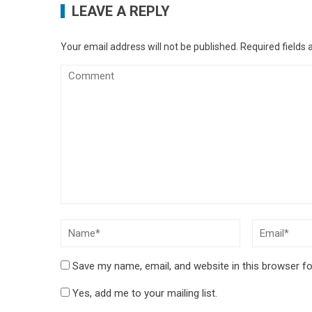
LEAVE A REPLY
Your email address will not be published.
Required fields
Save my name, email, and website in this browser fo
Yes, add me to your mailing list.