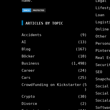
name.
Legal
Lifest
Loan
Logist
ARTICLES BY TOPIC
Online
Accidents
(9)
Other
AI
(13)
Person
Blog
(167)
Pinter
Böcker
(10)
Real E
Business
(1,498)
Securi
Career
(24)
SEO
Cars
(25)
Snapch
Crowdfunding on Kickstarter
(5
Social
)
Social
Crypto
(30)
Social
Divorce
(2)
Softwa