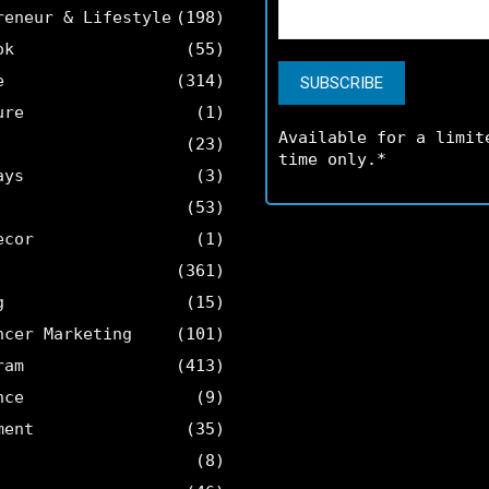
reneur & Lifestyle
(198)
ok
(55)
e
(314)
ure
(1)
Available for a limit
(23)
time only.*
ays
(3)
(53)
ecor
(1)
(361)
g
(15)
ncer Marketing
(101)
ram
(413)
nce
(9)
ment
(35)
(8)