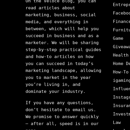
On the Veloce blog, you can
Entrep
read articles about
Facebo
marketing, business, social
Financ
media, and everything in
between, which will help you
Furnit
succeed in business and as a
Game
marketer. We will be sharing
Giveaw
step-by-step practical guides
Health
and how-to articles on how
you can succeed in today’s
Home D
marketing landscape, allowing
How-To
you to market in the year
igamin
you’re living in, and
Influe
dominate your industry.
Instag
If you have any questions,
Insura
don’t hesitate to email us.
Invest
We promise to answer quickly
Law
– after all, speed is in our