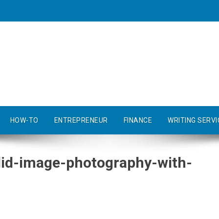
HOW-TO
ENTREPRENEUR
FINANCE
WRITING SERVI
ndid-image-photography-with-