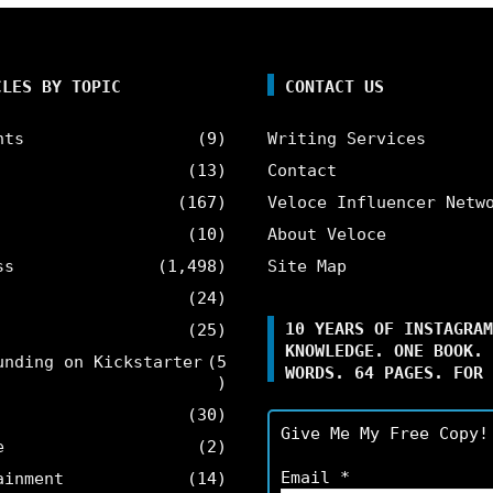
CLES BY TOPIC
CONTACT US
nts
(9)
Writing Services
(13)
Contact
(167)
Veloce Influencer Netw
(10)
About Veloce
ss
(1,498)
Site Map
(24)
10 YEARS OF INSTAGRAM
(25)
KNOWLEDGE. ONE BOOK. 
unding on Kickstarter
(5
WORDS. 64 PAGES. FOR 
)
(30)
Give Me My Free Copy!
e
(2)
Email
*
ainment
(14)