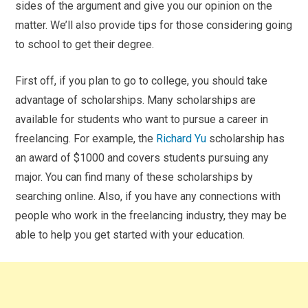
sides of the argument and give you our opinion on the
matter. We’ll also provide tips for those considering going
to school to get their degree.
First off, if you plan to go to college, you should take
advantage of scholarships. Many scholarships are
available for students who want to pursue a career in
freelancing. For example, the
Richard Yu
scholarship has
an award of $1000 and covers students pursuing any
major. You can find many of these scholarships by
searching online. Also, if you have any connections with
people who work in the freelancing industry, they may be
able to help you get started with your education.