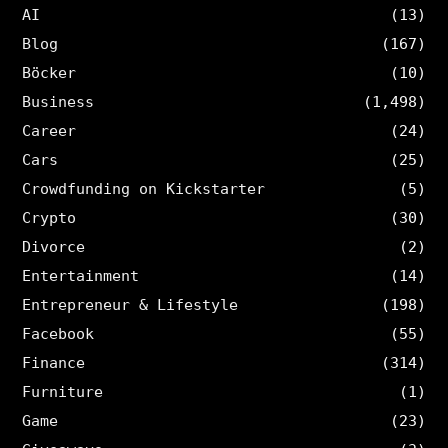
AI
(13)
Blog
(167)
Böcker
(10)
Business
(1,498)
Career
(24)
Cars
(25)
Crowdfunding on Kickstarter
(5)
Crypto
(30)
Divorce
(2)
Entertainment
(14)
Entrepreneur & Lifestyle
(198)
Facebook
(55)
Finance
(314)
Furniture
(1)
Game
(23)