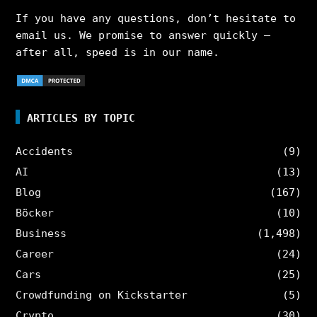
If you have any questions, don’t hesitate to
email us. We promise to answer quickly –
after all, speed is in our name.
ARTICLES BY TOPIC
Accidents
(9)
AI
(13)
Blog
(167)
Böcker
(10)
Business
(1,498)
Career
(24)
Cars
(25)
Crowdfunding on Kickstarter
(5)
Crypto
(30)