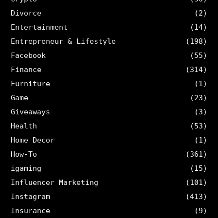
Divorce
(2)
Entertainment
(14)
Entrepreneur & Lifestyle
(198)
Facebook
(55)
Finance
(314)
Furniture
(1)
Game
(23)
Giveaways
(3)
Health
(53)
Home Decor
(1)
How-To
(361)
igaming
(15)
Influencer Marketing
(101)
Instagram
(413)
Insurance
(9)