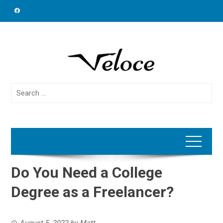
Skip
to
content
Search
for:
Do You Need a College
Degree as a Freelancer?
August 5, 2022
by
Matt