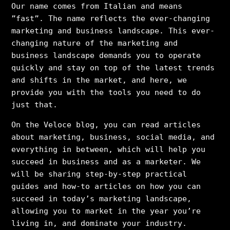
Our name comes from Italian and means
”fast”. The name reflects the ever-changing
marketing and business landscape. This ever-
changing nature of the marketing and
business landscape demands you to operate
quickly and stay on top of the latest trends
and shifts in the market, and here, we
provide you with the tools you need to do
just that.
On the Veloce blog, you can read articles
about marketing, business, social media, and
everything in between, which will help you
succeed in business and as a marketer. We
will be sharing step-by-step practical
guides and how-to articles on how you can
succeed in today’s marketing landscape,
allowing you to market in the year you’re
living in, and dominate your industry.