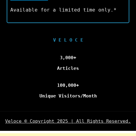
Available for a limited time only.*
V E L O C E
3,000+
Articles
100,000+
Unique Visitors/Month
Veloce © Copyright 2025 | All Rights Reserved.