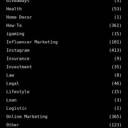
Giveaways
(3)
Health
(53)
Home Decor
(1)
How-To
(361)
igaming
(15)
Influencer Marketing
(101)
Instagram
(413)
Insurance
(9)
Investment
(35)
Law
(8)
Legal
(46)
Lifestyle
(15)
Loan
(3)
Logistic
(1)
Online Marketing
(365)
Other
(123)