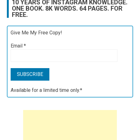
10 YEARS OF INSTAGRAM KNOWLEDGE.
ONE BOOK. 8K WORDS. 64 PAGES. FOR
FREE.
Give Me My Free Copy!
Email
*
Available for a limited time only.*