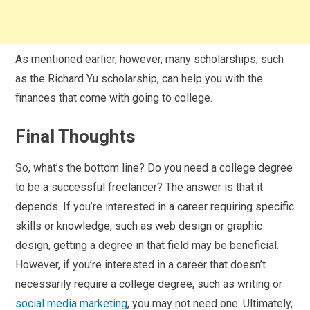
As mentioned earlier, however, many scholarships, such
as the Richard Yu scholarship, can help you with the
finances that come with going to college.
Final Thoughts
So, what’s the bottom line? Do you need a college degree
to be a successful freelancer? The answer is that it
depends. If you’re interested in a career requiring specific
skills or knowledge, such as web design or graphic
design, getting a degree in that field may be beneficial.
However, if you’re interested in a career that doesn’t
necessarily require a college degree, such as writing or
social media marketing
, you may not need one. Ultimately,