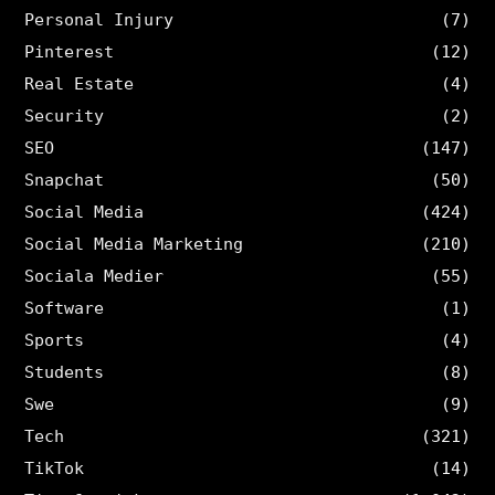
Personal Injury
(7)
Pinterest
(12)
Real Estate
(4)
Security
(2)
SEO
(147)
Snapchat
(50)
Social Media
(424)
Social Media Marketing
(210)
Sociala Medier
(55)
Software
(1)
Sports
(4)
Students
(8)
Swe
(9)
Tech
(321)
TikTok
(14)