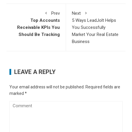
Prev
Next
Top Accounts
5 Ways LeadJolt Helps
Receivable KPIs You
You Successfully
Should Be Tracking
Market Your Real Estate
Business
LEAVE A REPLY
Your email address will not be published.
Required fields are
marked
*