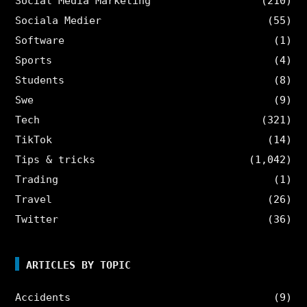
Social Media Marketing
(210)
Sociala Medier
(55)
Software
(1)
Sports
(4)
Students
(8)
Swe
(9)
Tech
(321)
TikTok
(14)
Tips & tricks
(1,042)
Trading
(1)
Travel
(26)
Twitter
(36)
ARTICLES BY TOPIC
Accidents
(9)