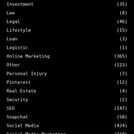
Investment
(35)
Law
(8)
Legal
(46)
Lifestyle
(15)
Loan
(3)
Logistic
(1)
Online Marketing
(365)
Other
(123)
Personal Injury
(7)
Pinterest
(12)
Real Estate
(4)
Security
(2)
SEO
(147)
Snapchat
(50)
Social Media
(424)