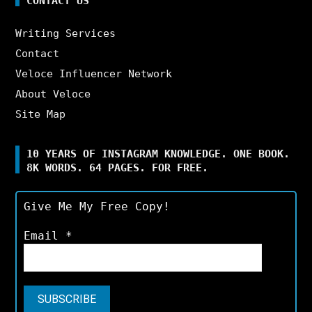
CONTACT US
Writing Services
Contact
Veloce Influencer Network
About Veloce
Site Map
10 YEARS OF INSTAGRAM KNOWLEDGE. ONE BOOK.
8K WORDS. 64 PAGES. FOR FREE.
Give Me My Free Copy!
Email
*