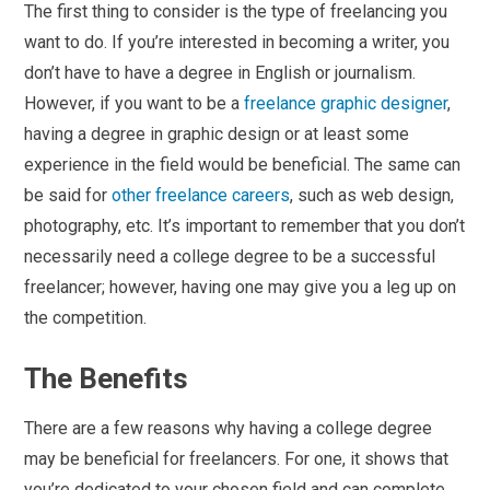
The first thing to consider is the type of freelancing you
want to do. If you’re interested in becoming a writer, you
don’t have to have a degree in English or journalism.
However, if you want to be a
freelance graphic designer
,
having a degree in graphic design or at least some
experience in the field would be beneficial. The same can
be said for
other freelance careers
, such as web design,
photography, etc. It’s important to remember that you don’t
necessarily need a college degree to be a successful
freelancer; however, having one may give you a leg up on
the competition.
The Benefits
There are a few reasons why having a college degree
may be beneficial for freelancers. For one, it shows that
you’re dedicated to your chosen field and can complete