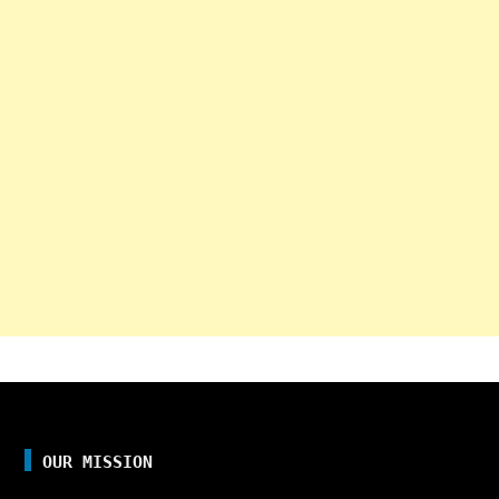
OUR MISSION