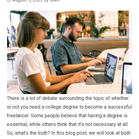
There is a lot of debate surrounding the topic of whether
or not you need a college degree to become a successful
freelancer. Some people believe that having a degree is
essential, while others think that it’s not necessary at all.
So, what’s the truth? In this blog post, we will look at both