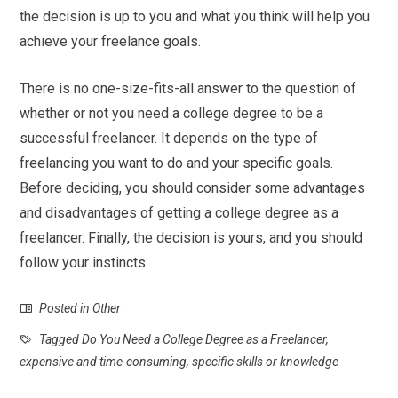
the decision is up to you and what you think will help you
achieve your freelance goals.
There is no one-size-fits-all answer to the question of
whether or not you need a college degree to be a
successful freelancer. It depends on the type of
freelancing you want to do and your specific goals.
Before deciding, you should consider some advantages
and disadvantages of getting a college degree as a
freelancer. Finally, the decision is yours, and you should
follow your instincts.
Posted in
Other
Tagged
Do You Need a College Degree as a Freelancer
,
expensive and time-consuming
,
specific skills or knowledge