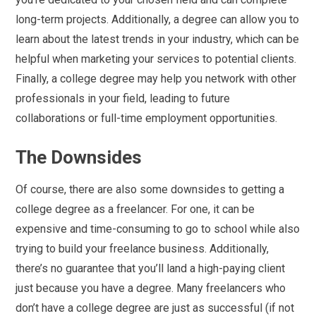
long-term projects. Additionally, a degree can allow you to
learn about the latest trends in your industry, which can be
helpful when marketing your services to potential clients.
Finally, a college degree may help you network with other
professionals in your field, leading to future
collaborations or full-time employment opportunities.
The Downsides
Of course, there are also some downsides to getting a
college degree as a freelancer. For one, it can be
expensive and time-consuming to go to school while also
trying to build your freelance business. Additionally,
there’s no guarantee that you’ll land a high-paying client
just because you have a degree. Many freelancers who
don’t have a college degree are just as successful (if not