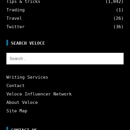
Tips & tricks
(1,042)
Trading
(1)
Travel
(26)
Twitter
(36)
SEARCH VELOCE
Search
for:
Writing Services
Contact
Veloce Influencer Network
About Veloce
Site Map