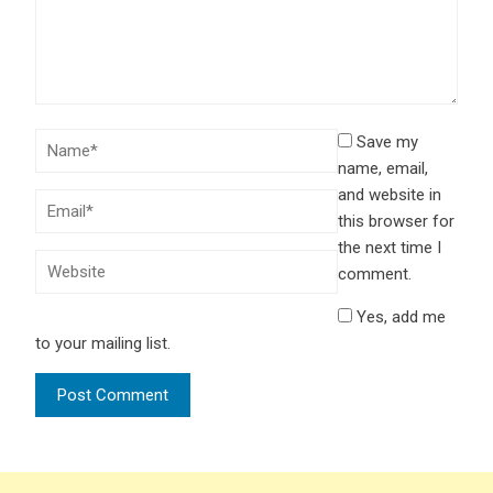
Save my
name, email,
and website in
this browser for
the next time I
comment.
Yes, add me
to your mailing list.