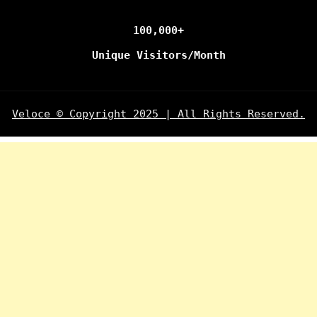
100,000+
Unique Visitors/Month
Veloce © Copyright 2025 | All Rights Reserved.