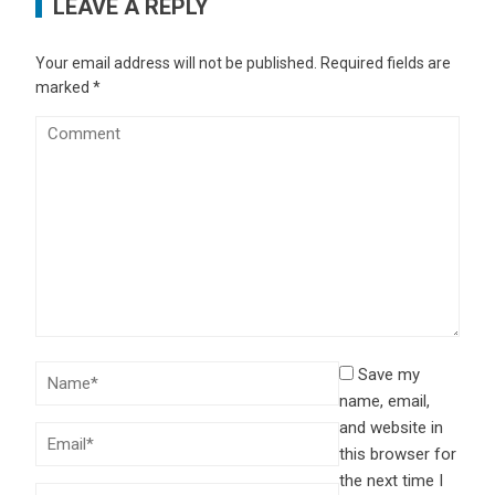
LEAVE A REPLY
Your email address will not be published.
Required fields are
marked
*
Save my
name, email,
and website in
this browser for
the next time I