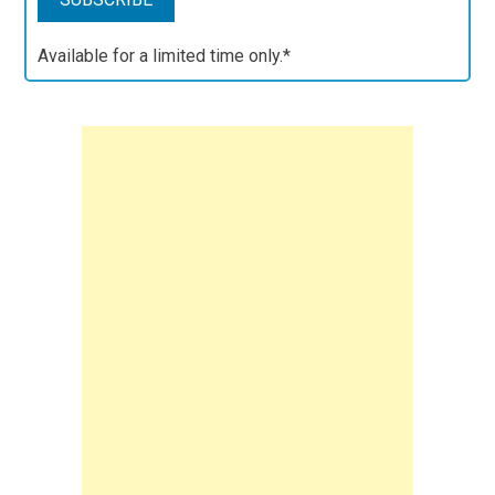
Available for a limited time only.*