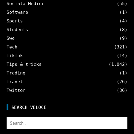
Sociala Medier
(55)
Software
(1)
Sports
(4)
Students
(8)
Swe
(9)
Tech
(321)
TikTok
(14)
Tips & tricks
(1,042)
Trading
(1)
Travel
(26)
Twitter
(36)
SEARCH VELOCE
Search
for: