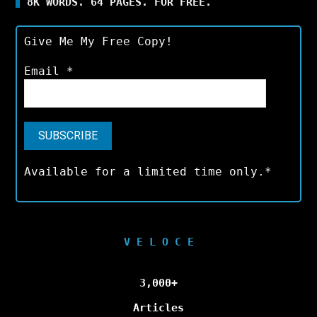
8K WORDS. 64 PAGES. FOR FREE.
Give Me My Free Copy!
Email
*
Available for a limited time only.*
V E L O C E
3,000+
Articles