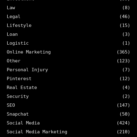
Law
(8)
Legal
(46)
Lifestyle
(15)
Loan
(3)
Logistic
(1)
Online Marketing
(365)
Other
(123)
Personal Injury
(7)
Pinterest
(12)
Real Estate
(4)
Security
(2)
SEO
(147)
Snapchat
(50)
Social Media
(424)
Social Media Marketing
(210)