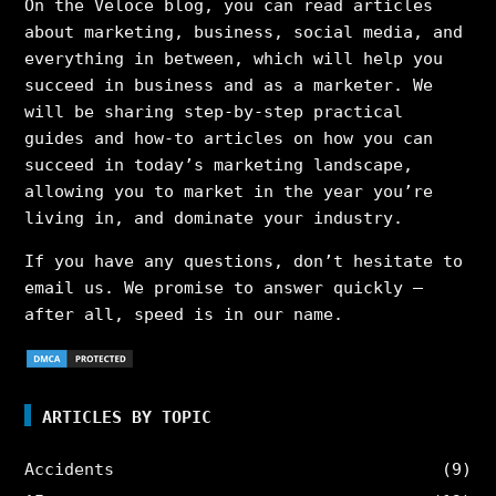
On the Veloce blog, you can read articles
about marketing, business, social media, and
everything in between, which will help you
succeed in business and as a marketer. We
will be sharing step-by-step practical
guides and how-to articles on how you can
succeed in today’s marketing landscape,
allowing you to market in the year you’re
living in, and dominate your industry.
If you have any questions, don’t hesitate to
email us. We promise to answer quickly –
after all, speed is in our name.
ARTICLES BY TOPIC
Accidents
(9)