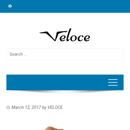
Skip
to
content
Search
for:
March 12, 2017
by
VELOCE