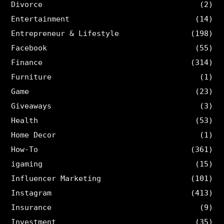
Divorce
(2)
Entertainment
(14)
Entrepreneur & Lifestyle
(198)
Facebook
(55)
Finance
(314)
Furniture
(1)
Game
(23)
Giveaways
(3)
Health
(53)
Home Decor
(1)
How-To
(361)
igaming
(15)
Influencer Marketing
(101)
Instagram
(413)
Insurance
(9)
Investment
(35)