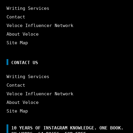
Writing Services
Contact
Veloce Influencer Network
About Veloce
Site Map
CONTACT US
Writing Services
Contact
Veloce Influencer Network
About Veloce
Site Map
10 YEARS OF INSTAGRAM KNOWLEDGE. ONE BOOK.