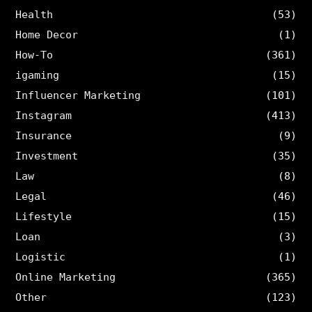
Health
(53)
Home Decor
(1)
How-To
(361)
igaming
(15)
Influencer Marketing
(101)
Instagram
(413)
Insurance
(9)
Investment
(35)
Law
(8)
Legal
(46)
Lifestyle
(15)
Loan
(3)
Logistic
(1)
Online Marketing
(365)
Other
(123)