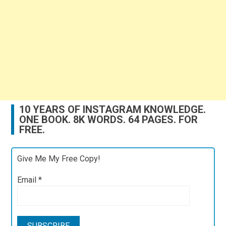
10 YEARS OF INSTAGRAM KNOWLEDGE.
ONE BOOK. 8K WORDS. 64 PAGES. FOR
FREE.
Give Me My Free Copy!
Email
*