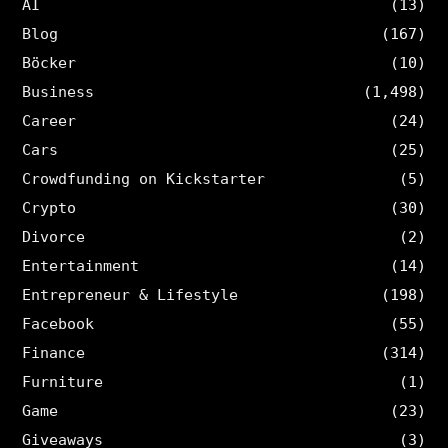
AI
(13)
Blog
(167)
Böcker
(10)
Business
(1,498)
Career
(24)
Cars
(25)
Crowdfunding on Kickstarter
(5)
Crypto
(30)
Divorce
(2)
Entertainment
(14)
Entrepreneur & Lifestyle
(198)
Facebook
(55)
Finance
(314)
Furniture
(1)
Game
(23)
Giveaways
(3)