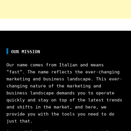
OUR MISSION
Our name comes from Italian and means
”fast”. The name reflects the ever-changing
marketing and business landscape. This ever-
changing nature of the marketing and
business landscape demands you to operate
quickly and stay on top of the latest trends
and shifts in the market, and here, we
provide you with the tools you need to do
just that.