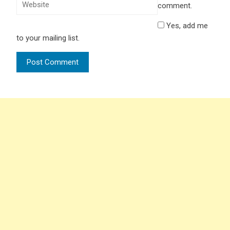
comment.
Yes, add me
to your mailing list.