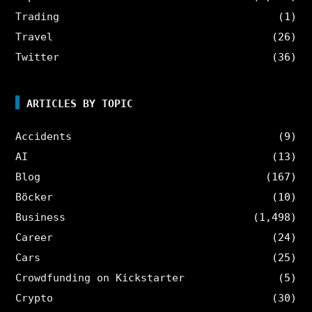
Trading
(1)
Travel
(26)
Twitter
(36)
ARTICLES BY TOPIC
Accidents
(9)
AI
(13)
Blog
(167)
Böcker
(10)
Business
(1,498)
Career
(24)
Cars
(25)
Crowdfunding on Kickstarter
(5)
Crypto
(30)