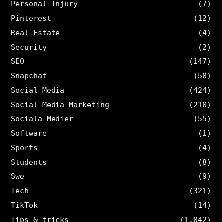
Personal Injury
(7)
Pinterest
(12)
Real Estate
(4)
Security
(2)
SEO
(147)
Snapchat
(50)
Social Media
(424)
Social Media Marketing
(210)
Sociala Medier
(55)
Software
(1)
Sports
(4)
Students
(8)
Swe
(9)
Tech
(321)
TikTok
(14)
Tips & tricks
(1,042)