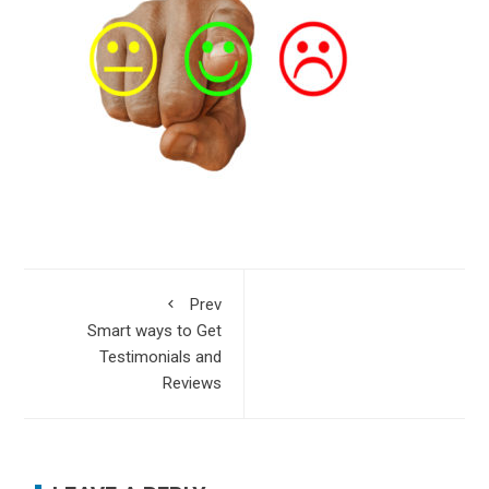
Prev
Smart ways to Get
Testimonials and
Reviews