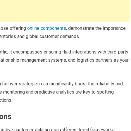
hose offering
online components
, demonstrate the importance
entories and global customer demands.
ffic; it encompasses ensuring fluid integrations with third-party
ationship management systems, and logistics partners as your
failover strategies can significantly boost the reliability and
e monitoring and predictive analytics are key to spotting
ctions.
ions
ensitive customer data across different legal frameworks.