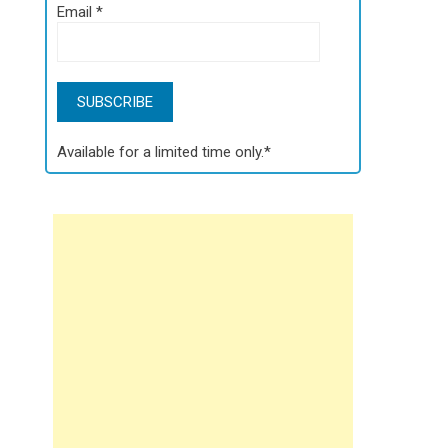
Email
*
Available for a limited time only.*