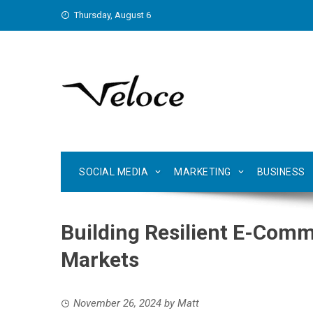
Skip
Thursday, August 6
to
content
SOCIAL MEDIA
MARKETING
BUSINESS
Building Resilient E-Comm
Markets
November 26, 2024
by
Matt