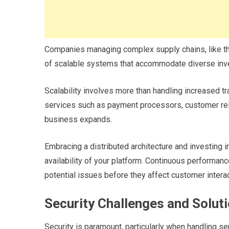
Companies managing complex supply chains, like t
of scalable systems that accommodate diverse inv
Scalability involves more than handling increased tra
services such as payment processors, customer rel
business expands.
Embracing a distributed architecture and investing in 
availability of your platform. Continuous performanc
potential issues before they affect customer intera
Security Challenges and Solut
Security is paramount, particularly when handling s