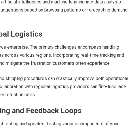
rtificial intelligence and machine learning into data analysis
ct suggestions based on browsing patterns or forecasting demand
bal Logistics
erce enterprise. The primary challenges encompass handling
s across various regions. Incorporating real-time tracking and
nd mitigate the frustration customers often experience.
and shipping procedures can drastically improve both operational
llaboration with regional logistics providers can fine-tune last-
er retention rates.
ting and Feedback Loops
nt testing and updates. Testing various components of your