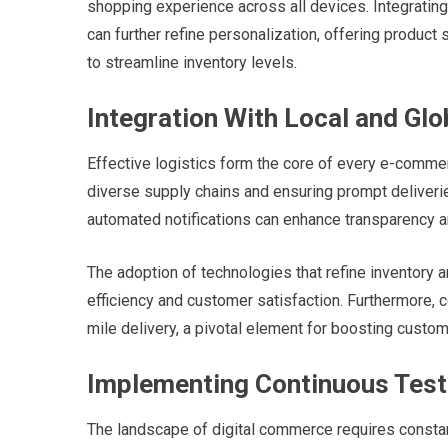
shopping experience across all devices. Integrating a
can further refine personalization, offering produ
to streamline inventory levels.
Integration With Local and Glo
Effective logistics form the core of every e-comm
diverse supply chains and ensuring prompt deliverie
automated notifications can enhance transparency a
The adoption of technologies that refine inventory 
efficiency and customer satisfaction. Furthermore, co
mile delivery, a pivotal element for boosting custom
Implementing Continuous Tes
The landscape of digital commerce requires consta