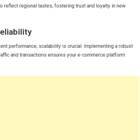
o reflect regional tastes, fostering trust and loyalty in new
liability
ent performance, scalability is crucial. Implementing a robust
 traffic and transactions ensures your e-commerce platform