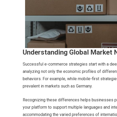
Understanding Global Market 
Successful e-commerce strategies start with a dee
analyzing not only the economic profiles of differen
behaviors. For example, while mobile-first strategi
prevalent in markets such as Germany.
Recognizing these differences helps businesses prio
your platform to support multiple languages and int
accommodating the varied preferences of internati