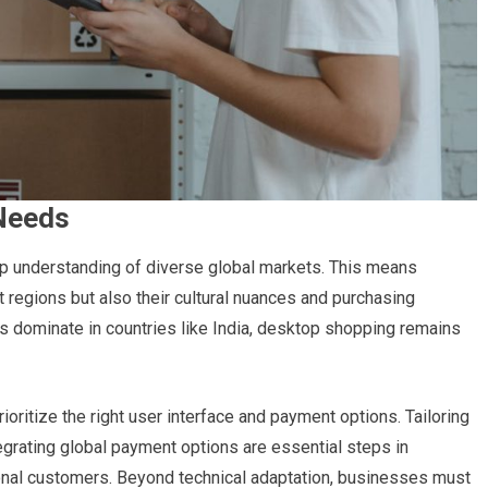
Needs
p understanding of diverse global markets. This means
t regions but also their cultural nuances and purchasing
es dominate in countries like India, desktop shopping remains
ritize the right user interface and payment options. Tailoring
egrating global payment options are essential steps in
onal customers. Beyond technical adaptation, businesses must