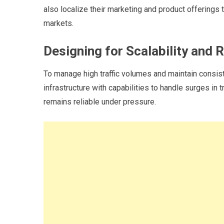
also localize their marketing and product offerings t
markets.
Designing for Scalability and Re
To manage high traffic volumes and maintain consist
infrastructure with capabilities to handle surges in
remains reliable under pressure.