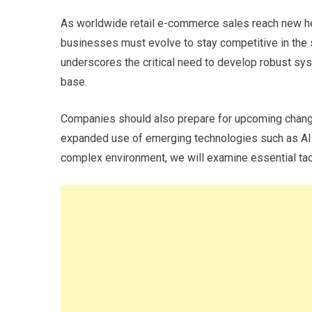
As worldwide retail e-commerce sales reach new hei
businesses must evolve to stay competitive in the s
underscores the critical need to develop robust s
base.
Companies should also prepare for upcoming changes
expanded use of emerging technologies such as AI-d
complex environment, we will examine essential tac