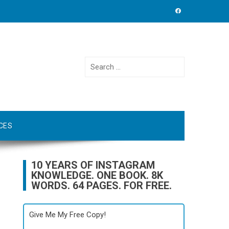
Search
for:
CES
10 YEARS OF INSTAGRAM
KNOWLEDGE. ONE BOOK. 8K
WORDS. 64 PAGES. FOR FREE.
Give Me My Free Copy!