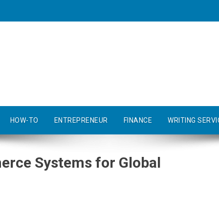
HOW-TO
ENTREPRENEUR
FINANCE
WRITING SERVI
erce Systems for Global