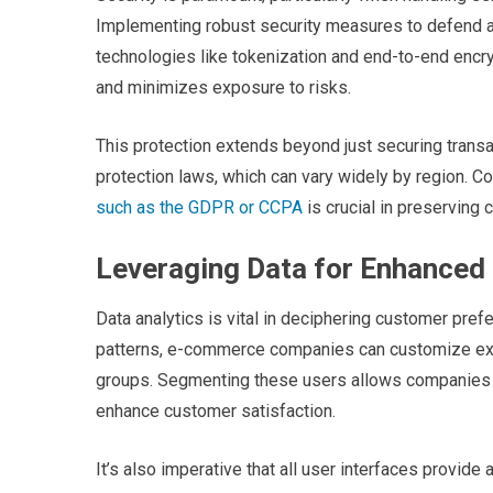
Implementing robust security measures to defend ag
technologies like tokenization and end-to-end encry
and minimizes exposure to risks.
This protection extends beyond just securing transa
protection laws, which can vary widely by region. C
such as the GDPR or CCPA
is crucial in preserving 
Leveraging Data for Enhanced
Data analytics is vital in deciphering customer pref
patterns, e-commerce companies can customize expe
groups. Segmenting these users allows companies t
enhance customer satisfaction.
It’s also imperative that all user interfaces provide