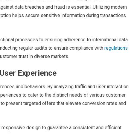
ainst data breaches and fraud is essential. Utilizing modern
ption helps secure sensitive information during transactions
ctional processes to ensuring adherence to international data
onducting regular audits to ensure compliance with
regulations
customer trust in diverse markets.
 User Experience
erences and behaviors. By analyzing traffic and user interaction
riences to cater to the distinct needs of various customer
o present targeted offers that elevate conversion rates and
 a responsive design to guarantee a consistent and efficient