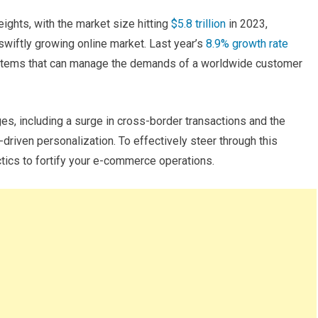
ghts, with the market size hitting
$5.8 trillion
in 2023,
wiftly growing online market. Last year’s
8.9% growth rate
ystems that can manage the demands of a worldwide customer
, including a surge in cross-border transactions and the
riven personalization. To effectively steer through this
tics to fortify your e-commerce operations.