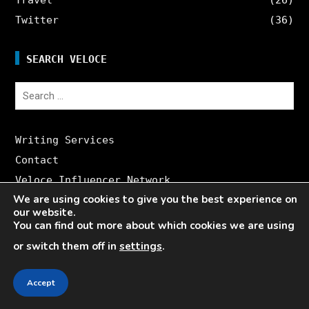
Twitter
(36)
SEARCH VELOCE
Search
for:
Writing Services
Contact
Veloce Influencer Network
We are using cookies to give you the best experience on
About Veloce
our website.
Site Map
You can find out more about which cookies we are using
or switch them off in
settings
.
CONTACT US
Accept
Writing Services