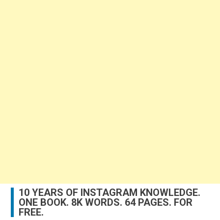
10 YEARS OF INSTAGRAM KNOWLEDGE.
ONE BOOK. 8K WORDS. 64 PAGES. FOR
FREE.