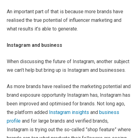
An important part of that is because more brands have
realised the true potential of influencer marketing and
what results it’s able to generate.
Instagram and business
When discussing the future of Instagram, another subject
we can’t help but bring up is Instagram and businesses.
As more brands have realised the marketing potential and
brand exposure opportunity Instagram has, Instagram has
been improved and optimised for brands. Not long ago,
the platform added
Instagram insights
and
business
profile
and for large brands and verified brands,
Instagram is trying out the so-called ”shop feature” where