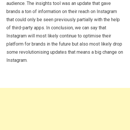
audience. The insights tool was an update that gave
brands a ton of information on their reach on Instagram
that could only be seen previously partially with the help
of third-party apps. In conclusion, we can say that
Instagram will most likely continue to optimise their
platform for brands in the future but also most likely drop
some revolutionising updates that means a big change on
Instagram.