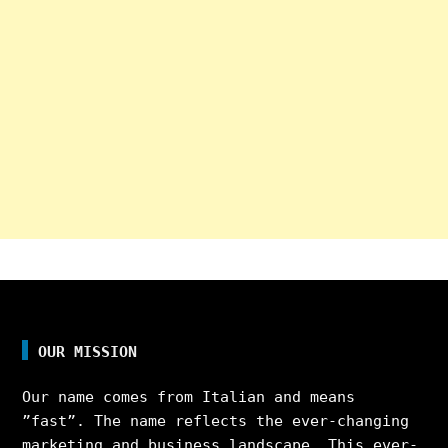
OUR MISSION
Our name comes from Italian and means
”fast”. The name reflects the ever-changing
marketing and business landscape. This ever-