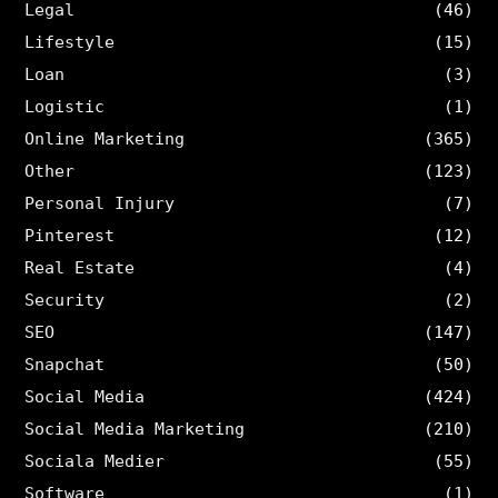
Legal
(46)
Lifestyle
(15)
Loan
(3)
Logistic
(1)
Online Marketing
(365)
Other
(123)
Personal Injury
(7)
Pinterest
(12)
Real Estate
(4)
Security
(2)
SEO
(147)
Snapchat
(50)
Social Media
(424)
Social Media Marketing
(210)
Sociala Medier
(55)
Software
(1)