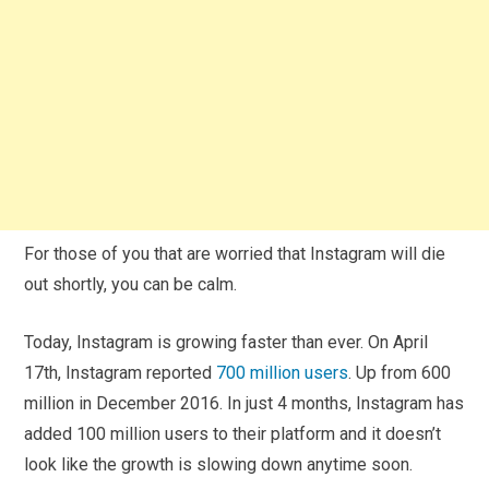
For those of you that are worried that Instagram will die
out shortly, you can be calm.
Today, Instagram is growing faster than ever. On April
17th, Instagram reported
700 million users
. Up from 600
million in December 2016. In just 4 months, Instagram has
added 100 million users to their platform and it doesn’t
look like the growth is slowing down anytime soon.