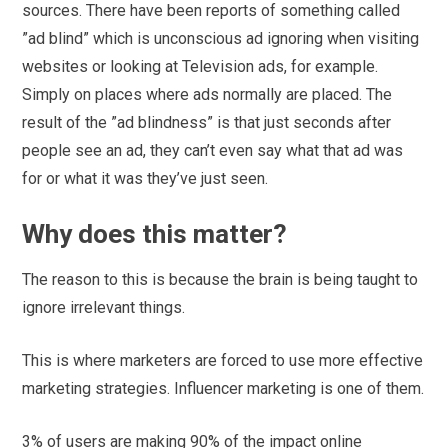
sources. There have been reports of something called
”ad blind” which is unconscious ad ignoring when visiting
websites or looking at Television ads, for example.
Simply on places where ads normally are placed. The
result of the ”ad blindness” is that just seconds after
people see an ad, they can’t even say what that ad was
for or what it was they’ve just seen.
Why does this matter?
The reason to this is because the brain is being taught to
ignore irrelevant things.
This is where marketers are forced to use more effective
marketing strategies. Influencer marketing is one of them.
3% of users are making 90% of the impact online