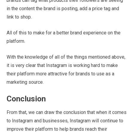
brands can tag what products their followers are seeing
in the content the brand is posting, add a price tag and
link to shop.
All of this to make for a better brand experience on the
platform.
With the knowledge of all of the things mentioned above,
it is very clear that Instagram is working hard to make
their platform more attractive for brands to use as a
marketing source.
Conclusion
From that, we can draw the conclusion that when it comes
to Instagram and businesses, Instagram will continue to
improve their platform to help brands reach their