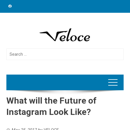
Skip
to
content
Search
for:
What will the Future of
Instagram Look Like?
May 25, 2017
by
VELOCE