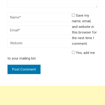
Save my
name, email,
and website in
this browser for
the next time I
comment.
Yes, add me
to your mailing list.