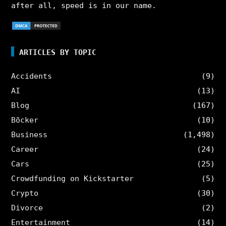
after all, speed is in our name.
ARTICLES BY TOPIC
Accidents
(9)
AI
(13)
Blog
(167)
Böcker
(10)
Business
(1,498)
Career
(24)
Cars
(25)
Crowdfunding on Kickstarter
(5)
Crypto
(30)
Divorce
(2)
Entertainment
(14)