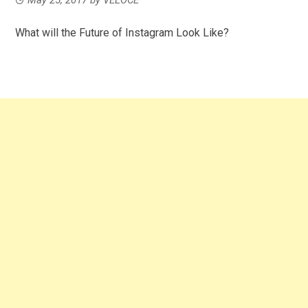
What will the Future of Instagram Look Like?