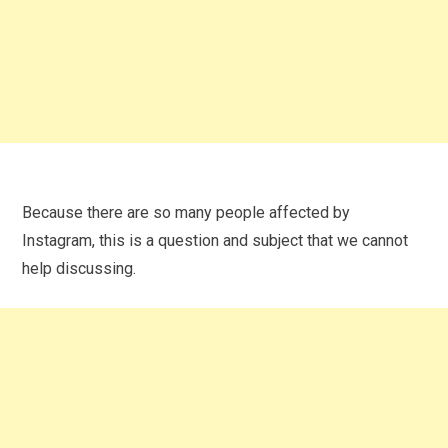
Because there are so many people affected by
Instagram, this is a question and subject that we cannot
help discussing.