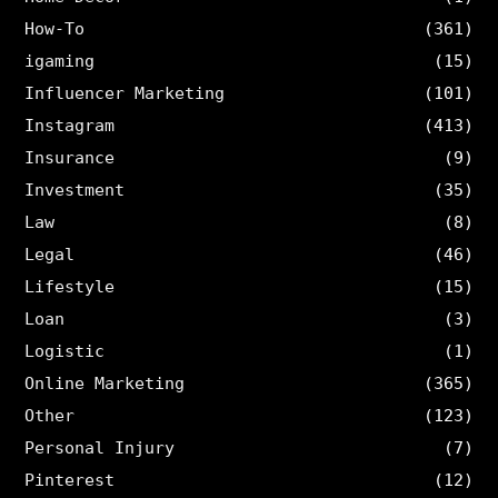
How-To
(361)
igaming
(15)
Influencer Marketing
(101)
Instagram
(413)
Insurance
(9)
Investment
(35)
Law
(8)
Legal
(46)
Lifestyle
(15)
Loan
(3)
Logistic
(1)
Online Marketing
(365)
Other
(123)
Personal Injury
(7)
Pinterest
(12)