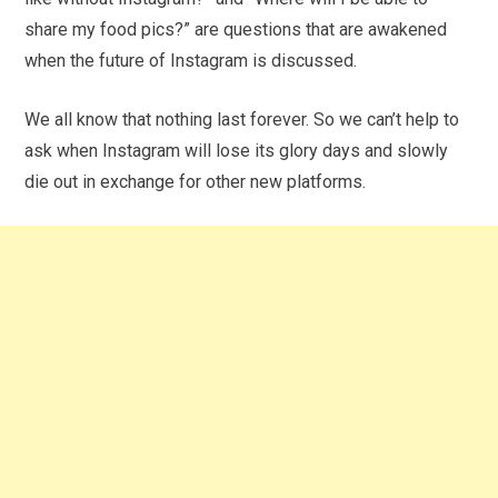
share my food pics?” are questions that are awakened
when the future of Instagram is discussed.
We all know that nothing last forever. So we can’t help to
ask when Instagram will lose its glory days and slowly
die out in exchange for other new platforms.