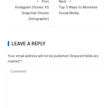
Prev
Next
Instagram Stories VS
Top 5 Ways to Monetise
Snapchat Stories
Social Media
(Infographic)
LEAVE A REPLY
Your email address will not be published.
Required fields are
marked
*