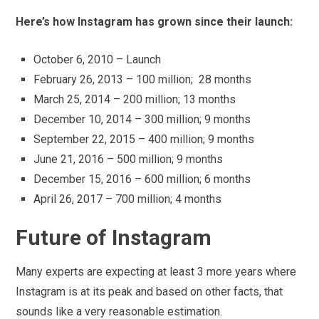
Here’s how Instagram has grown since their launch:
October 6, 2010 – Launch
February 26, 2013 – 100 million; 28 months
March 25, 2014 – 200 million; 13 months
December 10, 2014 – 300 million; 9 months
September 22, 2015 – 400 million; 9 months
June 21, 2016 – 500 million; 9 months
December 15, 2016 – 600 million; 6 months
April 26, 2017 – 700 million; 4 months
Future of Instagram
Many experts are expecting at least 3 more years where
Instagram is at its peak and based on other facts, that
sounds like a very reasonable estimation.