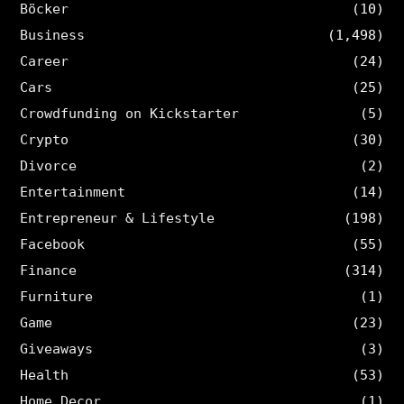
Böcker
(10)
Business
(1,498)
Career
(24)
Cars
(25)
Crowdfunding on Kickstarter
(5)
Crypto
(30)
Divorce
(2)
Entertainment
(14)
Entrepreneur & Lifestyle
(198)
Facebook
(55)
Finance
(314)
Furniture
(1)
Game
(23)
Giveaways
(3)
Health
(53)
Home Decor
(1)