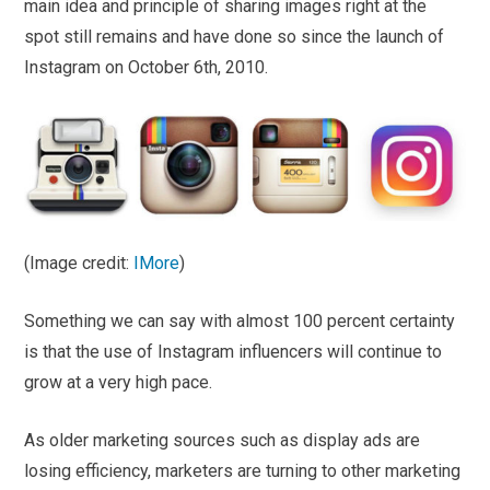
main idea and principle of sharing images right at the
spot still remains and have done so since the launch of
Instagram on October 6th, 2010.
(Image credit:
IMore
)
Something we can say with almost 100 percent certainty
is that the use of Instagram influencers will continue to
grow at a very high pace.
As older marketing sources such as display ads are
losing efficiency, marketers are turning to other marketing