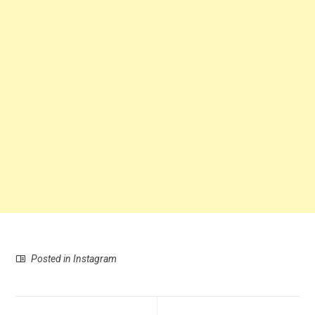
Posted in
Instagram