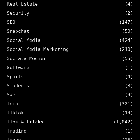
Real Estate
(4)
Security
(2)
SEO
(147)
Snapchat
(50)
Social Media
(424)
Social Media Marketing
(210)
Sociala Medier
(55)
Software
(1)
Sports
(4)
Students
(8)
Swe
(9)
Tech
(321)
TikTok
(14)
Tips & tricks
(1,042)
Trading
(1)
Travel
(26)