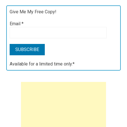
Give Me My Free Copy!
Email
*
Available for a limited time only.*