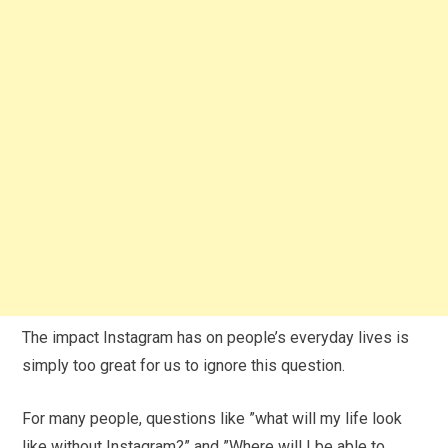
The impact Instagram has on people’s everyday lives is
simply too great for us to ignore this question.
For many people, questions like ”what will my life look
like without Instagram?” and ”Where will I be able to