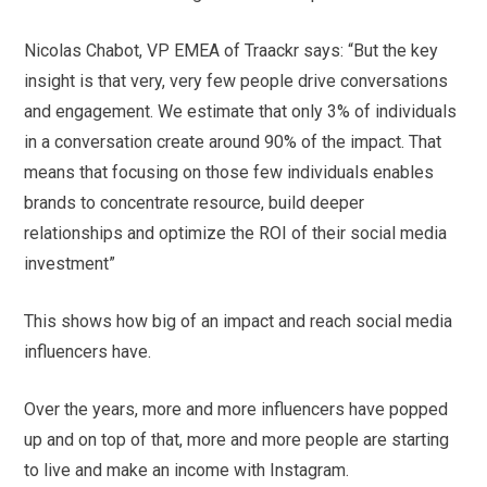
Nicolas Chabot, VP EMEA of Traackr says: “But the key
insight is that very, very few people drive conversations
and engagement. We estimate that only 3% of individuals
in a conversation create around 90% of the impact. That
means that focusing on those few individuals enables
brands to concentrate resource, build deeper
relationships and optimize the ROI of their social media
investment”
This shows how big of an impact and reach social media
influencers have.
Over the years, more and more influencers have popped
up and on top of that, more and more people are starting
to live and make an income with Instagram.