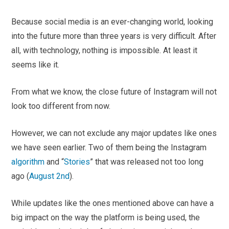
Because social media is an ever-changing world, looking
into the future more than three years is very difficult. After
all, with technology, nothing is impossible. At least it
seems like it.
From what we know, the close future of Instagram will not
look too different from now.
However, we can not exclude any major updates like ones
we have seen earlier. Two of them being the Instagram
algorithm
and “
Stories
” that was released not too long
ago (
August 2nd
).
While updates like the ones mentioned above can have a
big impact on the way the platform is being used, the