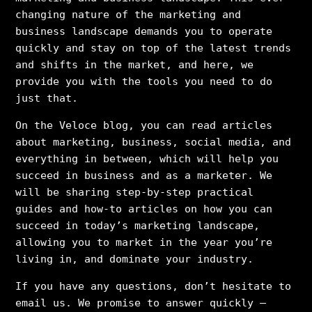
changing nature of the marketing and
business landscape demands you to operate
quickly and stay on top of the latest trends
and shifts in the market, and here, we
provide you with the tools you need to do
just that.
On the Veloce blog, you can read articles
about marketing, business, social media, and
everything in between, which will help you
succeed in business and as a marketer. We
will be sharing step-by-step practical
guides and how-to articles on how you can
succeed in today’s marketing landscape,
allowing you to market in the year you’re
living in, and dominate your industry.
If you have any questions, don’t hesitate to
email us. We promise to answer quickly –