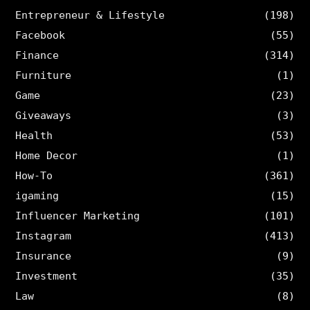
Entrepreneur & Lifestyle
(198)
Facebook
(55)
Finance
(314)
Furniture
(1)
Game
(23)
Giveaways
(3)
Health
(53)
Home Decor
(1)
How-To
(361)
igaming
(15)
Influencer Marketing
(101)
Instagram
(413)
Insurance
(9)
Investment
(35)
Law
(8)