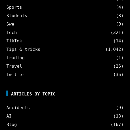
Sports
(4)
Students
(8)
Swe
(9)
Tech
(321)
TikTok
(14)
Tips & tricks
(1,042)
Trading
(1)
Travel
(26)
Twitter
(36)
ARTICLES BY TOPIC
Accidents
(9)
AI
(13)
Blog
(167)