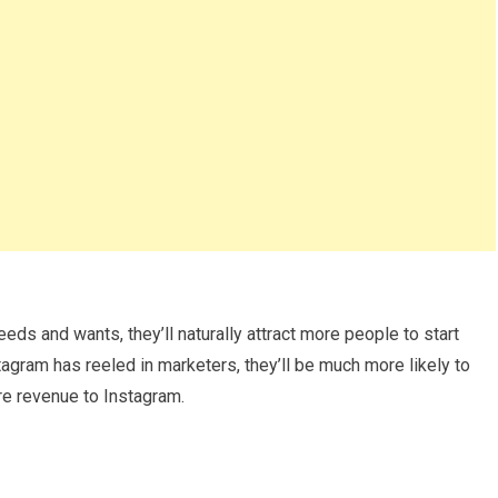
ds and wants, they’ll naturally attract more people to start
tagram has reeled in marketers, they’ll be much more likely to
ore revenue to Instagram.