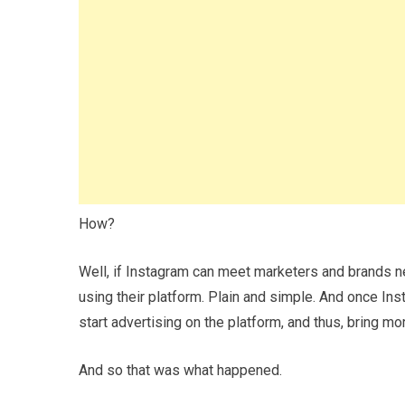
How?
Well, if Instagram can meet marketers and brands nee
using their platform. Plain and simple. And once Ins
start advertising on the platform, and thus, bring m
And so that was what happened.