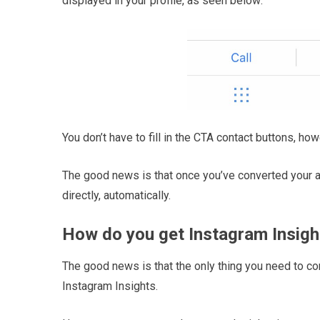
displayed in your profile, as seen below:
You don’t have to fill in the CTA contact buttons, how
The good news is that once you’ve converted your a
directly, automatically.
How do you get Instagram Insigh
The good news is that the only thing you need to co
Instagram Insights.