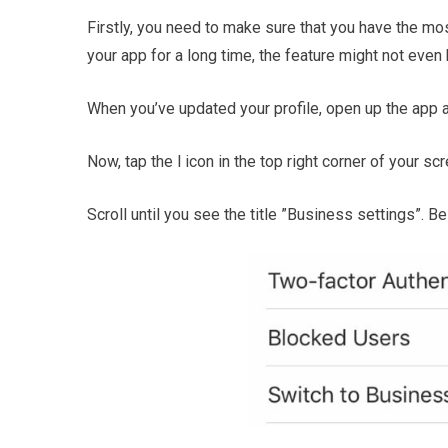
Firstly, you need to make sure that you have the mos
your app for a long time, the feature might not even 
When you’ve updated your profile, open up the app an
Now, tap the l icon in the top right corner of your scr
Scroll until you see the title ”Business settings”. B