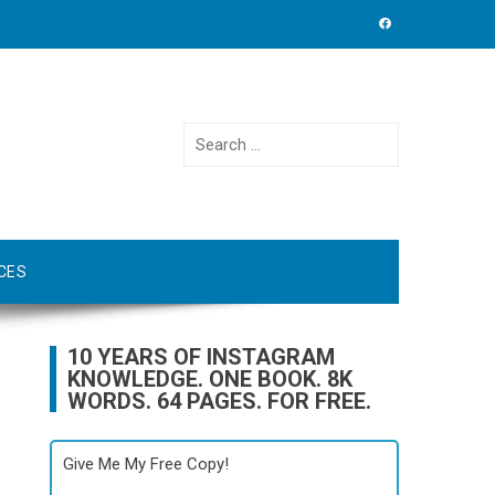
Search
for:
CES
10 YEARS OF INSTAGRAM
KNOWLEDGE. ONE BOOK. 8K
WORDS. 64 PAGES. FOR FREE.
Give Me My Free Copy!