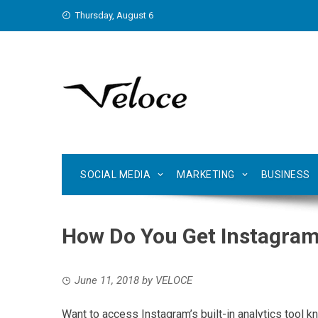
Skip
Thursday, August 6
to
content
SOCIAL MEDIA
MARKETING
BUSINESS
How Do You Get Instagram
June 11, 2018
by
VELOCE
Want to access Instagram’s built-in analytics tool 