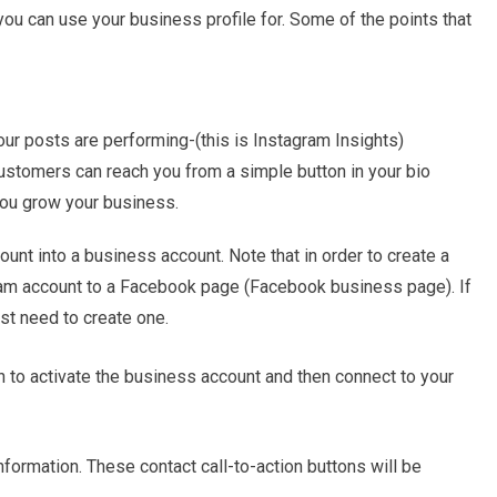
you can use your business profile for. Some of the points that
r posts are performing-(this is Instagram Insights)
ustomers can reach you from a simple button in your bio
you grow your business.
ount into a business account. Note that in order to create a
ram account to a Facebook page (Facebook business page). If
st need to create one.
 to activate the business account and then connect to your
nformation. These contact call-to-action buttons will be