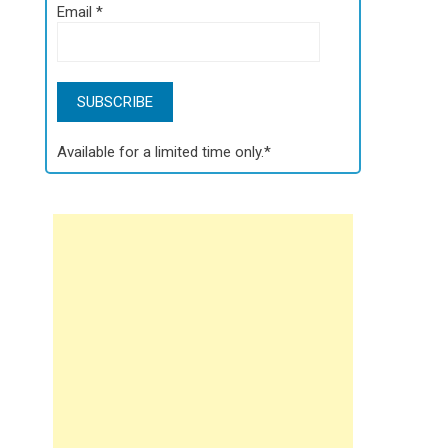
Email
*
Available for a limited time only.*