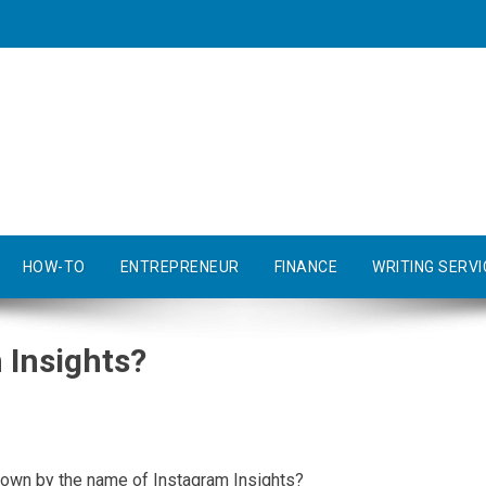
HOW-TO
ENTREPRENEUR
FINANCE
WRITING SERVI
 Insights?
known by the name of Instagram Insights?