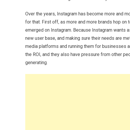
Over the years, Instagram has become more and mo
for that. First off, as more and more brands hop on 
emerged on Instagram. Because Instagram wants as 
new user base, and making sure their needs are met
media platforms and running them for businesses a
the ROI, and they also have pressure from other peo
generating.