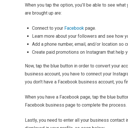
When you tap the option, you’ll be able to see what 
are brought up are:
Connect to your
Facebook
page.
Learn more about your followers and see how you
Add a phone number, email, and/or location so c
Create paid promotions on Instagram that help 
Now, tap the blue button in order to convert your acc
business account, you have to connect your Instag
you don’t have a Facebook business account, you fir
When you have a Facebook page, tap the blue button
Facebook business page to complete the process.
Lastly, you need to enter all your business contact i