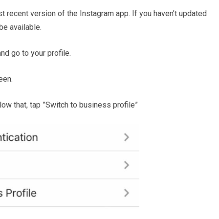
t recent version of the Instagram app. If you haven’t updated
be available.
d go to your profile.
een.
elow that, tap ”Switch to business profile”