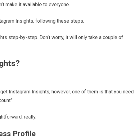
’t make it available to everyone.
tagram Insights, following these steps.
ghts step-by-step. Don’t worry, it will only take a couple of
ights?
to get Instagram Insights, however, one of them is that you need
count”.
htforward, really.
ess Profile