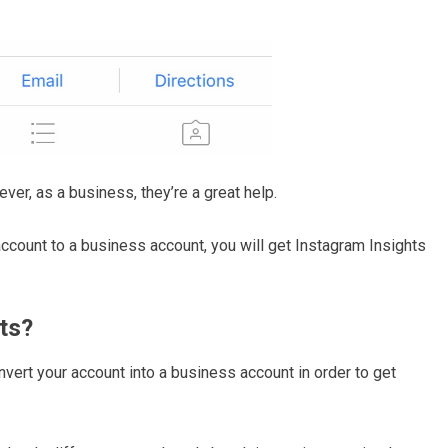
ever, as a business, they’re a great help.
ccount to a business account, you will get Instagram Insights
ts?
nvert your account into a business account in order to get