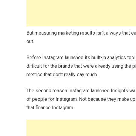
But measuring marketing results isn’t always that eas
out.
Before Instagram launched its built-in analytics too
difficult for the brands that were already using the 
metrics that don’t really say much.
The second reason Instagram launched Insights was
of people for Instagram. Not because they make up 
that finance Instagram.