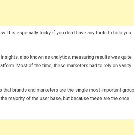
y. It is especially tricky if you don’t have any tools to help you
l Insights, also known as analytics, measuring results was quite
platform. Most of the time, these marketers had to rely on vanity
 that brands and marketers are the single most important group
the majority of the user base, but because these are the once