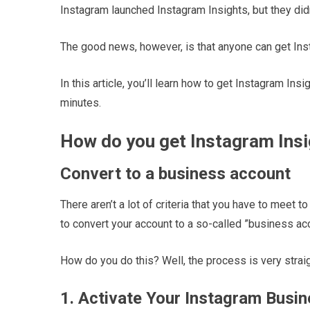
Instagram launched Instagram Insights, but they didn
The good news, however, is that anyone can get Ins
In this article, you’ll learn how to get Instagram Insi
minutes.
How do you get Instagram Ins
Convert to a business account
There aren’t a lot of criteria that you have to meet 
to convert your account to a so-called ”business ac
How do you do this? Well, the process is very straig
1. Activate Your Instagram Busin