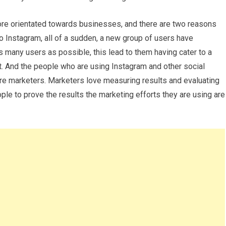
re orientated towards businesses, and there are two reasons
to Instagram, all of a sudden, a new group of users have
many users as possible, this lead to them having cater to a
. And the people who are using Instagram and other social
re marketers. Marketers love measuring results and evaluating
ple to prove the results the marketing efforts they are using are