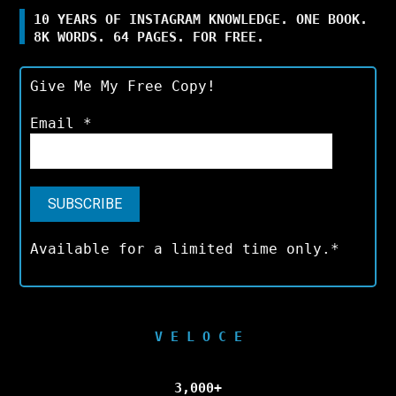
10 YEARS OF INSTAGRAM KNOWLEDGE. ONE BOOK.
8K WORDS. 64 PAGES. FOR FREE.
Give Me My Free Copy!
Email
*
Available for a limited time only.*
V E L O C E
3,000+