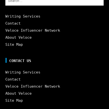
for:
Writing Services
Contact
Veloce Influencer Network
About Veloce
Site Map
CONTACT US
Writing Services
Contact
Veloce Influencer Network
About Veloce
Site Map