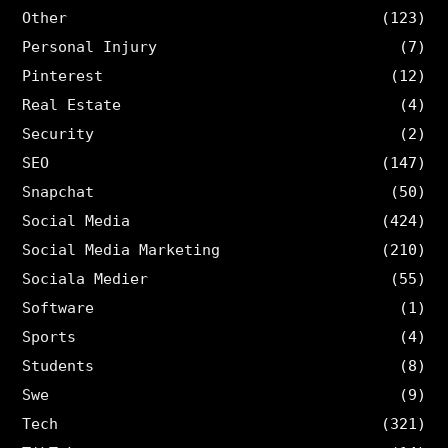
Other
(123)
Personal Injury
(7)
Pinterest
(12)
Real Estate
(4)
Security
(2)
SEO
(147)
Snapchat
(50)
Social Media
(424)
Social Media Marketing
(210)
Sociala Medier
(55)
Software
(1)
Sports
(4)
Students
(8)
Swe
(9)
Tech
(321)