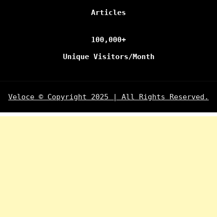
Articles
100,000+
Unique Visitors/Month
Veloce © Copyright 2025 | All Rights Reserved.