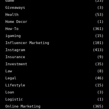
Game
(23)
Giveaways
(3)
Health
(53)
Home Decor
(1)
How-To
(361)
igaming
(15)
Influencer Marketing
(101)
Instagram
(413)
Insurance
(9)
Investment
(35)
Law
(8)
Legal
(46)
Lifestyle
(15)
Loan
(3)
Logistic
(1)
Online Marketing
(365)