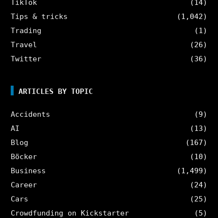
TikTok
(14)
Tips & tricks
(1,042)
Trading
(1)
Travel
(26)
Twitter
(36)
ARTICLES BY TOPIC
Accidents
(9)
AI
(13)
Blog
(167)
Böcker
(10)
Business
(1,499)
Career
(24)
Cars
(25)
Crowdfunding on Kickstarter
(5)