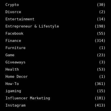
Crypto
(30)
Divorce
(2)
Entertainment
(14)
Entrepreneur & Lifestyle
(198)
Facebook
(55)
Finance
(314)
Furniture
(1)
Game
(23)
Giveaways
(3)
Health
(53)
Home Decor
(1)
How-To
(361)
igaming
(15)
Influencer Marketing
(101)
Instagram
(413)