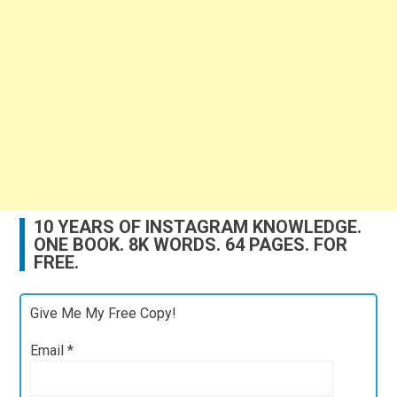
10 YEARS OF INSTAGRAM KNOWLEDGE.
ONE BOOK. 8K WORDS. 64 PAGES. FOR
FREE.
Give Me My Free Copy!
Email
*