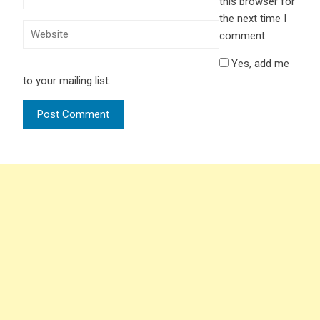
this browser for
the next time I
comment.
Yes, add me
to your mailing list.