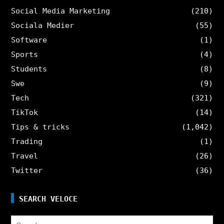
Social Media Marketing
(210)
Sociala Medier
(55)
Software
(1)
Sports
(4)
Students
(8)
Swe
(9)
Tech
(321)
TikTok
(14)
Tips & tricks
(1,042)
Trading
(1)
Travel
(26)
Twitter
(36)
SEARCH VELOCE
Search