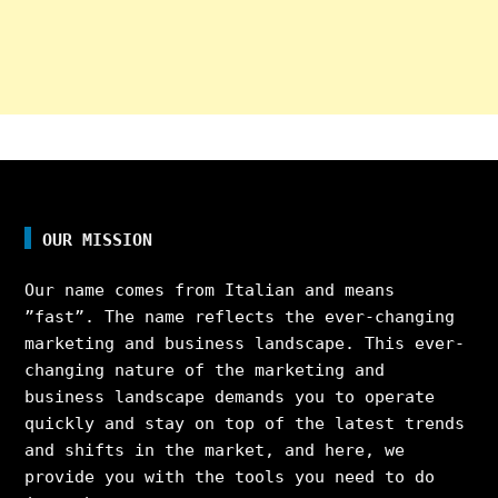
OUR MISSION
Our name comes from Italian and means
”fast”. The name reflects the ever-changing
marketing and business landscape. This ever-
changing nature of the marketing and
business landscape demands you to operate
quickly and stay on top of the latest trends
and shifts in the market, and here, we
provide you with the tools you need to do