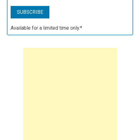
Available for a limited time only.*