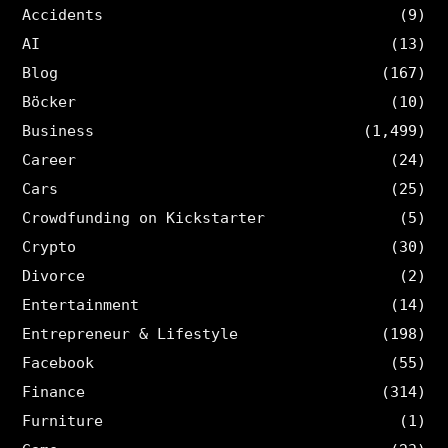
Accidents
(9)
AI
(13)
Blog
(167)
Böcker
(10)
Business
(1,499)
Career
(24)
Cars
(25)
Crowdfunding on Kickstarter
(5)
Crypto
(30)
Divorce
(2)
Entertainment
(14)
Entrepreneur & Lifestyle
(198)
Facebook
(55)
Finance
(314)
Furniture
(1)