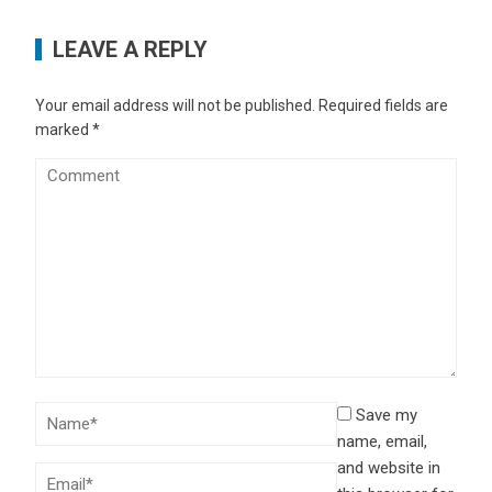
LEAVE A REPLY
Your email address will not be published.
Required fields are
marked
*
Save my
name, email,
and website in