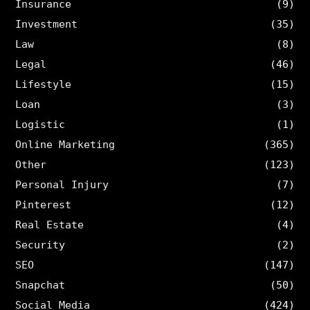
Insurance
(9)
Investment
(35)
Law
(8)
Legal
(46)
Lifestyle
(15)
Loan
(3)
Logistic
(1)
Online Marketing
(365)
Other
(123)
Personal Injury
(7)
Pinterest
(12)
Real Estate
(4)
Security
(2)
SEO
(147)
Snapchat
(50)
Social Media
(424)