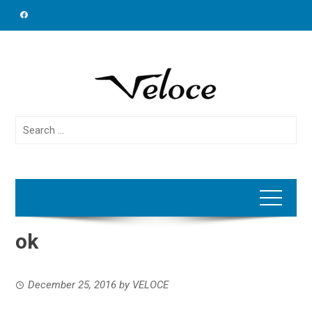
Skip
to
content
Search
for:
ok
December 25, 2016
by
VELOCE