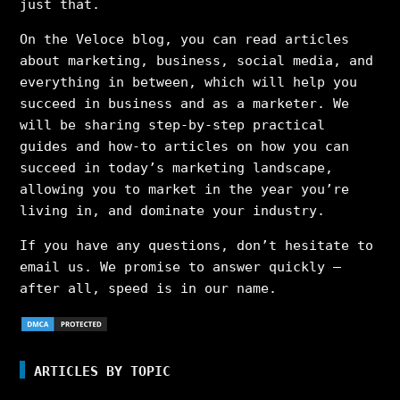
just that.
On the Veloce blog, you can read articles
about marketing, business, social media, and
everything in between, which will help you
succeed in business and as a marketer. We
will be sharing step-by-step practical
guides and how-to articles on how you can
succeed in today’s marketing landscape,
allowing you to market in the year you’re
living in, and dominate your industry.
If you have any questions, don’t hesitate to
email us. We promise to answer quickly –
after all, speed is in our name.
ARTICLES BY TOPIC