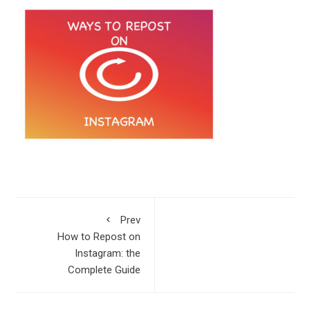
Prev
How to Repost on
Instagram: the
Complete Guide