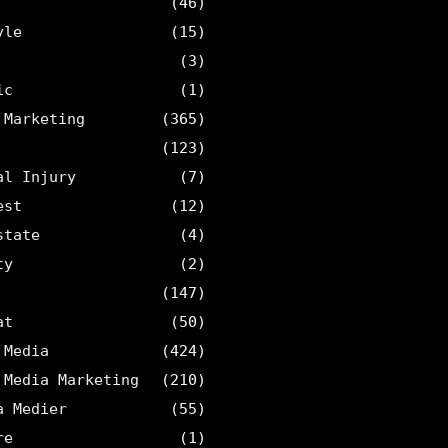
(46)
yle
(15)
(3)
ic
(1)
 Marketing
(365)
(123)
al Injury
(7)
est
(12)
state
(4)
ty
(2)
(147)
at
(50)
 Media
(424)
 Media Marketing
(210)
a Medier
(55)
re
(1)