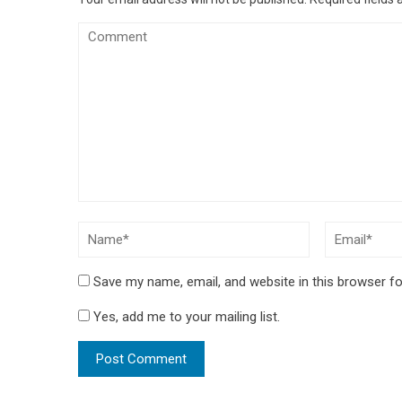
Save my name, email, and website in this browser fo
Yes, add me to your mailing list.