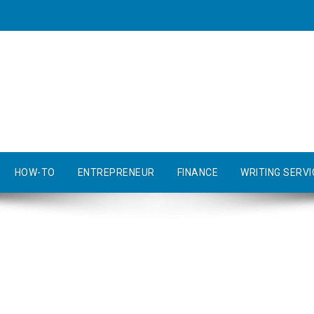
HOW-TO
ENTREPRENEUR
FINANCE
WRITING SERVI