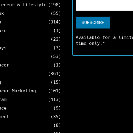
reneur & Lifestyle
(198)
ok
(55)
e
(314)
ure
(1)
Available for a limit
(23)
time only.*
ays
(3)
(53)
ecor
(1)
(361)
g
(15)
ncer Marketing
(101)
ram
(413)
nce
(9)
ment
(35)
(8)