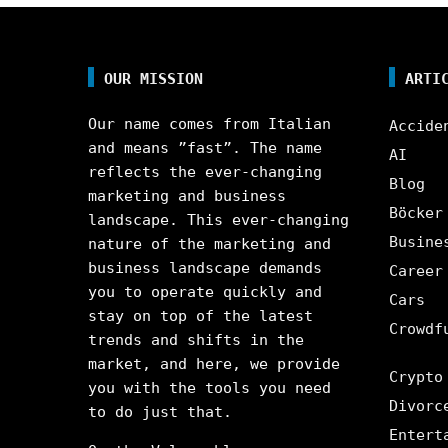
OUR MISSION
ARTI
Our name comes from Italian
Accide
and means ”fast”. The name
AI
reflects the ever-changing
Blog
marketing and business
Böcker
landscape. This ever-changing
Busine
nature of the marketing and
business landscape demands
Career
you to operate quickly and
Cars
stay on top of the latest
Crowdf
trends and shifts in the
market, and here, we provide
Crypto
you with the tools you need
Divorc
to do just that.
Entert