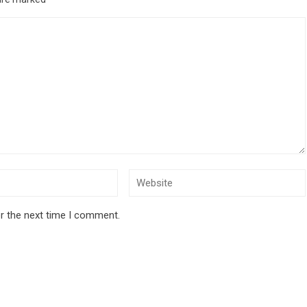
r the next time I comment.