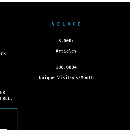
V E L O C E
3,000+
Articles
ork
100,000+
Unique Visitors/Month
8K
FREE.