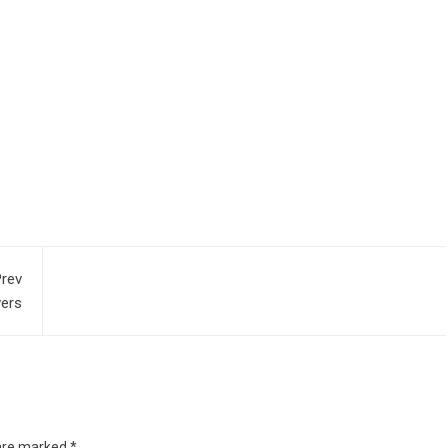
rev
wers
 are marked
*