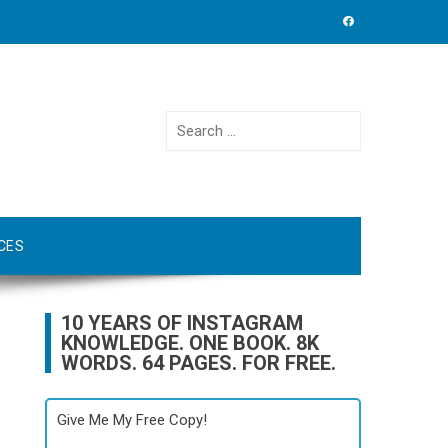
Search
for:
CES
10 YEARS OF INSTAGRAM
KNOWLEDGE. ONE BOOK. 8K
WORDS. 64 PAGES. FOR FREE.
Give Me My Free Copy!