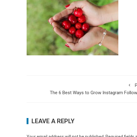
P
The 6 Best Ways to Grow Instagram Follo
LEAVE A REPLY
Your email address will not be published.
Required fields