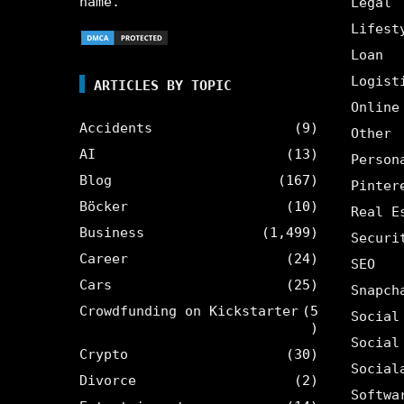
name.
Legal
Lifest
Loan
Logist
ARTICLES BY TOPIC
Online
Accidents
(9)
Other
AI
(13)
Person
Blog
(167)
Pinter
Böcker
(10)
Real E
Business
(1,499)
Securi
Career
(24)
SEO
Cars
(25)
Snapch
Crowdfunding on Kickstarter
(5
Social
)
Social
Crypto
(30)
Social
Divorce
(2)
Softwa