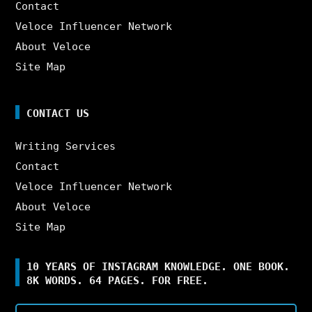
Contact
Veloce Influencer Network
About Veloce
Site Map
CONTACT US
Writing Services
Contact
Veloce Influencer Network
About Veloce
Site Map
10 YEARS OF INSTAGRAM KNOWLEDGE. ONE BOOK.
8K WORDS. 64 PAGES. FOR FREE.