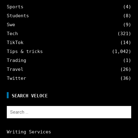
Sports
(4)
Students
(8)
Swe
(9)
Tech
(321)
TikTok
(14)
Tips & tricks
(1,042)
Trading
(1)
Travel
(26)
Twitter
(36)
SEARCH VELOCE
Search
for:
Writing Services