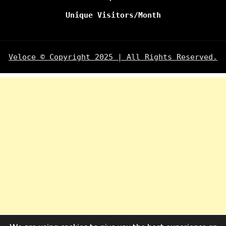
Unique Visitors/Month
Veloce © Copyright 2025 | All Rights Reserved.