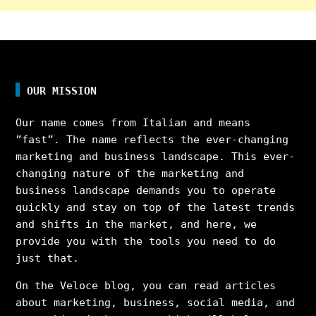
OUR MISSION
Our name comes from Italian and means
”fast”. The name reflects the ever-changing
marketing and business landscape. This ever-
changing nature of the marketing and
business landscape demands you to operate
quickly and stay on top of the latest trends
and shifts in the market, and here, we
provide you with the tools you need to do
just that.
On the Veloce blog, you can read articles
about marketing, business, social media, and