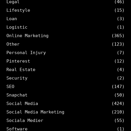
Legal
(46)
Lifestyle
(15)
Loan
(3)
Logistic
(1)
Online Marketing
(365)
Other
(123)
Personal Injury
(7)
Pinterest
(12)
Real Estate
(4)
Security
(2)
SEO
(147)
Snapchat
(50)
Social Media
(424)
Social Media Marketing
(210)
Sociala Medier
(55)
Software
(1)