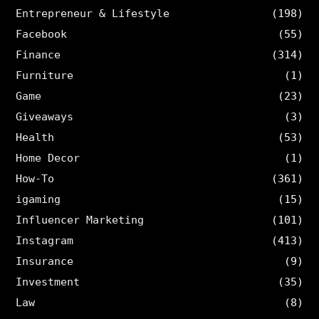
Entrepreneur & Lifestyle
(198)
Facebook
(55)
Finance
(314)
Furniture
(1)
Game
(23)
Giveaways
(3)
Health
(53)
Home Decor
(1)
How-To
(361)
igaming
(15)
Influencer Marketing
(101)
Instagram
(413)
Insurance
(9)
Investment
(35)
Law
(8)