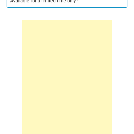
Available for a limited time only.*