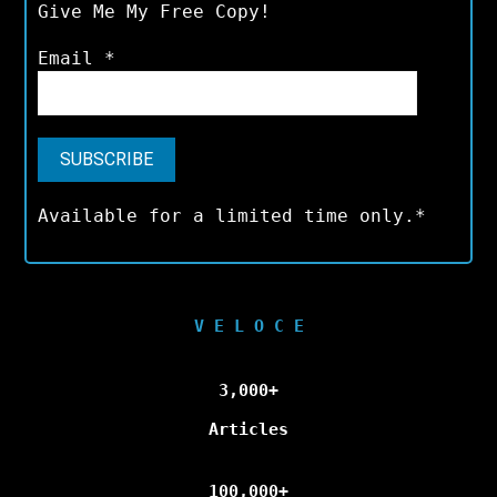
Give Me My Free Copy!
Email
*
Available for a limited time only.*
V E L O C E
3,000+
Articles
100,000+