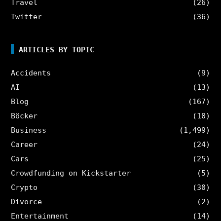
Travel
(26)
Twitter
(36)
ARTICLES BY TOPIC
Accidents
(9)
AI
(13)
Blog
(167)
Böcker
(10)
Business
(1,499)
Career
(24)
Cars
(25)
Crowdfunding on Kickstarter
(5)
Crypto
(30)
Divorce
(2)
Entertainment
(14)