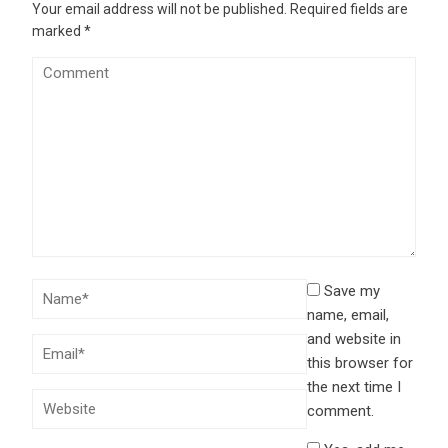
Your email address will not be published.
Required fields are
marked
*
Save my
name, email,
and website in
this browser for
the next time I
comment.