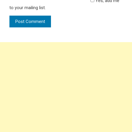
Yes, add me
to your mailing list.