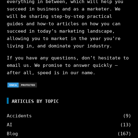
everything in between, which will help you
succeed in business and as a marketer. We
will be sharing step-by-step practical
guides and how-to articles on how you can
succeed in today’s marketing landscape,
allowing you to market in the year you’re
living in, and dominate your industry.
If you have any questions, don’t hesitate to
email us. We promise to answer quickly –
after all, speed is in our name.
ARTICLES BY TOPIC
Accidents
(9)
AI
(13)
Blog
(167)