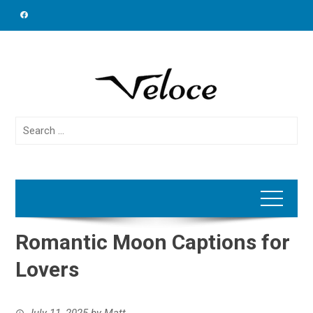
Skip
to
content
Search
for:
Romantic Moon Captions for
Lovers
July 11, 2025
by
Matt