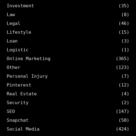
Investment
(35)
Law
(8)
Legal
(46)
Lifestyle
(15)
Loan
(3)
Logistic
(1)
Online Marketing
(365)
Other
(123)
Personal Injury
(7)
Pinterest
(12)
Real Estate
(4)
Security
(2)
SEO
(147)
Snapchat
(50)
Social Media
(424)