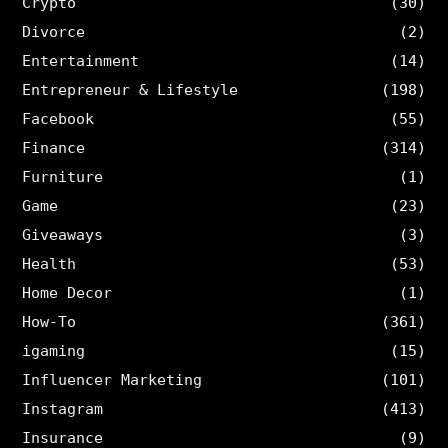
Crypto
(30)
Divorce
(2)
Entertainment
(14)
Entrepreneur & Lifestyle
(198)
Facebook
(55)
Finance
(314)
Furniture
(1)
Game
(23)
Giveaways
(3)
Health
(53)
Home Decor
(1)
How-To
(361)
igaming
(15)
Influencer Marketing
(101)
Instagram
(413)
Insurance
(9)