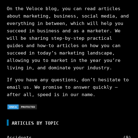
On the Veloce blog, you can read articles
about marketing, business, social media, and
everything in between, which will help you
succeed in business and as a marketer. We
will be sharing step-by-step practical
guides and how-to articles on how you can
succeed in today’s marketing landscape,
allowing you to market in the year you’re
living in, and dominate your industry.
If you have any questions, don’t hesitate to
email us. We promise to answer quickly –
after all, speed is in our name.
ARTICLES BY TOPIC
Accidents
(9)