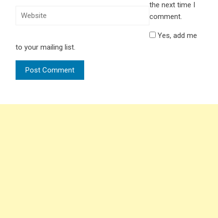
the next time I
comment.
Yes, add me
to your mailing list.