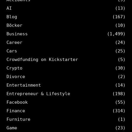
AI
(13)
Blog
(167)
Böcker
(10)
Business
(1,499)
Career
(24)
Cars
(25)
Crowdfunding on Kickstarter
(5)
Crypto
(30)
Divorce
(2)
Entertainment
(14)
Entrepreneur & Lifestyle
(198)
Facebook
(55)
Finance
(314)
Furniture
(1)
Game
(23)