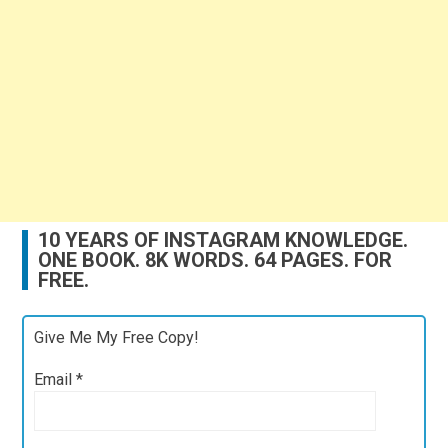
10 YEARS OF INSTAGRAM KNOWLEDGE.
ONE BOOK. 8K WORDS. 64 PAGES. FOR
FREE.
Give Me My Free Copy!
Email
*