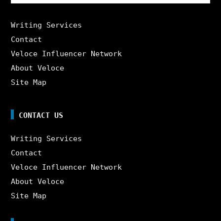
for:
Writing Services
Contact
Veloce Influencer Network
About Veloce
Site Map
CONTACT US
Writing Services
Contact
Veloce Influencer Network
About Veloce
Site Map