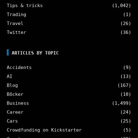
Tips & tricks
(1,042)
Trading
(1)
Travel
(26)
Twitter
(36)
ARTICLES BY TOPIC
Accidents
(9)
AI
(13)
Blog
(167)
Böcker
(10)
Business
(1,499)
Career
(24)
Cars
(25)
Crowdfunding on Kickstarter
(5)