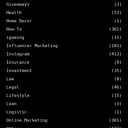
Giveaways
(3)
Health
(53)
Home Decor
(1)
How-To
(361)
igaming
(15)
Influencer Marketing
(101)
Instagram
(413)
Insurance
(9)
Investment
(35)
Law
(8)
Legal
(46)
Lifestyle
(15)
Loan
(3)
Logistic
(1)
Online Marketing
(365)