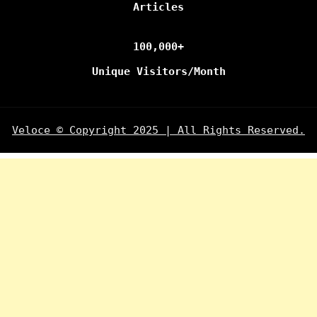
Articles
100,000+
Unique Visitors/Month
Veloce © Copyright 2025 | All Rights Reserved.