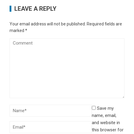
LEAVE A REPLY
Your email address will not be published.
Required fields are
marked
*
Save my
name, email,
and website in
this browser for