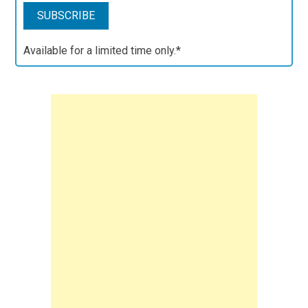
Available for a limited time only.*