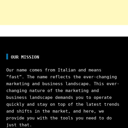
OUR MISSION
Our name comes from Italian and means
”fast”. The name reflects the ever-changing
marketing and business landscape. This ever-
changing nature of the marketing and
business landscape demands you to operate
quickly and stay on top of the latest trends
and shifts in the market, and here, we
provide you with the tools you need to do
just that.