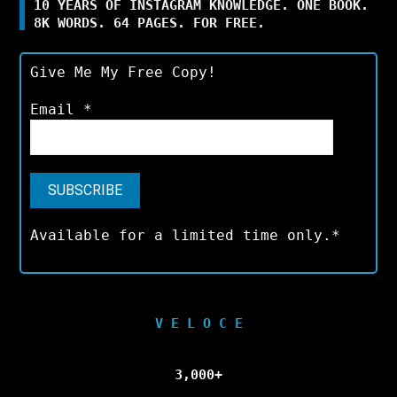
10 YEARS OF INSTAGRAM KNOWLEDGE. ONE BOOK.
8K WORDS. 64 PAGES. FOR FREE.
Give Me My Free Copy!
Email
*
Available for a limited time only.*
V E L O C E
3,000+