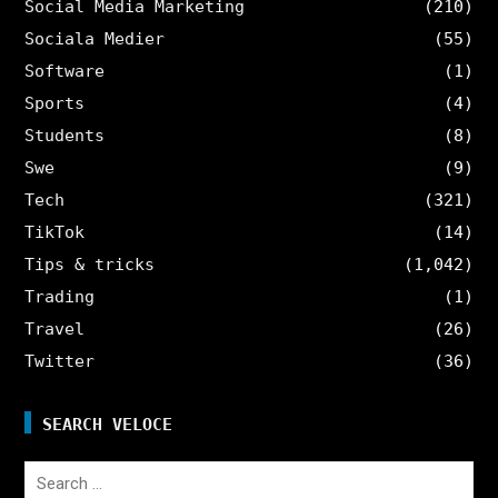
Social Media Marketing
(210)
Sociala Medier
(55)
Software
(1)
Sports
(4)
Students
(8)
Swe
(9)
Tech
(321)
TikTok
(14)
Tips & tricks
(1,042)
Trading
(1)
Travel
(26)
Twitter
(36)
SEARCH VELOCE
Search