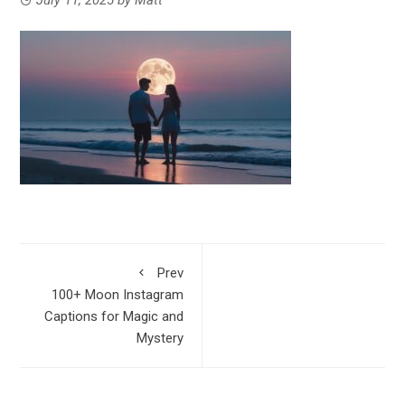
Prev
100+ Moon Instagram
Captions for Magic and
Mystery