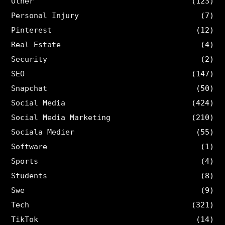
Other
(123)
Personal Injury
(7)
Pinterest
(12)
Real Estate
(4)
Security
(2)
SEO
(147)
Snapchat
(50)
Social Media
(424)
Social Media Marketing
(210)
Sociala Medier
(55)
Software
(1)
Sports
(4)
Students
(8)
Swe
(9)
Tech
(321)
TikTok
(14)